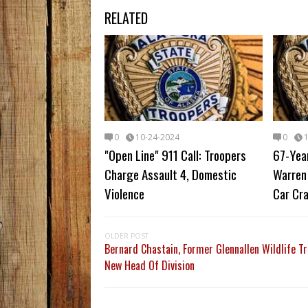
RELATED
0
10-24-2024
0
"Open Line" 911 Call: Troopers
67-Yea
Charge Assault 4, Domestic
Warren 
Violence
Car Cr
OLDER POST
Bernard Chastain, Former Glennallen Wildlife Tr
New Head Of Division