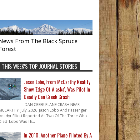
News From The Black Spruce
Forest
THIS WEEK'S TOP JOURNAL STORIES
Jason Lobo, From McCarthy Reality
Show 'Edge Of Alaska', Was Pilot In
Deadly Dan Creek Crash
DAN CREEK PLANE CRASH NEAR
MCCARTHY July, 2026 Jason Lobo And Passenger
Anadyr Elliott Reported As Two Of The Three Who
Died Lobo Was Th...
In 2010, Another Plane Piloted By A