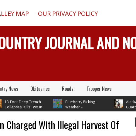
ALLEY MAP
OUR PRIVACY POLICY
COUNTRY JOURNAL AND 
ntry News
Obituaries
Roads.
Trooper News
3-Foot Deep Trench
Blueberry Picking
Alaska Arm
llapses, Kills Two In
Weather –
Guard Has
ction, Alaska, While
Temperatures In Mid 70's
Busy Rescuing Pe
g Septic System
Through Next Tuesday
 Charged With Illegal Harvest Of