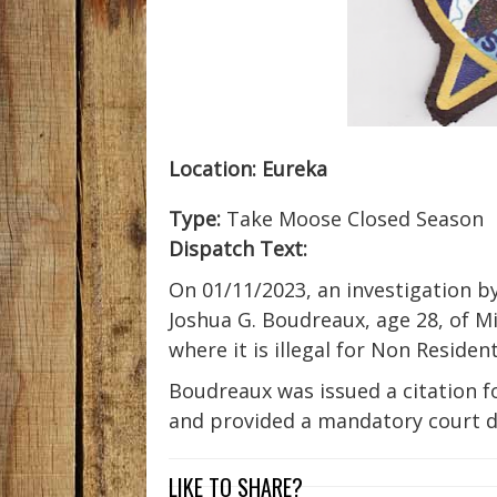
Location:
Eureka
Type:
Take Moose Closed Season
Dispatch Text:
On 01/11/2023, an investigation by
Joshua G. Boudreaux, age 28, of M
where it is illegal for Non Residen
Boudreaux was issued a citation f
and provided a mandatory court d
LIKE TO SHARE?