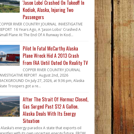
'Jason Lobo' Crashed On Takeoff In
Kodiak, Alaska, Injuring Two
Passengers
COPPER RIVER COUNTRY JOURNAL INVESTIGATIVE
REPORT 16 Years Ago, A 'Jason Lobo' Crashed A
Small Plane At The End Of A Runway In Kod...
Pilot In Fatal McCarthy Alaska
Plane Wreck Hid A 2013 Crash
From FAA Until Outed On Reality TV
COPPER RIVER COUNTRY JOURNAL
INVESTIGATIVE REPORT August 2nd, 2026
BACKGROUND On July 27, 2026, at 9:36 pm, Alaska
State Troopers got a re...
After The Strait Of Hormuz Closed,
Gas Surged Past $12 A Gallon.
Alaska Deals With Its Energy
Situation
Alaska’s energy paradox A state that exports oil
wrestles with its own uncertain energy future. FROM