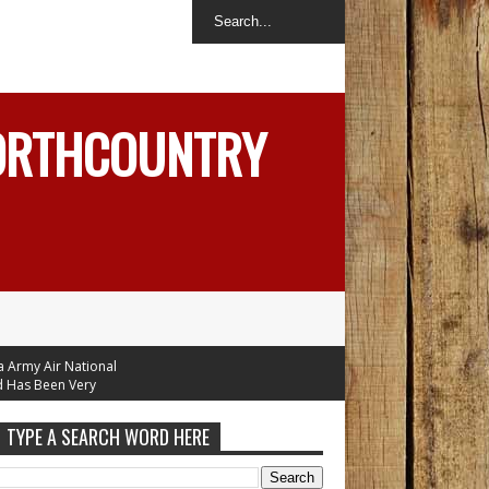
NORTHCOUNTRY
y Air National
 Been Very
ople
TYPE A SEARCH WORD HERE