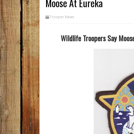
Moose At Eureka
Trooper News
Wildlife Troopers Say Moos