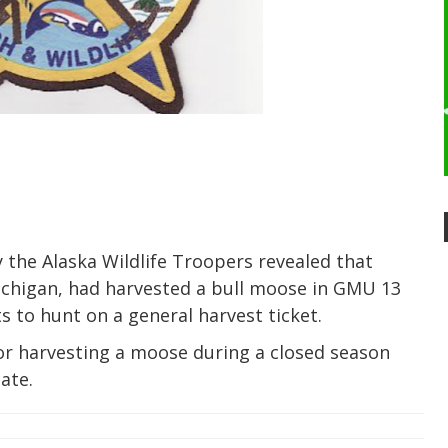
 the Alaska Wildlife Troopers revealed that
ichigan, had harvested a bull moose in GMU 13
ts to hunt on a general harvest ticket.
or harvesting a moose during a closed season
ate.