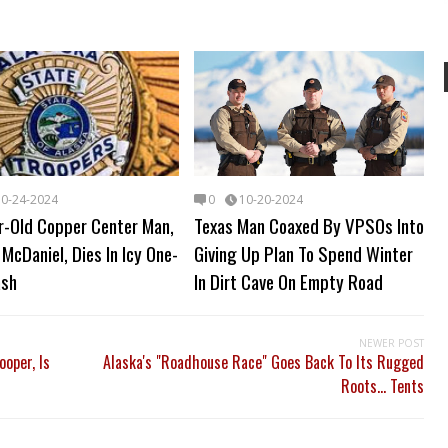
10-24-2024
0
10-20-2024
r-Old Copper Center Man,
Texas Man Coaxed By VPSOs Into
McDaniel, Dies In Icy One-
Giving Up Plan To Spend Winter
ash
In Dirt Cave On Empty Road
NEWER POST
ooper, Is
Alaska's "Roadhouse Race" Goes Back To Its Rugged
Roots... Tents