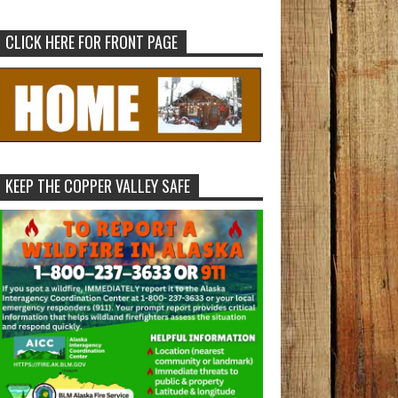
CLICK HERE FOR FRONT PAGE
KEEP THE COPPER VALLEY SAFE