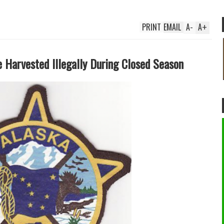
PRINT
EMAIL
A
-
A
+
e Harvested Illegally During Closed Season