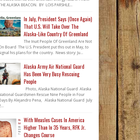
THE ALASKA BEACON. BY LOIS PARSHLE...
In July, President Says (Once Again)
That U.S. Will Take Over The
Alaska-Like Country Of Greenland
The Inuit People Of Greenland Are Not
On Board The U.S. President put this out in May, to
signal his plans for the country. News story: Ju...
Alaska Army Air National Guard
Has Been Very Busy Rescuing
People
Photo, Alaska National Guard Alaska
National Guardsmen Rescue Nine People in Four
Days By Alejandro Pena, Alaska National Guard July
...
With Measles Cases In America
Higher Than In 35 Years, RFK Jr.
Changes Course