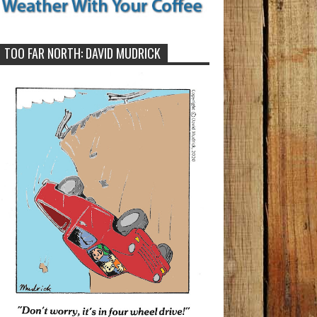
TOO FAR NORTH: DAVID MUDRICK