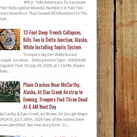
RFK Jr. Tells Americans To Vaccinate
Their Kids Against Measles. Numbers In Past Two
Years Now More Than Exceed All Infections For The
Rest...
13-Foot Deep Trench Collapses,
Kills Two In Delta Junction, Alaska,
While Installing Septic System
Troopers Say Dirt Walls Buried
Couple Location: Delta Junction Type: SAR/Death
Dispatch Text: On July 30, 2026, at 1:26 PM, Alaska
State...
Plane Crashes Near McCarthy,
Alaska, At Dan Creek Airstrip In
Evening. Troopers Find Three Dead
At 6 AM Next Day
McCarthy & Dan Creek, As Shown On Google Maps
UPDATE, JULY 29TH, 2026 Two of the victims have
been identified. See new story here: CL...