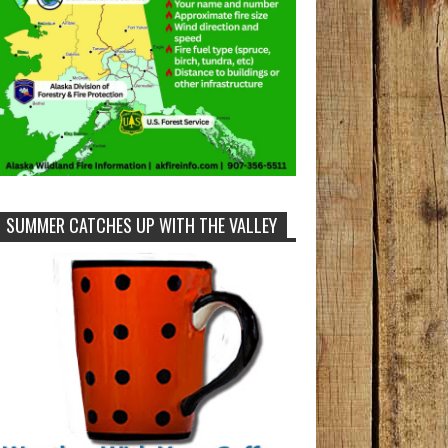
SUMMER CATCHES UP WITH THE VALLEY