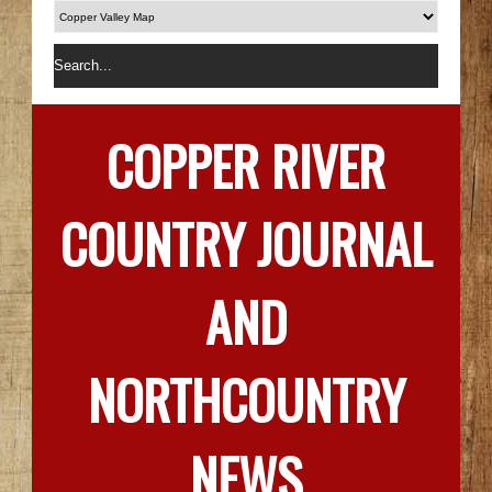
COPPER RIVER
COUNTRY JOURNAL
AND
NORTHCOUNTRY
NEWS