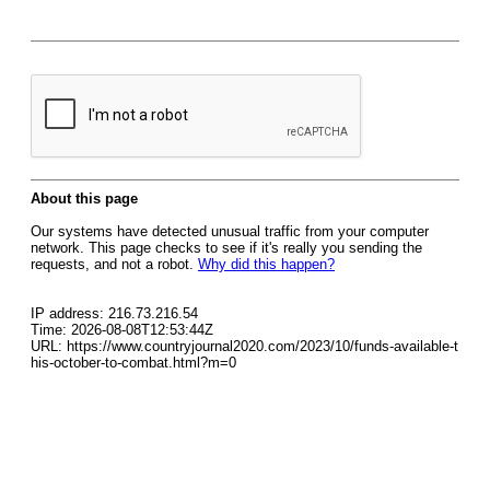
About this page
Our systems have detected unusual traffic from your computer
network. This page checks to see if it's really you sending the
requests, and not a robot.
Why did this happen?
IP address: 216.73.216.54
Time: 2026-08-08T12:53:44Z
URL: https://www.countryjournal2020.com/2023/10/funds-available-t
his-october-to-combat.html?m=0