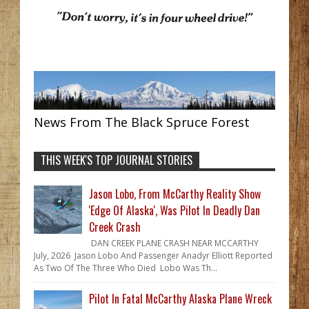
News From The Black Spruce Forest
THIS WEEK'S TOP JOURNAL STORIES
Jason Lobo, From McCarthy Reality Show
'Edge Of Alaska', Was Pilot In Deadly Dan
Creek Crash
DAN CREEK PLANE CRASH NEAR MCCARTHY
July, 2026 Jason Lobo And Passenger Anadyr Elliott Reported
As Two Of The Three Who Died Lobo Was Th...
Pilot In Fatal McCarthy Alaska Plane Wreck