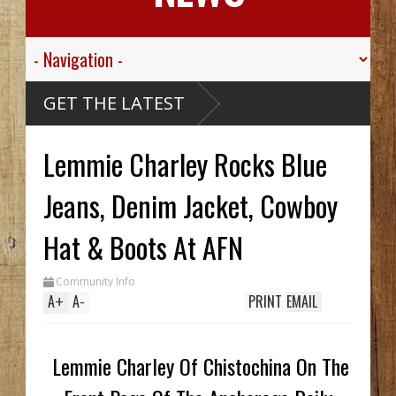
GET THE LATEST
Lemmie Charley Rocks Blue
Jeans, Denim Jacket, Cowboy
Hat & Boots At AFN
Community Info
A
+
A
-
PRINT
EMAIL
Lemmie Charley Of Chistochina On The