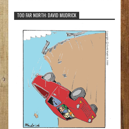
TOO FAR NORTH: DAVID MUDRICK