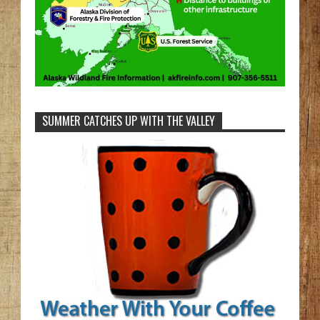
SUMMER CATCHES UP WITH THE VALLEY