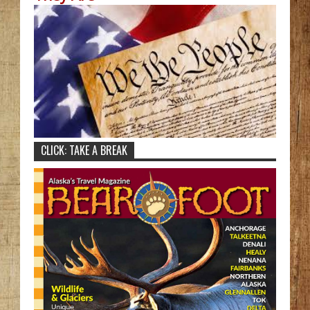
CLICK: TAKE A BREAK