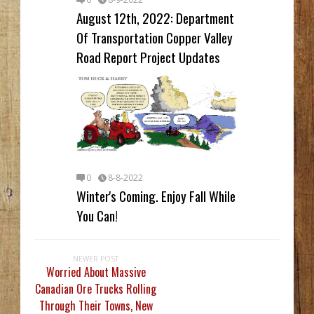
August 12th, 2022: Department
Of Transportation Copper Valley
Road Report Project Updates
0
8-8-2022
Winter's Coming. Enjoy Fall While
You Can!
NEWER POST
Worried About Massive
Canadian Ore Trucks Rolling
Through Their Towns, New