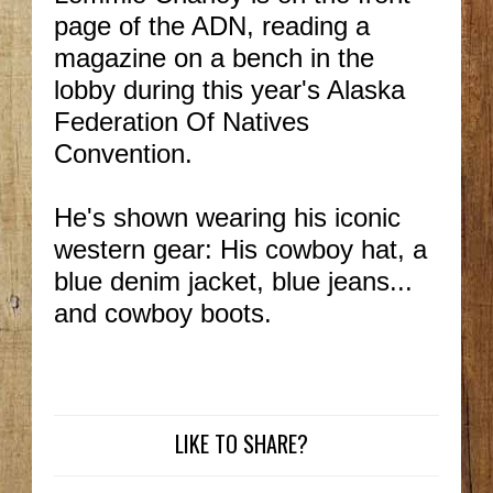
page of the ADN, reading a
magazine on a bench in the
lobby during this year's Alaska
Federation Of Natives
Convention.
He's shown wearing his iconic
western gear: His cowboy hat, a
blue denim jacket, blue jeans...
and cowboy boots.
LIKE TO SHARE?