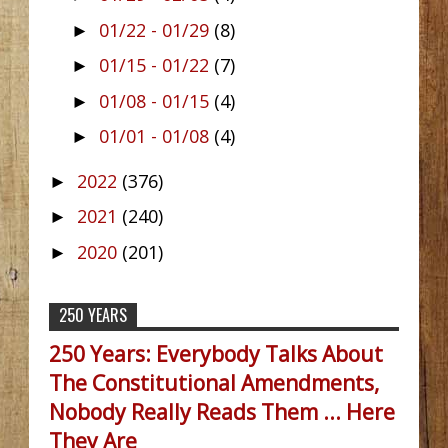
01/22 - 01/29
(8)
►
01/15 - 01/22
(7)
►
01/08 - 01/15
(4)
►
01/01 - 01/08
(4)
►
2022
(376)
►
2021
(240)
►
2020
(201)
►
250 YEARS
250 Years: Everybody Talks About
The Constitutional Amendments,
Nobody Really Reads Them ... Here
They Are