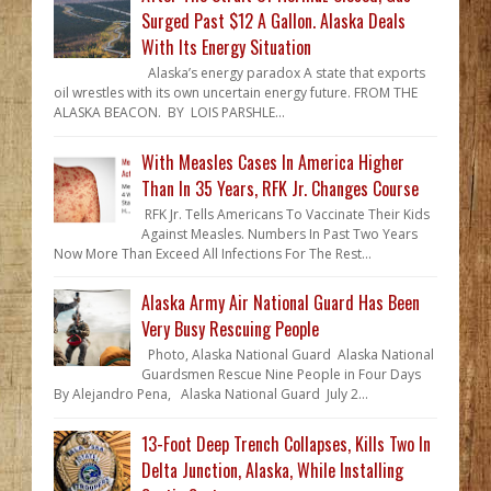
Surged Past $12 A Gallon. Alaska Deals
With Its Energy Situation
Alaska’s energy paradox A state that exports
oil wrestles with its own uncertain energy future. FROM THE
ALASKA BEACON. BY LOIS PARSHLE...
With Measles Cases In America Higher
Than In 35 Years, RFK Jr. Changes Course
RFK Jr. Tells Americans To Vaccinate Their Kids
Against Measles. Numbers In Past Two Years
Now More Than Exceed All Infections For The Rest...
Alaska Army Air National Guard Has Been
Very Busy Rescuing People
Photo, Alaska National Guard Alaska National
Guardsmen Rescue Nine People in Four Days
By Alejandro Pena, Alaska National Guard July 2...
13-Foot Deep Trench Collapses, Kills Two In
Delta Junction, Alaska, While Installing