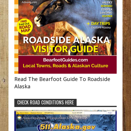
Read The Bearfoot Guide To Roadside
Alaska
CHECK ROAD CONDITIONS HERE