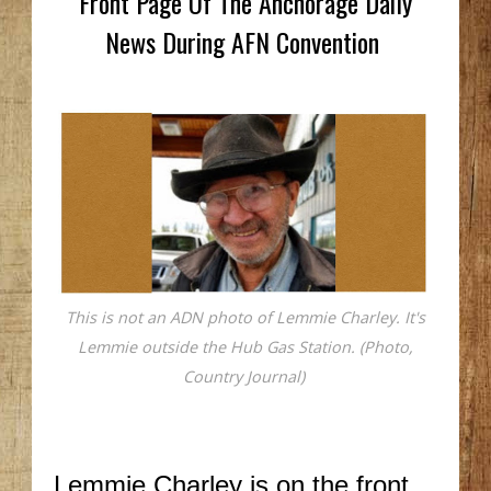
Front Page Of The Anchorage Daily
News During AFN Convention
This is not an ADN photo of Lemmie Charley. It's
Lemmie outside the Hub Gas Station. (Photo,
Country Journal)
Lemmie Charley is on the front