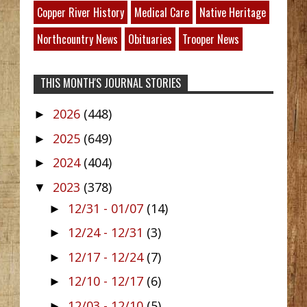
Copper River History
Medical Care
Native Heritage
Northcountry News
Obituaries
Trooper News
THIS MONTH'S JOURNAL STORIES
2026
(448)
►
2025
(649)
►
2024
(404)
►
2023
(378)
▼
12/31 - 01/07
(14)
►
12/24 - 12/31
(3)
►
12/17 - 12/24
(7)
►
12/10 - 12/17
(6)
►
12/03 - 12/10
(5)
►