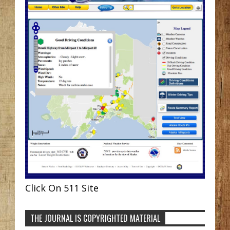
Click On 511 Site
THE JOURNAL IS COPYRIGHTED MATERIAL