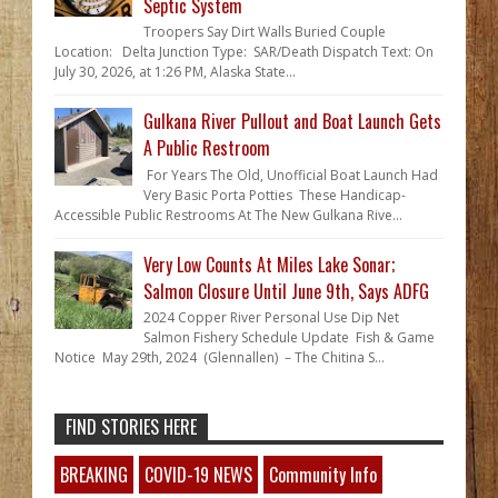
Septic System
Troopers Say Dirt Walls Buried Couple
Location: Delta Junction Type: SAR/Death Dispatch Text: On
July 30, 2026, at 1:26 PM, Alaska State...
Gulkana River Pullout and Boat Launch Gets
A Public Restroom
For Years The Old, Unofficial Boat Launch Had
Very Basic Porta Potties These Handicap-
Accessible Public Restrooms At The New Gulkana Rive...
Very Low Counts At Miles Lake Sonar;
Salmon Closure Until June 9th, Says ADFG
2024 Copper River Personal Use Dip Net
Salmon Fishery Schedule Update Fish & Game
Notice May 29th, 2024 (Glennallen) – The Chitina S...
FIND STORIES HERE
BREAKING
COVID-19 NEWS
Community Info