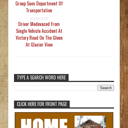
Group Sues Department Of
Transportation
OLDER POST
Driver Medevaced From
Single Vehicle Accident At
Victory Road On The Glenn
At Glacier View
TYPE A SEARCH WORD HERE
CLICK HERE FOR FRONT PAGE