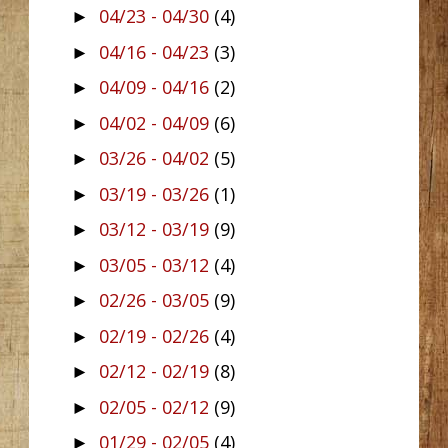
04/23 - 04/30
(4)
►
04/16 - 04/23
(3)
►
04/09 - 04/16
(2)
►
04/02 - 04/09
(6)
►
03/26 - 04/02
(5)
►
03/19 - 03/26
(1)
►
03/12 - 03/19
(9)
►
03/05 - 03/12
(4)
►
02/26 - 03/05
(9)
►
02/19 - 02/26
(4)
►
02/12 - 02/19
(8)
►
02/05 - 02/12
(9)
►
01/29 - 02/05
(4)
►