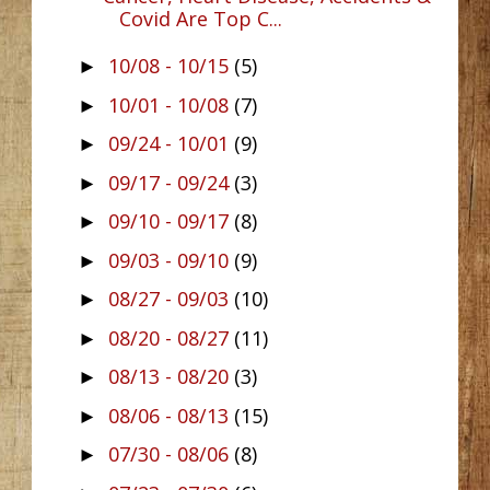
Covid Are Top C...
10/08 - 10/15
(5)
►
10/01 - 10/08
(7)
►
09/24 - 10/01
(9)
►
09/17 - 09/24
(3)
►
09/10 - 09/17
(8)
►
09/03 - 09/10
(9)
►
08/27 - 09/03
(10)
►
08/20 - 08/27
(11)
►
08/13 - 08/20
(3)
►
08/06 - 08/13
(15)
►
07/30 - 08/06
(8)
►