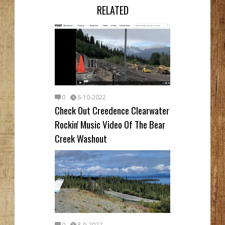
RELATED
0
8-10-2022
Check Out Creedence Clearwater
Rockin' Music Video Of The Bear
Creek Washout
0
8-9-2022