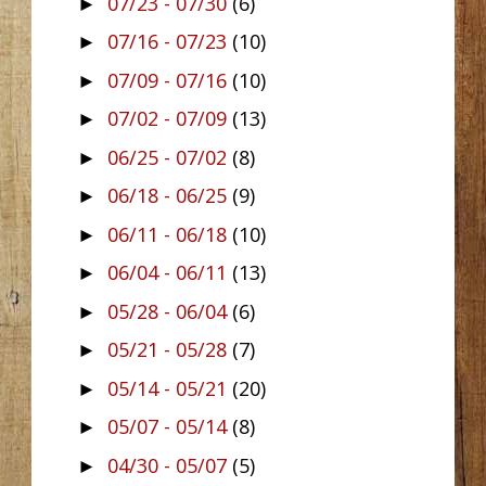
07/23 - 07/30
(6)
►
07/16 - 07/23
(10)
►
07/09 - 07/16
(10)
►
07/02 - 07/09
(13)
►
06/25 - 07/02
(8)
►
06/18 - 06/25
(9)
►
06/11 - 06/18
(10)
►
06/04 - 06/11
(13)
►
05/28 - 06/04
(6)
►
05/21 - 05/28
(7)
►
05/14 - 05/21
(20)
►
05/07 - 05/14
(8)
►
04/30 - 05/07
(5)
►