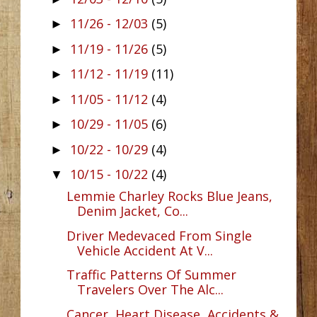
11/26 - 12/03
(5)
►
11/19 - 11/26
(5)
►
11/12 - 11/19
(11)
►
11/05 - 11/12
(4)
►
10/29 - 11/05
(6)
►
10/22 - 10/29
(4)
►
10/15 - 10/22
(4)
▼
Lemmie Charley Rocks Blue Jeans,
Denim Jacket, Co...
Driver Medevaced From Single
Vehicle Accident At V...
Traffic Patterns Of Summer
Travelers Over The Alc...
Cancer, Heart Disease, Accidents &