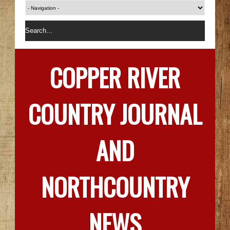
COPPER RIVER
COUNTRY JOURNAL
AND
NORTHCOUNTRY
NEWS