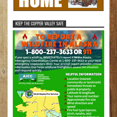
KEEP THE COPPER VALLEY SAFE