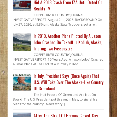
Hid A 2013 Crash From FAA Until Outed On
Reality TV
COPPER RIVER COUNTRY JOURNAL
INVESTIGATIVE REPORT August 2nd, 2026 BACKGROUND On
July 27, 2026, at 9:36 pm, Alaska State Troopers got a re...
In 2010, Another Plane Piloted By A 'Jason
Lobo' Crashed On Takeoff In Kodiak, Alaska,
Injuring Two Passengers
COPPER RIVER COUNTRY JOURNAL
INVESTIGATIVE REPORT 16 Years Ago, A 'Jason Lobo' Crashed
A Small Plane At The End Of A Runway In Kod...
In July, President Says (Once Again) That
U.S. Will Take Over The Alaska-Like Country
Of Greenland
The Inuit People Of Greenland Are Not On
Board The U.S. President put this out in May, to signal his
plans for the country. News story: Ju...
After The Strait Of Hormuz Closed, Gas