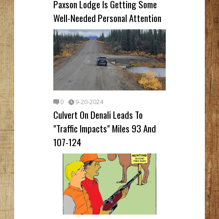
Paxson Lodge Is Getting Some
Well-Needed Personal Attention
0
9-20-2024
Culvert On Denali Leads To
"Traffic Impacts" Miles 93 And
107-124