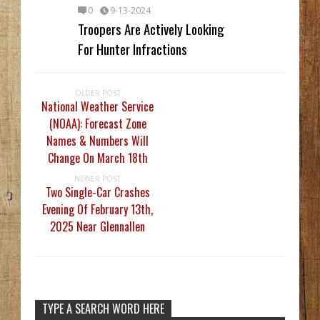
0
9-13-2024
Troopers Are Actively Looking
For Hunter Infractions
OLDER POST
National Weather Service
(NOAA): Forecast Zone
Names & Numbers Will
Change On March 18th
NEWER POST
Two Single-Car Crashes
Evening Of February 13th,
2025 Near Glennallen
TYPE A SEARCH WORD HERE