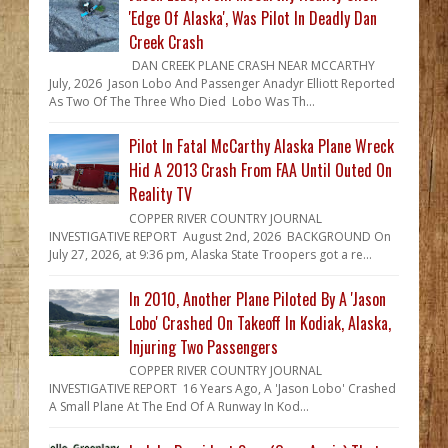
'Edge Of Alaska', Was Pilot In Deadly Dan
Creek Crash
DAN CREEK PLANE CRASH NEAR MCCARTHY
July, 2026 Jason Lobo And Passenger Anadyr Elliott Reported
As Two Of The Three Who Died Lobo Was Th...
Pilot In Fatal McCarthy Alaska Plane Wreck
Hid A 2013 Crash From FAA Until Outed On
Reality TV
COPPER RIVER COUNTRY JOURNAL
INVESTIGATIVE REPORT August 2nd, 2026 BACKGROUND On
July 27, 2026, at 9:36 pm, Alaska State Troopers got a re...
In 2010, Another Plane Piloted By A 'Jason
Lobo' Crashed On Takeoff In Kodiak, Alaska,
Injuring Two Passengers
COPPER RIVER COUNTRY JOURNAL
INVESTIGATIVE REPORT 16 Years Ago, A 'Jason Lobo' Crashed
A Small Plane At The End Of A Runway In Kod...