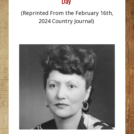
Day
(Reprinted From the February 16th,
2024 Country Journal)