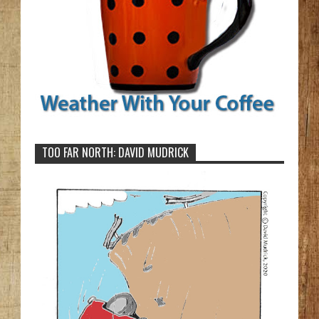
TOO FAR NORTH: DAVID MUDRICK