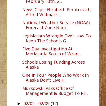
February 13th, 2...
News Clips: Elizabeth Peratrovich,
Alfred Widmark ...
National Weather Service (NOAA):
Forecast Zone Nam...
Legislators Wrangle Over How To
Keep The Schools G...
Five Day Investigation At
Metlakatla South of Wran...
Schools Losing Funding Across
Alaska
One In Four People Who Work In
Alaska Don't Live H...
Murkowski Asks Office Of
Management & Budget To Pr...
02/02 - 02/09
(12)
►