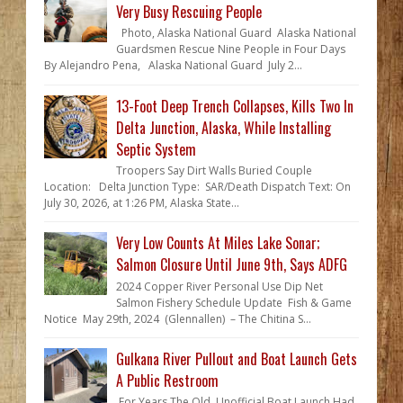
Very Busy Rescuing People
Photo, Alaska National Guard Alaska National
Guardsmen Rescue Nine People in Four Days
By Alejandro Pena, Alaska National Guard July 2...
13-Foot Deep Trench Collapses, Kills Two In
Delta Junction, Alaska, While Installing
Septic System
Troopers Say Dirt Walls Buried Couple
Location: Delta Junction Type: SAR/Death Dispatch Text: On
July 30, 2026, at 1:26 PM, Alaska State...
Very Low Counts At Miles Lake Sonar;
Salmon Closure Until June 9th, Says ADFG
2024 Copper River Personal Use Dip Net
Salmon Fishery Schedule Update Fish & Game
Notice May 29th, 2024 (Glennallen) – The Chitina S...
Gulkana River Pullout and Boat Launch Gets
A Public Restroom
For Years The Old, Unofficial Boat Launch Had