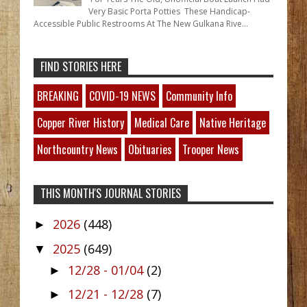
Very Basic Porta Potties These Handicap-
Accessible Public Restrooms At The New Gulkana Rive...
FIND STORIES HERE
BREAKING
COVID-19 NEWS
Community Info
Copper River History
Medical Care
Native Heritage
Northcountry News
Obituaries
Trooper News
THIS MONTH'S JOURNAL STORIES
2026
(448)
►
2025
(649)
▼
12/28 - 01/04
(2)
►
12/21 - 12/28
(7)
►