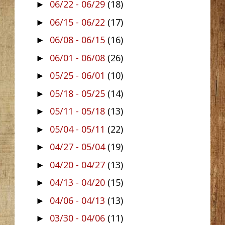
06/22 - 06/29
(18)
►
06/15 - 06/22
(17)
►
06/08 - 06/15
(16)
►
06/01 - 06/08
(26)
►
05/25 - 06/01
(10)
►
05/18 - 05/25
(14)
►
05/11 - 05/18
(13)
►
05/04 - 05/11
(22)
►
04/27 - 05/04
(19)
►
04/20 - 04/27
(13)
►
04/13 - 04/20
(15)
►
04/06 - 04/13
(13)
►
03/30 - 04/06
(11)
►