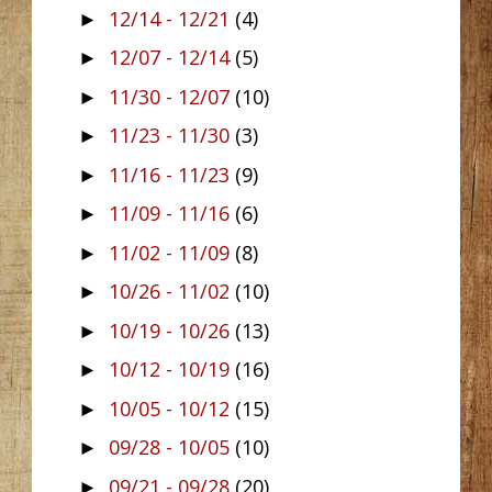
12/14 - 12/21
(4)
►
12/07 - 12/14
(5)
►
11/30 - 12/07
(10)
►
11/23 - 11/30
(3)
►
11/16 - 11/23
(9)
►
11/09 - 11/16
(6)
►
11/02 - 11/09
(8)
►
10/26 - 11/02
(10)
►
10/19 - 10/26
(13)
►
10/12 - 10/19
(16)
►
10/05 - 10/12
(15)
►
09/28 - 10/05
(10)
►
09/21 - 09/28
(20)
►