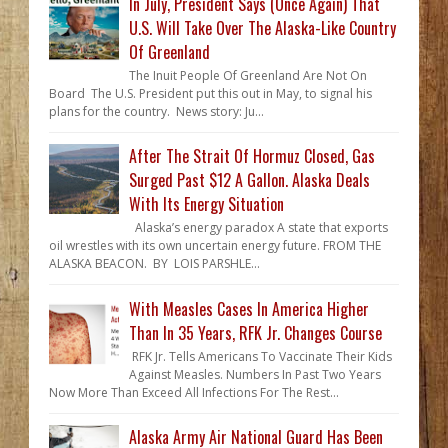
In July, President Says (Once Again) That
U.S. Will Take Over The Alaska-Like Country
Of Greenland
The Inuit People Of Greenland Are Not On
Board The U.S. President put this out in May, to signal his
plans for the country. News story: Ju...
After The Strait Of Hormuz Closed, Gas
Surged Past $12 A Gallon. Alaska Deals
With Its Energy Situation
Alaska’s energy paradox A state that exports
oil wrestles with its own uncertain energy future. FROM THE
ALASKA BEACON. BY LOIS PARSHLE...
With Measles Cases In America Higher
Than In 35 Years, RFK Jr. Changes Course
RFK Jr. Tells Americans To Vaccinate Their Kids
Against Measles. Numbers In Past Two Years
Now More Than Exceed All Infections For The Rest...
Alaska Army Air National Guard Has Been