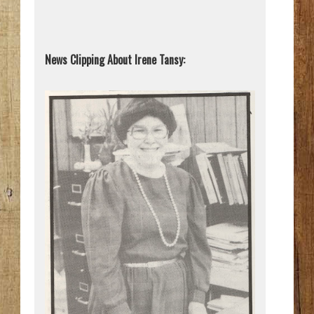
News Clipping About Irene Tansy: