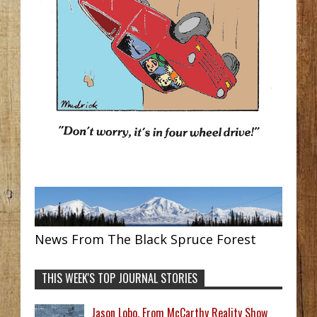
News From The Black Spruce Forest
THIS WEEK'S TOP JOURNAL STORIES
Jason Lobo, From McCarthy Reality Show