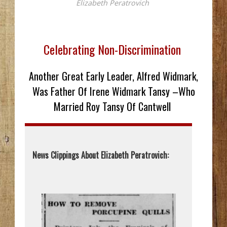
Elizabeth Peratrovich
Celebrating Non-Discrimination
Another Great Early Leader, Alfred Widmark,
Was Father Of Irene Widmark Tansy –Who
Married Roy Tansy Of Cantwell
News Clippings About Elizabeth Peratrovich: