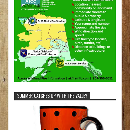
SUMMER CATCHES UP WITH THE VALLEY