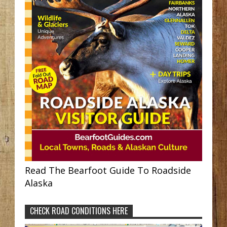
Read The Bearfoot Guide To Roadside
Alaska
CHECK ROAD CONDITIONS HERE