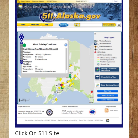
Click On 511 Site