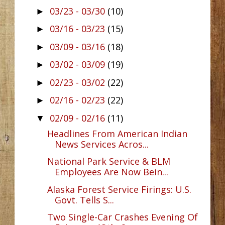
03/23 - 03/30
(10)
►
03/16 - 03/23
(15)
►
03/09 - 03/16
(18)
►
03/02 - 03/09
(19)
►
02/23 - 03/02
(22)
►
02/16 - 02/23
(22)
►
02/09 - 02/16
(11)
▼
Headlines From American Indian
News Services Acros...
National Park Service & BLM
Employees Are Now Bein...
Alaska Forest Service Firings: U.S.
Govt. Tells S...
Two Single-Car Crashes Evening Of