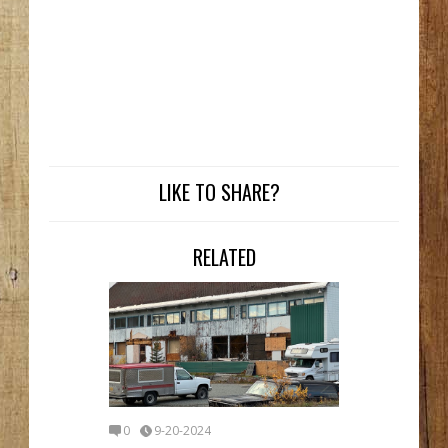
LIKE TO SHARE?
RELATED
0
9-20-2024