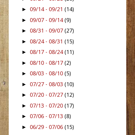
09/14 - 09/21
(14)
►
09/07 - 09/14
(9)
►
08/31 - 09/07
(27)
►
08/24 - 08/31
(15)
►
08/17 - 08/24
(11)
►
08/10 - 08/17
(2)
►
08/03 - 08/10
(5)
►
07/27 - 08/03
(10)
►
07/20 - 07/27
(12)
►
07/13 - 07/20
(17)
►
07/06 - 07/13
(8)
►
06/29 - 07/06
(15)
►