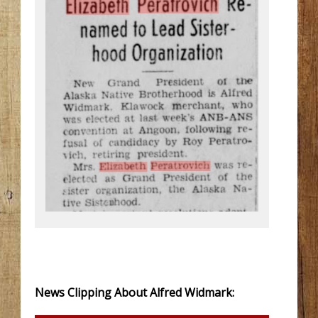
News Clipping About Alfred Widmark: