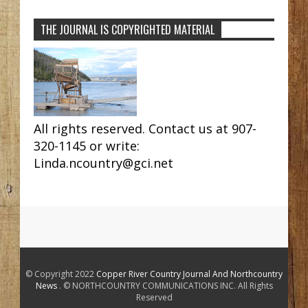
THE JOURNAL IS COPYRIGHTED MATERIAL
All rights reserved. Contact us at 907-
320-1145 or write:
Linda.ncountry@gci.net
© Copyright 2022
Copper River Country Journal And Northcountry
News
. © NORTHCOUNTRY COMMUNICATIONS INC. All Rights
Reserved