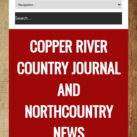
COPPER RIVER
COUNTRY JOURNAL
AND
NORTHCOUNTRY
NEWS