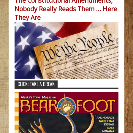
The Constitutional Amendments,
Nobody Really Reads Them ... Here
They Are
CLICK: TAKE A BREAK