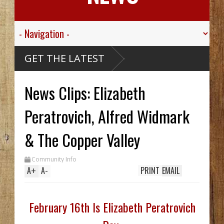
ley
GET THE LATEST
kills
News Clips: Elizabeth
e
 Creek
thy
 Hid
Peratrovich, Alfred Widmark
til
ch
 In
& The Copper Valley
le
Community Info
A
+
A
-
PRINT
EMAIL
February 16th Is Elizabeth Peratrovich