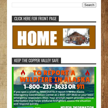
CLICK HERE FOR FRONT PAGE
KEEP THE COPPER VALLEY SAFE