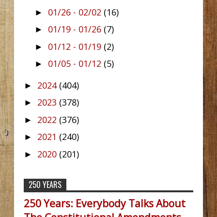
01/26 - 02/02
(16)
►
01/19 - 01/26
(7)
►
01/12 - 01/19
(2)
►
01/05 - 01/12
(5)
►
2024
(404)
►
2023
(378)
►
2022
(376)
►
2021
(240)
►
2020
(201)
►
250 YEARS
250 Years: Everybody Talks About