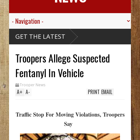
GET THE LATEST
Troopers Allege Suspected
Fentanyl In Vehicle
Trooper News
A
+
A
-
PRINT
EMAIL
Traffic Stop For Moving Violations, Troopers
Say