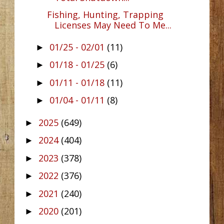
Fishing, Hunting, Trapping
Licenses May Need To Me...
01/25 - 02/01
(11)
►
01/18 - 01/25
(6)
►
01/11 - 01/18
(11)
►
01/04 - 01/11
(8)
►
2025
(649)
►
2024
(404)
►
2023
(378)
►
2022
(376)
►
2021
(240)
►
2020
(201)
►