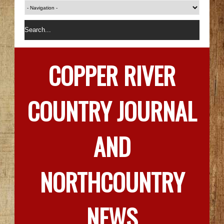
COPPER RIVER
COUNTRY JOURNAL
AND
NORTHCOUNTRY
NEWS