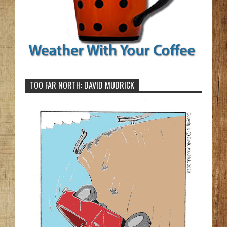
TOO FAR NORTH: DAVID MUDRICK