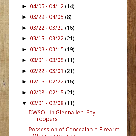
04/05 - 04/12
(14)
►
03/29 - 04/05
(8)
►
03/22 - 03/29
(16)
►
03/15 - 03/22
(21)
►
03/08 - 03/15
(19)
►
03/01 - 03/08
(11)
►
02/22 - 03/01
(21)
►
02/15 - 02/22
(16)
►
02/08 - 02/15
(21)
►
02/01 - 02/08
(11)
▼
DWSOL in Glennallen, Say
Troopers
Possession of Concealable Firearm
While Felon, Say...