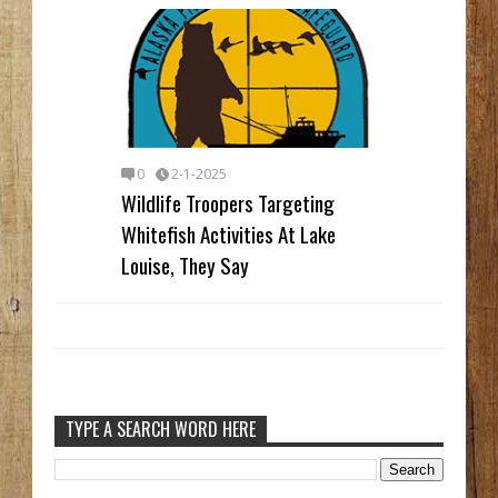
0
2-1-2025
Wildlife Troopers Targeting
Whitefish Activities At Lake
Louise, They Say
TYPE A SEARCH WORD HERE