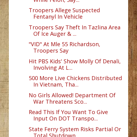
Troopers Allege Suspected
Fentanyl In Vehicle
Troopers Say Theft In Tazlina Area
Of Ice Auger & ...
"VID" At Mle 55 Richardson,
Troopers Say
Hit PBS Kids' Show Molly Of Denali,
Involving At L...
500 More Live Chickens Distributed
In Vietnam, Tha...
No Girls Allowed! Department Of
War Threatens Sco...
Read This If You Want To Give
Input On DOT Transpo...
State Ferry System Risks Partial Or
Total Shutdown...