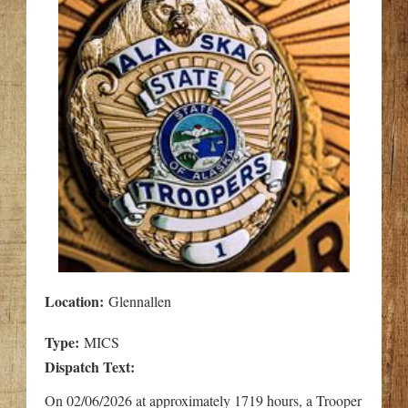
Location:
Glennallen
Type:
MICS
Dispatch Text:
On 02/06/2026 at approximately 1719 hours, a Trooper