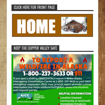
CLICK HERE FOR FRONT PAGE
KEEP THE COPPER VALLEY SAFE