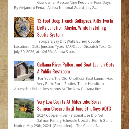
Guardsmen Rescue Nine People in Four Days
By Alejandro Pena, Alaska National Guard July 2...
13-Foot Deep Trench Collapses, Kills Two In
Delta Junction, Alaska, While Installing
Septic System
Troopers Say Dirt Walls Buried Couple
Location: Delta Junction Type: SAR/Death Dispatch Text: On
July 30, 2026, at 1:26 PM, Alaska State...
Gulkana River Pullout and Boat Launch Gets
A Public Restroom
For Years The Old, Unofficial Boat Launch Had
Very Basic Porta Potties These Handicap-
Accessible Public Restrooms At The New Gulkana Rive...
Very Low Counts At Miles Lake Sonar;
Salmon Closure Until June 9th, Says ADFG
2024 Copper River Personal Use Dip Net
Salmon Fishery Schedule Update Fish & Game
Notice May 29th, 2024 (Glennallen) – The Chitina S...