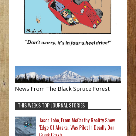
News From The Black Spruce Forest
THIS WEEK'S TOP JOURNAL STORIES
Jason Lobo, From McCarthy Reality Show
'Edge Of Alaska', Was Pilot In Deadly Dan
Creek Crash