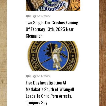
0
2-14-2025
Two Single-Car Crashes Evening
Of February 13th, 2025 Near
Glennallen
0
2-11-2025
Five Day Investigation At
Metlakatla South of Wrangell
Leads To Child Porn Arrests,
Troopers Say