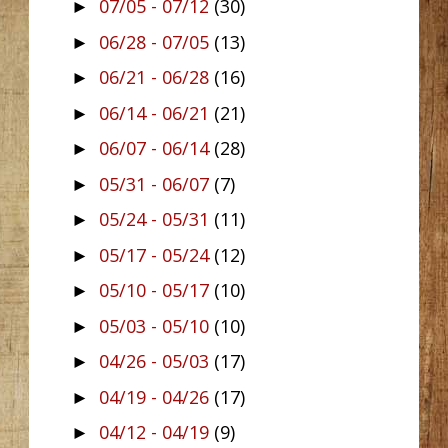
07/05 - 07/12
(30)
►
06/28 - 07/05
(13)
►
06/21 - 06/28
(16)
►
06/14 - 06/21
(21)
►
06/07 - 06/14
(28)
►
05/31 - 06/07
(7)
►
05/24 - 05/31
(11)
►
05/17 - 05/24
(12)
►
05/10 - 05/17
(10)
►
05/03 - 05/10
(10)
►
04/26 - 05/03
(17)
►
04/19 - 04/26
(17)
►
04/12 - 04/19
(9)
►