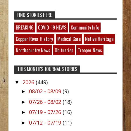
FIND STORIES HERE
BREAKING
COVID-19 NEWS
Community Info
Copper River History
Medical Care
Native Heritage
Northcountry News
Obituaries
Trooper News
THIS MONTH'S JOURNAL STORIES
2026
(449)
▼
08/02 - 08/09
(9)
►
07/26 - 08/02
(18)
►
07/19 - 07/26
(16)
►
07/12 - 07/19
(11)
►