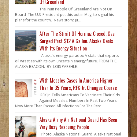
Of Greenland
The Inuit People Of Greenland Are Not On
Board The U.S. President put this out in May, to signal his
plans for the country. News story: Ju...
After The Strait Of Hormuz Closed, Gas
Surged Past $12 A Gallon. Alaska Deals
With Its Energy Situation
Alaska’s energy paradox A state that exports
oil wrestles with its own uncertain energy future. FROM THE
ALASKA BEACON. BY LOIS PARSHLE...
With Measles Cases In America Higher
Than In 35 Years, RFK Jr. Changes Course
RFK Jr. Tells Americans To Vaccinate Their Kids
Against Measles. Numbers In Past Two Years
Now More Than Exceed All Infections For The Rest...
Alaska Army Air National Guard Has Been
Very Busy Rescuing People
Photo, Alaska National Guard Alaska National