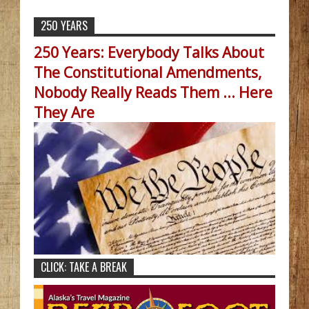
250 YEARS
250 Years: Everybody Talks About
The Constitutional Amendments,
Nobody Really Reads Them ... Here
They Are
CLICK: TAKE A BREAK