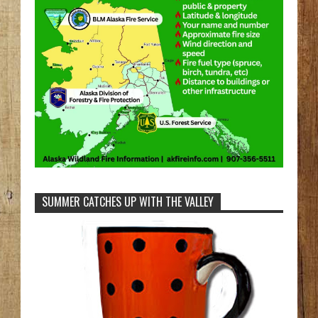
SUMMER CATCHES UP WITH THE VALLEY