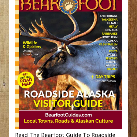
Read The Bearfoot Guide To Roadside