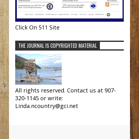
Click On 511 Site
THE JOURNAL IS COPYRIGHTED MATERIAL
All rights reserved. Contact us at 907-
320-1145 or write:
Linda.ncountry@gci.net