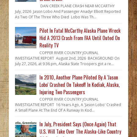
DAN CREEK PLANE CRASH NEAR MCCARTHY
July, 2026 Jason Lobo And Passenger Anadyr Elliott Reported
As Two Of The Three Who Died Lobo Was Th...
Pilot In Fatal McCarthy Alaska Plane Wreck
Hid A 2013 Crash From FAA Until Outed On
Reality TV
COPPER RIVER COUNTRY JOURNAL
INVESTIGATIVE REPORT August 2nd, 2026 BACKGROUND On
July 27, 2026, at 9:36 pm, Alaska State Troopers got a re...
In 2010, Another Plane Piloted By A 'Jason
Lobo' Crashed On Takeoff In Kodiak, Alaska,
Injuring Two Passengers
COPPER RIVER COUNTRY JOURNAL
INVESTIGATIVE REPORT 16 Years Ago, A 'Jason Lobo' Crashed
A Small Plane At The End Of A Runway In Kod...
In July, President Says (Once Again) That
U.S. Will Take Over The Alaska-Like Country