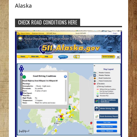
Alaska
CHECK ROAD CONDITIONS HERE