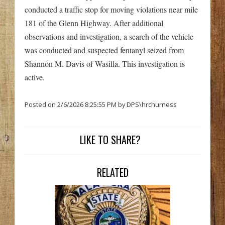
conducted a traffic stop for moving violations near mile
181 of the Glenn Highway. After additional
observations and investigation, a search of the vehicle
was conducted and suspected fentanyl seized from
Shannon M. Davis of Wasilla. This investigation is
active.
Posted on 2/6/2026 8:25:55 PM by DPS\hrchurness
LIKE TO SHARE?
RELATED