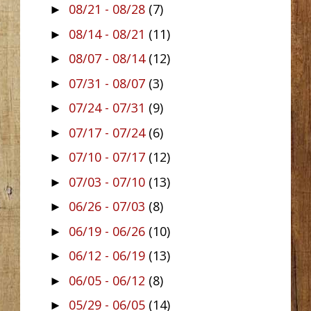
08/21 - 08/28
(7)
►
08/14 - 08/21
(11)
►
08/07 - 08/14
(12)
►
07/31 - 08/07
(3)
►
07/24 - 07/31
(9)
►
07/17 - 07/24
(6)
►
07/10 - 07/17
(12)
►
07/03 - 07/10
(13)
►
06/26 - 07/03
(8)
►
06/19 - 06/26
(10)
►
06/12 - 06/19
(13)
►
06/05 - 06/12
(8)
►
05/29 - 06/05
(14)
►