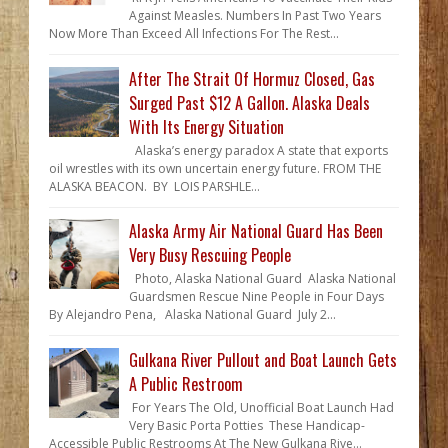
Against Measles. Numbers In Past Two Years
Now More Than Exceed All Infections For The Rest...
After The Strait Of Hormuz Closed, Gas
Surged Past $12 A Gallon. Alaska Deals
With Its Energy Situation
Alaska’s energy paradox A state that exports
oil wrestles with its own uncertain energy future. FROM THE
ALASKA BEACON. BY LOIS PARSHLE...
Alaska Army Air National Guard Has Been
Very Busy Rescuing People
Photo, Alaska National Guard Alaska National
Guardsmen Rescue Nine People in Four Days
By Alejandro Pena, Alaska National Guard July 2...
Gulkana River Pullout and Boat Launch Gets
A Public Restroom
For Years The Old, Unofficial Boat Launch Had
Very Basic Porta Potties These Handicap-
Accessible Public Restrooms At The New Gulkana Rive...