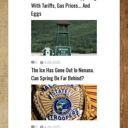
With Tariffs, Gas Prices... And
Eggs
0
4-28-2025
The Ice Has Gone Out In Nenana.
Can Spring Be Far Behind?
0
4-26-2025