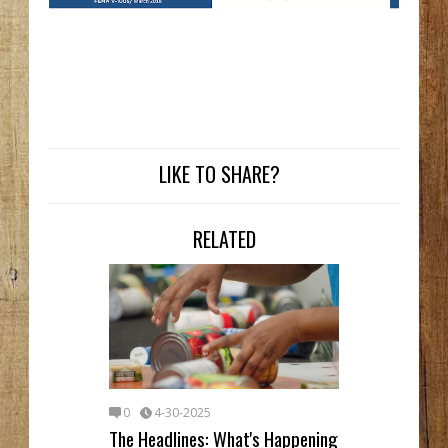
LIKE TO SHARE?
RELATED
0
4-30-2025
The Headlines: What's Happening