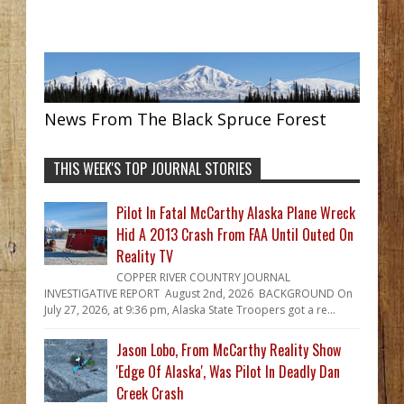
News From The Black Spruce Forest
THIS WEEK'S TOP JOURNAL STORIES
Pilot In Fatal McCarthy Alaska Plane Wreck
Hid A 2013 Crash From FAA Until Outed On
Reality TV
COPPER RIVER COUNTRY JOURNAL
INVESTIGATIVE REPORT August 2nd, 2026 BACKGROUND On
July 27, 2026, at 9:36 pm, Alaska State Troopers got a re...
Jason Lobo, From McCarthy Reality Show
'Edge Of Alaska', Was Pilot In Deadly Dan
Creek Crash