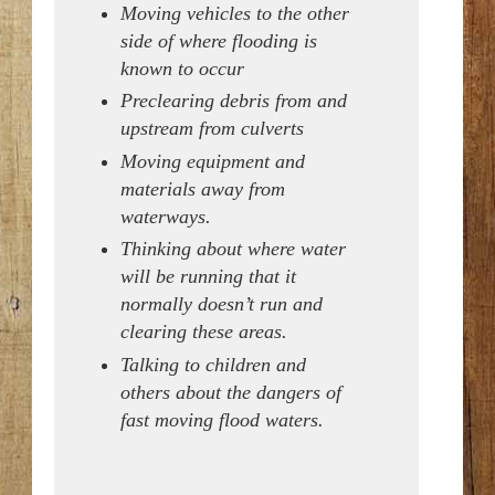
Moving vehicles to the other
side of where flooding is
known to occur
Preclearing debris from and
upstream from culverts
Moving equipment and
materials away from
waterways.
Thinking about where water
will be running that it
normally doesn’t run and
clearing these areas.
Talking to children and
others about the dangers of
fast moving flood waters.