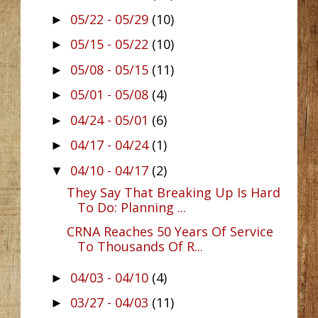
05/22 - 05/29
(10)
►
05/15 - 05/22
(10)
►
05/08 - 05/15
(11)
►
05/01 - 05/08
(4)
►
04/24 - 05/01
(6)
►
04/17 - 04/24
(1)
►
04/10 - 04/17
(2)
▼
They Say That Breaking Up Is Hard
To Do: Planning ...
CRNA Reaches 50 Years Of Service
To Thousands Of R...
04/03 - 04/10
(4)
►
03/27 - 04/03
(11)
►