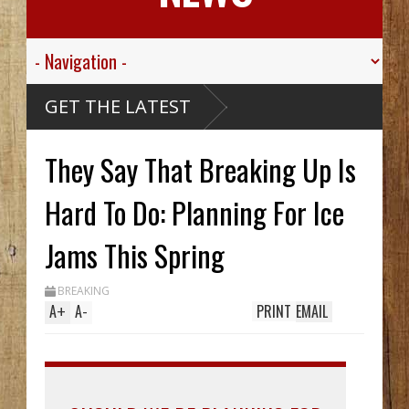
alley
GET THE LATEST
gt.
 For His
ied
They Say That Breaking Up Is
sive
ibou
Carthy
eck Hid
Hard To Do: Planning For Ice
Until
rench
Two In
Jams This Spring
While
g
treak
BREAKING
A
+
A
-
PRINT
EMAIL