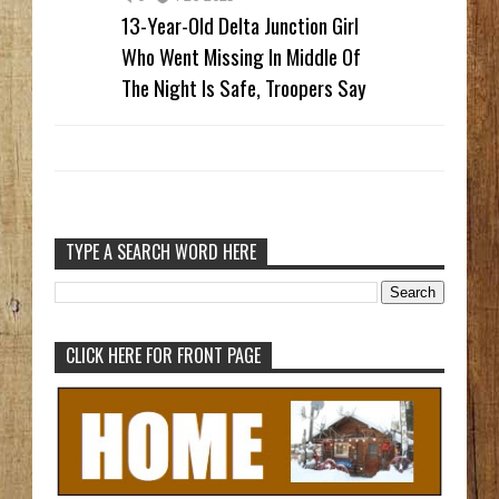
13-Year-Old Delta Junction Girl
Who Went Missing In Middle Of
The Night Is Safe, Troopers Say
TYPE A SEARCH WORD HERE
CLICK HERE FOR FRONT PAGE