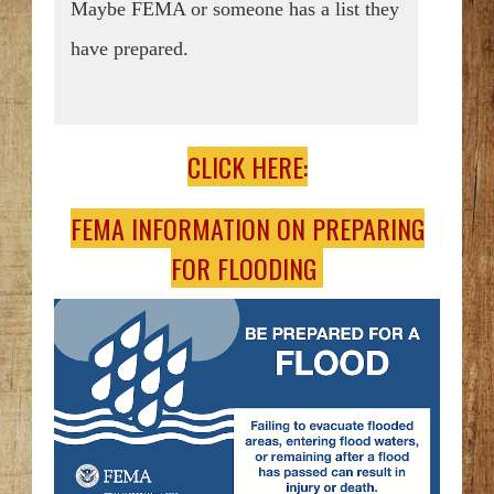
Maybe FEMA or someone has a list they
have prepared.
CLICK HERE:
FEMA INFORMATION ON PREPARING
FOR FLOODING