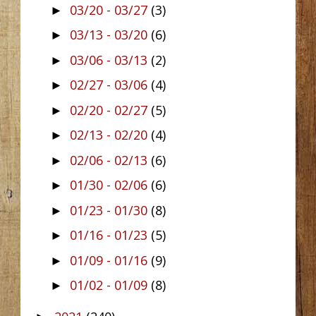
03/20 - 03/27
(3)
►
03/13 - 03/20
(6)
►
03/06 - 03/13
(2)
►
02/27 - 03/06
(4)
►
02/20 - 02/27
(5)
►
02/13 - 02/20
(4)
►
02/06 - 02/13
(6)
►
01/30 - 02/06
(6)
►
01/23 - 01/30
(8)
►
01/16 - 01/23
(5)
►
01/09 - 01/16
(9)
►
01/02 - 01/09
(8)
►