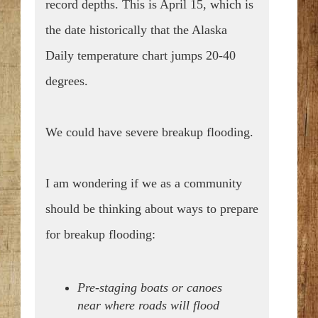
record depths.
This is April 15, which is
the date historically that the Alaska
Daily temperature chart jumps 20-40
degrees.
We could have severe breakup flooding.
I am wondering if we as a community
should be thinking about ways to prepare
for breakup flooding:
Pre-staging boats or canoes
near where roads will flood