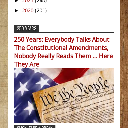
2021
(240)
►
2020
(201)
►
250 YEARS
250 Years: Everybody Talks About
The Constitutional Amendments,
Nobody Really Reads Them ... Here
They Are