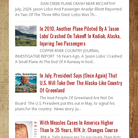
DAN CREEK PLANE CRASH NEAR MCCARTHY
July, 2026 Jason Lobo And Passenger Anadyr Elliott Reported
As Two Of The Three Who Died Lobo Was Th...
In 2010, Another Plane Piloted By A 'Jason
Lobo' Crashed On Takeoff In Kodiak, Alaska,
Injuring Two Passengers
COPPER RIVER COUNTRY JOURNAL
INVESTIGATIVE REPORT 16 Years Ago, A 'Jason Lobo' Crashed
A Small Plane At The End Of A Runway In Kod...
In July, President Says (Once Again) That
U.S. Will Take Over The Alaska-Like Country
Of Greenland
The Inuit People Of Greenland Are Not On
Board The U.S. President put this out in May, to signal his
plans for the country. News story: Ju...
With Measles Cases In America Higher
Than In 35 Years, RFK Jr. Changes Course
RFK Jr. Tells Americans To Vaccinate Their Kids