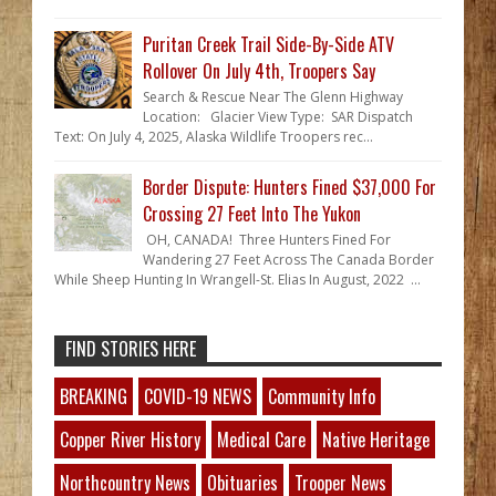
Puritan Creek Trail Side-By-Side ATV
Rollover On July 4th, Troopers Say
Search & Rescue Near The Glenn Highway
Location: Glacier View Type: SAR Dispatch
Text: On July 4, 2025, Alaska Wildlife Troopers rec...
Border Dispute: Hunters Fined $37,000 For
Crossing 27 Feet Into The Yukon
OH, CANADA! Three Hunters Fined For
Wandering 27 Feet Across The Canada Border
While Sheep Hunting In Wrangell-St. Elias In August, 2022 ...
FIND STORIES HERE
BREAKING
COVID-19 NEWS
Community Info
Copper River History
Medical Care
Native Heritage
Northcountry News
Obituaries
Trooper News