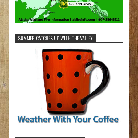
SUMMER CATCHES UP WITH THE VALLEY