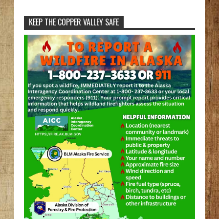
KEEP THE COPPER VALLEY SAFE