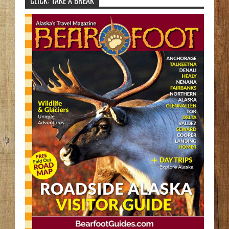
CLICK: TAKE A BREAK