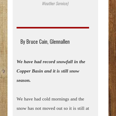
Weather Service)
By Bruce Cain, Glennallen
We have had record snowfall in the
Copper Basin and it is still snow
season.
We have had cold mornings and the
snow has not moved out so it is still at