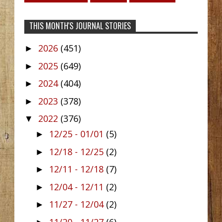
THIS MONTH'S JOURNAL STORIES
2026
(451)
►
2025
(649)
►
2024
(404)
►
2023
(378)
►
2022
(376)
▼
12/25 - 01/01
(5)
►
12/18 - 12/25
(2)
►
12/11 - 12/18
(7)
►
12/04 - 12/11
(2)
►
11/27 - 12/04
(2)
►
11/20 - 11/27
(6)