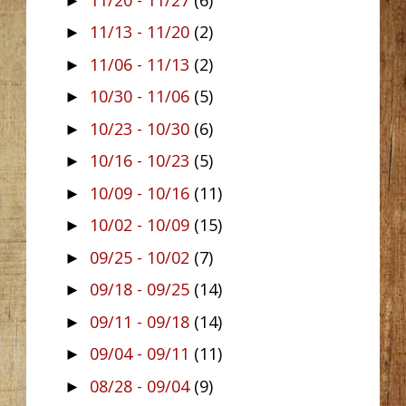
►
11/13 - 11/20
(2)
►
11/06 - 11/13
(2)
►
10/30 - 11/06
(5)
►
10/23 - 10/30
(6)
►
10/16 - 10/23
(5)
►
10/09 - 10/16
(11)
►
10/02 - 10/09
(15)
►
09/25 - 10/02
(7)
►
09/18 - 09/25
(14)
►
09/11 - 09/18
(14)
►
09/04 - 09/11
(11)
►
08/28 - 09/04
(9)
►