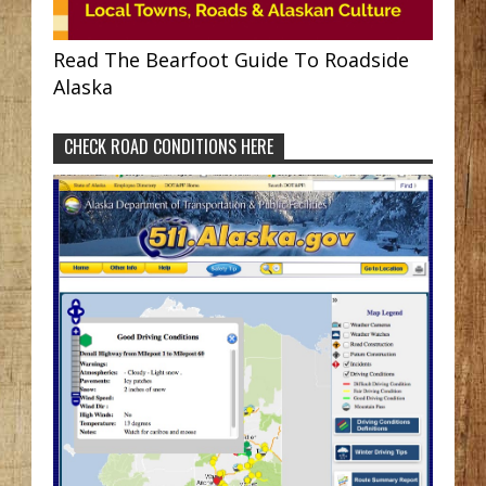
Read The Bearfoot Guide To Roadside
Alaska
CHECK ROAD CONDITIONS HERE