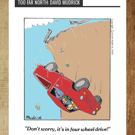
TOO FAR NORTH: DAVID MUDRICK