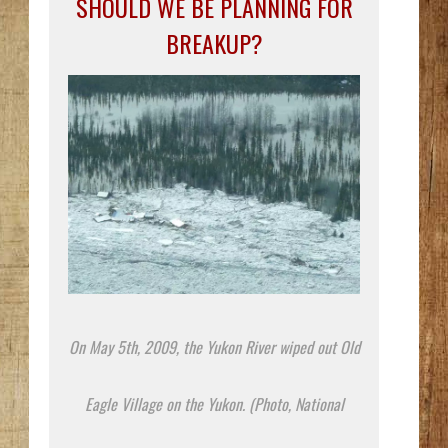
SHOULD WE BE PLANNING FOR
BREAKUP?
On May 5th, 2009, the Yukon River wiped out Old
Eagle Village on the Yukon. (Photo, National