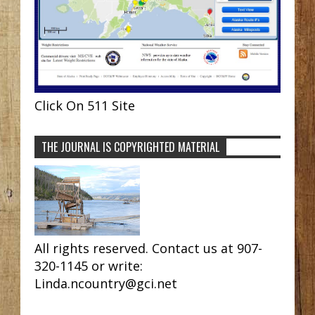
Click On 511 Site
THE JOURNAL IS COPYRIGHTED MATERIAL
All rights reserved. Contact us at 907-
320-1145 or write:
Linda.ncountry@gci.net