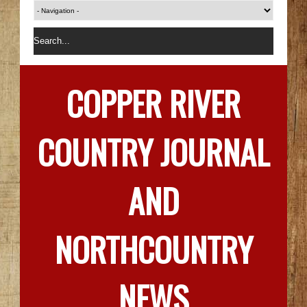
COPPER RIVER
COUNTRY JOURNAL
AND
NORTHCOUNTRY
NEWS