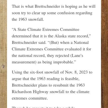
That is what Brettschneider is hoping as he will
soon try to clear up some confusion regarding
the 1963 snowfall.
“A State Climate Extremes Committee
determined that it is the Alaska state record,”
Brettschneider said. “(But) when a National
Climate Extremes Committee evaluated it for
the national record, they rejected (Lane’s
measurement) as being improbable.”
Using the six-foot snowfall of Nov. 8, 2023 to
argue that the 1963 reading is feasible,
Brettschneider plans to resubmit the 1963
Richardson Highway snowfall to the climate
extremes committee.