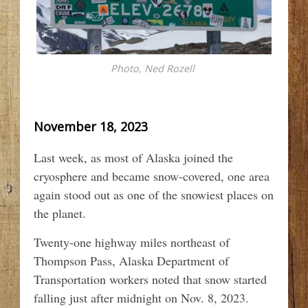
Photo, Ned Rozell
November 18, 2023
Last week, as most of Alaska joined the
cryosphere and became snow-covered, one area
again stood out as one of the snowiest places on
the planet.
Twenty-one highway miles northeast of
Thompson Pass, Alaska Department of
Transportation workers noted that snow started
falling just after midnight on Nov. 8, 2023.