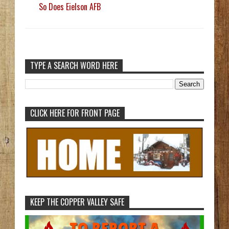
So Does Eielson AFB
TYPE A SEARCH WORD HERE
CLICK HERE FOR FRONT PAGE
KEEP THE COPPER VALLEY SAFE