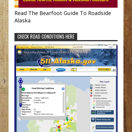
Read The Bearfoot Guide To Roadside
Alaska
CHECK ROAD CONDITIONS HERE