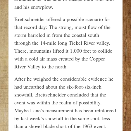
and his snowplow.
Brettschneider offered a possible scenario for
that record day: The strong, moist flow of the
storm barreled in from the coastal south
through the 14-mile long Tiekel River valley.
There, mountains lifted it 1,000 feet to collide
with a cold air mass created by the Copper
River Valley to the north.
After he weighed the considerable evidence he
had unearthed about the six-foot-six-inch
snowfall, Brettschneider concluded that the
event was within the realm of possibility.
Maybe Lane’s measurement has been reinforced
by last week’s snowfall in the same spot, less
than a shovel blade short of the 1963 event.