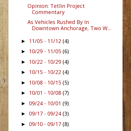
Opinion: Tetlin Project
Commentary
As Vehicles Rushed By In
Downtown Anchorage, Two W...
11/05 - 11/12
(4)
►
10/29 - 11/05
(6)
►
10/22 - 10/29
(4)
►
10/15 - 10/22
(4)
►
10/08 - 10/15
(5)
►
10/01 - 10/08
(7)
►
09/24 - 10/01
(9)
►
09/17 - 09/24
(3)
►
09/10 - 09/17
(8)
►