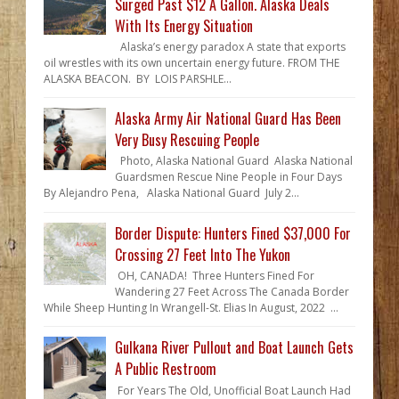
Surged Past $12 A Gallon. Alaska Deals
With Its Energy Situation
Alaska’s energy paradox A state that exports
oil wrestles with its own uncertain energy future. FROM THE
ALASKA BEACON. BY LOIS PARSHLE...
Alaska Army Air National Guard Has Been
Very Busy Rescuing People
Photo, Alaska National Guard Alaska National
Guardsmen Rescue Nine People in Four Days
By Alejandro Pena, Alaska National Guard July 2...
Border Dispute: Hunters Fined $37,000 For
Crossing 27 Feet Into The Yukon
OH, CANADA! Three Hunters Fined For
Wandering 27 Feet Across The Canada Border
While Sheep Hunting In Wrangell-St. Elias In August, 2022 ...
Gulkana River Pullout and Boat Launch Gets
A Public Restroom
For Years The Old, Unofficial Boat Launch Had