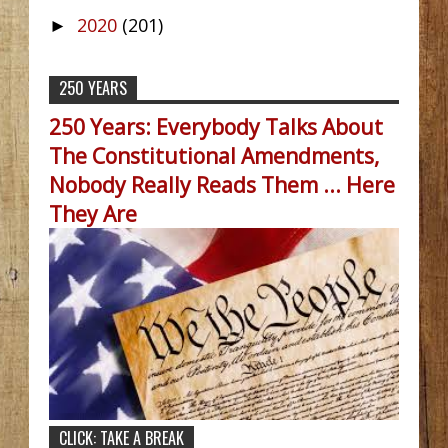
2020
(201)
►
250 YEARS
250 Years: Everybody Talks About
The Constitutional Amendments,
Nobody Really Reads Them ... Here
They Are
CLICK: TAKE A BREAK