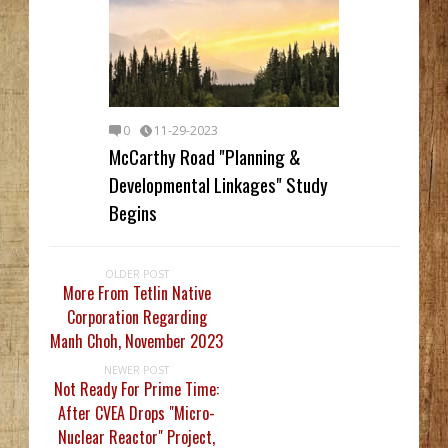
0
11-29-2023
McCarthy Road "Planning &
Developmental Linkages" Study
Begins
OLDER POST
More From Tetlin Native
Corporation Regarding
Manh Choh, November 2023
NEWER POST
Not Ready For Prime Time:
After CVEA Drops "Micro-
Nuclear Reactor" Project,