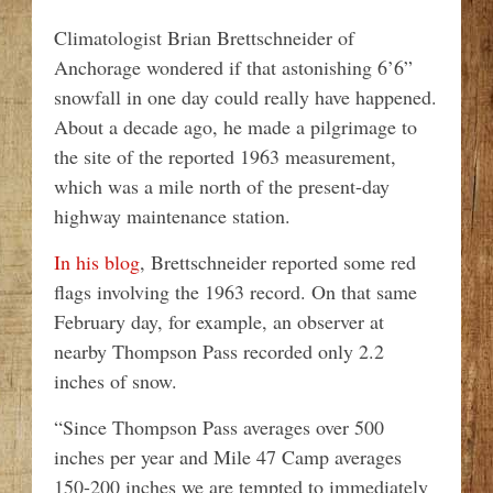
Climatologist Brian Brettschneider of
Anchorage wondered if that astonishing 6’6”
snowfall in one day could really have happened.
About a decade ago, he made a pilgrimage to
the site of the reported 1963 measurement,
which was a mile north of the present-day
highway maintenance station.
In his blog
, Brettschneider reported some red
flags involving the 1963 record. On that same
February day, for example, an observer at
nearby Thompson Pass recorded only 2.2
inches of snow.
“Since Thompson Pass averages over 500
inches per year and Mile 47 Camp averages
150-200 inches we are tempted to immediately