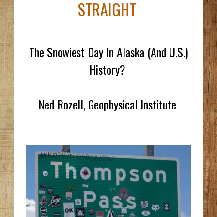
STRAIGHT
The Snowiest Day In Alaska (And U.S.)
History?
Ned Rozell, Geophysical Institute