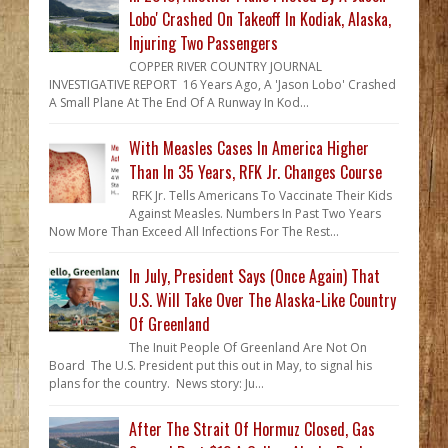
Lobo' Crashed On Takeoff In Kodiak, Alaska,
Injuring Two Passengers
COPPER RIVER COUNTRY JOURNAL
INVESTIGATIVE REPORT 16 Years Ago, A 'Jason Lobo' Crashed
A Small Plane At The End Of A Runway In Kod...
With Measles Cases In America Higher
Than In 35 Years, RFK Jr. Changes Course
RFK Jr. Tells Americans To Vaccinate Their Kids
Against Measles. Numbers In Past Two Years
Now More Than Exceed All Infections For The Rest...
In July, President Says (Once Again) That
U.S. Will Take Over The Alaska-Like Country
Of Greenland
The Inuit People Of Greenland Are Not On
Board The U.S. President put this out in May, to signal his
plans for the country. News story: Ju...
After The Strait Of Hormuz Closed, Gas