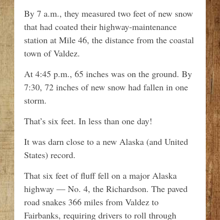
By 7 a.m., they measured two feet of new snow
that had coated their highway-maintenance
station at Mile 46, the distance from the coastal
town of Valdez.
At 4:45 p.m., 65 inches was on the ground. By
7:30, 72 inches of new snow had fallen in one
storm.
That’s six feet. In less than one day!
It was darn close to a new Alaska (and United
States) record.
That six feet of fluff fell on a major Alaska
highway — No. 4, the Richardson. The paved
road snakes 366 miles from Valdez to
Fairbanks, requiring drivers to roll through