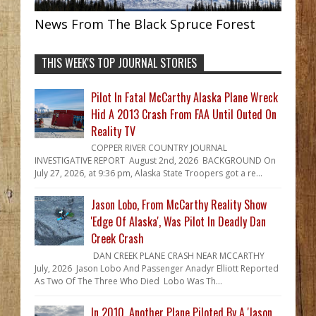
News From The Black Spruce Forest
THIS WEEK'S TOP JOURNAL STORIES
Pilot In Fatal McCarthy Alaska Plane Wreck
Hid A 2013 Crash From FAA Until Outed On
Reality TV
COPPER RIVER COUNTRY JOURNAL
INVESTIGATIVE REPORT August 2nd, 2026 BACKGROUND On
July 27, 2026, at 9:36 pm, Alaska State Troopers got a re...
Jason Lobo, From McCarthy Reality Show
'Edge Of Alaska', Was Pilot In Deadly Dan
Creek Crash
DAN CREEK PLANE CRASH NEAR MCCARTHY
July, 2026 Jason Lobo And Passenger Anadyr Elliott Reported
As Two Of The Three Who Died Lobo Was Th...
In 2010, Another Plane Piloted By A 'Jason