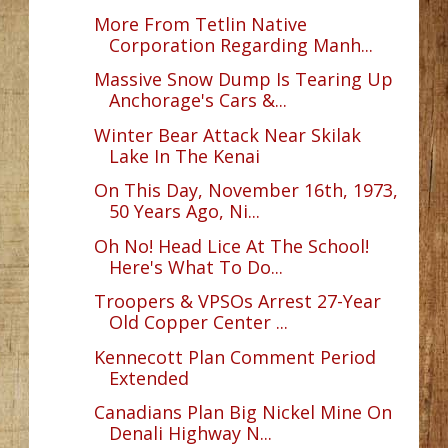
More From Tetlin Native
Corporation Regarding Manh...
Massive Snow Dump Is Tearing Up
Anchorage's Cars &...
Winter Bear Attack Near Skilak
Lake In The Kenai
On This Day, November 16th, 1973,
50 Years Ago, Ni...
Oh No! Head Lice At The School!
Here's What To Do...
Troopers & VPSOs Arrest 27-Year
Old Copper Center ...
Kennecott Plan Comment Period
Extended
Canadians Plan Big Nickel Mine On
Denali Highway N...