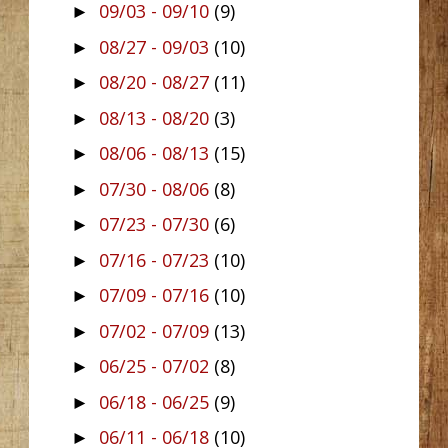
09/03 - 09/10
(9)
►
08/27 - 09/03
(10)
►
08/20 - 08/27
(11)
►
08/13 - 08/20
(3)
►
08/06 - 08/13
(15)
►
07/30 - 08/06
(8)
►
07/23 - 07/30
(6)
►
07/16 - 07/23
(10)
►
07/09 - 07/16
(10)
►
07/02 - 07/09
(13)
►
06/25 - 07/02
(8)
►
06/18 - 06/25
(9)
►
06/11 - 06/18
(10)
►