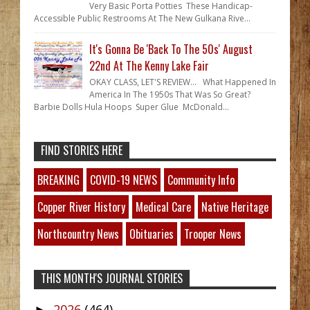
Very Basic Porta Potties These Handicap-
Accessible Public Restrooms At The New Gulkana Rive...
It's Gonna Be 'Back To The 50s' August
22nd At The Kenny Lake Fair
OKAY CLASS, LET'S REVIEW... What Happened In
America In The 1950s That Was So Great?
Barbie Dolls Hula Hoops Super Glue McDonald...
FIND STORIES HERE
BREAKING
COVID-19 NEWS
Community Info
Copper River History
Medical Care
Native Heritage
Northcountry News
Obituaries
Trooper News
THIS MONTH'S JOURNAL STORIES
2026
(464)