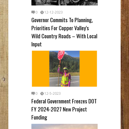
0
12-12-2023
Governor Commits To Planning,
Priorities For Copper Valley's
Wild Country Roads – With Local
Input
0
12-5-2023
Federal Government Freezes DOT
FY 2024-2027 New Project
Funding