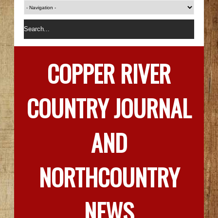
COPPER RIVER
COUNTRY JOURNAL
AND
NORTHCOUNTRY
NEWS