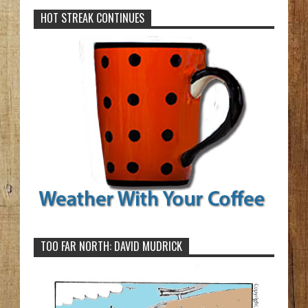
HOT STREAK CONTINUES
TOO FAR NORTH: DAVID MUDRICK