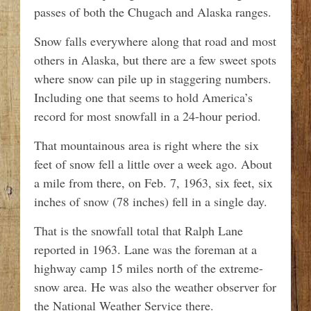
passes of both the Chugach and Alaska ranges.
Snow falls everywhere along that road and most
others in Alaska, but there are a few sweet spots
where snow can pile up in staggering numbers.
Including one that seems to hold America’s
record for most snowfall in a 24-hour period.
That mountainous area is right where the six
feet of snow fell a little over a week ago. About
a mile from there, on Feb. 7, 1963, six feet, six
inches of snow (78 inches) fell in a single day.
That is the snowfall total that Ralph Lane
reported in 1963. Lane was the foreman at a
highway camp 15 miles north of the extreme-
snow area. He was also the weather observer for
the National Weather Service there.