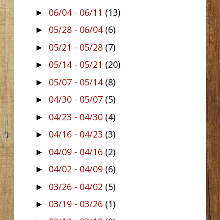
06/04 - 06/11
(13)
►
05/28 - 06/04
(6)
►
05/21 - 05/28
(7)
►
05/14 - 05/21
(20)
►
05/07 - 05/14
(8)
►
04/30 - 05/07
(5)
►
04/23 - 04/30
(4)
►
04/16 - 04/23
(3)
►
04/09 - 04/16
(2)
►
04/02 - 04/09
(6)
►
03/26 - 04/02
(5)
►
03/19 - 03/26
(1)
►