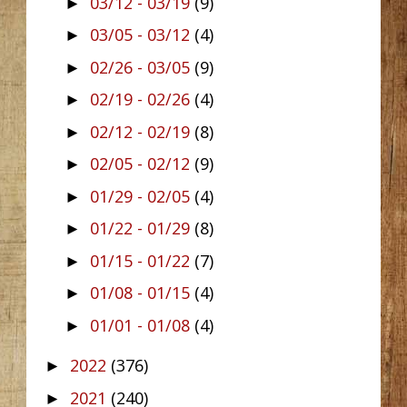
03/12 - 03/19
(9)
►
03/05 - 03/12
(4)
►
02/26 - 03/05
(9)
►
02/19 - 02/26
(4)
►
02/12 - 02/19
(8)
►
02/05 - 02/12
(9)
►
01/29 - 02/05
(4)
►
01/22 - 01/29
(8)
►
01/15 - 01/22
(7)
►
01/08 - 01/15
(4)
►
01/01 - 01/08
(4)
►
2022
(376)
►
2021
(240)
►