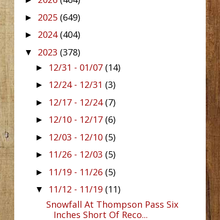
►
2025
(649)
►
2024
(404)
►
2023
(378)
▼
12/31 - 01/07
(14)
►
12/24 - 12/31
(3)
►
12/17 - 12/24
(7)
►
12/10 - 12/17
(6)
►
12/03 - 12/10
(5)
►
11/26 - 12/03
(5)
►
11/19 - 11/26
(5)
►
11/12 - 11/19
(11)
▼
Snowfall At Thompson Pass Six
Inches Short Of Reco...