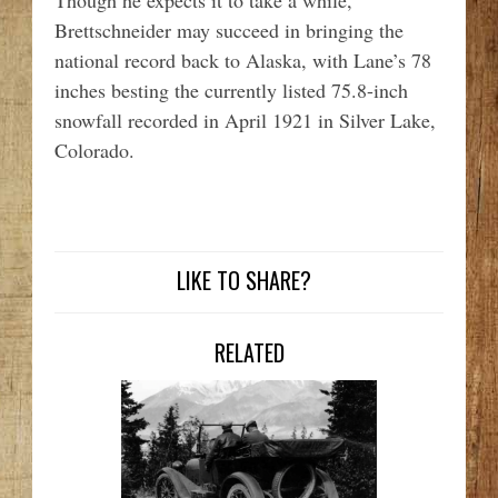
Though he expects it to take a while,
Brettschneider may succeed in bringing the
national record back to Alaska, with Lane’s 78
inches besting the currently listed 75.8-inch
snowfall recorded in April 1921 in Silver Lake,
Colorado.
LIKE TO SHARE?
RELATED