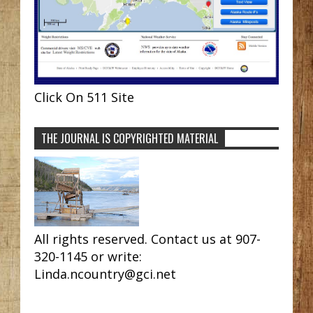
Click On 511 Site
THE JOURNAL IS COPYRIGHTED MATERIAL
All rights reserved. Contact us at 907-
320-1145 or write:
Linda.ncountry@gci.net