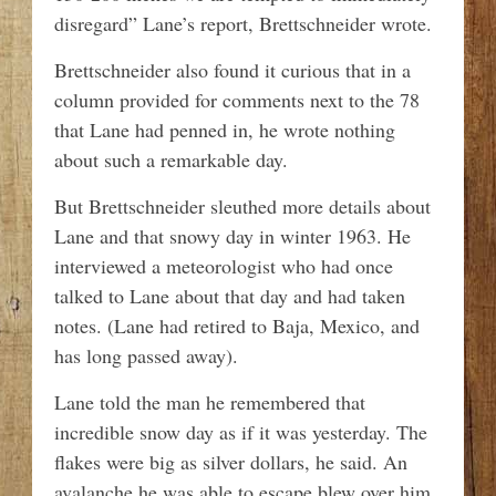
disregard” Lane’s report, Brettschneider wrote.
Brettschneider also found it curious that in a
column provided for comments next to the 78
that Lane had penned in, he wrote nothing
about such a remarkable day.
But Brettschneider sleuthed more details about
Lane and that snowy day in winter 1963. He
interviewed a meteorologist who had once
talked to Lane about that day and had taken
notes. (Lane had retired to Baja, Mexico, and
has long passed away).
Lane told the man he remembered that
incredible snow day as if it was yesterday. The
flakes were big as silver dollars, he said. An
avalanche he was able to escape blew over him