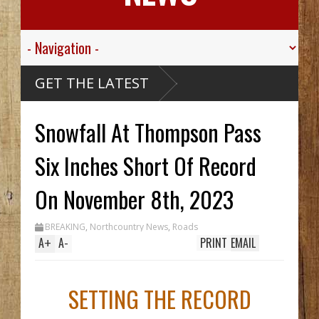
nk
GET THE LATEST
askan
hip,
ley
Snowfall At Thompson Pass
.
r His
e
Six Inches Short Of Record
ou
thy
 Hid
On November 8th, 2023
til
ch
 In
BREAKING
,
Northcountry News
,
Roads
le
A
+
A
-
PRINT
EMAIL
SETTING THE RECORD