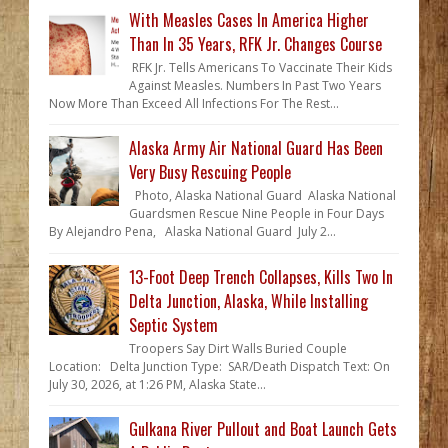
With Measles Cases In America Higher
Than In 35 Years, RFK Jr. Changes Course
RFK Jr. Tells Americans To Vaccinate Their Kids
Against Measles. Numbers In Past Two Years
Now More Than Exceed All Infections For The Rest...
Alaska Army Air National Guard Has Been
Very Busy Rescuing People
Photo, Alaska National Guard Alaska National
Guardsmen Rescue Nine People in Four Days
By Alejandro Pena, Alaska National Guard July 2...
13-Foot Deep Trench Collapses, Kills Two In
Delta Junction, Alaska, While Installing
Septic System
Troopers Say Dirt Walls Buried Couple
Location: Delta Junction Type: SAR/Death Dispatch Text: On
July 30, 2026, at 1:26 PM, Alaska State...
Gulkana River Pullout and Boat Launch Gets