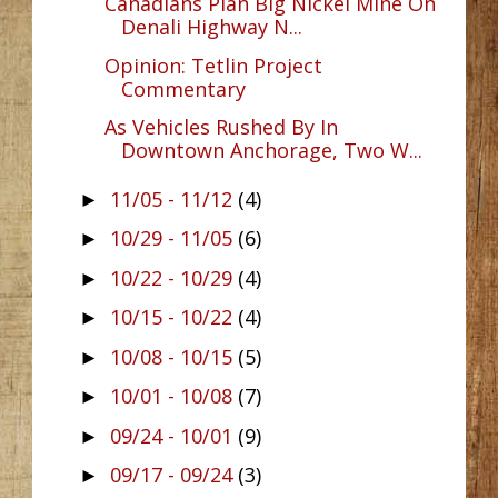
Canadians Plan Big Nickel Mine On
Denali Highway N...
Opinion: Tetlin Project
Commentary
As Vehicles Rushed By In
Downtown Anchorage, Two W...
11/05 - 11/12
(4)
►
10/29 - 11/05
(6)
►
10/22 - 10/29
(4)
►
10/15 - 10/22
(4)
►
10/08 - 10/15
(5)
►
10/01 - 10/08
(7)
►
09/24 - 10/01
(9)
►
09/17 - 09/24
(3)
►