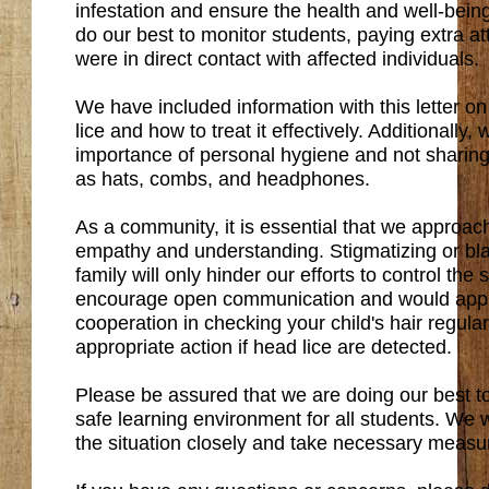
infestation and ensure the health and well-bein
do our best to monitor students, paying extra a
were in direct contact with affected individuals.
We have included information with this letter o
lice and how to treat it effectively. Additionally
importance of personal hygiene and not sharin
as hats, combs, and headphones.
As a community, it is essential that we approach 
empathy and understanding. Stigmatizing or bla
family will only hinder our efforts to control the
encourage open communication and would appr
cooperation in checking your child's hair regula
appropriate action if head lice are detected.
Please be assured that we are doing our best t
safe learning environment for all students. We w
the situation closely and take necessary meas