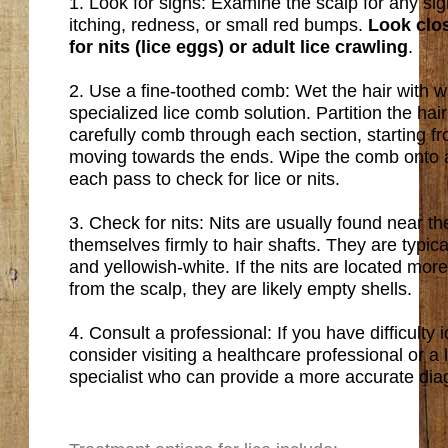
1. Look for signs: Examine the scalp for any sig
itching, redness, or small red bumps.
Look clos
for nits (lice eggs) or adult lice crawling
.
2. Use a fine-toothed comb: Wet the hair with wa
specialized lice comb solution. Partition the hai
carefully comb through each section, starting f
moving towards the ends. Wipe the comb onto a 
each pass to check for lice or nits.
3. Check for nits: Nits are usually found near t
themselves firmly to hair shafts. They are typica
and yellowish-white. If the nits are located mo
from the scalp, they are likely empty shells.
4. Consult a professional: If you have difficulty id
consider visiting a healthcare professional or a 
specialist who can provide a more accurate dia