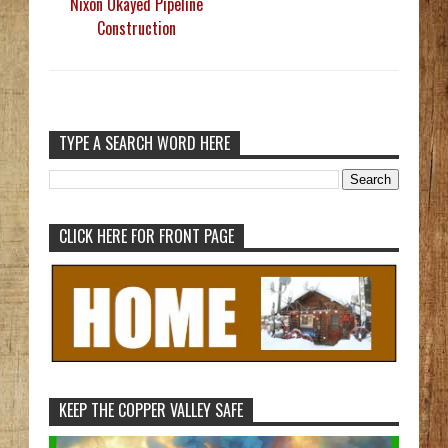
Nixon Okayed Pipeline
Construction
TYPE A SEARCH WORD HERE
CLICK HERE FOR FRONT PAGE
KEEP THE COPPER VALLEY SAFE