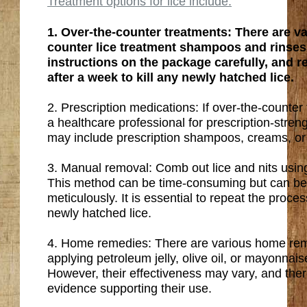
Treatment options for lice include:
1. Over-the-counter treatments: There are va
counter lice treatment shampoos and rinses 
instructions on the package carefully, and r
after a week to kill any newly hatched lice.
2. Prescription medications: If over-the-counter 
a healthcare professional for prescription-stre
may include prescription shampoos, creams, or 
3. Manual removal: Comb out lice and nits usin
This method can be time-consuming but can be
meticulously. It is essential to repeat the proce
newly hatched lice.
4. Home remedies: There are various home re
applying petroleum jelly, olive oil, or mayonnaise
However, their effectiveness may vary, and there 
evidence supporting their use.