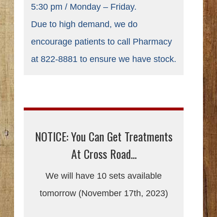
5:30 pm / Monday – Friday.
Due to high demand, we do
encourage patients to call Pharmacy
at 822-8881 to ensure we have stock.
NOTICE: You Can Get Treatments
At Cross Road...
We will have 10 sets available
tomorrow (November 17th, 2023)