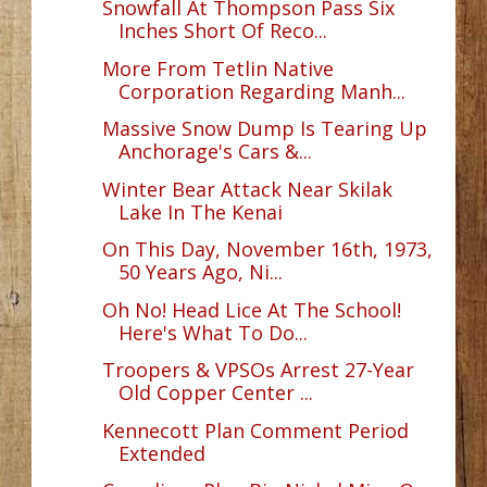
Snowfall At Thompson Pass Six
Inches Short Of Reco...
More From Tetlin Native
Corporation Regarding Manh...
Massive Snow Dump Is Tearing Up
Anchorage's Cars &...
Winter Bear Attack Near Skilak
Lake In The Kenai
On This Day, November 16th, 1973,
50 Years Ago, Ni...
Oh No! Head Lice At The School!
Here's What To Do...
Troopers & VPSOs Arrest 27-Year
Old Copper Center ...
Kennecott Plan Comment Period
Extended