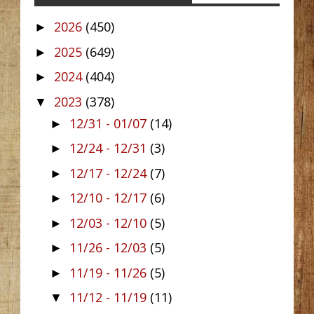
2026
(450)
►
2025
(649)
►
2024
(404)
►
2023
(378)
▼
12/31 - 01/07
(14)
►
12/24 - 12/31
(3)
►
12/17 - 12/24
(7)
►
12/10 - 12/17
(6)
►
12/03 - 12/10
(5)
►
11/26 - 12/03
(5)
►
11/19 - 11/26
(5)
►
11/12 - 11/19
(11)
▼