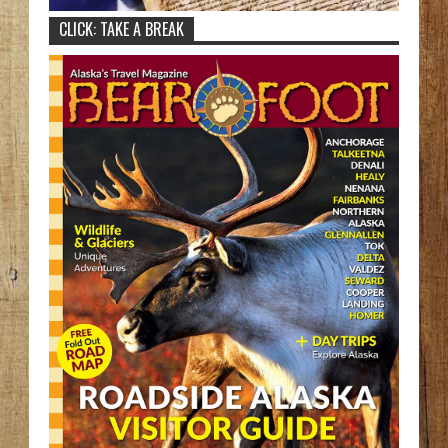
CLICK: TAKE A BREAK