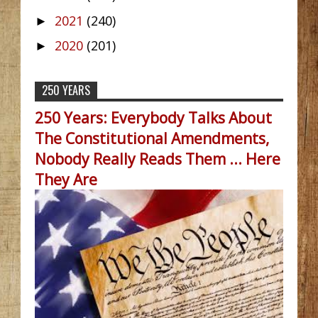
2021
(240)
►
2020
(201)
►
250 YEARS
250 Years: Everybody Talks About
The Constitutional Amendments,
Nobody Really Reads Them ... Here
They Are