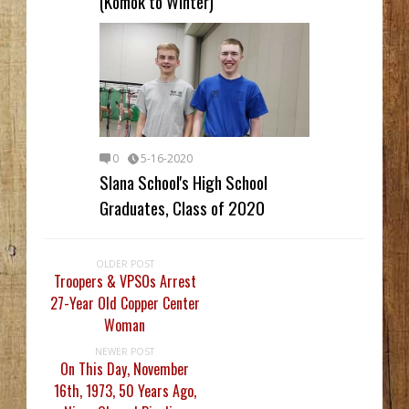
(Komok to Winter)
0
5-16-2020
Slana School's High School
Graduates, Class of 2020
OLDER POST
Troopers & VPSOs Arrest
27-Year Old Copper Center
Woman
NEWER POST
On This Day, November
16th, 1973, 50 Years Ago,