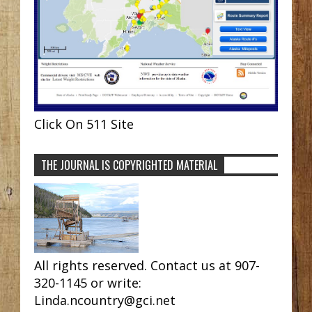
Click On 511 Site
THE JOURNAL IS COPYRIGHTED MATERIAL
All rights reserved. Contact us at 907-
320-1145 or write:
Linda.ncountry@gci.net