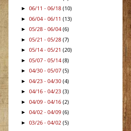
06/11 - 06/18
(10)
►
06/04 - 06/11
(13)
►
05/28 - 06/04
(6)
►
05/21 - 05/28
(7)
►
05/14 - 05/21
(20)
►
05/07 - 05/14
(8)
►
04/30 - 05/07
(5)
►
04/23 - 04/30
(4)
►
04/16 - 04/23
(3)
►
04/09 - 04/16
(2)
►
04/02 - 04/09
(6)
►
03/26 - 04/02
(5)
►