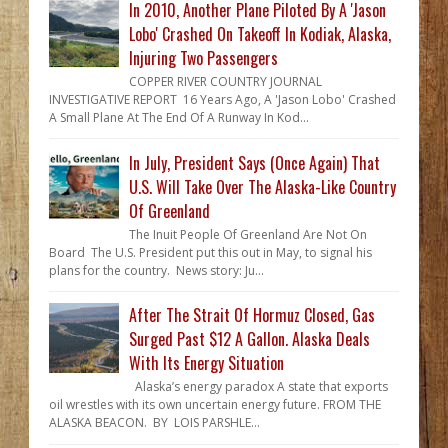
In 2010, Another Plane Piloted By A 'Jason
Lobo' Crashed On Takeoff In Kodiak, Alaska,
Injuring Two Passengers
COPPER RIVER COUNTRY JOURNAL
INVESTIGATIVE REPORT 16 Years Ago, A 'Jason Lobo' Crashed
A Small Plane At The End Of A Runway In Kod...
In July, President Says (Once Again) That
U.S. Will Take Over The Alaska-Like Country
Of Greenland
The Inuit People Of Greenland Are Not On
Board The U.S. President put this out in May, to signal his
plans for the country. News story: Ju...
After The Strait Of Hormuz Closed, Gas
Surged Past $12 A Gallon. Alaska Deals
With Its Energy Situation
Alaska’s energy paradox A state that exports
oil wrestles with its own uncertain energy future. FROM THE
ALASKA BEACON. BY LOIS PARSHLE...