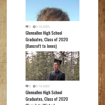
0
5-16-2020
Glennallen High School
Graduates, Class of 2020
(Bancroft to Jones)
0
5-16-2020
Glennallen High School
Graduates, Class of 2020