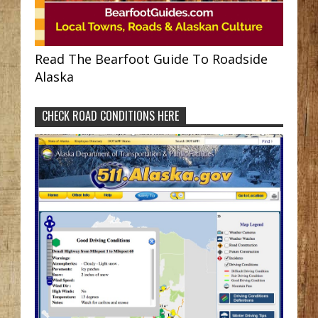
Read The Bearfoot Guide To Roadside
Alaska
CHECK ROAD CONDITIONS HERE