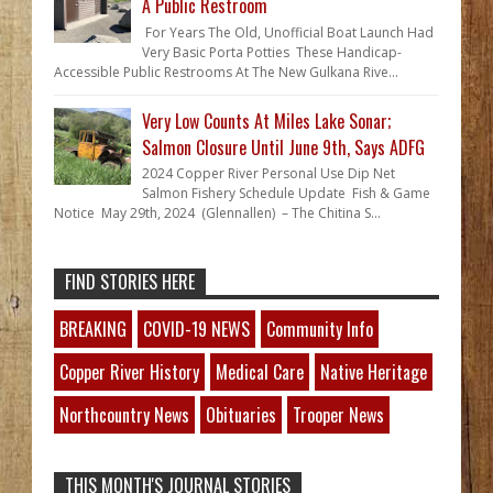
A Public Restroom
For Years The Old, Unofficial Boat Launch Had
Very Basic Porta Potties These Handicap-
Accessible Public Restrooms At The New Gulkana Rive...
Very Low Counts At Miles Lake Sonar;
Salmon Closure Until June 9th, Says ADFG
2024 Copper River Personal Use Dip Net
Salmon Fishery Schedule Update Fish & Game
Notice May 29th, 2024 (Glennallen) – The Chitina S...
FIND STORIES HERE
BREAKING
COVID-19 NEWS
Community Info
Copper River History
Medical Care
Native Heritage
Northcountry News
Obituaries
Trooper News
THIS MONTH'S JOURNAL STORIES