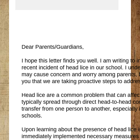
Dear Parents/Guardians,
I hope this letter finds you well. I am writing to
recent incident of head lice in our school. I und
may cause concern and worry among parents, b
you that we are taking proactive steps to addres
Head lice are a common problem that can affec
typically spread through direct head-to-head co
transfer from one person to another, especially i
schools.
Upon learning about the presence of head lice i
immediately implemented necessary measures t