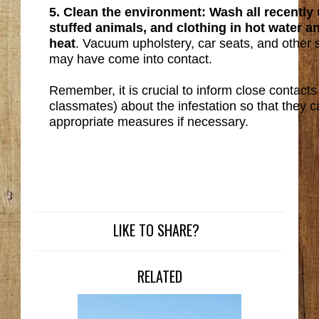
5. Clean the environment: Wash all recently
stuffed animals, and clothing in hot water 
heat
. Vacuum upholstery, car seats, and other 
may have come into contact.
Remember, it is crucial to inform close contacts (
classmates) about the infestation so that they 
appropriate measures if necessary.
LIKE TO SHARE?
RELATED