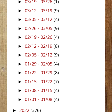
03/19 - 03/26
(1)
►
03/12 - 03/19
(9)
►
03/05 - 03/12
(4)
►
02/26 - 03/05
(9)
►
02/19 - 02/26
(4)
►
02/12 - 02/19
(8)
►
02/05 - 02/12
(9)
►
01/29 - 02/05
(4)
►
01/22 - 01/29
(8)
►
01/15 - 01/22
(7)
►
01/08 - 01/15
(4)
►
01/01 - 01/08
(4)
►
2022
(376)
►