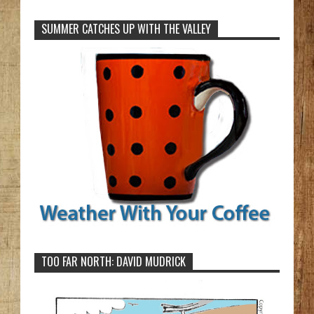
SUMMER CATCHES UP WITH THE VALLEY
TOO FAR NORTH: DAVID MUDRICK