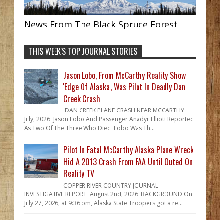
News From The Black Spruce Forest
THIS WEEK'S TOP JOURNAL STORIES
Jason Lobo, From McCarthy Reality Show
'Edge Of Alaska', Was Pilot In Deadly Dan
Creek Crash
DAN CREEK PLANE CRASH NEAR MCCARTHY
July, 2026 Jason Lobo And Passenger Anadyr Elliott Reported
As Two Of The Three Who Died Lobo Was Th...
Pilot In Fatal McCarthy Alaska Plane Wreck
Hid A 2013 Crash From FAA Until Outed On
Reality TV
COPPER RIVER COUNTRY JOURNAL
INVESTIGATIVE REPORT August 2nd, 2026 BACKGROUND On
July 27, 2026, at 9:36 pm, Alaska State Troopers got a re...