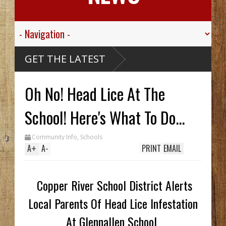
 Valley
GET THE LATEST
 Sgt.
wn For His
ic
 Died
Oh No! Head Lice At The
ssive
aribou
McCarthy
Wreck Hid
School! Here's What To Do...
A Until
Trench
s Two In
Community Info
,
Schools
, While
ing
A
+
A
-
PRINT
EMAIL
em
70's
y
Copper River School District Alerts
Local Parents Of Head Lice Infestation
At Glennallen School