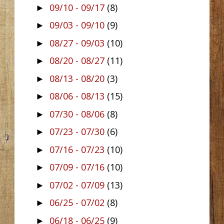
09/10 - 09/17
(8)
►
09/03 - 09/10
(9)
►
08/27 - 09/03
(10)
►
08/20 - 08/27
(11)
►
08/13 - 08/20
(3)
►
08/06 - 08/13
(15)
►
07/30 - 08/06
(8)
►
07/23 - 07/30
(6)
►
07/16 - 07/23
(10)
►
07/09 - 07/16
(10)
►
07/02 - 07/09
(13)
►
06/25 - 07/02
(8)
►
06/18 - 06/25
(9)
►