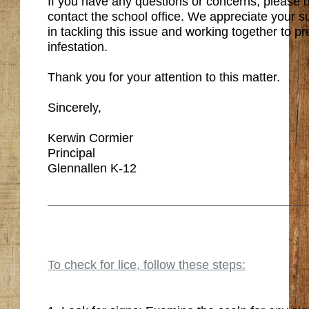
If you have any questions or concerns, please d
contact the school office. We appreciate your 
in tackling this issue and working together to pr
infestation.
Thank you for your attention to this matter.
Sincerely,
Kerwin Cormier
Principal
Glennallen K-12
To check for lice, follow these steps: