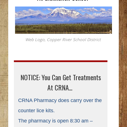
Web Logo, Copper River School District
NOTICE: You Can Get Treatments
At CRNA...
CRNA Pharmacy does carry over the
counter lice kits.
The pharmacy is open 8:30 am –