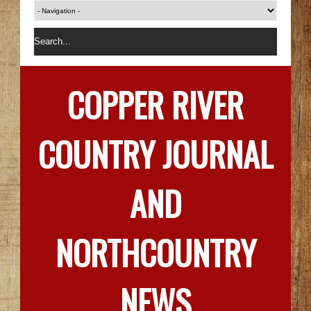
COPPER RIVER
COUNTRY JOURNAL
AND
NORTHCOUNTRY
NEWS