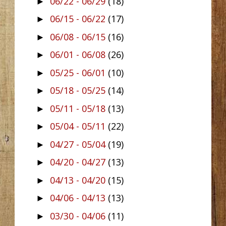
06/22 - 06/29
(18)
►
06/15 - 06/22
(17)
►
06/08 - 06/15
(16)
►
06/01 - 06/08
(26)
►
05/25 - 06/01
(10)
►
05/18 - 05/25
(14)
►
05/11 - 05/18
(13)
►
05/04 - 05/11
(22)
►
04/27 - 05/04
(19)
►
04/20 - 04/27
(13)
►
04/13 - 04/20
(15)
►
04/06 - 04/13
(13)
►
03/30 - 04/06
(11)
►