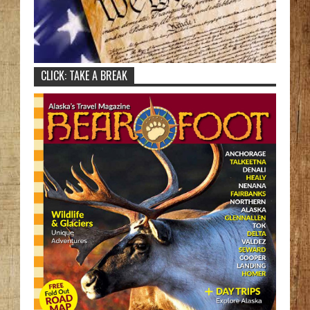
CLICK: TAKE A BREAK