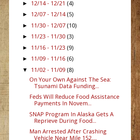
12/14 - 12/21
(4)
►
12/07 - 12/14
(5)
►
11/30 - 12/07
(10)
►
11/23 - 11/30
(3)
►
11/16 - 11/23
(9)
►
11/09 - 11/16
(6)
►
11/02 - 11/09
(8)
▼
On Your Own Against The Sea:
Tsunami Data Funding...
Feds Will Reduce Food Assistance
Payments In Novem...
SNAP Program In Alaska Gets A
Reprieve During Food...
Man Arrested After Crashing
Vehicle Near Mile 152,...