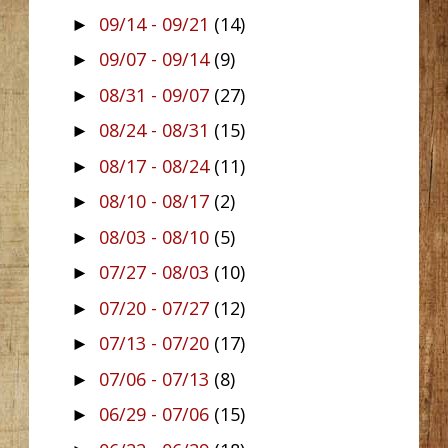
09/14 - 09/21
(14)
►
09/07 - 09/14
(9)
►
08/31 - 09/07
(27)
►
08/24 - 08/31
(15)
►
08/17 - 08/24
(11)
►
08/10 - 08/17
(2)
►
08/03 - 08/10
(5)
►
07/27 - 08/03
(10)
►
07/20 - 07/27
(12)
►
07/13 - 07/20
(17)
►
07/06 - 07/13
(8)
►
06/29 - 07/06
(15)
►