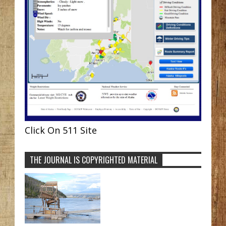
Click On 511 Site
THE JOURNAL IS COPYRIGHTED MATERIAL