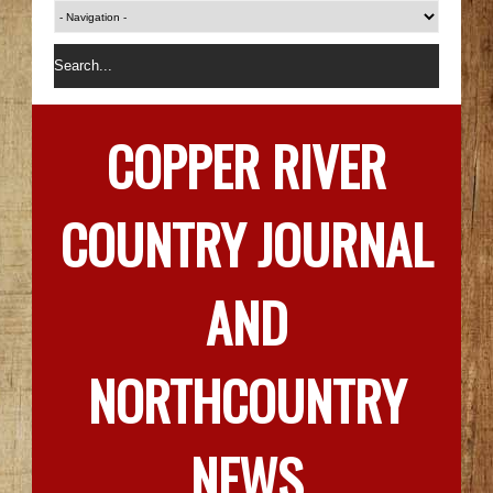
COPPER RIVER
COUNTRY JOURNAL
AND
NORTHCOUNTRY
NEWS