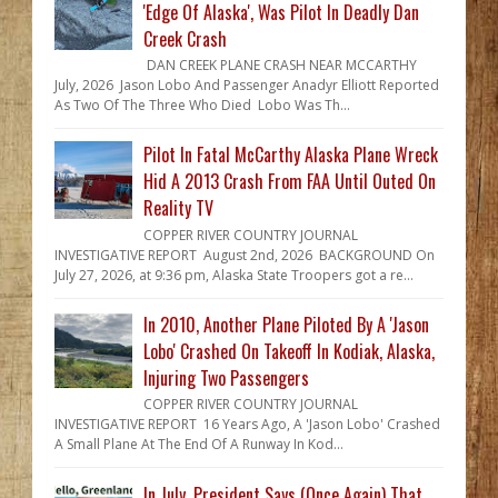
'Edge Of Alaska', Was Pilot In Deadly Dan
Creek Crash
DAN CREEK PLANE CRASH NEAR MCCARTHY
July, 2026 Jason Lobo And Passenger Anadyr Elliott Reported
As Two Of The Three Who Died Lobo Was Th...
Pilot In Fatal McCarthy Alaska Plane Wreck
Hid A 2013 Crash From FAA Until Outed On
Reality TV
COPPER RIVER COUNTRY JOURNAL
INVESTIGATIVE REPORT August 2nd, 2026 BACKGROUND On
July 27, 2026, at 9:36 pm, Alaska State Troopers got a re...
In 2010, Another Plane Piloted By A 'Jason
Lobo' Crashed On Takeoff In Kodiak, Alaska,
Injuring Two Passengers
COPPER RIVER COUNTRY JOURNAL
INVESTIGATIVE REPORT 16 Years Ago, A 'Jason Lobo' Crashed
A Small Plane At The End Of A Runway In Kod...
In July, President Says (Once Again) That