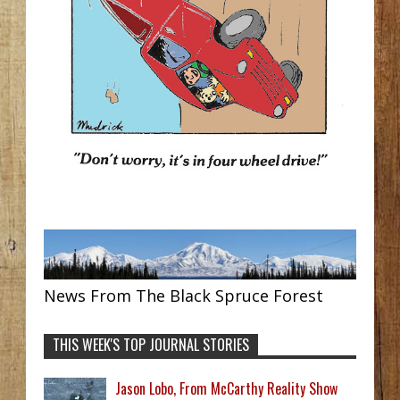
News From The Black Spruce Forest
THIS WEEK'S TOP JOURNAL STORIES
Jason Lobo, From McCarthy Reality Show