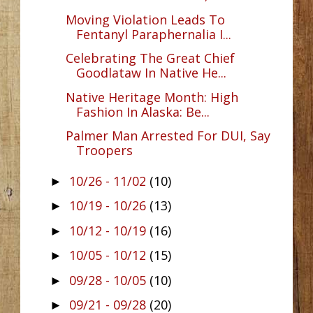
Moving Violation Leads To
Fentanyl Paraphernalia I...
Celebrating The Great Chief
Goodlataw In Native He...
Native Heritage Month: High
Fashion In Alaska: Be...
Palmer Man Arrested For DUI, Say
Troopers
10/26 - 11/02
(10)
►
10/19 - 10/26
(13)
►
10/12 - 10/19
(16)
►
10/05 - 10/12
(15)
►
09/28 - 10/05
(10)
►
09/21 - 09/28
(20)
►