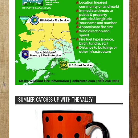
SUMMER CATCHES UP WITH THE VALLEY