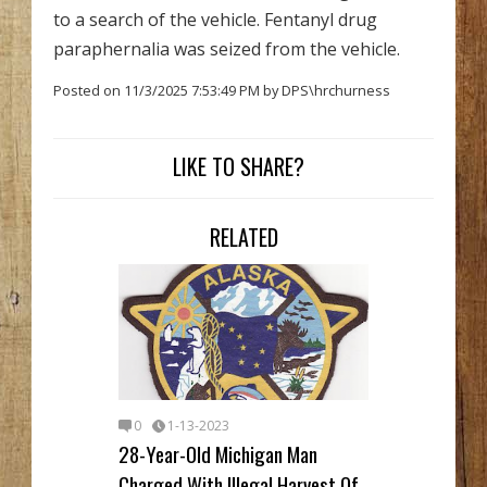
to a search of the vehicle. Fentanyl drug
paraphernalia was seized from the vehicle.
Posted on 11/3/2025 7:53:49 PM by DPS\hrchurness
LIKE TO SHARE?
RELATED
0
1-13-2023
28-Year-Old Michigan Man
Charged With Illegal Harvest Of