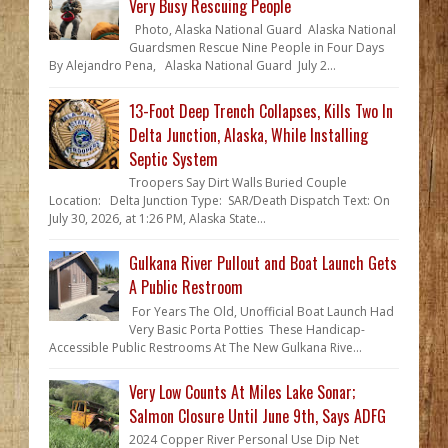
Very Busy Rescuing People
Photo, Alaska National Guard Alaska National
Guardsmen Rescue Nine People in Four Days
By Alejandro Pena, Alaska National Guard July 2...
13-Foot Deep Trench Collapses, Kills Two In
Delta Junction, Alaska, While Installing
Septic System
Troopers Say Dirt Walls Buried Couple
Location: Delta Junction Type: SAR/Death Dispatch Text: On
July 30, 2026, at 1:26 PM, Alaska State...
Gulkana River Pullout and Boat Launch Gets
A Public Restroom
For Years The Old, Unofficial Boat Launch Had
Very Basic Porta Potties These Handicap-
Accessible Public Restrooms At The New Gulkana Rive...
Very Low Counts At Miles Lake Sonar;
Salmon Closure Until June 9th, Says ADFG
2024 Copper River Personal Use Dip Net