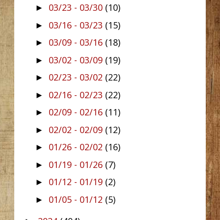
03/23 - 03/30
(10)
►
03/16 - 03/23
(15)
►
03/09 - 03/16
(18)
►
03/02 - 03/09
(19)
►
02/23 - 03/02
(22)
►
02/16 - 02/23
(22)
►
02/09 - 02/16
(11)
►
02/02 - 02/09
(12)
►
01/26 - 02/02
(16)
►
01/19 - 01/26
(7)
►
01/12 - 01/19
(2)
►
01/05 - 01/12
(5)
►