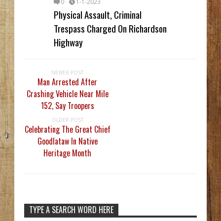
0
1-1-2023
Physical Assault, Criminal
Trespass Charged On Richardson
Highway
NEWER POST
Man Arrested After
Crashing Vehicle Near Mile
152, Say Troopers
OLDER POST
Celebrating The Great Chief
Goodlataw In Native
Heritage Month
TYPE A SEARCH WORD HERE