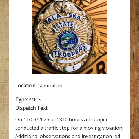
Location:
Glennallen
Type:
MICS
Dispatch Text:
On 11/03/2025 at 1810 hours a Trooper
conducted a traffic stop for a moving violation.
Additional observations and investigation led