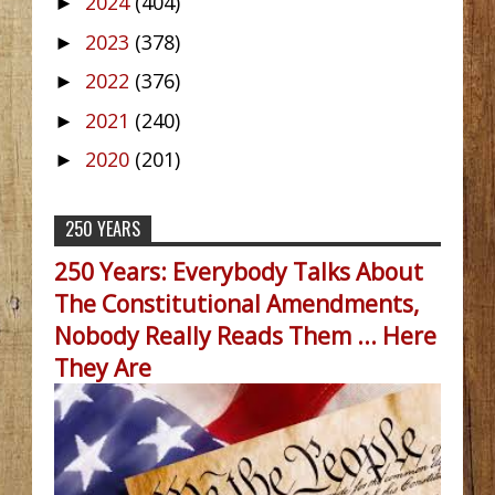
2024
(404)
►
2023
(378)
►
2022
(376)
►
2021
(240)
►
2020
(201)
►
250 YEARS
250 Years: Everybody Talks About
The Constitutional Amendments,
Nobody Really Reads Them ... Here
They Are