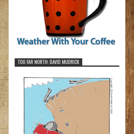
TOO FAR NORTH: DAVID MUDRICK