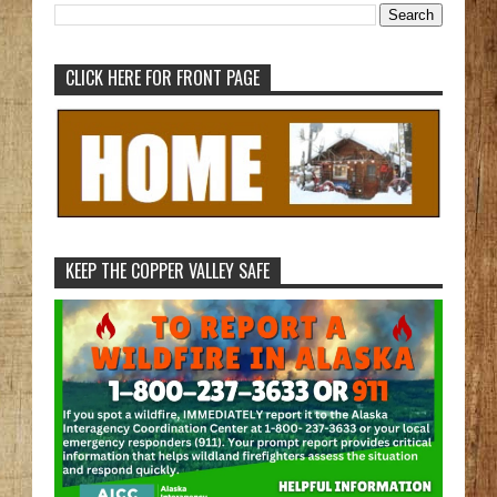
CLICK HERE FOR FRONT PAGE
KEEP THE COPPER VALLEY SAFE