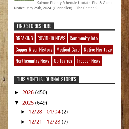
Salmon Fishery Schedule Update Fish & Game
Notice May 29th, 2024 (Glennallen) – The Chitina S...
FIND STORIES HERE
BREAKING
COVID-19 NEWS
Community Info
Copper River History
Medical Care
Native Heritage
Northcountry News
Obituaries
Trooper News
THIS MONTH'S JOURNAL STORIES
2026
(450)
►
2025
(649)
▼
12/28 - 01/04
(2)
►
12/21 - 12/28
(7)
►