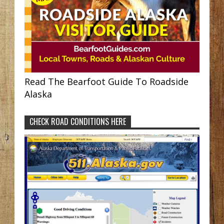
Read The Bearfoot Guide To Roadside
Alaska
CHECK ROAD CONDITIONS HERE