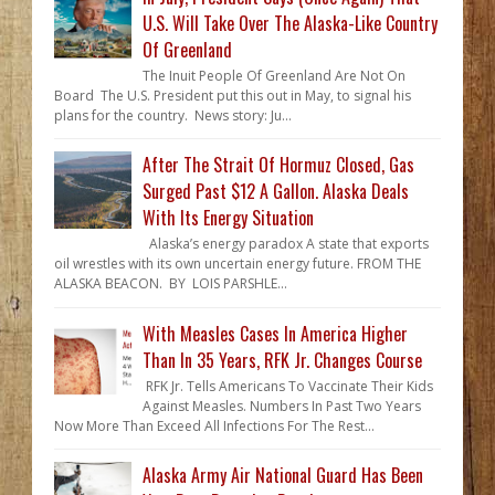
U.S. Will Take Over The Alaska-Like Country
Of Greenland
The Inuit People Of Greenland Are Not On
Board The U.S. President put this out in May, to signal his
plans for the country. News story: Ju...
After The Strait Of Hormuz Closed, Gas
Surged Past $12 A Gallon. Alaska Deals
With Its Energy Situation
Alaska’s energy paradox A state that exports
oil wrestles with its own uncertain energy future. FROM THE
ALASKA BEACON. BY LOIS PARSHLE...
With Measles Cases In America Higher
Than In 35 Years, RFK Jr. Changes Course
RFK Jr. Tells Americans To Vaccinate Their Kids
Against Measles. Numbers In Past Two Years
Now More Than Exceed All Infections For The Rest...
Alaska Army Air National Guard Has Been