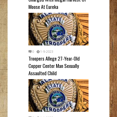
Moose At Eureka
0
1-9-2023
Troopers Allege 27-Year-Old
Copper Center Man Sexually
Assaulted Child