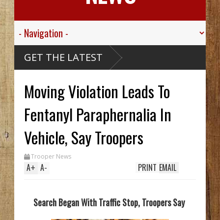
r Valley
GET THE LATEST
r Sgt.
wn For His
ric
s Died
Moving Violation Leads To
assive
Caribou
 McCarthy
Wreck Hid
Fentanyl Paraphernalia In
AA Until
 Trench
ls Two In
Vehicle, Say Troopers
a, While
king
tem
Trooper News
 70's
A
+
A
-
PRINT
EMAIL
ay
Search Began With Traffic Stop, Troopers Say