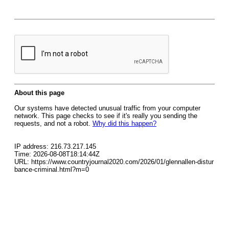
About this page
Our systems have detected unusual traffic from your computer
network. This page checks to see if it's really you sending the
requests, and not a robot.
Why did this happen?
IP address: 216.73.217.145
Time: 2026-08-08T18:14:44Z
URL: https://www.countryjournal2020.com/2026/01/glennallen-distur
bance-criminal.html?m=0