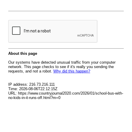
About this page
Our systems have detected unusual traffic from your computer
network. This page checks to see if it's really you sending the
requests, and not a robot.
Why did this happen?
IP address: 216.73.216.111
Time: 2026-08-06T22:12:15Z
URL: https://www.countryjournal2020.com/2026/01/school-bus-with-
no-kids-in-it-runs-off.html?m=0