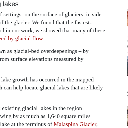
 lakes
 settings: on the surface of glaciers, in side
of the glacier. We found that the fastest-
and in our work, we showed that many of these
ved by glacial flow
.
n as glacial-bed overdeepenings – by
 from surface elevations measured by
 lake growth has occurred in the mapped
h can help locate glacial lakes that are likely
existing glacial lakes in the region
owing by as much as 1,640 square miles
 lake at the terminus of
Malaspina Glacier
,