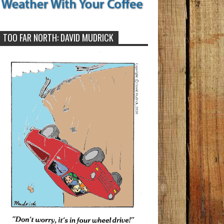
TOO FAR NORTH: DAVID MUDRICK