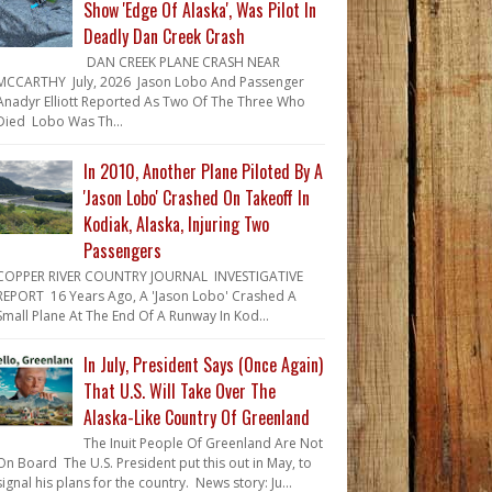
Show 'Edge Of Alaska', Was Pilot In
Deadly Dan Creek Crash
DAN CREEK PLANE CRASH NEAR
MCCARTHY July, 2026 Jason Lobo And Passenger
Anadyr Elliott Reported As Two Of The Three Who
Died Lobo Was Th...
In 2010, Another Plane Piloted By A
'Jason Lobo' Crashed On Takeoff In
Kodiak, Alaska, Injuring Two
Passengers
COPPER RIVER COUNTRY JOURNAL INVESTIGATIVE
REPORT 16 Years Ago, A 'Jason Lobo' Crashed A
Small Plane At The End Of A Runway In Kod...
In July, President Says (Once Again)
That U.S. Will Take Over The
Alaska-Like Country Of Greenland
The Inuit People Of Greenland Are Not
On Board The U.S. President put this out in May, to
signal his plans for the country. News story: Ju...