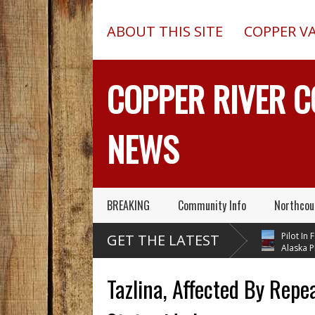
ABOUT THIS SITE
COPPER V
COPPER RIVER 
NEWS
BREAKING
Community Info
Northcou
er Copper Valley
Chugach Electric
Pilot In Fata
GET THE LATEST
ka Trooper Sgt.
Proposes A Massive
Alaska Plane
ard – Known For His
New Alaska Dam At Caribou
A 2013 Crash From 
vice – Has Died
Creek
Outed On Reality TV
Tazlina, Affected By Repea