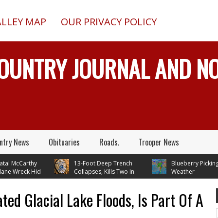
ALLEY MAP
OUR PRIVACY POLICY
COUNTRY JOURNAL AND 
ntry News
Obituaries
Roads.
Trooper News
l McCarthy
13-Foot Deep Trench
Blueberry Picking
 Wreck Hid
Collapses, Kills Two In
Weather –
FAA Until
Delta Junction, Alaska, While
Temperatures In Mid 70's
Installing Septic System
Through Next Week
ted Glacial Lake Floods, Is Part Of A