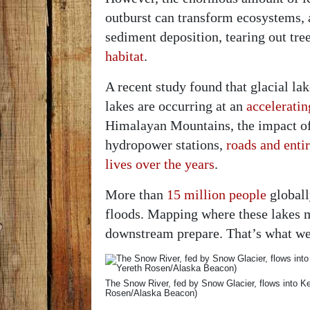
outburst can transform ecosystems, 
sediment deposition, tearing out tre
habitat
.
A recent study found that glacial 
lakes are occurring at an
acceleratin
Himalayan Mountains, the impact of 
hydropower stations,
roads and enti
lives over the years
.
More than
15 million people
globally
floods. Mapping where these lakes 
downstream prepare. That’s what we
The Snow River, fed by Snow Glacier, flows into K
Rosen/Alaska Beacon)