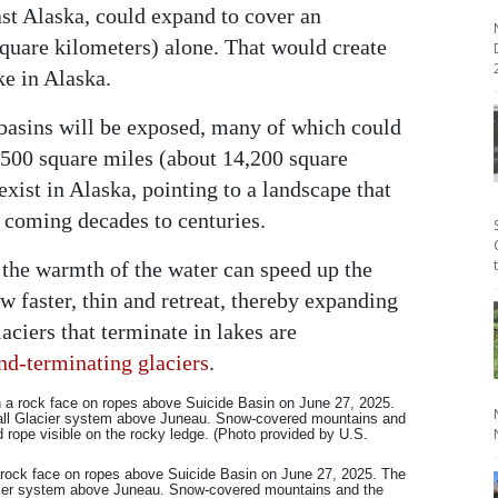
east Alaska, could expand to cover an
square kilometers) alone. That would create
2
ke in Alaska.
 basins will be exposed, many of which could
 5,500 square miles (about 14,200 square
xist in Alaska, pointing to a landscape that
e coming decades to centuries.
 the warmth of the water can speed up the
w faster, thin and retreat, thereby expanding
laciers that terminate in lakes are
nd-terminating glaciers
.
 rock face on ropes above Suicide Basin on June 27, 2025. The
cier system above Juneau. Snow-covered mountains and the