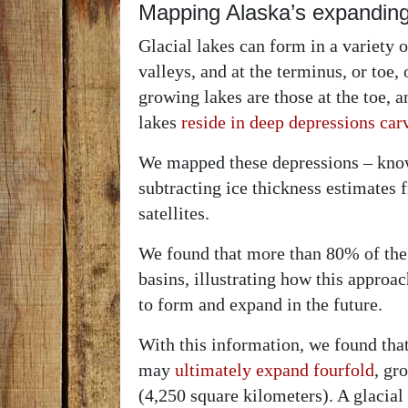
Mapping Alaska’s expanding
Glacial lakes can form in a variety of
valleys, and at the terminus, or toe, 
growing lakes are those at the toe, 
lakes
reside in deep depressions car
We mapped these depressions – know
subtracting ice thickness estimates
satellites.
We found that more than 80% of the
basins, illustrating how this approac
to form and expand in the future.
With this information, we found that 
may
ultimately expand fourfold
, gr
(4,250 square kilometers). A glacial