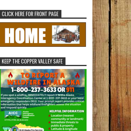
CLICK HERE FOR FRONT PAGE
KEEP THE COPPER VALLEY SAFE