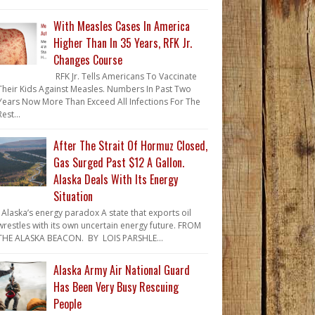
With Measles Cases In America
Higher Than In 35 Years, RFK Jr.
Changes Course
RFK Jr. Tells Americans To Vaccinate
Their Kids Against Measles. Numbers In Past Two
Years Now More Than Exceed All Infections For The
Rest...
After The Strait Of Hormuz Closed,
Gas Surged Past $12 A Gallon.
Alaska Deals With Its Energy
Situation
Alaska’s energy paradox A state that exports oil
wrestles with its own uncertain energy future. FROM
THE ALASKA BEACON. BY LOIS PARSHLE...
Alaska Army Air National Guard
Has Been Very Busy Rescuing
People