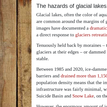
The hazards of glacial lakes
Glacial lakes, often the color of aq
are common around the margins of gl
images have documented a
dramatic
a direct response to
glaciers retreat
Tenuously held back by moraines – 
glaciers at their edges – or dammed 
stable.
Between 1985 and 2020, ice-dammed 
barriers and
drained more than 1,15
population density means that the i
infrastructure was fairly minimal, w
Suicide Basin and
Snow Lake
, on t
However, the enormous amount of ic