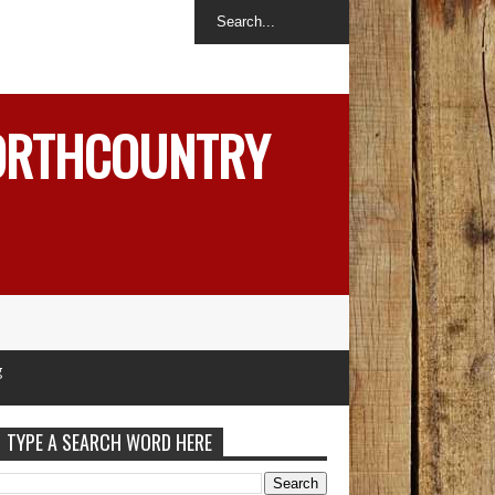
NORTHCOUNTRY
TYPE A SEARCH WORD HERE