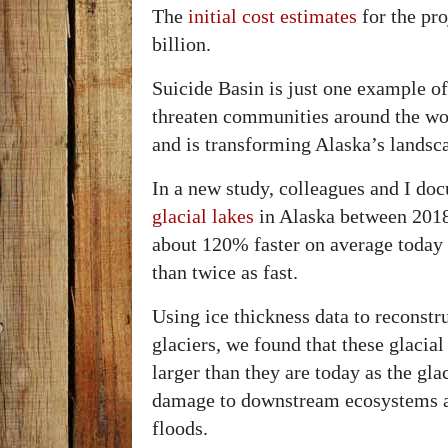
The
initial cost estimates
for the pr
billion.
Suicide Basin is just one example o
threaten communities around the wor
and is transforming Alaska’s landsca
In a new study, colleagues and I d
glacial lakes
in Alaska between 2018
about 120% faster on average today
than twice as fast.
Using ice thickness data to reconstr
glaciers, we found that these glacia
larger than they are today as the gla
damage to downstream ecosystems an
floods.