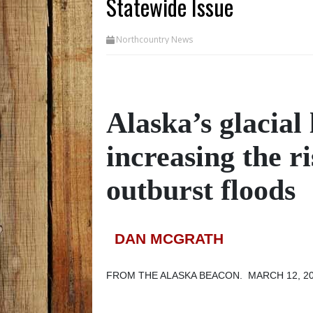
Statewide Issue
Northcountry News
Alaska’s glacial
increasing the ri
outburst floods
DAN MCGRATH
FROM THE ALASKA BEACON. MARCH 12, 2