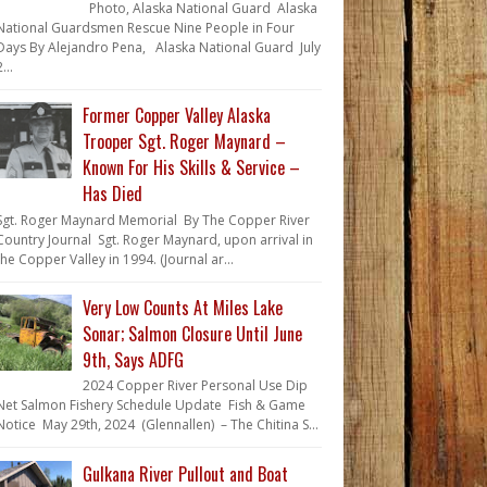
Photo, Alaska National Guard Alaska
National Guardsmen Rescue Nine People in Four
Days By Alejandro Pena, Alaska National Guard July
...
Former Copper Valley Alaska
Trooper Sgt. Roger Maynard –
Known For His Skills & Service –
Has Died
Sgt. Roger Maynard Memorial By The Copper River
Country Journal Sgt. Roger Maynard, upon arrival in
the Copper Valley in 1994. (Journal ar...
Very Low Counts At Miles Lake
Sonar; Salmon Closure Until June
9th, Says ADFG
2024 Copper River Personal Use Dip
Net Salmon Fishery Schedule Update Fish & Game
Notice May 29th, 2024 (Glennallen) – The Chitina S...
Gulkana River Pullout and Boat