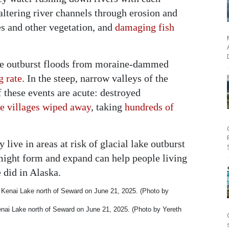
altering river channels through erosion and
es and other vegetation, and
damaging fish
lake outburst floods from moraine-dammed
g rate
. In the steep, narrow valleys of the
these events are acute: destroyed
re villages wiped away
, taking
hundreds of
 live in areas at risk of glacial lake outburst
might form and expand can help people living
 did in Alaska.
enai Lake north of Seward on June 21, 2025. (Photo by Yereth