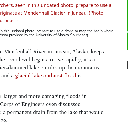
in this undated photo, prepare to use a drone to map the basin where
(Photo provided by the University of Alaska Southeast)
e Mendenhall River in Juneau, Alaska, keep a
 river level begins to rise rapidly, it’s a
acier-dammed lake 5 miles up the mountains,
n and a
glacial lake outburst flood
is
r-larger and more damaging floods in
y Corps of Engineers even discussed
: a permanent drain from the lake that would
age.