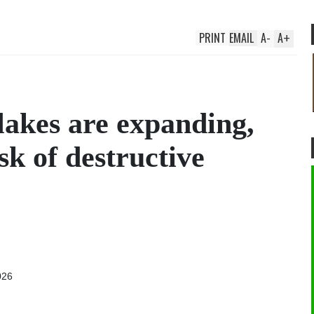
PRINT
EMAIL
A
-
A
+
 lakes are expanding,
sk of destructive
026