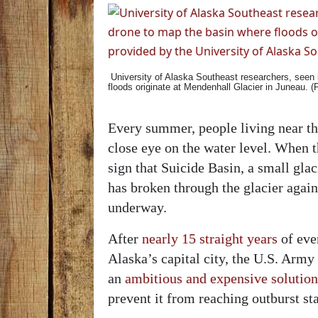
University of Alaska Southeast researchers, seen 
floods originate at Mendenhall Glacier in Juneau. 
Every summer, people living near th
close eye on the water level. When the
sign that Suicide Basin, a small gl
has broken through the glacier agai
underway.
After
nearly 15 straight years
of eve
Alaska’s capital city, the U.S. Arm
an
ambitious and expensive solution
prevent it from reaching outburst st