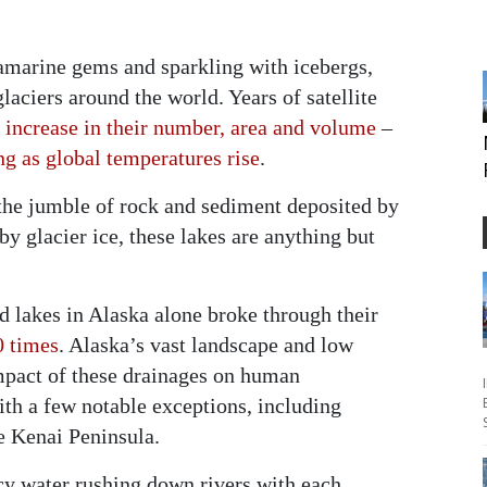
uamarine gems and sparkling with icebergs,
aciers around the world. Years of satellite
 increase in their number, area and volume
–
ing as global temperatures rise
.
the jumble of rock and sediment deposited by
by glacier ice, these lakes are anything but
lakes in Alaska alone broke through their
0 times
. Alaska’s vast landscape and low
mpact of these drainages on human
ith a few notable exceptions, including
he Kenai Peninsula.
y water rushing down rivers with each