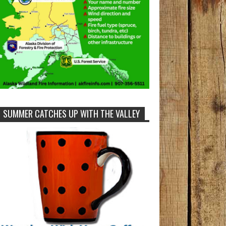
SUMMER CATCHES UP WITH THE VALLEY