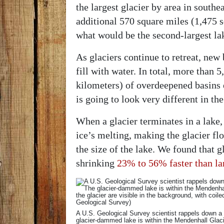
the largest glacier by area in south
additional 570 square miles (1,475 
what would be the second-largest la
As glaciers continue to retreat, new
fill with water. In total, more than
kilometers) of overdeepened basins e
is going to look very different in th
When a glacier terminates in a lake,
ice’s melting, making the glacier flo
the size of the lake. We found that g
shrinking
23% to 56% faster than la
A U.S. Geological Survey scientist rappels down a
glacier-dammed lake is within the Mendenhall Gla