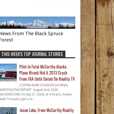
News From The Black Spruce
Forest
THIS WEEK'S TOP JOURNAL STORIES
Pilot In Fatal McCarthy Alaska
Plane Wreck Hid A 2013 Crash
From FAA Until Outed On Reality TV
COPPER RIVER COUNTRY JOURNAL
INVESTIGATIVE REPORT August 2nd, 2026
BACKGROUND On July 27, 2026, at 9:36 pm, Alaska
State Troopers got a re...
Jason Lobo, From McCarthy Reality