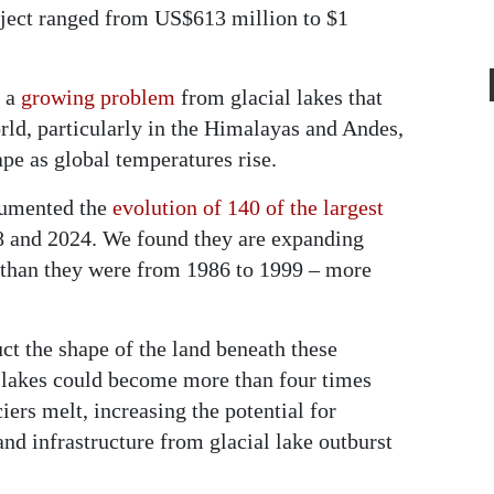
oject ranged from US$613 million to $1
f a
growing problem
from glacial lakes that
ld, particularly in the Himalayas and Andes,
pe as global temperatures rise.
ocumented the
evolution of 140 of the largest
 and 2024. We found they are expanding
 than they were from 1986 to 1999 – more
uct the shape of the land beneath these
l lakes could become more than four times
ciers melt, increasing the potential for
d infrastructure from glacial lake outburst