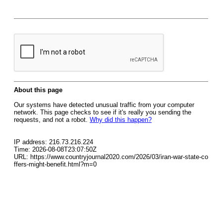
About this page
Our systems have detected unusual traffic from your computer
network. This page checks to see if it's really you sending the
requests, and not a robot.
Why did this happen?
IP address: 216.73.216.224
Time: 2026-08-08T23:07:50Z
URL: https://www.countryjournal2020.com/2026/03/iran-war-state-co
ffers-might-benefit.html?m=0