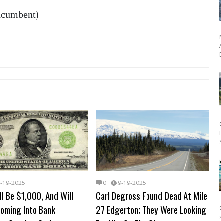
incumbent)
9-19-2025
0
9-19-2025
l Be $1,000, And Will
Carl Degross Found Dead At Mile
Coming Into Bank
27 Edgerton; They Were Looking