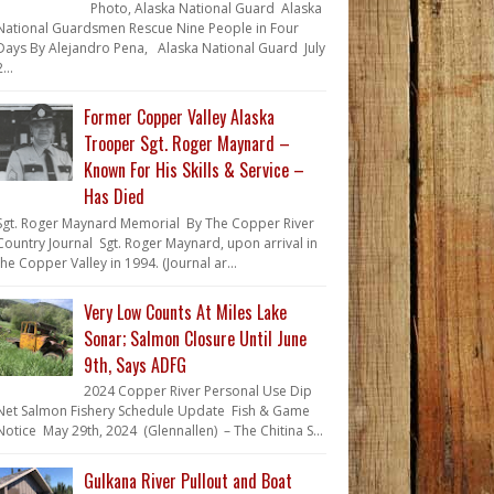
Photo, Alaska National Guard Alaska
National Guardsmen Rescue Nine People in Four
Days By Alejandro Pena, Alaska National Guard July
...
Former Copper Valley Alaska
Trooper Sgt. Roger Maynard –
Known For His Skills & Service –
Has Died
Sgt. Roger Maynard Memorial By The Copper River
Country Journal Sgt. Roger Maynard, upon arrival in
the Copper Valley in 1994. (Journal ar...
Very Low Counts At Miles Lake
Sonar; Salmon Closure Until June
9th, Says ADFG
2024 Copper River Personal Use Dip
Net Salmon Fishery Schedule Update Fish & Game
Notice May 29th, 2024 (Glennallen) – The Chitina S...
Gulkana River Pullout and Boat