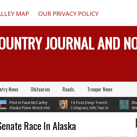
ALLEY MAP
OUR PRIVACY POLICY
COUNTRY JOURNAL AND 
ntry News
Obituaries
Roads.
Trooper News
Pilot In Fatal McCarthy
13-Foot Deep Trench
Blueber
Alaska Plane Wreck Hid
Collapses, Kills Two In
Weathe
3 Crash From FAA Until
Delta Junction, Alaska, While
Temperatures 
 On Reality TV
Installing Septic System
Through Next
Senate Race In Alaska