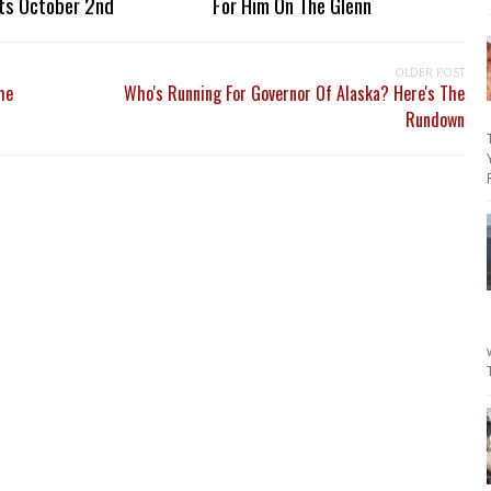
ts October 2nd
For Him On The Glenn
OLDER POST
me
Who's Running For Governor Of Alaska? Here's The
Rundown