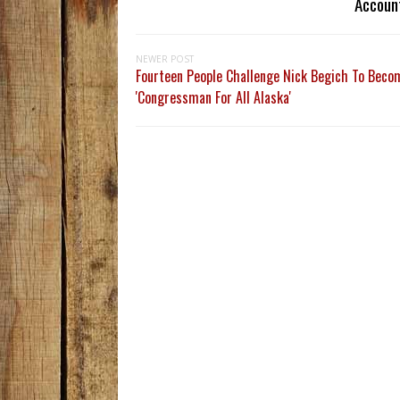
Accoun
NEWER POST
Fourteen People Challenge Nick Begich To Beco
'Congressman For All Alaska'