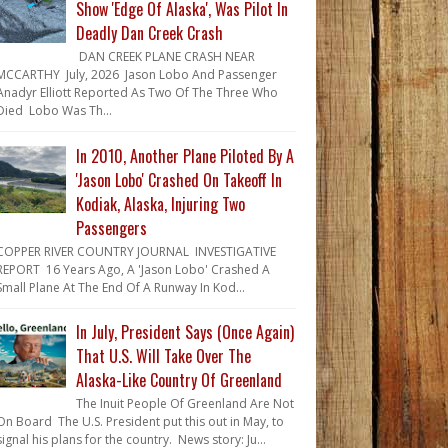
Show 'Edge Of Alaska', Was Pilot In
Deadly Dan Creek Crash
DAN CREEK PLANE CRASH NEAR
MCCARTHY July, 2026 Jason Lobo And Passenger
Anadyr Elliott Reported As Two Of The Three Who
Died Lobo Was Th...
In 2010, Another Plane Piloted By A
'Jason Lobo' Crashed On Takeoff In
Kodiak, Alaska, Injuring Two
Passengers
COPPER RIVER COUNTRY JOURNAL INVESTIGATIVE
REPORT 16 Years Ago, A 'Jason Lobo' Crashed A
Small Plane At The End Of A Runway In Kod...
In July, President Says (Once Again)
That U.S. Will Take Over The
Alaska-Like Country Of Greenland
The Inuit People Of Greenland Are Not
On Board The U.S. President put this out in May, to
signal his plans for the country. News story: Ju...