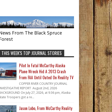
News From The Black Spruce
Forest
THIS WEEK'S TOP JOURNAL STORIES
Pilot In Fatal McCarthy Alaska
Plane Wreck Hid A 2013 Crash
From FAA Until Outed On Reality TV
COPPER RIVER COUNTRY JOURNAL
INVESTIGATIVE REPORT August 2nd, 2026
BACKGROUND On July 27, 2026, at 9:36 pm, Alaska
State Troopers got a re...
Jason Lobo, From McCarthy Reality