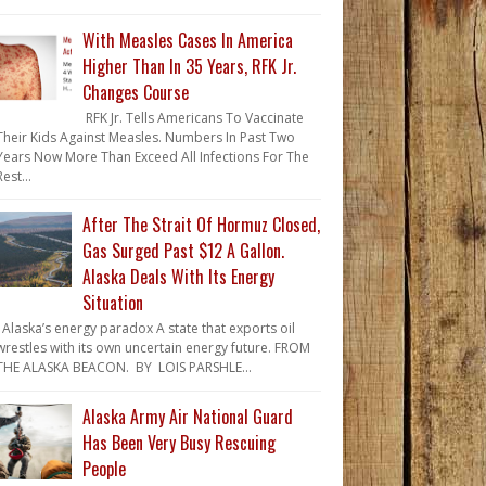
With Measles Cases In America
Higher Than In 35 Years, RFK Jr.
Changes Course
RFK Jr. Tells Americans To Vaccinate
Their Kids Against Measles. Numbers In Past Two
Years Now More Than Exceed All Infections For The
Rest...
After The Strait Of Hormuz Closed,
Gas Surged Past $12 A Gallon.
Alaska Deals With Its Energy
Situation
Alaska’s energy paradox A state that exports oil
wrestles with its own uncertain energy future. FROM
THE ALASKA BEACON. BY LOIS PARSHLE...
Alaska Army Air National Guard
Has Been Very Busy Rescuing
People