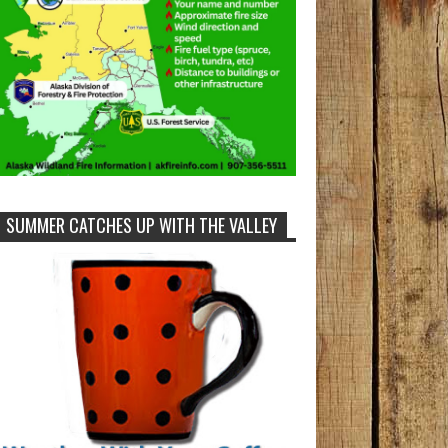
SUMMER CATCHES UP WITH THE VALLEY