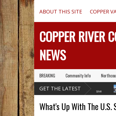
ABOUT THIS SITE
COPPER V
COPPER RIVER 
NEWS
BREAKING
Community Info
Northcou
Former Copper Valley
Chugach Electric
GET THE LATEST
Alaska Trooper Sgt.
Proposes A Massive
Roger Maynard – Known For His
New Alaska Dam At Caribou
A 201
Skills & Service – Has Died
Creek
Outed
What's Up With The U.S. 