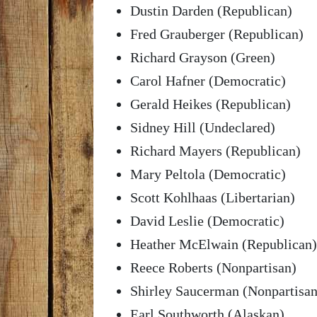
Dustin Darden (Republican)
Fred Grauberger (Republican)
Richard Grayson (Green)
Carol Hafner (Democratic)
Gerald Heikes (Republican)
Sidney Hill (Undeclared)
Richard Mayers (Republican)
Mary Peltola (Democratic)
Scott Kohlhaas (Libertarian)
David Leslie (Democratic)
Heather McElwain (Republican)
Reece Roberts (Nonpartisan)
Shirley Saucerman (Nonpartisan
Earl Southworth (Alaskan)