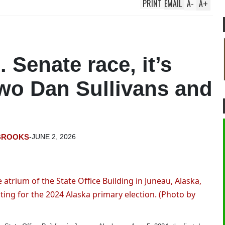
PRINT
EMAIL
A
-
A
+
. Senate race, it’s
two Dan Sullivans and
BROOKS
-
JUNE 2, 2026