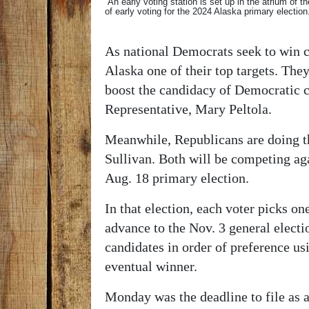
An early voting station is set up in the atrium of t
of early voting for the 2024 Alaska primary elect
As national Democrats seek to win c
Alaska one of their top targets. The
boost the candidacy of Democratic 
Representative, Mary Peltola.
Meanwhile, Republicans are doing t
Sullivan. Both will be competing ag
Aug. 18 primary election.
In that election, each voter picks on
advance to the Nov. 3 general election
candidates in order of preference us
eventual winner.
Monday was the deadline to file as a