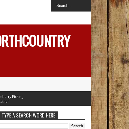
NORTHCOUNTRY
ry Picking
r –
In Mid 70's
 Week
TYPE A SEARCH WORD HERE