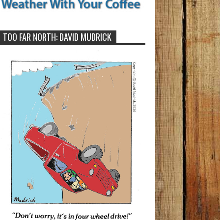
TOO FAR NORTH: DAVID MUDRICK