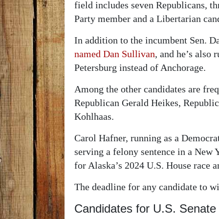
field includes seven Republicans, t
Party member and a Libertarian can
In addition to the incumbent Sen. D
named Dan Sullivan
, and he’s also 
Petersburg instead of Anchorage.
Among the other candidates are freq
Republican Gerald Heikes, Republic
Kohlhaas.
Carol Hafner, running as a Democrat
serving a felony sentence in a New 
for Alaska’s 2024 U.S. House race and
The deadline for any candidate to w
Candidates for U.S. Senate