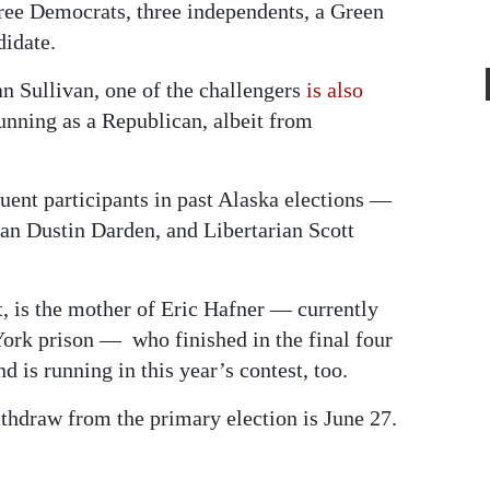
hree Democrats, three independents, a Green
didate.
an Sullivan, one of the challengers
is also
running as a Republican, albeit from
uent participants in past Alaska elections —
an Dustin Darden, and Libertarian Scott
, is the mother of Eric Hafner — currently
York prison — who finished in the final four
 is running in this year’s contest, too.
ithdraw from the primary election is June 27.