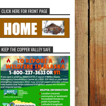
CLICK HERE FOR FRONT PAGE
KEEP THE COPPER VALLEY SAFE