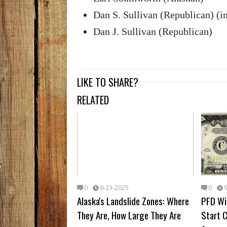
Dan S. Sullivan (Republican) (
Dan J. Sullivan (Republican)
LIKE TO SHARE?
RELATED
0
9-23-2025
0
Alaska's Landslide Zones: Where
PFD Wil
They Are, How Large They Are
Start 