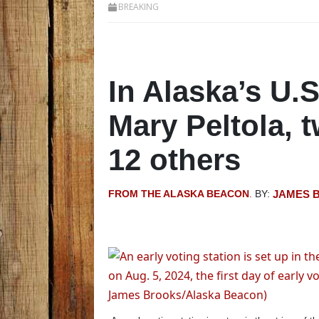
BREAKING
In Alaska’s U.S
Mary Peltola, 
12 others
FROM THE ALASKA BEACON
. BY:
JAMES 