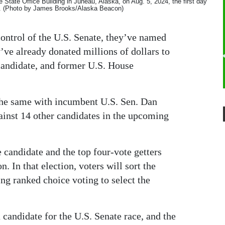
he State Office Building in Juneau, Alaska, on Aug. 5, 2024, the first day
ion. (Photo by James Brooks/Alaska Beacon)
ontrol of the U.S. Senate, they’ve named
y’ve already donated millions of dollars to
candidate, and former U.S. House
he same with incumbent U.S. Sen. Dan
ainst 14 other candidates in the upcoming
e candidate and the top four-vote getters
. In that election, voters will sort the
ing ranked choice voting to select the
 candidate for the U.S. Senate race, and the