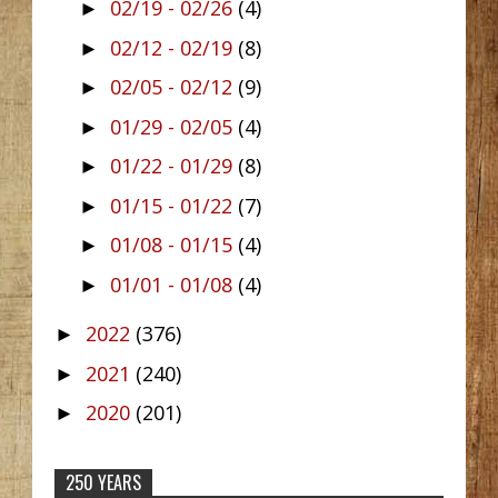
02/19 - 02/26
(4)
►
02/12 - 02/19
(8)
►
02/05 - 02/12
(9)
►
01/29 - 02/05
(4)
►
01/22 - 01/29
(8)
►
01/15 - 01/22
(7)
►
01/08 - 01/15
(4)
►
01/01 - 01/08
(4)
►
2022
(376)
►
2021
(240)
►
2020
(201)
►
250 YEARS