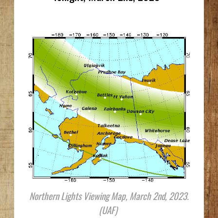
Northern Lights Viewing Map, March 2nd, 2023.
(UAF)