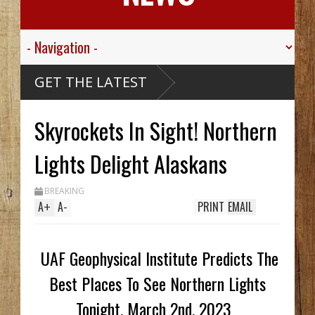
GET THE LATEST
Skyrockets In Sight! Northern
Lights Delight Alaskans
BREAKING
A
+
A
-
PRINT
EMAIL
UAF Geophysical Institute Predicts The
Best Places To See Northern Lights
Tonight, March 2nd, 2023