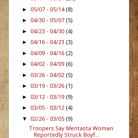
05/07 - 05/14
(8)
►
04/30 - 05/07
(5)
►
04/23 - 04/30
(4)
►
04/16 - 04/23
(3)
►
04/09 - 04/16
(2)
►
04/02 - 04/09
(6)
►
03/26 - 04/02
(5)
►
03/19 - 03/26
(1)
►
03/12 - 03/19
(9)
►
03/05 - 03/12
(4)
►
02/26 - 03/05
(9)
▼
Troopers Say Mentasta Woman
Reportedly Struck Boyf...