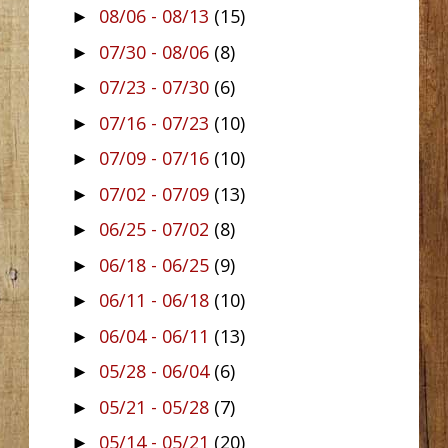
08/06 - 08/13
(15)
►
07/30 - 08/06
(8)
►
07/23 - 07/30
(6)
►
07/16 - 07/23
(10)
►
07/09 - 07/16
(10)
►
07/02 - 07/09
(13)
►
06/25 - 07/02
(8)
►
06/18 - 06/25
(9)
►
06/11 - 06/18
(10)
►
06/04 - 06/11
(13)
►
05/28 - 06/04
(6)
►
05/21 - 05/28
(7)
►
05/14 - 05/21
(20)
►