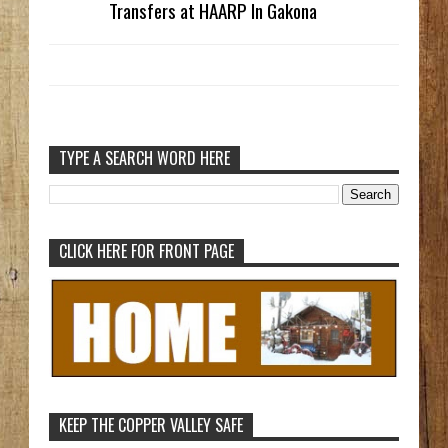
Transfers at HAARP In Gakona
TYPE A SEARCH WORD HERE
CLICK HERE FOR FRONT PAGE
KEEP THE COPPER VALLEY SAFE