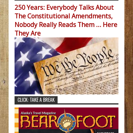
250 Years: Everybody Talks About
The Constitutional Amendments,
Nobody Really Reads Them ... Here
They Are
CLICK: TAKE A BREAK