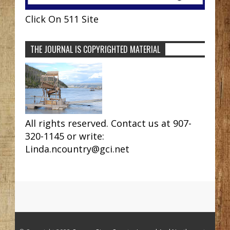
Click On 511 Site
THE JOURNAL IS COPYRIGHTED MATERIAL
All rights reserved. Contact us at 907-
320-1145 or write:
Linda.ncountry@gci.net