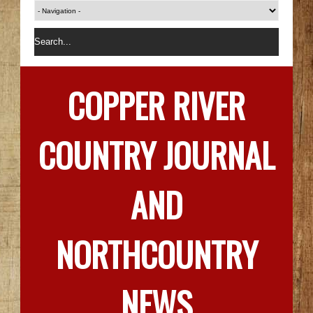
COPPER RIVER
COUNTRY JOURNAL
AND
NORTHCOUNTRY
NEWS