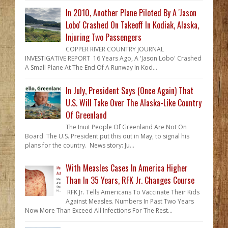
In 2010, Another Plane Piloted By A 'Jason
Lobo' Crashed On Takeoff In Kodiak, Alaska,
Injuring Two Passengers
COPPER RIVER COUNTRY JOURNAL
INVESTIGATIVE REPORT 16 Years Ago, A 'Jason Lobo' Crashed
A Small Plane At The End Of A Runway In Kod...
In July, President Says (Once Again) That
U.S. Will Take Over The Alaska-Like Country
Of Greenland
The Inuit People Of Greenland Are Not On
Board The U.S. President put this out in May, to signal his
plans for the country. News story: Ju...
With Measles Cases In America Higher
Than In 35 Years, RFK Jr. Changes Course
RFK Jr. Tells Americans To Vaccinate Their Kids
Against Measles. Numbers In Past Two Years
Now More Than Exceed All Infections For The Rest...