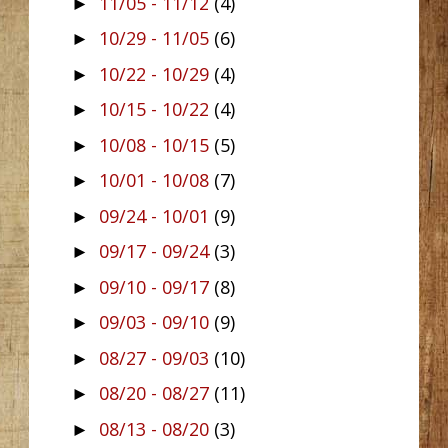
11/05 - 11/12
(4)
►
10/29 - 11/05
(6)
►
10/22 - 10/29
(4)
►
10/15 - 10/22
(4)
►
10/08 - 10/15
(5)
►
10/01 - 10/08
(7)
►
09/24 - 10/01
(9)
►
09/17 - 09/24
(3)
►
09/10 - 09/17
(8)
►
09/03 - 09/10
(9)
►
08/27 - 09/03
(10)
►
08/20 - 08/27
(11)
►
08/13 - 08/20
(3)
►