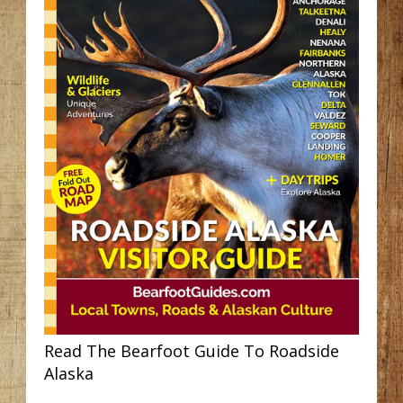
Read The Bearfoot Guide To Roadside
Alaska