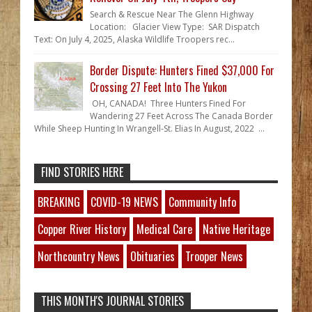
Search & Rescue Near The Glenn Highway
Location: Glacier View Type: SAR Dispatch
Text: On July 4, 2025, Alaska Wildlife Troopers rec...
Border Dispute: Hunters Fined $37,000 For
Crossing 27 Feet Into The Yukon
OH, CANADA! Three Hunters Fined For
Wandering 27 Feet Across The Canada Border
While Sheep Hunting In Wrangell-St. Elias In August, 2022 ...
FIND STORIES HERE
BREAKING
COVID-19 NEWS
Community Info
Copper River History
Medical Care
Native Heritage
Northcountry News
Obituaries
Trooper News
THIS MONTH'S JOURNAL STORIES