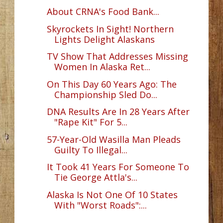
About CRNA's Food Bank...
Skyrockets In Sight! Northern
Lights Delight Alaskans
TV Show That Addresses Missing
Women In Alaska Ret...
On This Day 60 Years Ago: The
Championship Sled Do...
DNA Results Are In 28 Years After
"Rape Kit" For 5...
57-Year-Old Wasilla Man Pleads
Guilty To Illegal...
It Took 41 Years For Someone To
Tie George Attla's...
Alaska Is Not One Of 10 States
With "Worst Roads":...