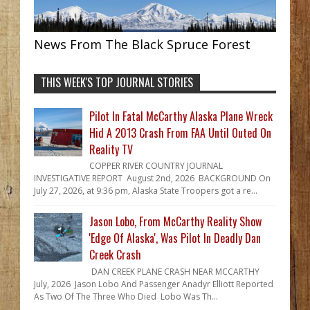
News From The Black Spruce Forest
THIS WEEK'S TOP JOURNAL STORIES
Pilot In Fatal McCarthy Alaska Plane Wreck
Hid A 2013 Crash From FAA Until Outed On
Reality TV
COPPER RIVER COUNTRY JOURNAL
INVESTIGATIVE REPORT August 2nd, 2026 BACKGROUND On
July 27, 2026, at 9:36 pm, Alaska State Troopers got a re...
Jason Lobo, From McCarthy Reality Show
'Edge Of Alaska', Was Pilot In Deadly Dan
Creek Crash
DAN CREEK PLANE CRASH NEAR MCCARTHY
July, 2026 Jason Lobo And Passenger Anadyr Elliott Reported
As Two Of The Three Who Died Lobo Was Th...