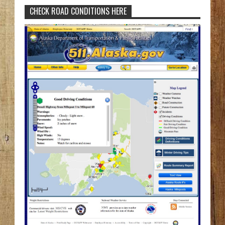
CHECK ROAD CONDITIONS HERE