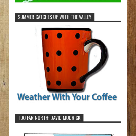
SUMMER CATCHES UP WITH THE VALLEY
TOO FAR NORTH: DAVID MUDRICK