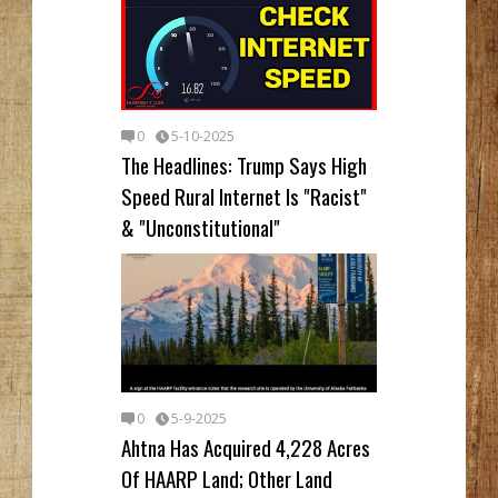
0
5-10-2025
The Headlines: Trump Says High
Speed Rural Internet Is "Racist"
& "Unconstitutional"
0
5-9-2025
Ahtna Has Acquired 4,228 Acres
Of HAARP Land; Other Land