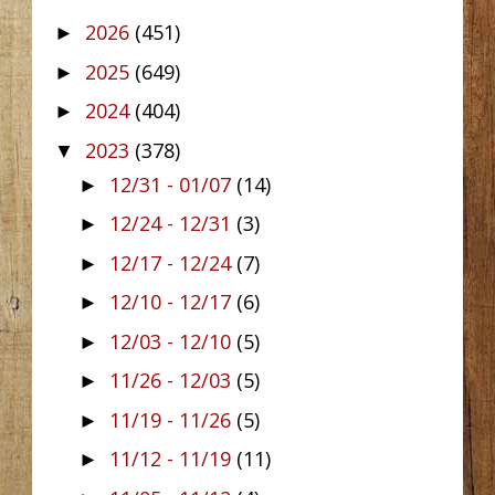
2026
(451)
►
2025
(649)
►
2024
(404)
►
2023
(378)
▼
12/31 - 01/07
(14)
►
12/24 - 12/31
(3)
►
12/17 - 12/24
(7)
►
12/10 - 12/17
(6)
►
12/03 - 12/10
(5)
►
11/26 - 12/03
(5)
►
11/19 - 11/26
(5)
►
11/12 - 11/19
(11)
►