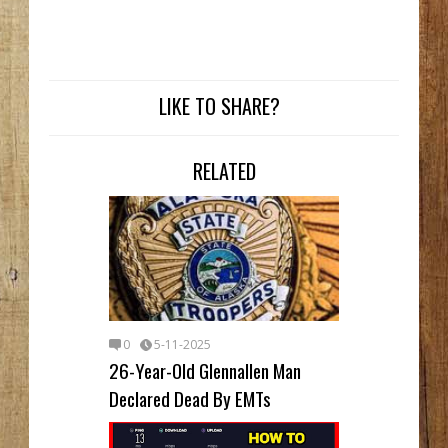
LIKE TO SHARE?
RELATED
0
5-11-2025
26-Year-Old Glennallen Man
Declared Dead By EMTs