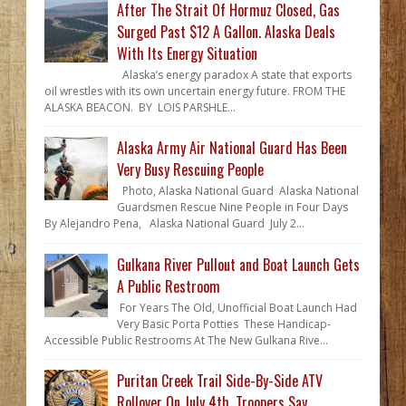
After The Strait Of Hormuz Closed, Gas
Surged Past $12 A Gallon. Alaska Deals
With Its Energy Situation
Alaska’s energy paradox A state that exports
oil wrestles with its own uncertain energy future. FROM THE
ALASKA BEACON. BY LOIS PARSHLE...
Alaska Army Air National Guard Has Been
Very Busy Rescuing People
Photo, Alaska National Guard Alaska National
Guardsmen Rescue Nine People in Four Days
By Alejandro Pena, Alaska National Guard July 2...
Gulkana River Pullout and Boat Launch Gets
A Public Restroom
For Years The Old, Unofficial Boat Launch Had
Very Basic Porta Potties These Handicap-
Accessible Public Restrooms At The New Gulkana Rive...
Puritan Creek Trail Side-By-Side ATV
Rollover On July 4th, Troopers Say