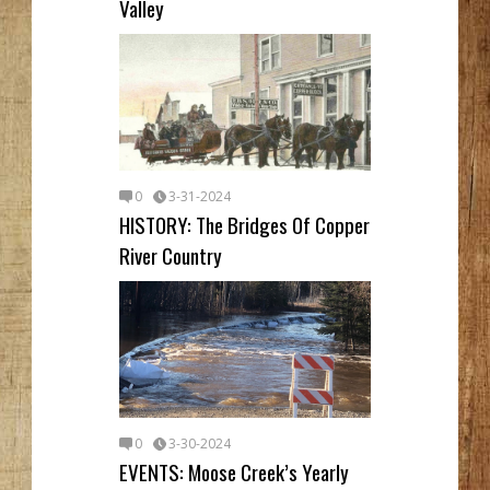
Valley
0
3-31-2024
HISTORY: The Bridges Of Copper
River Country
0
3-30-2024
EVENTS: Moose Creek’s Yearly