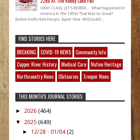
22nd At The Kenny Lake Fair
OKAY CLASS, LET'S REVIEW... What Happened In
America In The 1950s That Was So Great?
Barbie Dolls Hula Hoops Super Glue McDonald...
FIND STORIES HERE
BREAKING
COVID-19 NEWS
Community Info
Copper River History
Medical Care
Native Heritage
Northcountry News
Obituaries
Trooper News
THIS MONTH'S JOURNAL STORIES
2026
(464)
►
2025
(649)
▼
12/28 - 01/04
(2)
►