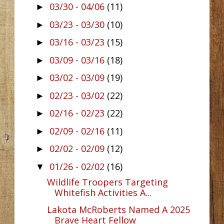
03/30 - 04/06
(11)
►
03/23 - 03/30
(10)
►
03/16 - 03/23
(15)
►
03/09 - 03/16
(18)
►
03/02 - 03/09
(19)
►
02/23 - 03/02
(22)
►
02/16 - 02/23
(22)
►
02/09 - 02/16
(11)
►
02/02 - 02/09
(12)
►
01/26 - 02/02
(16)
▼
Wildlife Troopers Targeting
Whitefish Activities A...
Lakota McRoberts Named A 2025
Brave Heart Fellow