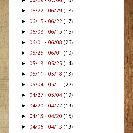
►
06/22 - 06/29
(18)
►
06/15 - 06/22
(17)
►
06/08 - 06/15
(16)
►
06/01 - 06/08
(26)
►
05/25 - 06/01
(10)
►
05/18 - 05/25
(14)
►
05/11 - 05/18
(13)
►
05/04 - 05/11
(22)
►
04/27 - 05/04
(19)
►
04/20 - 04/27
(13)
►
04/13 - 04/20
(15)
►
04/06 - 04/13
(13)
►