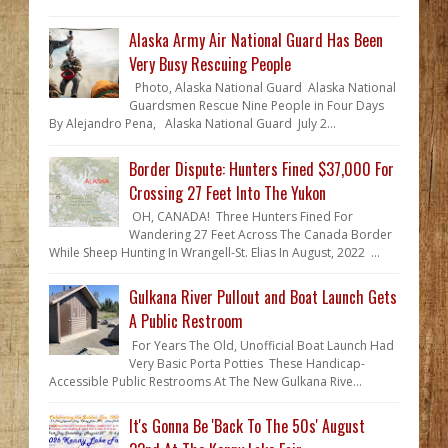
Alaska Army Air National Guard Has Been
Very Busy Rescuing People
Photo, Alaska National Guard Alaska National
Guardsmen Rescue Nine People in Four Days
By Alejandro Pena, Alaska National Guard July 2...
Border Dispute: Hunters Fined $37,000 For
Crossing 27 Feet Into The Yukon
OH, CANADA! Three Hunters Fined For
Wandering 27 Feet Across The Canada Border
While Sheep Hunting In Wrangell-St. Elias In August, 2022 ...
Gulkana River Pullout and Boat Launch Gets
A Public Restroom
For Years The Old, Unofficial Boat Launch Had
Very Basic Porta Potties These Handicap-
Accessible Public Restrooms At The New Gulkana Rive...
It's Gonna Be 'Back To The 50s' August