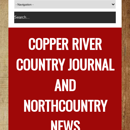
COPPER RIVER
COUNTRY JOURNAL
AND
NORTHCOUNTRY
NEWS