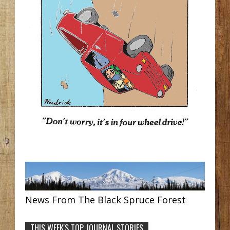
News From The Black Spruce Forest
THIS WEEK'S TOP JOURNAL STORIES