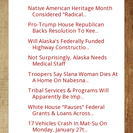
Native American Heritage Month
Considered "Radical...
Pro-Trump House Republican
Backs Resolution To Kee...
Will Alaska's Federally Funded
Highway Constructio...
Not Surprisingly, Alaska Needs
Medical Staff
Troopers Say Slana Woman Dies At
A Home On Nabesna...
Tribal Services & Programs Will
Apparently Be Imp...
White House "Pauses" Federal
Grants & Loans Across...
17 Vehicles Crash In Mat-Su On
Monday, January 27t...