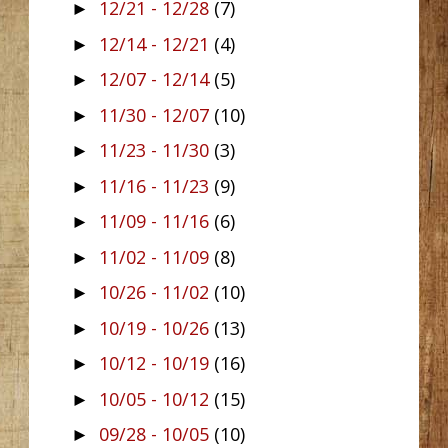
12/21 - 12/28
(7)
►
12/14 - 12/21
(4)
►
12/07 - 12/14
(5)
►
11/30 - 12/07
(10)
►
11/23 - 11/30
(3)
►
11/16 - 11/23
(9)
►
11/09 - 11/16
(6)
►
11/02 - 11/09
(8)
►
10/26 - 11/02
(10)
►
10/19 - 10/26
(13)
►
10/12 - 10/19
(16)
►
10/05 - 10/12
(15)
►
09/28 - 10/05
(10)
►