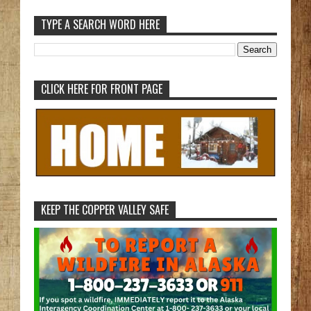
TYPE A SEARCH WORD HERE
CLICK HERE FOR FRONT PAGE
KEEP THE COPPER VALLEY SAFE