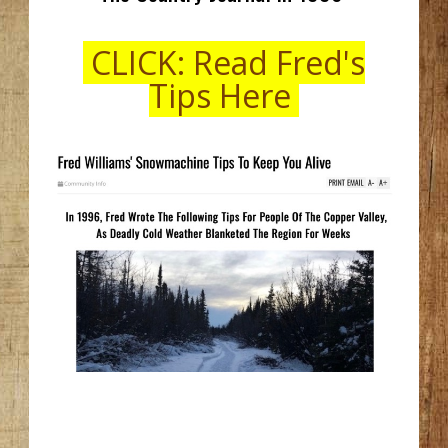
CLICK: Read Fred's
Tips Here