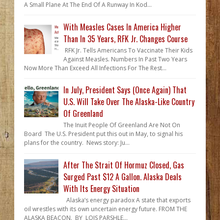
A Small Plane At The End Of A Runway In Kod...
With Measles Cases In America Higher
Than In 35 Years, RFK Jr. Changes Course
RFK Jr. Tells Americans To Vaccinate Their Kids
Against Measles. Numbers In Past Two Years
Now More Than Exceed All Infections For The Rest...
In July, President Says (Once Again) That
U.S. Will Take Over The Alaska-Like Country
Of Greenland
The Inuit People Of Greenland Are Not On
Board The U.S. President put this out in May, to signal his
plans for the country. News story: Ju...
After The Strait Of Hormuz Closed, Gas
Surged Past $12 A Gallon. Alaska Deals
With Its Energy Situation
Alaska’s energy paradox A state that exports
oil wrestles with its own uncertain energy future. FROM THE
ALASKA BEACON. BY LOIS PARSHLE...