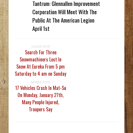
Tantrum: Glennallen Improvement
Corporation Will Meet With The
Public At The American Legion
April 1st
OLDER POST
Search For Three
Snowmachiners Lost In
Snow At Eureka From 5 pm
Saturday to 4 am on Sunday
NEWER POST
17 Vehicles Crash In Mat-Su
On Monday, January 27th,
Many People Injured,
Troopers Say