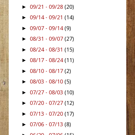
09/21 - 09/28
(20)
►
09/14 - 09/21
(14)
►
09/07 - 09/14
(9)
►
08/31 - 09/07
(27)
►
08/24 - 08/31
(15)
►
08/17 - 08/24
(11)
►
08/10 - 08/17
(2)
►
08/03 - 08/10
(5)
►
07/27 - 08/03
(10)
►
07/20 - 07/27
(12)
►
07/13 - 07/20
(17)
►
07/06 - 07/13
(8)
►
06/29 - 07/06
(15)