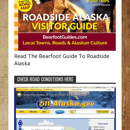
Read The Bearfoot Guide To Roadside
Alaska
CHECK ROAD CONDITIONS HERE