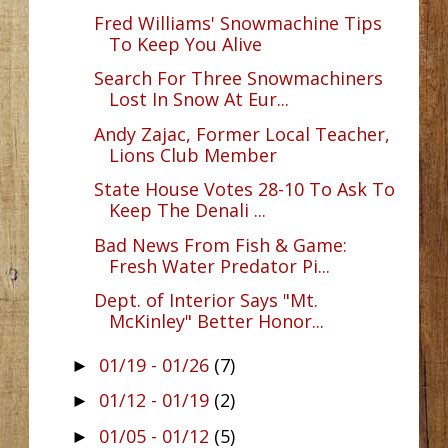
Fred Williams' Snowmachine Tips
To Keep You Alive
Search For Three Snowmachiners
Lost In Snow At Eur...
Andy Zajac, Former Local Teacher,
Lions Club Member
State House Votes 28-10 To Ask To
Keep The Denali ...
Bad News From Fish & Game:
Fresh Water Predator Pi...
Dept. of Interior Says "Mt.
McKinley" Better Honor...
01/19 - 01/26
(7)
►
01/12 - 01/19
(2)
►
01/05 - 01/12
(5)
►