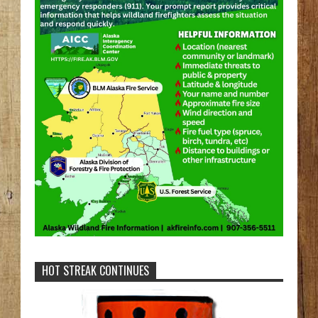
HOT STREAK CONTINUES