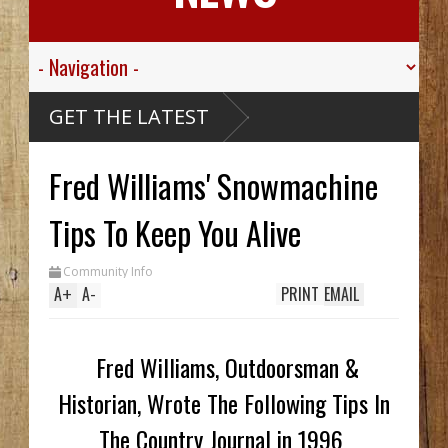
 Think
GET THE LATEST
e? Alaskan
ise Ship,
 Valley
Fred Williams' Snowmachine
r Sgt.
wn For His
ic
 Died
assive
Tips To Keep You Alive
aribou
McCarthy
Wreck Hid
Community Info
A Until
 Trench
A
+
A
-
PRINT
EMAIL
s Two In
, While
em
Fred Williams, Outdoorsman &
Historian, Wrote The Following Tips In
The Country Journal in 1996