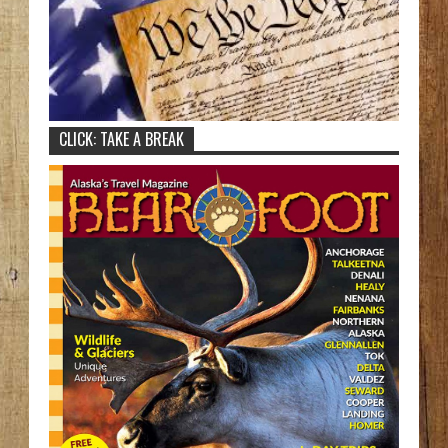
CLICK: TAKE A BREAK