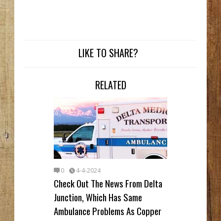
LIKE TO SHARE?
RELATED
0
4-4-2024
Check Out The News From Delta
Junction, Which Has Same
Ambulance Problems As Copper