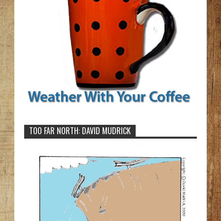
TOO FAR NORTH: DAVID MUDRICK