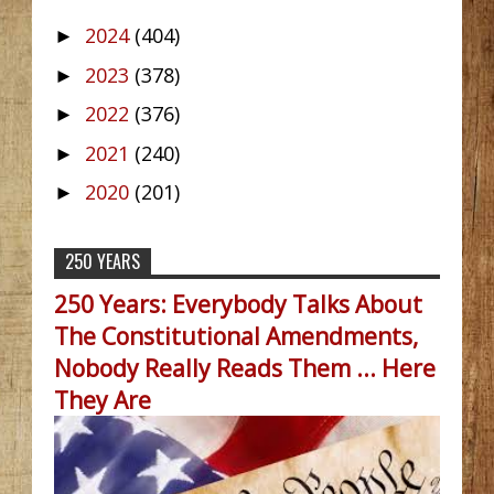
2024
(404)
►
2023
(378)
►
2022
(376)
►
2021
(240)
►
2020
(201)
►
250 YEARS
250 Years: Everybody Talks About
The Constitutional Amendments,
Nobody Really Reads Them ... Here
They Are