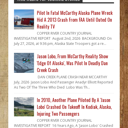
Pilot In Fatal McCarthy Alaska Plane Wreck
Hid A 2013 Crash From FAA Until Outed On
Reality TV
COPPER RIVER COUNTRY JOURNAL
INVESTIGATIVE REPORT August 2nd, 2026 BACKGROUND On
July 27, 2026, at 9:36 pm, Alaska State Troopers got a re...
Jason Lobo, From McCarthy Reality Show
'Edge Of Alaska', Was Pilot In Deadly Dan
Creek Crash
DAN CREEK PLANE CRASH NEAR MCCARTHY
July, 2026 Jason Lobo And Passenger Anadyr Elliott Reported
As Two Of The Three Who Died Lobo Was Th...
In 2010, Another Plane Piloted By A 'Jason
Lobo' Crashed On Takeoff In Kodiak, Alaska,
Injuring Two Passengers
COPPER RIVER COUNTRY JOURNAL
INVESTIGATIVE REPORT 16 Years Ago, A 'Jason Lobo' Crashed