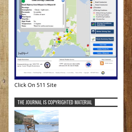
Click On 511 Site
THE JOURNAL IS COPYRIGHTED MATERIAL