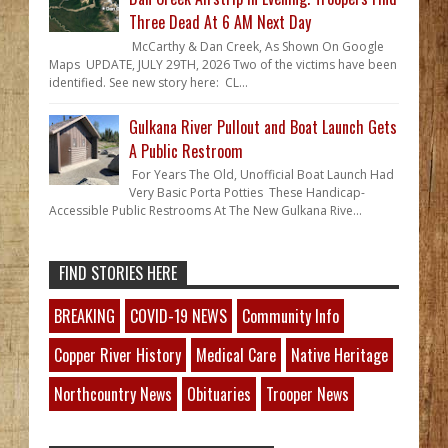
Three Dead At 6 AM Next Day
McCarthy & Dan Creek, As Shown On Google
Maps UPDATE, JULY 29TH, 2026 Two of the victims have been
identified. See new story here: CL...
Gulkana River Pullout and Boat Launch Gets
A Public Restroom
For Years The Old, Unofficial Boat Launch Had
Very Basic Porta Potties These Handicap-
Accessible Public Restrooms At The New Gulkana Rive...
FIND STORIES HERE
BREAKING
COVID-19 NEWS
Community Info
Copper River History
Medical Care
Native Heritage
Northcountry News
Obituaries
Trooper News