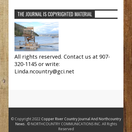
THE JOURNAL IS COPYRIGHTED MATERIAL
All rights reserved. Contact us at 907-
320-1145 or write:
Linda.ncountry@gci.net
© Copyright 2022
Copper River Country Journal And Northcountry
News
. © NORTHCOUNTRY COMMUNICATIONS INC. All Rights
Reserved