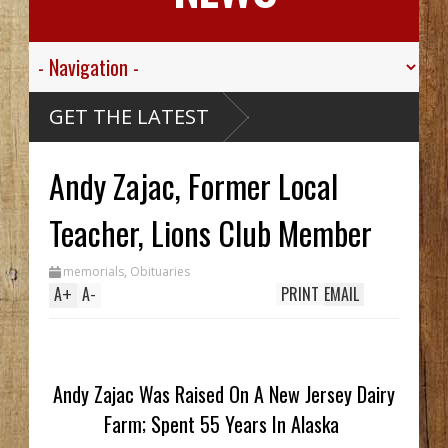
GET THE LATEST
Andy Zajac, Former Local
Teacher, Lions Club Member
memorials
,
Obituaries
A
+
A
-
PRINT
EMAIL
Andy Zajac Was Raised On A New Jersey Dairy
Farm; Spent 55 Years In Alaska