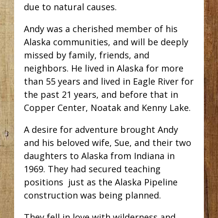
due to natural causes.
Andy was a cherished member of his
Alaska communities, and will be deeply
missed by family, friends, and
neighbors. He lived in Alaska for more
than 55 years and lived in Eagle River for
the past 21 years, and before that in
Copper Center, Noatak and Kenny Lake.
A desire for adventure brought Andy
and his beloved wife, Sue, and their two
daughters to Alaska from Indiana in
1969. They had secured teaching
positions just as the Alaska Pipeline
construction was being planned.
They fell in love with wilderness and