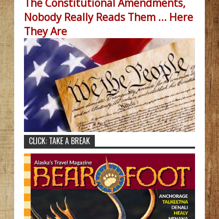
The Constitutional Amendments,
Nobody Really Reads Them ... Here
They Are
CLICK: TAKE A BREAK