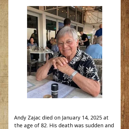
Andy Zajac died on January 14, 2025 at
the age of 82. His death was sudden and