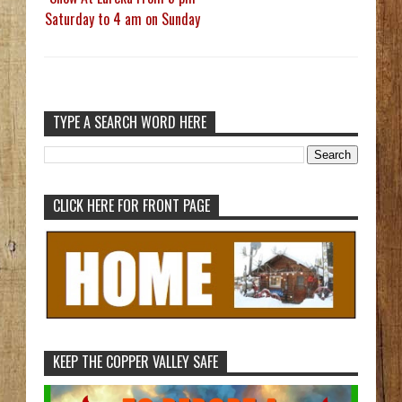
Saturday to 4 am on Sunday
TYPE A SEARCH WORD HERE
CLICK HERE FOR FRONT PAGE
KEEP THE COPPER VALLEY SAFE