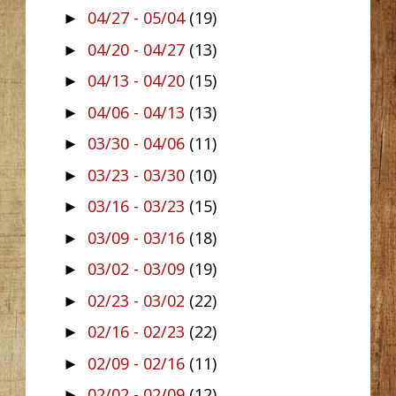
04/27 - 05/04
(19)
►
04/20 - 04/27
(13)
►
04/13 - 04/20
(15)
►
04/06 - 04/13
(13)
►
03/30 - 04/06
(11)
►
03/23 - 03/30
(10)
►
03/16 - 03/23
(15)
►
03/09 - 03/16
(18)
►
03/02 - 03/09
(19)
►
02/23 - 03/02
(22)
►
02/16 - 02/23
(22)
►
02/09 - 02/16
(11)
►
02/02 - 02/09
(12)
►