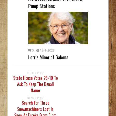
Pump Stations
0
12-1-2023
Lorrie Miner of Gakona
OLDER POST
State House Votes 28-10 To
Ask To Keep The Denali
Name
NEWER POST
Search For Three
Snowmachiners Lost In
Snow At Eureka From 5 pm