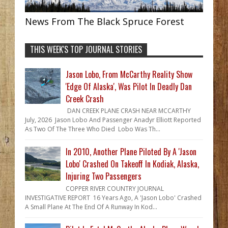
News From The Black Spruce Forest
THIS WEEK'S TOP JOURNAL STORIES
Jason Lobo, From McCarthy Reality Show
'Edge Of Alaska', Was Pilot In Deadly Dan
Creek Crash
DAN CREEK PLANE CRASH NEAR MCCARTHY
July, 2026 Jason Lobo And Passenger Anadyr Elliott Reported
As Two Of The Three Who Died Lobo Was Th...
In 2010, Another Plane Piloted By A 'Jason
Lobo' Crashed On Takeoff In Kodiak, Alaska,
Injuring Two Passengers
COPPER RIVER COUNTRY JOURNAL
INVESTIGATIVE REPORT 16 Years Ago, A 'Jason Lobo' Crashed
A Small Plane At The End Of A Runway In Kod...