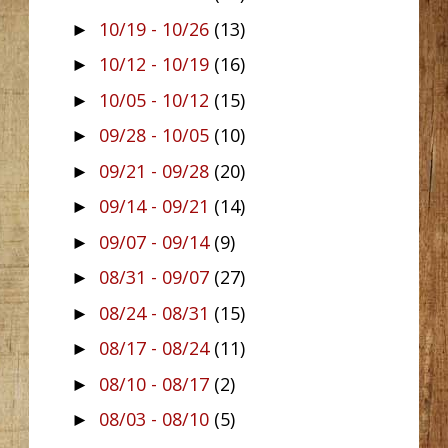
10/19 - 10/26
(13)
►
10/12 - 10/19
(16)
►
10/05 - 10/12
(15)
►
09/28 - 10/05
(10)
►
09/21 - 09/28
(20)
►
09/14 - 09/21
(14)
►
09/07 - 09/14
(9)
►
08/31 - 09/07
(27)
►
08/24 - 08/31
(15)
►
08/17 - 08/24
(11)
►
08/10 - 08/17
(2)
►
08/03 - 08/10
(5)
►