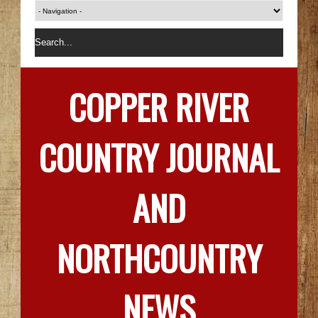
COPPER RIVER
COUNTRY JOURNAL
AND
NORTHCOUNTRY
NEWS