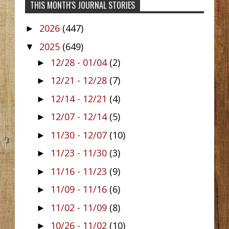
THIS MONTH'S JOURNAL STORIES
2026
(447)
►
2025
(649)
▼
12/28 - 01/04
(2)
►
12/21 - 12/28
(7)
►
12/14 - 12/21
(4)
►
12/07 - 12/14
(5)
►
11/30 - 12/07
(10)
►
11/23 - 11/30
(3)
►
11/16 - 11/23
(9)
►
11/09 - 11/16
(6)
►
11/02 - 11/09
(8)
►
10/26 - 11/02
(10)
►