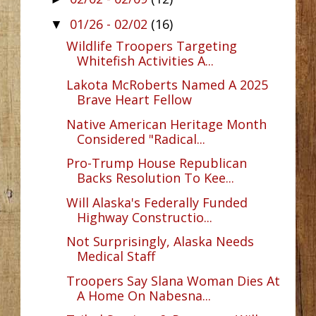
01/26 - 02/02
(16)
▼
Wildlife Troopers Targeting
Whitefish Activities A...
Lakota McRoberts Named A 2025
Brave Heart Fellow
Native American Heritage Month
Considered "Radical...
Pro-Trump House Republican
Backs Resolution To Kee...
Will Alaska's Federally Funded
Highway Constructio...
Not Surprisingly, Alaska Needs
Medical Staff
Troopers Say Slana Woman Dies At
A Home On Nabesna...