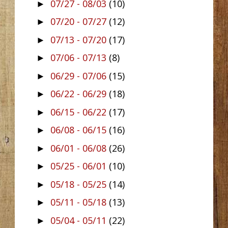
07/27 - 08/03
(10)
►
07/20 - 07/27
(12)
►
07/13 - 07/20
(17)
►
07/06 - 07/13
(8)
►
06/29 - 07/06
(15)
►
06/22 - 06/29
(18)
►
06/15 - 06/22
(17)
►
06/08 - 06/15
(16)
►
06/01 - 06/08
(26)
►
05/25 - 06/01
(10)
►
05/18 - 05/25
(14)
►
05/11 - 05/18
(13)
►
05/04 - 05/11
(22)
►