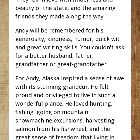
beauty of the state, and the amazing
friends they made along the way.
Andy will be remembered for his
generosity, kindness, humor, quick wit
and great writing skills. You couldn't ask
for a better husband, father,
grandfather or great-grandfather.
For Andy, Alaska inspired a sense of awe
with its stunning grandeur. He felt
proud and privileged to live in such a
wonderful plance. He loved hunting,
fishing, going on mountain
snowmachine excursions, harvesting
salmon from his fishwheel, and the
great sense of freedom that living in