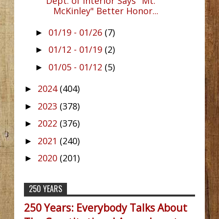
Dept. of Interior Says "Mt.
McKinley" Better Honor...
01/19 - 01/26
(7)
►
01/12 - 01/19
(2)
►
01/05 - 01/12
(5)
►
2024
(404)
►
2023
(378)
►
2022
(376)
►
2021
(240)
►
2020
(201)
►
250 YEARS
250 Years: Everybody Talks About