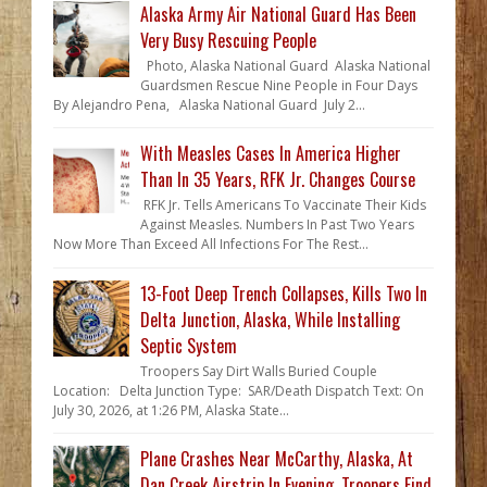
Alaska Army Air National Guard Has Been
Very Busy Rescuing People
Photo, Alaska National Guard Alaska National
Guardsmen Rescue Nine People in Four Days
By Alejandro Pena, Alaska National Guard July 2...
With Measles Cases In America Higher
Than In 35 Years, RFK Jr. Changes Course
RFK Jr. Tells Americans To Vaccinate Their Kids
Against Measles. Numbers In Past Two Years
Now More Than Exceed All Infections For The Rest...
13-Foot Deep Trench Collapses, Kills Two In
Delta Junction, Alaska, While Installing
Septic System
Troopers Say Dirt Walls Buried Couple
Location: Delta Junction Type: SAR/Death Dispatch Text: On
July 30, 2026, at 1:26 PM, Alaska State...
Plane Crashes Near McCarthy, Alaska, At
Dan Creek Airstrip In Evening. Troopers Find