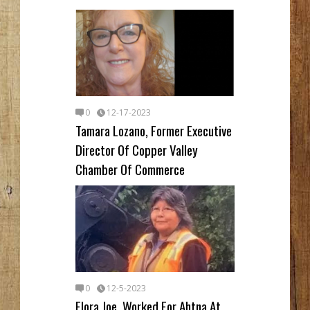
0
12-17-2023
Tamara Lozano, Former Executive
Director Of Copper Valley
Chamber Of Commerce
0
12-5-2023
Flora Joe, Worked For Ahtna At