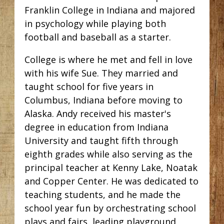
Franklin College in Indiana and majored
in psychology while playing both
football and baseball as a starter.
College is where he met and fell in love
with his wife Sue. They married and
taught school for five years in
Columbus, Indiana before moving to
Alaska. Andy received his master's
degree in education from Indiana
University and taught fifth through
eighth grades while also serving as the
principal teacher at Kenny Lake, Noatak
and Copper Center. He was dedicated to
teaching students, and he made the
school year fun by orchestrating school
plays and fairs, leading playground