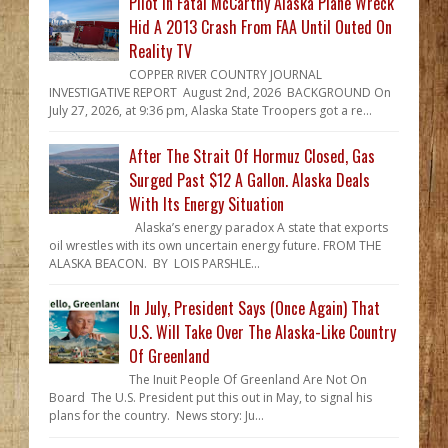
Pilot In Fatal McCarthy Alaska Plane Wreck
Hid A 2013 Crash From FAA Until Outed On
Reality TV
COPPER RIVER COUNTRY JOURNAL
INVESTIGATIVE REPORT August 2nd, 2026 BACKGROUND On
July 27, 2026, at 9:36 pm, Alaska State Troopers got a re...
After The Strait Of Hormuz Closed, Gas
Surged Past $12 A Gallon. Alaska Deals
With Its Energy Situation
Alaska’s energy paradox A state that exports
oil wrestles with its own uncertain energy future. FROM THE
ALASKA BEACON. BY LOIS PARSHLE...
In July, President Says (Once Again) That
U.S. Will Take Over The Alaska-Like Country
Of Greenland
The Inuit People Of Greenland Are Not On
Board The U.S. President put this out in May, to signal his
plans for the country. News story: Ju...