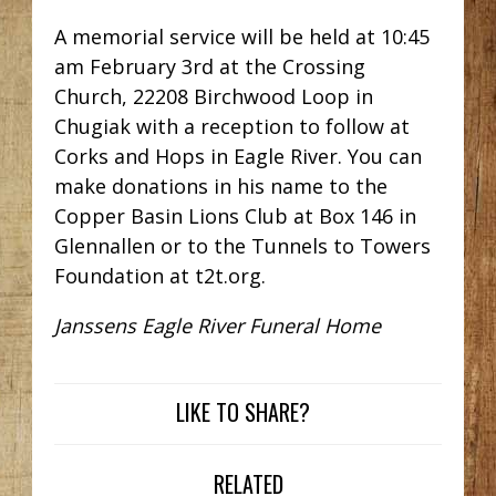
A memorial service will be held at 10:45
am February 3rd at the Crossing
Church, 22208 Birchwood Loop in
Chugiak with a reception to follow at
Corks and Hops in Eagle River. You can
make donations in his name to the
Copper Basin Lions Club at Box 146 in
Glennallen or to the Tunnels to Towers
Foundation at t2t.org.
Janssens Eagle River Funeral Home
LIKE TO SHARE?
RELATED