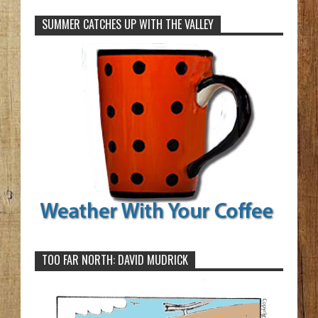
SUMMER CATCHES UP WITH THE VALLEY
TOO FAR NORTH: DAVID MUDRICK