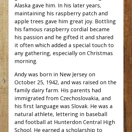
Alaska gave him. In his later years,
maintaining his raspberry patch and
apple trees gave him great joy. Bottling
his famous raspberry cordial became
his passion and he gifted it and shared
it often which added a special touch to
any gathering, especially on Christmas
morning.
Andy was born in New Jersey on
October 25, 1942, and was raised on the
family dairy farm. His parents had
immigrated from Czechoslovakia, and
his first language was Slovak. He was a
natural athlete, lettering in baseball
and football at Hunterdon Central High
School. He earned a scholarship to