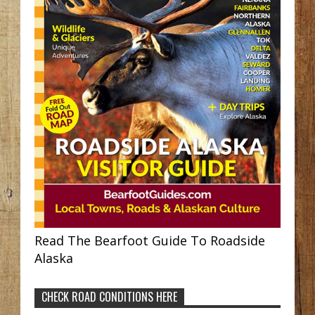
Read The Bearfoot Guide To Roadside
Alaska
CHECK ROAD CONDITIONS HERE