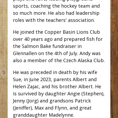
sports, coaching the hockey team and
so much more. He also had leadership
roles with the teachers' association.
He joined the Copper Basin Lions Club
over 40 years ago and prepared fish for
the Salmon Bake fundraiser in
Glennallen on the 4th of July. Andy was
also a member of the Czech Alaska Club.
He was preceded in death by his wife
Sue, in June 2023, parents Albert and
Helen Zajac, and his brother Albert. He
is survived by daughter Angie (Stephen),
Jenny (Jorg) and grandsons Patrick
(Jeniffer), Max and Flynn, and great
granddaughter Madelynne.