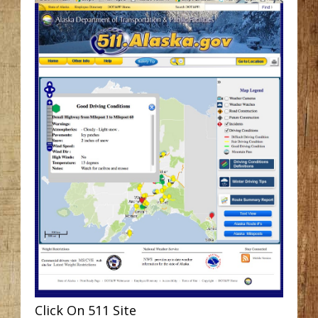
Click On 511 Site