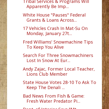
Tribal Services & Programs Will
Apparently Be Imp...
White House "Pauses" Federal
Grants & Loans Across...
17 Vehicles Crash In Mat-Su On
Monday, January 27t...
Fred Williams' Snowmachine Tips
To Keep You Alive
Search For Three Snowmachiners
Lost In Snow At Eur...
Andy Zajac, Former Local Teacher,
Lions Club Member
State House Votes 28-10 To Ask To
Keep The Denali ...
Bad News From Fish & Game:
Fresh Water Predator Pi...