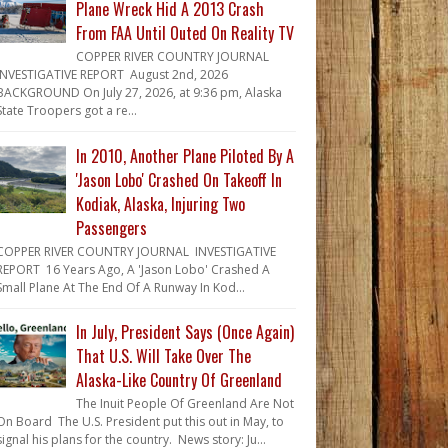
Plane Wreck Hid A 2013 Crash
From FAA Until Outed On Reality TV
COPPER RIVER COUNTRY JOURNAL
INVESTIGATIVE REPORT August 2nd, 2026
BACKGROUND On July 27, 2026, at 9:36 pm, Alaska
State Troopers got a re...
In 2010, Another Plane Piloted By A
'Jason Lobo' Crashed On Takeoff In
Kodiak, Alaska, Injuring Two
Passengers
COPPER RIVER COUNTRY JOURNAL INVESTIGATIVE
REPORT 16 Years Ago, A 'Jason Lobo' Crashed A
Small Plane At The End Of A Runway In Kod...
In July, President Says (Once Again)
That U.S. Will Take Over The
Alaska-Like Country Of Greenland
The Inuit People Of Greenland Are Not
On Board The U.S. President put this out in May, to
signal his plans for the country. News story: Ju...