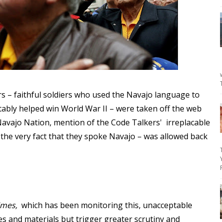
s – faithful soldiers who used the Navajo language to
tably helped win World War II – were taken off the web
 Navajo Nation, mention of the Code Talkers' irreplacable
 the very fact that they spoke Navajo – was allowed back
imes,
which has been monitoring this, unacceptable
es and materials but trigger greater scrutiny and