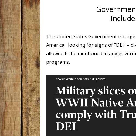
Government
Include
The United States Government is targe
America, looking for signs of "DEI" – di
allowed to be mentioned in any governme
programs.