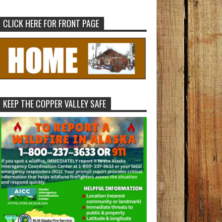
CLICK HERE FOR FRONT PAGE
KEEP THE COPPER VALLEY SAFE