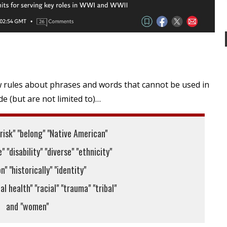
rules about phrases and words that cannot be used in
e (but are not limited to)…
 risk" "belong" "Native American"
" "disability" "diverse" "ethnicity"
n" "historically" "identity"
l health" "racial" "trauma" "tribal"
and "women"