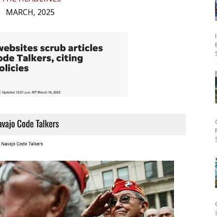
MARCH, 2025