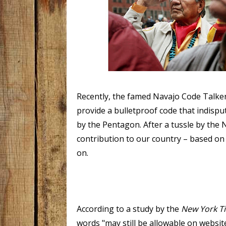
Recently, the famed Navajo Code Talker
provide a bulletproof code that indispu
by the Pentagon.
After a tussle by the
contribution to our country – based on
on.
According to a study by the
New York T
words "may still be allowable on websit