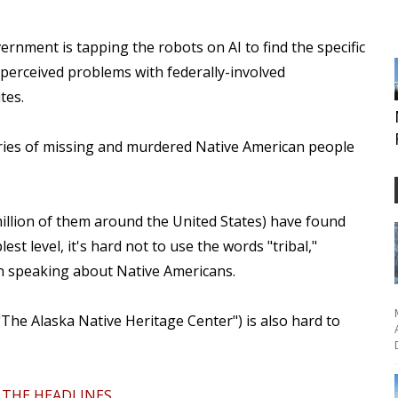
ernment is tapping the robots on AI to find the specific
perceived problems with federally-involved
ites.
ories of missing and murdered Native American people
illion of them around the United States) have found
est level, it's hard not to use the words "tribal,"
n speaking about Native Americans.
 "The Alaska Native Heritage Center") is also hard to
THE HEADLINES