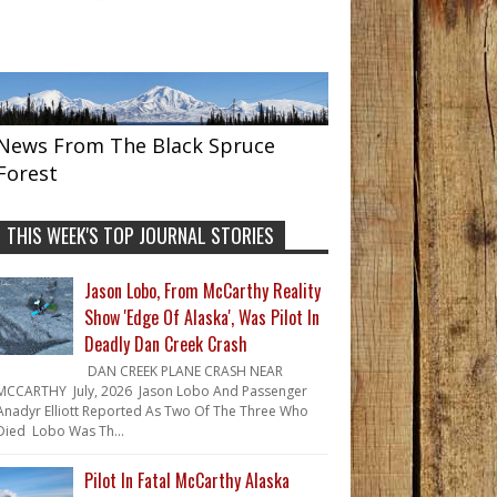
News From The Black Spruce
Forest
THIS WEEK'S TOP JOURNAL STORIES
Jason Lobo, From McCarthy Reality
Show 'Edge Of Alaska', Was Pilot In
Deadly Dan Creek Crash
DAN CREEK PLANE CRASH NEAR
MCCARTHY July, 2026 Jason Lobo And Passenger
Anadyr Elliott Reported As Two Of The Three Who
Died Lobo Was Th...
Pilot In Fatal McCarthy Alaska