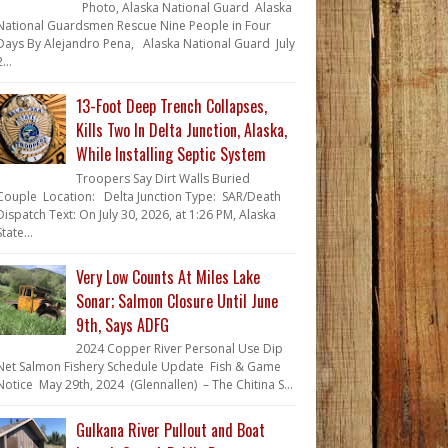
Photo, Alaska National Guard Alaska
National Guardsmen Rescue Nine People in Four
Days By Alejandro Pena, Alaska National Guard July
...
13-Foot Deep Trench Collapses,
Kills Two In Delta Junction, Alaska,
While Installing Septic System
Troopers Say Dirt Walls Buried
Couple Location: Delta Junction Type: SAR/Death
Dispatch Text: On July 30, 2026, at 1:26 PM, Alaska
State...
Very Low Counts At Miles Lake
Sonar; Salmon Closure Until June
9th, Says ADFG
2024 Copper River Personal Use Dip
Net Salmon Fishery Schedule Update Fish & Game
Notice May 29th, 2024 (Glennallen) – The Chitina S...
Gulkana River Pullout and Boat