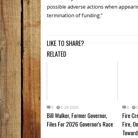
possible adverse actions when appearin
termination of funding."
LIKE TO SHARE?
RELATED
0
5-29-2026
0
Bill Walker, Former Governor,
Fire Cr
Files For 2026 Governor's Race
Fire, 
Toward