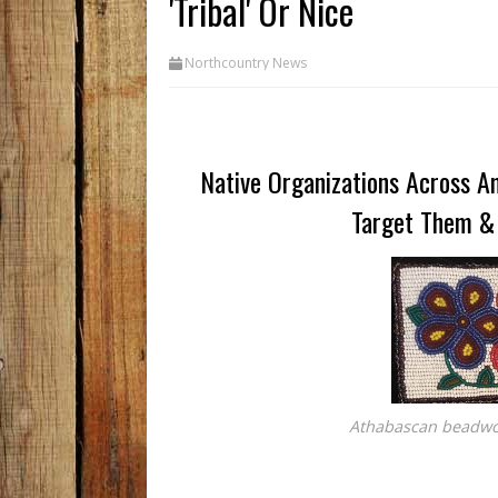
'Tribal' Or Nice
Northcountry News
Native Organizations Across Am
Target Them &
Athabascan beadwor