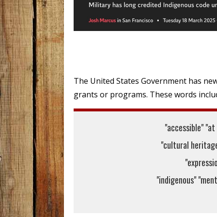
The United States Government has new 
grants or programs. These words includ
"accessible" "at
"cultural heritage
"expressio
"indigenous" "menta