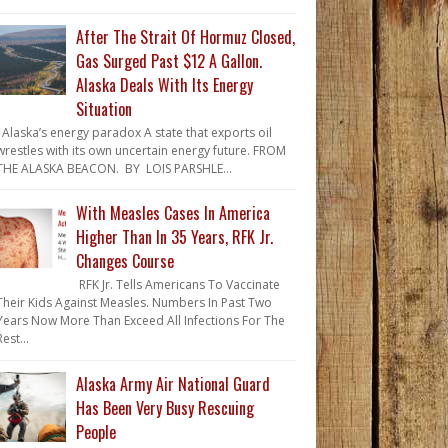
After The Strait Of Hormuz Closed,
Gas Surged Past $12 A Gallon.
Alaska Deals With Its Energy
Situation
Alaska’s energy paradox A state that exports oil
wrestles with its own uncertain energy future. FROM
THE ALASKA BEACON. BY LOIS PARSHLE...
With Measles Cases In America
Higher Than In 35 Years, RFK Jr.
Changes Course
RFK Jr. Tells Americans To Vaccinate
Their Kids Against Measles. Numbers In Past Two
Years Now More Than Exceed All Infections For The
Rest...
Alaska Army Air National Guard
Has Been Very Busy Rescuing
People