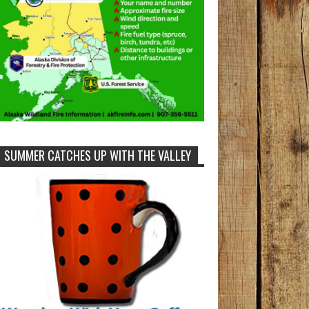
SUMMER CATCHES UP WITH THE VALLEY