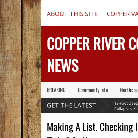
ABOUT THIS SITE
COPPER V
COPPER RIVER 
NEWS
BREAKING
Community Info
Northcou
lectric
Pilot In Fatal McCarthy
13-Foot Deep Tre
GET THE LATEST
 A Massive
Alaska Plane Wreck Hid
Collapses, Kills Tw
t Caribou Creek
A 2013 Crash From FAA Until
Delta Junction, Alaska, Wh
Outed On Reality TV
Installing Septic System
Making A List. Checking I