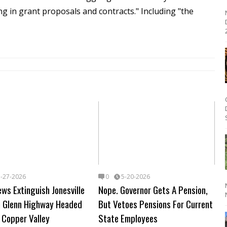
g in grant proposals and contracts."
Including "the
2
5-27-2026
0
5-20-2026
ews Extinguish Jonesville
Nope. Governor Gets A Pension,
On Glenn Highway Headed
But Vetoes Pensions For Current
 Copper Valley
State Employees