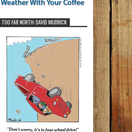
TOO FAR NORTH: DAVID MUDRICK