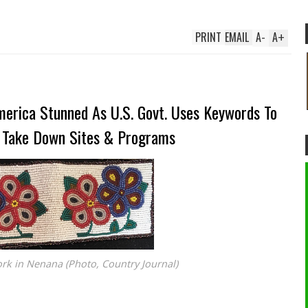
PRINT
EMAIL
A
-
A
+
erica Stunned As U.S. Govt. Uses Keywords To
 Take Down Sites & Programs
k in Nenana (Photo, Country Journal)