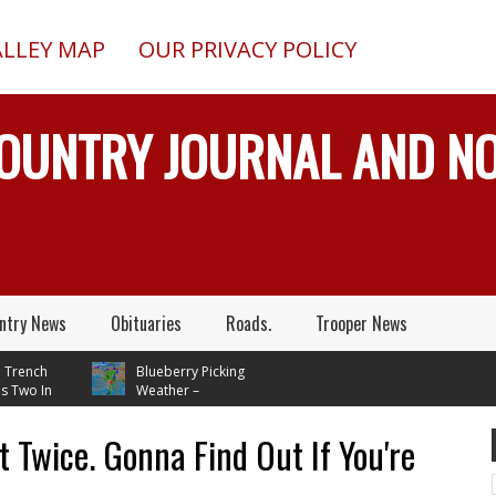
ALLEY MAP
OUR PRIVACY POLICY
COUNTRY JOURNAL AND 
ntry News
Obituaries
Roads.
Trooper News
nch
Blueberry Picking
o In
Weather –
ile
Temperatures In Mid 70's
Through Next Tuesday
t Twice. Gonna Find Out If You're