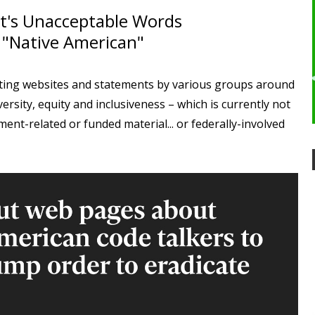
's Unacceptable Words
 "Native American"
ting websites and statements by various groups around
versity, equity and inclusiveness – which is currently not
nt-related or funded material... or federally-involved