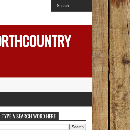
NORTHCOUNTRY
TYPE A SEARCH WORD HERE