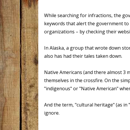
While searching for infractions, the gov
keywords that alert the government to 
organizations – by checking their webs
In Alaska, a group that wrote down st
also has had their tales taken down.
Native Americans (and there almost 3 m
themselves in the crossfire. On the simpl
"indigenous" or "Native American" whe
And the term, "cultural heritage" (as in
ignore.