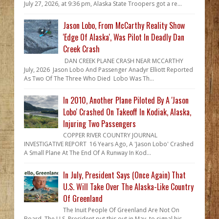
July 27, 2026, at 9:36 pm, Alaska State Troopers got a re...
Jason Lobo, From McCarthy Reality Show
'Edge Of Alaska', Was Pilot In Deadly Dan
Creek Crash
DAN CREEK PLANE CRASH NEAR MCCARTHY
July, 2026 Jason Lobo And Passenger Anadyr Elliott Reported
As Two Of The Three Who Died Lobo Was Th...
In 2010, Another Plane Piloted By A 'Jason
Lobo' Crashed On Takeoff In Kodiak, Alaska,
Injuring Two Passengers
COPPER RIVER COUNTRY JOURNAL
INVESTIGATIVE REPORT 16 Years Ago, A 'Jason Lobo' Crashed
A Small Plane At The End Of A Runway In Kod...
In July, President Says (Once Again) That
U.S. Will Take Over The Alaska-Like Country
Of Greenland
The Inuit People Of Greenland Are Not On
Board The U.S. President put this out in May, to signal his