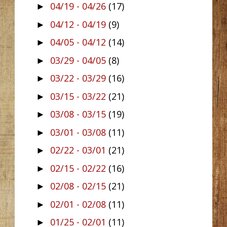
04/19 - 04/26
(17)
►
04/12 - 04/19
(9)
►
04/05 - 04/12
(14)
►
03/29 - 04/05
(8)
►
03/22 - 03/29
(16)
►
03/15 - 03/22
(21)
►
03/08 - 03/15
(19)
►
03/01 - 03/08
(11)
►
02/22 - 03/01
(21)
►
02/15 - 02/22
(16)
►
02/08 - 02/15
(21)
►
02/01 - 02/08
(11)
►
01/25 - 02/01
(11)
►