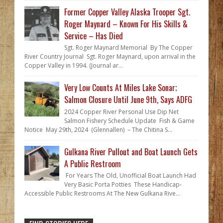
Former Copper Valley Alaska Trooper Sgt.
Roger Maynard – Known For His Skills &
Service – Has Died
Sgt. Roger Maynard Memorial By The Copper
River Country Journal Sgt. Roger Maynard, upon arrival in the
Copper Valley in 1994. (Journal ar...
Very Low Counts At Miles Lake Sonar;
Salmon Closure Until June 9th, Says ADFG
2024 Copper River Personal Use Dip Net
Salmon Fishery Schedule Update Fish & Game
Notice May 29th, 2024 (Glennallen) – The Chitina S...
Gulkana River Pullout and Boat Launch Gets
A Public Restroom
For Years The Old, Unofficial Boat Launch Had
Very Basic Porta Potties These Handicap-
Accessible Public Restrooms At The New Gulkana Rive...