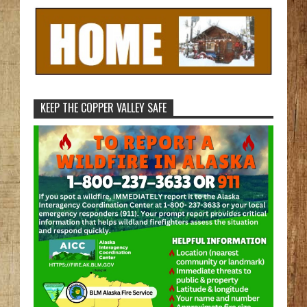
KEEP THE COPPER VALLEY SAFE