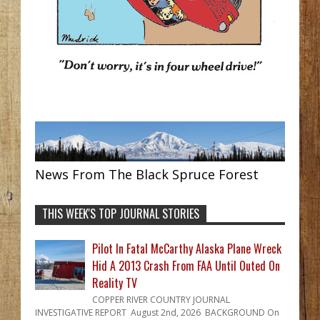
News From The Black Spruce Forest
THIS WEEK'S TOP JOURNAL STORIES
Pilot In Fatal McCarthy Alaska Plane Wreck
Hid A 2013 Crash From FAA Until Outed On
Reality TV
COPPER RIVER COUNTRY JOURNAL
INVESTIGATIVE REPORT August 2nd, 2026 BACKGROUND On