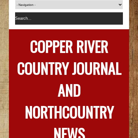
COPPER RIVER
COUNTRY JOURNAL
AND
NORTHCOUNTRY
NEWS