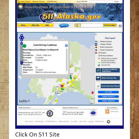
Click On 511 Site