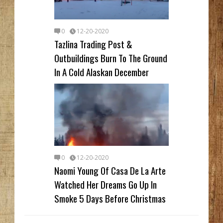
0
12-20-2020
Tazlina Trading Post &
Outbuildings Burn To The Ground
In A Cold Alaskan December
0
12-20-2020
Naomi Young Of Casa De La Arte
Watched Her Dreams Go Up In
Smoke 5 Days Before Christmas