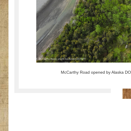
McCarthy Road opened by Alaska DOT