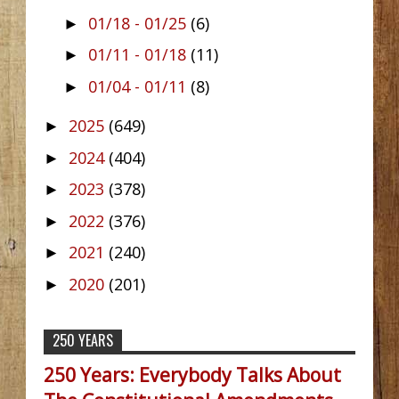
01/18 - 01/25
(6)
►
01/11 - 01/18
(11)
►
01/04 - 01/11
(8)
►
2025
(649)
►
2024
(404)
►
2023
(378)
►
2022
(376)
►
2021
(240)
►
2020
(201)
►
250 YEARS
250 Years: Everybody Talks About