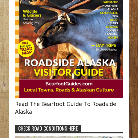
Read The Bearfoot Guide To Roadside
Alaska
CHECK ROAD CONDITIONS HERE