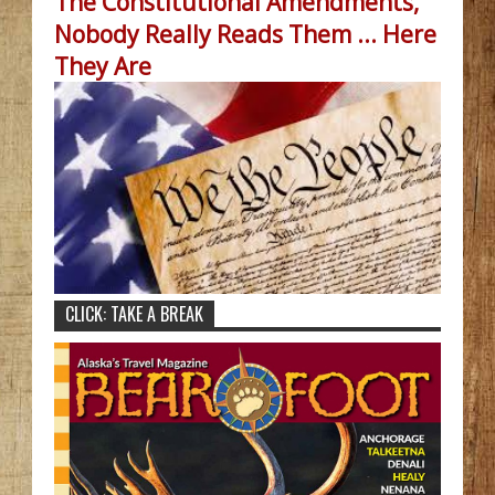
The Constitutional Amendments,
Nobody Really Reads Them ... Here
They Are
CLICK: TAKE A BREAK