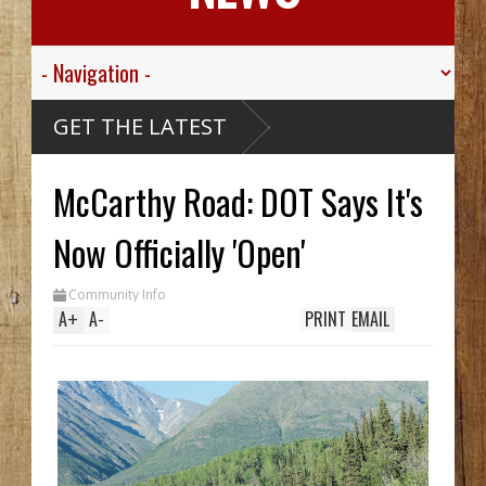
 Valley
GET THE LATEST
 Sgt.
n For His
c
Died
McCarthy Road: DOT Says It's
ssive
aribou
cCarthy
reck Hid
Now Officially 'Open'
 Until
Trench
 Two In
Community Info
 While
ng
A
+
A
-
PRINT
EMAIL
m
0's