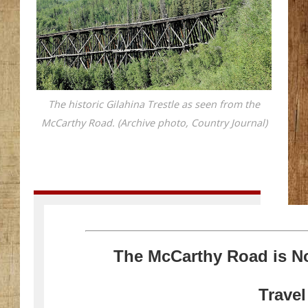
The historic Gilahina Trestle as seen from the
McCarthy Road. (Archive photo, Country Journal)
The McCarthy Road is N
Trave