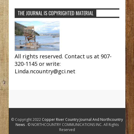
THE JOURNAL IS COPYRIGHTED MATERIAL
All rights reserved. Contact us at 907-
320-1145 or write:
Linda.ncountry@gci.net
© Copyright 2022
Copper River Country Journal And Northcountry
News
. © NORTHCOUNTRY COMMUNICATIONS INC. All Rights
Reserved