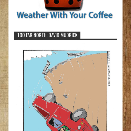
TOO FAR NORTH: DAVID MUDRICK