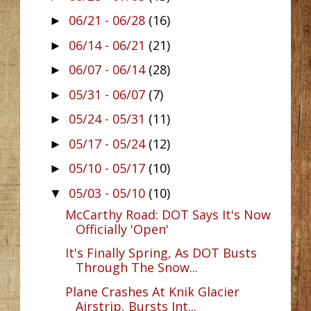
06/21 - 06/28
(16)
►
06/14 - 06/21
(21)
►
06/07 - 06/14
(28)
►
05/31 - 06/07
(7)
►
05/24 - 05/31
(11)
►
05/17 - 05/24
(12)
►
05/10 - 05/17
(10)
►
05/03 - 05/10
(10)
▼
McCarthy Road: DOT Says It's Now
Officially 'Open'
It's Finally Spring, As DOT Busts
Through The Snow...
Plane Crashes At Knik Glacier
Airstrip, Bursts Int...