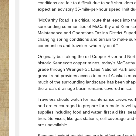
conditions are fair to difficult due to soft shoulder
expect an advisory 35-mile-per-hour speed limit due
"McCarthy Road is a critical route that leads into t
surrounding communities of McCarthy and Kennicot
Maintenance and Operations Tazlina District Super
changing spring conditions and terrain to make sur
communities and travelers who rely on it."
Originally built along the old Copper River and Nor
historic Kennecott copper mines, today’s McCarthy Ro
grade through Wrangell-St. Elias National Park an
gravel road provides access to one of Alaska’s mos
much of the surrounding landscape has been shaped
the area’s drainage basin remains covered in ice.
Travelers should watch for maintenance crews work
and are encouraged to prepare for remote travel b
supplies including food and water, first aid kits, se
tires. Services, like gas stations, cell coverage and 
are unavailable.
Seasonal weight restrictions are in effect and can