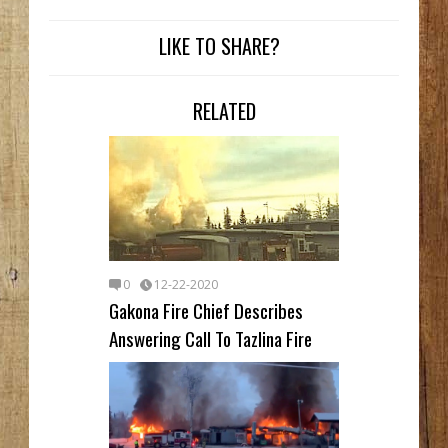
LIKE TO SHARE?
RELATED
0
12-22-2020
Gakona Fire Chief Describes
Answering Call To Tazlina Fire