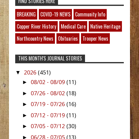
FIND STORIES HERE
BREAKING
COVID-19 NEWS
Community Info
Copper River History
Medical Care
Native Heritage
Northcountry News
Obituaries
Trooper News
THIS MONTH'S JOURNAL STORIES
2026
(451)
▼
08/02 - 08/09
(11)
►
07/26 - 08/02
(18)
►
07/19 - 07/26
(16)
►
07/12 - 07/19
(11)
►
07/05 - 07/12
(30)
►
06/28 - 07/05
(13)
►