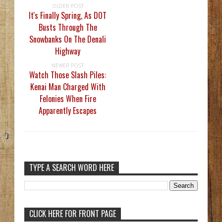
OLDER POST
It's Finally Spring, As DOT
Busts Through The
Snowbanks On The Denali
Highway
NEWER POST
Watch Those Slash Piles:
Kenai Man Charged With
Felonies When Fire
Apparently Escapes
TYPE A SEARCH WORD HERE
CLICK HERE FOR FRONT PAGE