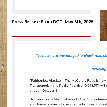
Press Release From DOT, May 8th, 2026
Travelers are encouraged to check road co
traveling
(Fairbanks, Alaska)
– The McCarthy Road is now o
Transportation and Public Facilities (DOT&PF) wil
through October 1.
Beginning early March, Alaska DOT&PF maintenan
and thawed culverts to restore the highway to good 