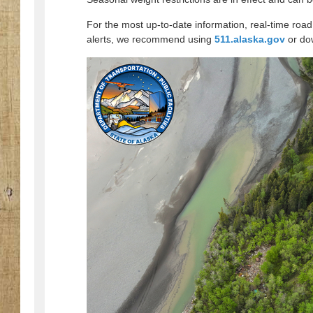
For the most up-to-date information, real-time road
alerts, we recommend using
511.alaska.gov
or do