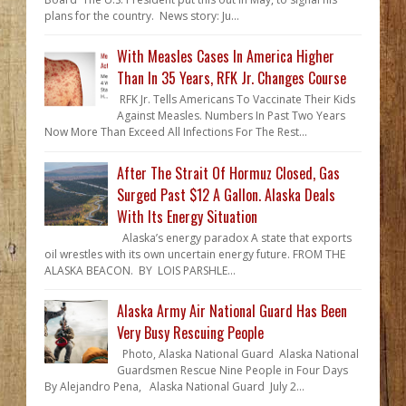
plans for the country. News story: Ju...
With Measles Cases In America Higher
Than In 35 Years, RFK Jr. Changes Course
RFK Jr. Tells Americans To Vaccinate Their Kids
Against Measles. Numbers In Past Two Years
Now More Than Exceed All Infections For The Rest...
After The Strait Of Hormuz Closed, Gas
Surged Past $12 A Gallon. Alaska Deals
With Its Energy Situation
Alaska’s energy paradox A state that exports
oil wrestles with its own uncertain energy future. FROM THE
ALASKA BEACON. BY LOIS PARSHLE...
Alaska Army Air National Guard Has Been
Very Busy Rescuing People
Photo, Alaska National Guard Alaska National
Guardsmen Rescue Nine People in Four Days
By Alejandro Pena, Alaska National Guard July 2...