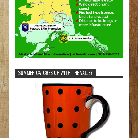
SUMMER CATCHES UP WITH THE VALLEY