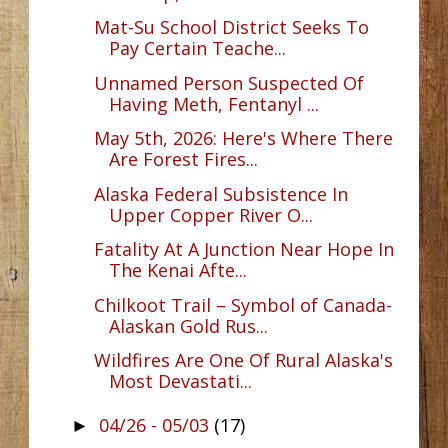
Mat-Su School District Seeks To
Pay Certain Teache...
Unnamed Person Suspected Of
Having Meth, Fentanyl ...
May 5th, 2026: Here's Where There
Are Forest Fires...
Alaska Federal Subsistence In
Upper Copper River O...
Fatality At A Junction Near Hope In
The Kenai Afte...
Chilkoot Trail – Symbol of Canada-
Alaskan Gold Rus...
Wildfires Are One Of Rural Alaska's
Most Devastati...
04/26 - 05/03
(17)
►