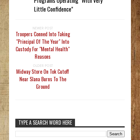
Programs Operating "With Very
Little Confidence"
NEWER POST
Troopers Conned Into Taking
"Principal Of The Year" Into
Custody For "Mental Health"
Reasons
OLDER POST
Midway Store On Tok Cutoff
Near Slana Burns To The
Ground
TYPE A SEARCH WORD HERE