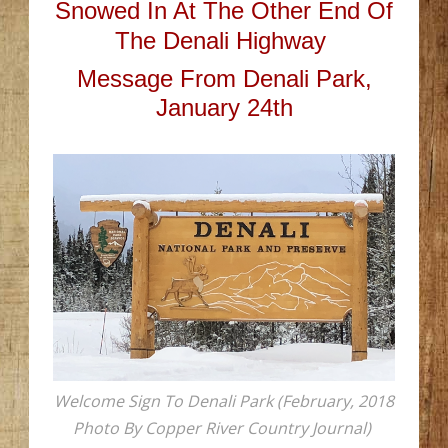
Snowed In At The Other End Of
The Denali Highway
Message From Denali Park,
January 24th
Welcome Sign To Denali Park (February, 2018
Photo By Copper River Country Journal)