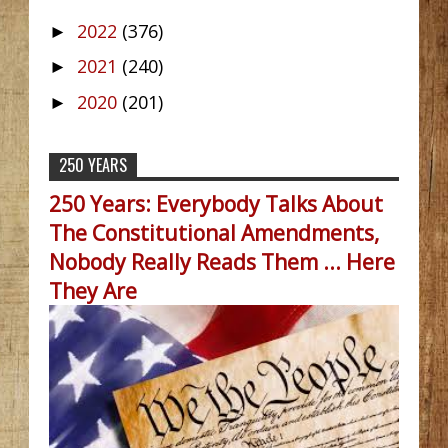
2022
(376)
►
2021
(240)
►
2020
(201)
►
250 YEARS
250 Years: Everybody Talks About
The Constitutional Amendments,
Nobody Really Reads Them ... Here
They Are