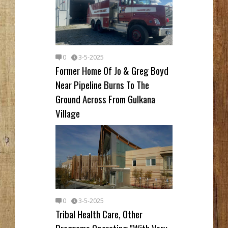
0
3-5-2025
Former Home Of Jo & Greg Boyd
Near Pipeline Burns To The
Ground Across From Gulkana
Village
0
3-5-2025
Tribal Health Care, Other