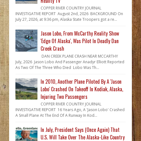
Reality TV
COPPER RIVER COUNTRY JOURNAL
INVESTIGATIVE REPORT August 2nd, 2026 BACKGROUND On
July 27, 2026, at 9:36 pm, Alaska State Troopers got a re...
Jason Lobo, From McCarthy Reality Show
'Edge Of Alaska', Was Pilot In Deadly Dan
Creek Crash
DAN CREEK PLANE CRASH NEAR MCCARTHY
July, 2026 Jason Lobo And Passenger Anadyr Elliott Reported
As Two Of The Three Who Died Lobo Was Th...
In 2010, Another Plane Piloted By A 'Jason
Lobo' Crashed On Takeoff In Kodiak, Alaska,
Injuring Two Passengers
COPPER RIVER COUNTRY JOURNAL
INVESTIGATIVE REPORT 16 Years Ago, A 'Jason Lobo' Crashed
A Small Plane At The End Of A Runway In Kod...
In July, President Says (Once Again) That
U.S. Will Take Over The Alaska-Like Country