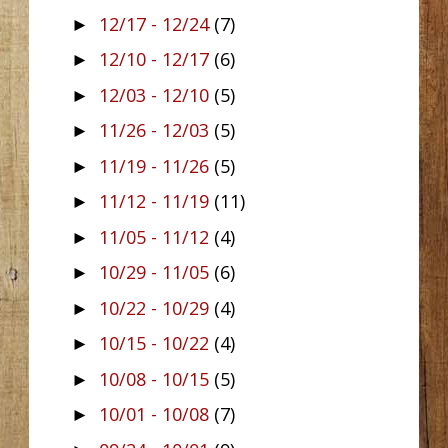
12/17 - 12/24
(7)
►
12/10 - 12/17
(6)
►
12/03 - 12/10
(5)
►
11/26 - 12/03
(5)
►
11/19 - 11/26
(5)
►
11/12 - 11/19
(11)
►
11/05 - 11/12
(4)
►
10/29 - 11/05
(6)
►
10/22 - 10/29
(4)
►
10/15 - 10/22
(4)
►
10/08 - 10/15
(5)
►
10/01 - 10/08
(7)
►