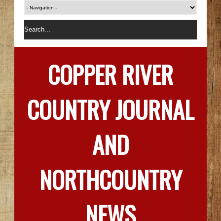
COPPER RIVER
COUNTRY JOURNAL
AND
NORTHCOUNTRY
NEWS