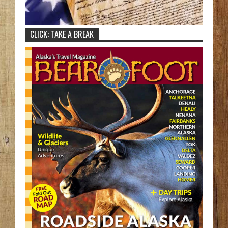
CLICK: TAKE A BREAK