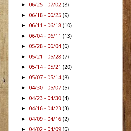
06/25 - 07/02
(8)
►
06/18 - 06/25
(9)
►
06/11 - 06/18
(10)
►
06/04 - 06/11
(13)
►
05/28 - 06/04
(6)
►
05/21 - 05/28
(7)
►
05/14 - 05/21
(20)
►
05/07 - 05/14
(8)
►
04/30 - 05/07
(5)
►
04/23 - 04/30
(4)
►
04/16 - 04/23
(3)
►
04/09 - 04/16
(2)
►
04/02 - 04/09
(6)
►