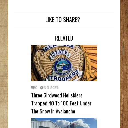
LIKE TO SHARE?
RELATED
0
3-5-2025
Three Girdwood Heliskiers
Trapped 40 To 100 Feet Under
The Snow In Avalanche