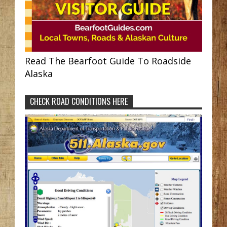
Read The Bearfoot Guide To Roadside
Alaska
CHECK ROAD CONDITIONS HERE