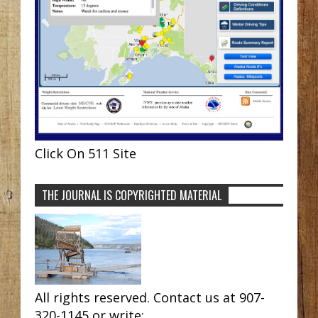
Click On 511 Site
THE JOURNAL IS COPYRIGHTED MATERIAL
All rights reserved. Contact us at 907-
320-1145 or write: