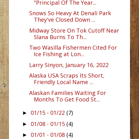
"Principal Of The Year...
Snows So Heavy At Denali Park
They've Closed Down ...
Midway Store On Tok Cutoff Near
Slana Burns To Th...
Two Wasilla Fishermen Cited For
Ice Fishing at Lon...
Larry Sinyon, January 16, 2022
Alaska USA Scraps Its Short,
Friendly Local Name ...
Alaskan Families Waiting For
Months To Get Food St...
01/15 - 01/22
(7)
►
01/08 - 01/15
(4)
►
01/01 - 01/08
(4)
►