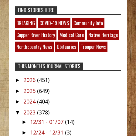
FIND STORIES HERE
BREAKING
COVID-19 NEWS
Community Info
Copper River History
Medical Care
Native Heritage
Northcountry News
Obituaries
Trooper News
THIS MONTH'S JOURNAL STORIES
2026
(451)
►
2025
(649)
►
2024
(404)
►
2023
(378)
▼
12/31 - 01/07
(14)
►
12/24 - 12/31
(3)
►