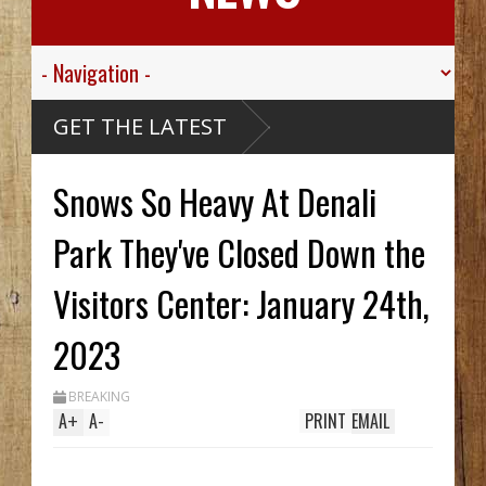
 Valley
GET THE LATEST
 Sgt.
wn For His
ic
 Died
Snows So Heavy At Denali
assive
aribou
McCarthy
Wreck Hid
Park They've Closed Down the
A Until
 Trench
s Two In
Visitors Center: January 24th,
, While
ing
em
 Streak
2023
BREAKING
A
+
A
-
PRINT
EMAIL