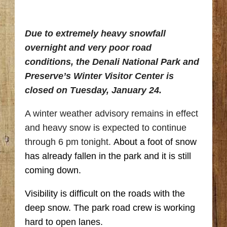
Due to extremely heavy snowfall
overnight and very poor road
conditions, the Denali National Park and
Preserve’s Winter Visitor Center is
closed on Tuesday, January 24.
A winter weather advisory remains in effect
and heavy snow is expected to continue
through 6 pm tonight.
About a foot of snow
has already fallen in the park and it is still
coming down.
Visibility is difficult on the roads with the
deep snow. The park road crew is working
hard to open lanes.