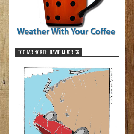
TOO FAR NORTH: DAVID MUDRICK