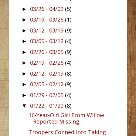
03/26 - 04/02
(5)
►
03/19 - 03/26
(1)
►
03/12 - 03/19
(9)
►
03/05 - 03/12
(4)
►
02/26 - 03/05
(9)
►
02/19 - 02/26
(4)
►
02/12 - 02/19
(8)
►
02/05 - 02/12
(9)
►
01/29 - 02/05
(4)
►
01/22 - 01/29
(8)
▼
16-Year-Old Girl From Willow
Reported Missing
Troopers Conned Into Taking