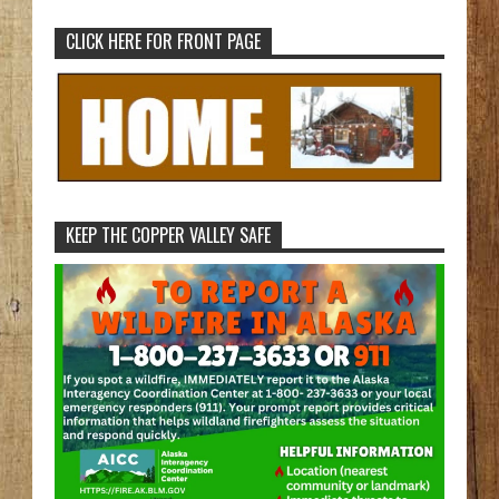
CLICK HERE FOR FRONT PAGE
KEEP THE COPPER VALLEY SAFE