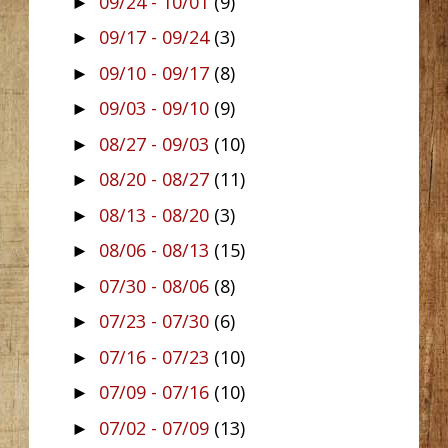
09/24 - 10/01
(9)
►
09/17 - 09/24
(3)
►
09/10 - 09/17
(8)
►
09/03 - 09/10
(9)
►
08/27 - 09/03
(10)
►
08/20 - 08/27
(11)
►
08/13 - 08/20
(3)
►
08/06 - 08/13
(15)
►
07/30 - 08/06
(8)
►
07/23 - 07/30
(6)
►
07/16 - 07/23
(10)
►
07/09 - 07/16
(10)
►
07/02 - 07/09
(13)
►