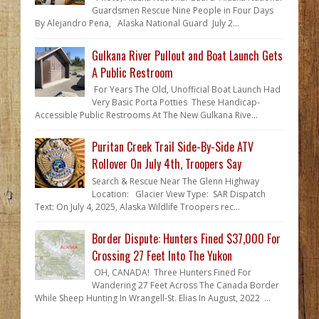
Guardsmen Rescue Nine People in Four Days
By Alejandro Pena, Alaska National Guard July 2...
Gulkana River Pullout and Boat Launch Gets
A Public Restroom
For Years The Old, Unofficial Boat Launch Had
Very Basic Porta Potties These Handicap-
Accessible Public Restrooms At The New Gulkana Rive...
Puritan Creek Trail Side-By-Side ATV
Rollover On July 4th, Troopers Say
Search & Rescue Near The Glenn Highway
Location: Glacier View Type: SAR Dispatch
Text: On July 4, 2025, Alaska Wildlife Troopers rec...
Border Dispute: Hunters Fined $37,000 For
Crossing 27 Feet Into The Yukon
OH, CANADA! Three Hunters Fined For
Wandering 27 Feet Across The Canada Border
While Sheep Hunting In Wrangell-St. Elias In August, 2022 ...