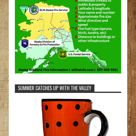
SUMMER CATCHES UP WITH THE VALLEY