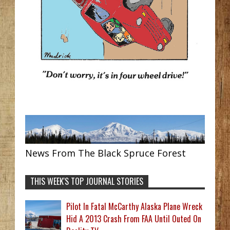
News From The Black Spruce Forest
THIS WEEK'S TOP JOURNAL STORIES
Pilot In Fatal McCarthy Alaska Plane Wreck
Hid A 2013 Crash From FAA Until Outed On