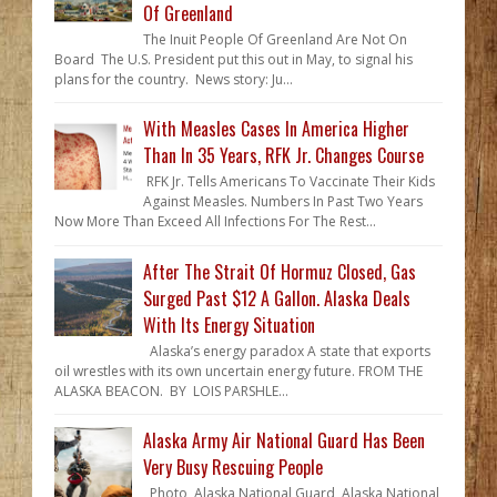
Of Greenland
The Inuit People Of Greenland Are Not On
Board The U.S. President put this out in May, to signal his
plans for the country. News story: Ju...
With Measles Cases In America Higher
Than In 35 Years, RFK Jr. Changes Course
RFK Jr. Tells Americans To Vaccinate Their Kids
Against Measles. Numbers In Past Two Years
Now More Than Exceed All Infections For The Rest...
After The Strait Of Hormuz Closed, Gas
Surged Past $12 A Gallon. Alaska Deals
With Its Energy Situation
Alaska’s energy paradox A state that exports
oil wrestles with its own uncertain energy future. FROM THE
ALASKA BEACON. BY LOIS PARSHLE...
Alaska Army Air National Guard Has Been
Very Busy Rescuing People
Photo, Alaska National Guard Alaska National