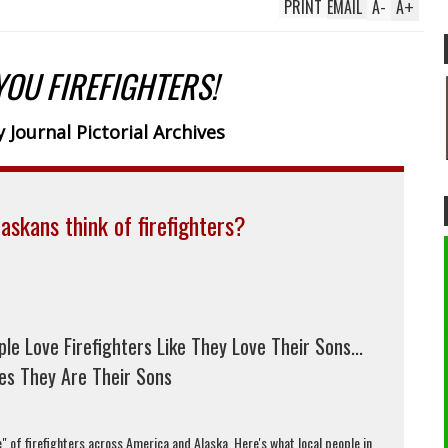
PRINT
EMAIL
A
-
A
+
YOU FIREFIGHTERS!
 Journal Pictorial Archives
askans think of firefighters?
ple Love Firefighters Like They Love Their Sons...
s They Are Their Sons
" of firefighters across America and Alaska. Here's what local people in