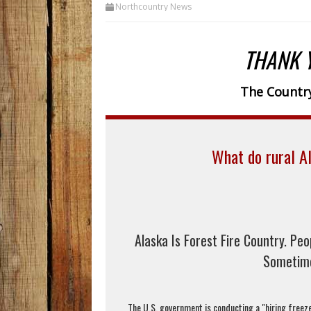
Northcountry News
THANK 
The Country
What do rural Al
Alaska Is Forest Fire Country. Peo
Sometime
The U.S. government is conducting a "hiring freeze