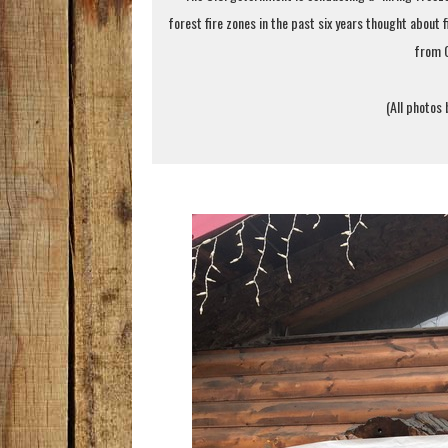
forest fire zones in the past six years thought about
from 
(All photos