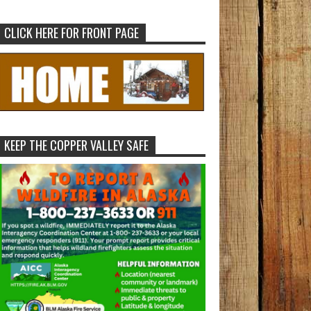
CLICK HERE FOR FRONT PAGE
KEEP THE COPPER VALLEY SAFE