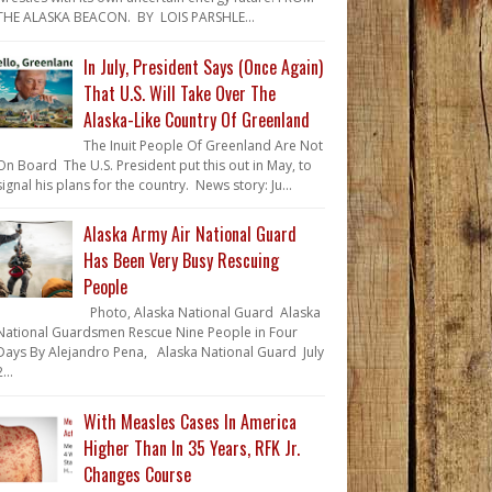
THE ALASKA BEACON. BY LOIS PARSHLE...
In July, President Says (Once Again)
That U.S. Will Take Over The
Alaska-Like Country Of Greenland
The Inuit People Of Greenland Are Not
On Board The U.S. President put this out in May, to
signal his plans for the country. News story: Ju...
Alaska Army Air National Guard
Has Been Very Busy Rescuing
People
Photo, Alaska National Guard Alaska
National Guardsmen Rescue Nine People in Four
Days By Alejandro Pena, Alaska National Guard July
...
With Measles Cases In America
Higher Than In 35 Years, RFK Jr.
Changes Course