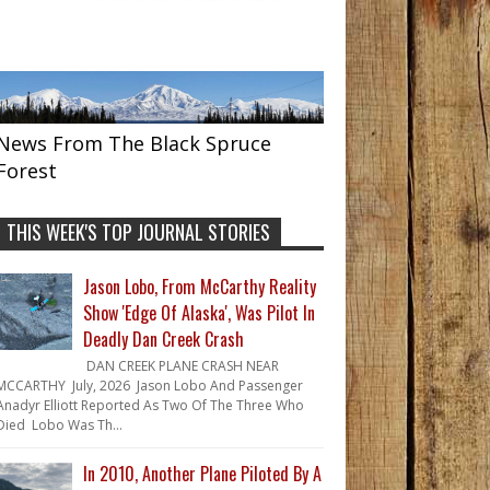
News From The Black Spruce
Forest
THIS WEEK'S TOP JOURNAL STORIES
Jason Lobo, From McCarthy Reality
Show 'Edge Of Alaska', Was Pilot In
Deadly Dan Creek Crash
DAN CREEK PLANE CRASH NEAR
MCCARTHY July, 2026 Jason Lobo And Passenger
Anadyr Elliott Reported As Two Of The Three Who
Died Lobo Was Th...
In 2010, Another Plane Piloted By A