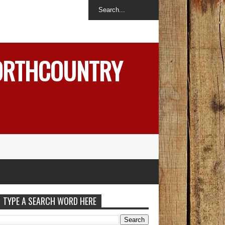
NORTHCOUNTRY
TYPE A SEARCH WORD HERE