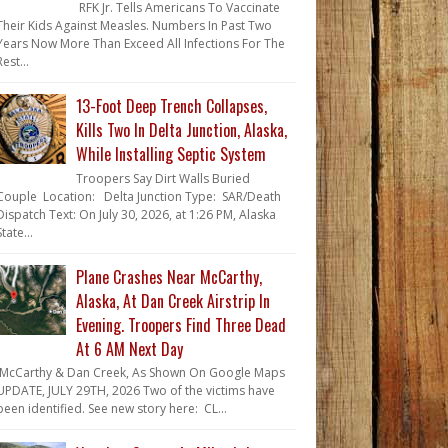
RFK Jr. Tells Americans To Vaccinate
Their Kids Against Measles. Numbers In Past Two
Years Now More Than Exceed All Infections For The
Rest...
13-Foot Deep Trench Collapses,
Kills Two In Delta Junction, Alaska,
While Installing Septic System
Troopers Say Dirt Walls Buried
Couple Location: Delta Junction Type: SAR/Death
Dispatch Text: On July 30, 2026, at 1:26 PM, Alaska
State...
Plane Crashes Near McCarthy,
Alaska, At Dan Creek Airstrip In
Evening. Troopers Find Three Dead
At 6 AM Next Day
McCarthy & Dan Creek, As Shown On Google Maps
UPDATE, JULY 29TH, 2026 Two of the victims have
been identified. See new story here: CL...