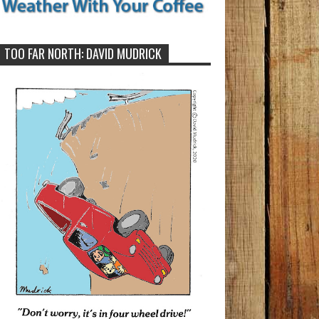
TOO FAR NORTH: DAVID MUDRICK