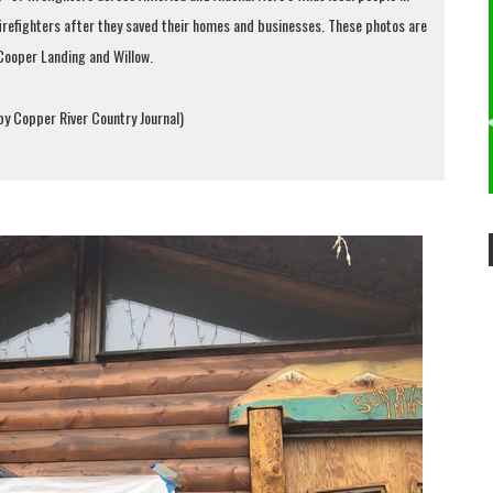
 firefighters after they saved their homes and businesses. These photos are
Cooper Landing and Willow.
 by Copper River Country Journal)