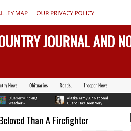
ALLEY MAP
OUR PRIVACY POLICY
COUNTRY JOURNAL AND 
ntry News
Obituaries
Roads.
Trooper News
lueberry Picking
Alaska Army Air National
eather –
Guard Has Been Very
tures In Mid 70's
Busy Rescuing People
 Next Tuesday
Beloved Than A Firefighter