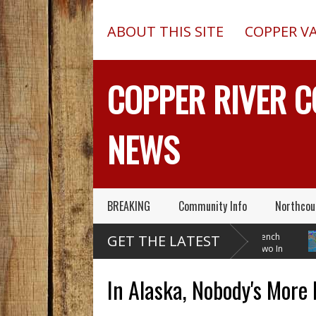
ABOUT THIS SITE
COPPER V
COPPER RIVER 
NEWS
BREAKING
Community Info
Northcou
Pilot In Fatal McCarthy
13-Foot Deep Trench
B
GET THE LATEST
Alaska Plane Wreck Hid
Collapses, Kills Two In
W
A 2013 Crash From FAA Until
Delta Junction, Alaska, While
Tempera
Outed On Reality TV
Installing Septic System
Through
In Alaska, Nobody's More 