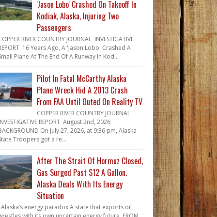
'Jason Lobo' Crashed On Takeoff In
Kodiak, Alaska, Injuring Two
Passengers
COPPER RIVER COUNTRY JOURNAL INVESTIGATIVE
REPORT 16 Years Ago, A 'Jason Lobo' Crashed A
Small Plane At The End Of A Runway In Kod...
Pilot In Fatal McCarthy Alaska
Plane Wreck Hid A 2013 Crash
From FAA Until Outed On Reality TV
COPPER RIVER COUNTRY JOURNAL
INVESTIGATIVE REPORT August 2nd, 2026
BACKGROUND On July 27, 2026, at 9:36 pm, Alaska
State Troopers got a re...
After The Strait Of Hormuz Closed,
Gas Surged Past $12 A Gallon.
Alaska Deals With Its Energy
Situation
Alaska’s energy paradox A state that exports oil
wrestles with its own uncertain energy future. FROM