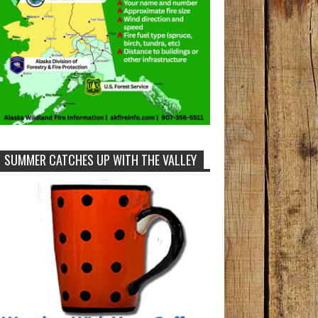
SUMMER CATCHES UP WITH THE VALLEY