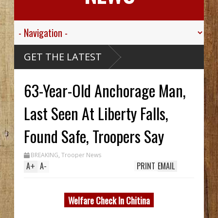
Valley
GET THE LATEST
 Sgt.
n For His
c
Died
63-Year-Old Anchorage Man,
ssive
ribou
cCarthy
reck Hid
Last Seen At Liberty Falls,
 Until
Trench
 Two In
Found Safe, Troopers Say
 While
ng
m
BREAKING
,
Trooper News
0's
A
+
A
-
PRINT
EMAIL
Welfare Check In Chitina