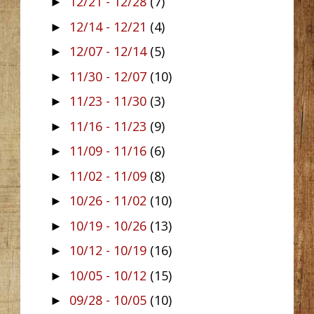
12/21 - 12/28
(7)
►
12/14 - 12/21
(4)
►
12/07 - 12/14
(5)
►
11/30 - 12/07
(10)
►
11/23 - 11/30
(3)
►
11/16 - 11/23
(9)
►
11/09 - 11/16
(6)
►
11/02 - 11/09
(8)
►
10/26 - 11/02
(10)
►
10/19 - 10/26
(13)
►
10/12 - 10/19
(16)
►
10/05 - 10/12
(15)
►
09/28 - 10/05
(10)
►