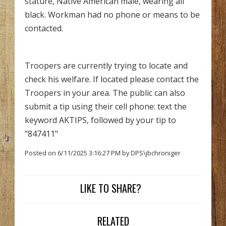
stature, Native American male, wearing all
black. Workman had no phone or means to be
contacted.
Troopers are currently trying to locate and
check his welfare. If located please contact the
Troopers in your area. The public can also
submit a tip using their cell phone: text the
keyword AKTIPS, followed by your tip to
"847411"
Posted on 6/11/2025 3:16:27 PM by DPS\jbchroniger
LIKE TO SHARE?
RELATED