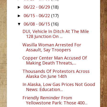
06/22 - 06/29
(18)
►
06/15 - 06/22
(17)
►
06/08 - 06/15
(16)
▼
DUI, Vehicle In Ditch At The Mile
128 Junction On ...
Wasilla Woman Arrested For
Assault, Say Troopers
Copper Center Man Accused Of
Making Death Threats,...
Thousands Of Protestors Across
Alaska On June 14th
In Alaska, Low Gas Prices Not Good
News: Education...
Friendly Reminder From
Yellowstone Park: Those 400...