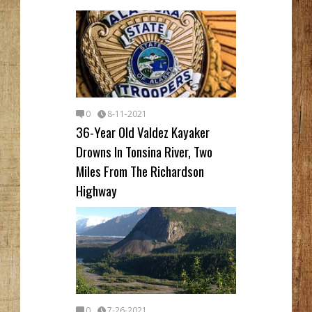
0
8-11-2021
36-Year Old Valdez Kayaker
Drowns In Tonsina River, Two
Miles From The Richardson
Highway
0
7-26-2021