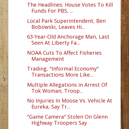
The Headlines: House Votes To Kill
Funds For PBS, ...
Local Park Superintendent, Ben
Bobowski, Leaves Hi...
63-Year-Old Anchorage Man, Last
Seen At Liberty Fa...
NOAA Cuts To Affect Fisheries
Management
Trading, "Informal Economy"
Transactions More Like...
Multiple Allegations in Arrest Of
Tok Woman, Troop...
No Injuries In Moose Vs. Vehicle At
Eureka, Say Tr...
"Game Camera" Stolen On Glenn
Highway Troopers Say