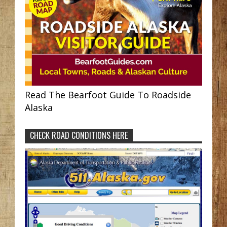
Read The Bearfoot Guide To Roadside
Alaska
CHECK ROAD CONDITIONS HERE