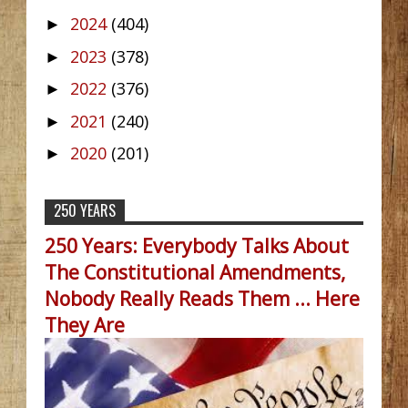
2024
(404)
►
2023
(378)
►
2022
(376)
►
2021
(240)
►
2020
(201)
►
250 YEARS
250 Years: Everybody Talks About
The Constitutional Amendments,
Nobody Really Reads Them ... Here
They Are