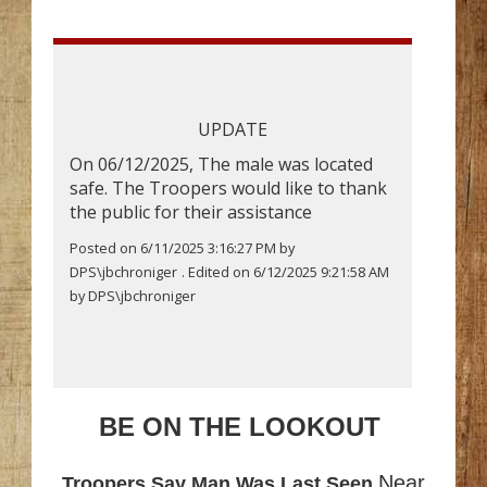
UPDATE
On 06/12/2025, The male was located
safe. The Troopers would like to thank
the public for their assistance
Posted on 6/11/2025 3:16:27 PM by
DPS\jbchroniger
. Edited on 6/12/2025 9:21:58 AM
by DPS\jbchroniger
BE ON THE LOOKOUT
Near
Troopers Say Man Was Last Seen