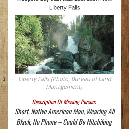
Liberty Falls
Liberty Falls (Photo, Bureau of Land
Management)
Description Of Missing Person:
Short, Native American Man, Wearing All
Black, No Phone – Could Be Hitchiking