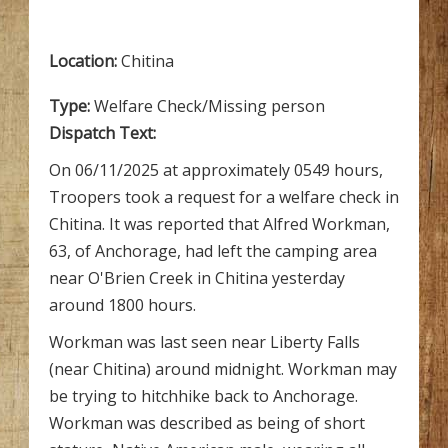
Location:
Chitina
Type:
Welfare Check/Missing person
Dispatch Text:
On 06/11/2025 at approximately 0549 hours,
Troopers took a request for a welfare check in
Chitina. It was reported that Alfred Workman,
63, of Anchorage, had left the camping area
near O'Brien Creek in Chitina yesterday
around 1800 hours.
Workman was last seen near Liberty Falls
(near Chitina) around midnight. Workman may
be trying to hitchhike back to Anchorage.
Workman was described as being of short