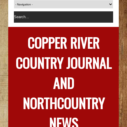
COPPER RIVER
COUNTRY JOURNAL
AND
NORTHCOUNTRY
NEWS