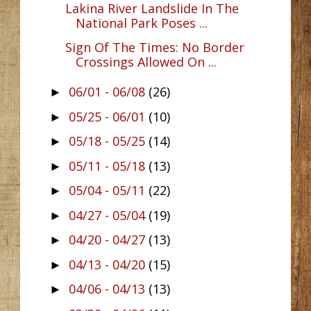
Lakina River Landslide In The
National Park Poses ...
Sign Of The Times: No Border
Crossings Allowed On ...
06/01 - 06/08
(26)
►
05/25 - 06/01
(10)
►
05/18 - 05/25
(14)
►
05/11 - 05/18
(13)
►
05/04 - 05/11
(22)
►
04/27 - 05/04
(19)
►
04/20 - 04/27
(13)
►
04/13 - 04/20
(15)
►
04/06 - 04/13
(13)
►