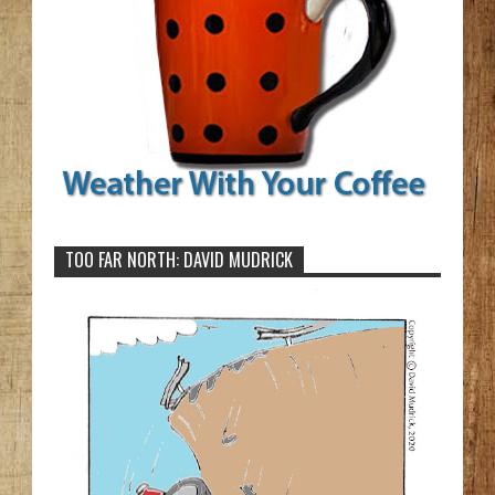
TOO FAR NORTH: DAVID MUDRICK