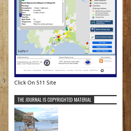
Click On 511 Site
THE JOURNAL IS COPYRIGHTED MATERIAL