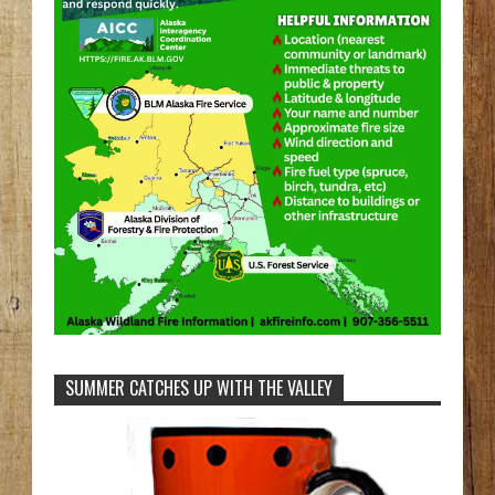
SUMMER CATCHES UP WITH THE VALLEY