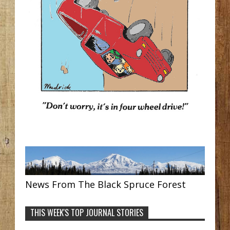
News From The Black Spruce Forest
THIS WEEK'S TOP JOURNAL STORIES