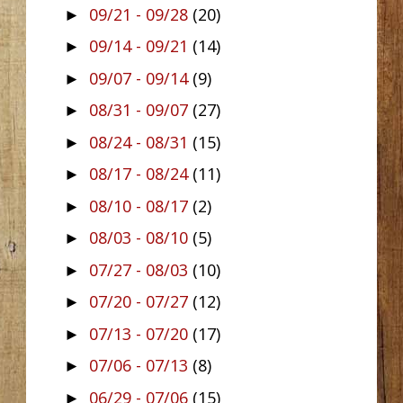
09/21 - 09/28
(20)
►
09/14 - 09/21
(14)
►
09/07 - 09/14
(9)
►
08/31 - 09/07
(27)
►
08/24 - 08/31
(15)
►
08/17 - 08/24
(11)
►
08/10 - 08/17
(2)
►
08/03 - 08/10
(5)
►
07/27 - 08/03
(10)
►
07/20 - 07/27
(12)
►
07/13 - 07/20
(17)
►
07/06 - 07/13
(8)
►
06/29 - 07/06
(15)
►