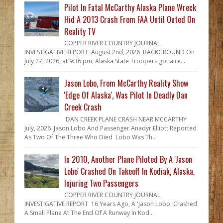
Pilot In Fatal McCarthy Alaska Plane Wreck
Hid A 2013 Crash From FAA Until Outed On
Reality TV
COPPER RIVER COUNTRY JOURNAL
INVESTIGATIVE REPORT August 2nd, 2026 BACKGROUND On
July 27, 2026, at 9:36 pm, Alaska State Troopers got a re...
Jason Lobo, From McCarthy Reality Show
'Edge Of Alaska', Was Pilot In Deadly Dan
Creek Crash
DAN CREEK PLANE CRASH NEAR MCCARTHY
July, 2026 Jason Lobo And Passenger Anadyr Elliott Reported
As Two Of The Three Who Died Lobo Was Th...
In 2010, Another Plane Piloted By A 'Jason
Lobo' Crashed On Takeoff In Kodiak, Alaska,
Injuring Two Passengers
COPPER RIVER COUNTRY JOURNAL
INVESTIGATIVE REPORT 16 Years Ago, A 'Jason Lobo' Crashed
A Small Plane At The End Of A Runway In Kod...