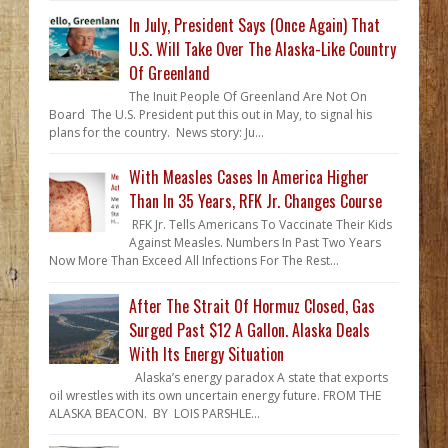
In July, President Says (Once Again) That
U.S. Will Take Over The Alaska-Like Country
Of Greenland
The Inuit People Of Greenland Are Not On
Board The U.S. President put this out in May, to signal his
plans for the country. News story: Ju...
With Measles Cases In America Higher
Than In 35 Years, RFK Jr. Changes Course
RFK Jr. Tells Americans To Vaccinate Their Kids
Against Measles. Numbers In Past Two Years
Now More Than Exceed All Infections For The Rest...
After The Strait Of Hormuz Closed, Gas
Surged Past $12 A Gallon. Alaska Deals
With Its Energy Situation
Alaska’s energy paradox A state that exports
oil wrestles with its own uncertain energy future. FROM THE
ALASKA BEACON. BY LOIS PARSHLE...