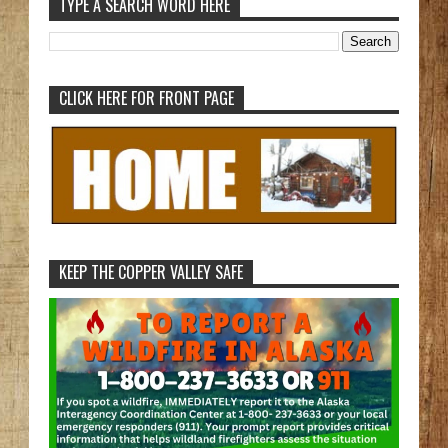
TYPE A SEARCH WORD HERE
CLICK HERE FOR FRONT PAGE
KEEP THE COPPER VALLEY SAFE