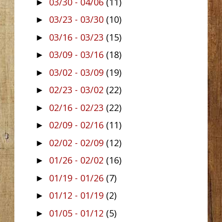
03/30 - 04/06
(11)
►
03/23 - 03/30
(10)
►
03/16 - 03/23
(15)
►
03/09 - 03/16
(18)
►
03/02 - 03/09
(19)
►
02/23 - 03/02
(22)
►
02/16 - 02/23
(22)
►
02/09 - 02/16
(11)
►
02/02 - 02/09
(12)
►
01/26 - 02/02
(16)
►
01/19 - 01/26
(7)
►
01/12 - 01/19
(2)
►
01/05 - 01/12
(5)
►