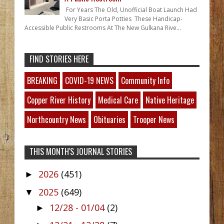
For Years The Old, Unofficial Boat Launch Had
Very Basic Porta Potties These Handicap-
Accessible Public Restrooms At The New Gulkana Rive...
FIND STORIES HERE
BREAKING
COVID-19 NEWS
Community Info
Copper River History
Medical Care
Native Heritage
Northcountry News
Obituaries
Trooper News
THIS MONTH'S JOURNAL STORIES
2026
(451)
►
2025
(649)
▼
12/28 - 01/04
(2)
►