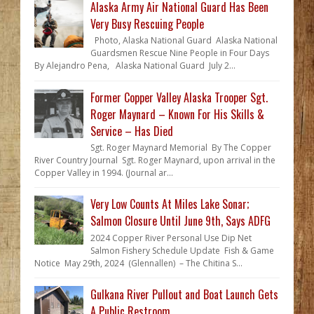
Alaska Army Air National Guard Has Been
Very Busy Rescuing People
Photo, Alaska National Guard Alaska National
Guardsmen Rescue Nine People in Four Days
By Alejandro Pena, Alaska National Guard July 2...
Former Copper Valley Alaska Trooper Sgt.
Roger Maynard – Known For His Skills &
Service – Has Died
Sgt. Roger Maynard Memorial By The Copper
River Country Journal Sgt. Roger Maynard, upon arrival in the
Copper Valley in 1994. (Journal ar...
Very Low Counts At Miles Lake Sonar;
Salmon Closure Until June 9th, Says ADFG
2024 Copper River Personal Use Dip Net
Salmon Fishery Schedule Update Fish & Game
Notice May 29th, 2024 (Glennallen) – The Chitina S...
Gulkana River Pullout and Boat Launch Gets
A Public Restroom