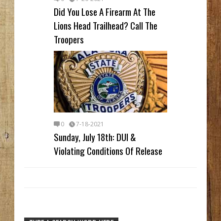
Did You Lose A Firearm At The
Lions Head Trailhead? Call The
Troopers
0
7-18-2021
Sunday, July 18th: DUI &
Violating Conditions Of Release