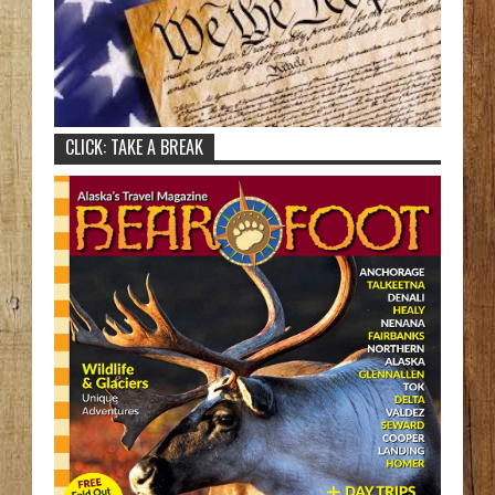
CLICK: TAKE A BREAK