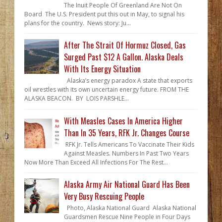
The Inuit People Of Greenland Are Not On
Board The U.S. President put this out in May, to signal his
plans for the country. News story: Ju...
After The Strait Of Hormuz Closed, Gas
Surged Past $12 A Gallon. Alaska Deals
With Its Energy Situation
Alaska’s energy paradox A state that exports
oil wrestles with its own uncertain energy future. FROM THE
ALASKA BEACON. BY LOIS PARSHLE...
With Measles Cases In America Higher
Than In 35 Years, RFK Jr. Changes Course
RFK Jr. Tells Americans To Vaccinate Their Kids
Against Measles. Numbers In Past Two Years
Now More Than Exceed All Infections For The Rest...
Alaska Army Air National Guard Has Been
Very Busy Rescuing People
Photo, Alaska National Guard Alaska National
Guardsmen Rescue Nine People in Four Days