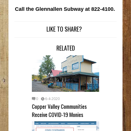
Call the Glennallen Subway at 822-4100.
LIKE TO SHARE?
RELATED
0
6-4-2020
Copper Valley Communities
Receive COVID-19 Monies