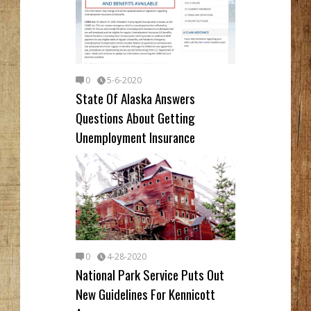
0
5-6-2020
State Of Alaska Answers
Questions About Getting
Unemployment Insurance
0
4-28-2020
National Park Service Puts Out
New Guidelines For Kennicott