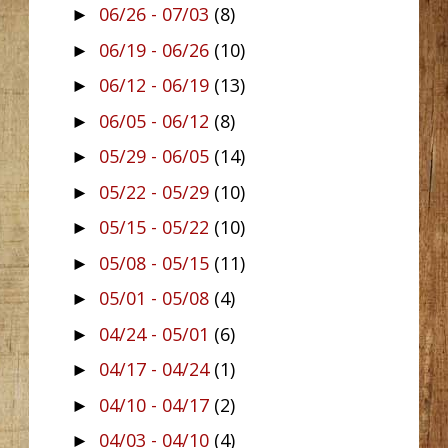
06/26 - 07/03
(8)
►
06/19 - 06/26
(10)
►
06/12 - 06/19
(13)
►
06/05 - 06/12
(8)
►
05/29 - 06/05
(14)
►
05/22 - 05/29
(10)
►
05/15 - 05/22
(10)
►
05/08 - 05/15
(11)
►
05/01 - 05/08
(4)
►
04/24 - 05/01
(6)
►
04/17 - 04/24
(1)
►
04/10 - 04/17
(2)
►
04/03 - 04/10
(4)
►