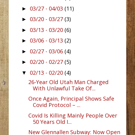
03/27 - 04/03
(11)
►
03/20 - 03/27
(3)
►
03/13 - 03/20
(6)
►
03/06 - 03/13
(2)
►
02/27 - 03/06
(4)
►
02/20 - 02/27
(5)
►
02/13 - 02/20
(4)
▼
26-Year Old Utah Man Charged
With Unlawful Take Of...
Once Again, Principal Shows Safe
Covid Protocol – ...
Covid Is Killing Mainly People Over
50 Years Old I...
New Glennallen Subway: Now Open