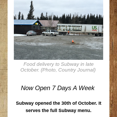
Food delivery to Subway in late
October. (Photo, Country Journal)
Now Open 7 Days A Week
Subway opened the 30th of October. It
serves the full Subway menu.