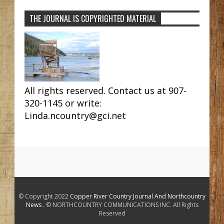
THE JOURNAL IS COPYRIGHTED MATERIAL
All rights reserved. Contact us at 907-
320-1145 or write:
Linda.ncountry@gci.net
© Copyright 2022
Copper River Country Journal And Northcountry
News
. © NORTHCOUNTRY COMMUNICATIONS INC. All Rights
Reserved