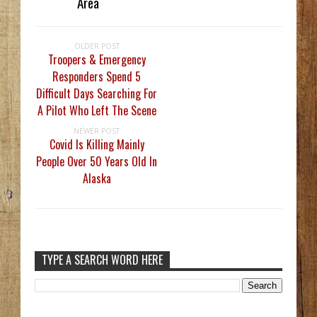
Area
OLDER POST
Troopers & Emergency
Responders Spend 5
Difficult Days Searching For
A Pilot Who Left The Scene
NEWER POST
Covid Is Killing Mainly
People Over 50 Years Old In
Alaska
TYPE A SEARCH WORD HERE