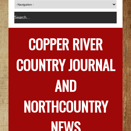
COPPER RIVER
COUNTRY JOURNAL
AND
NORTHCOUNTRY
NEWS