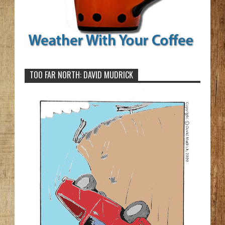
TOO FAR NORTH: DAVID MUDRICK