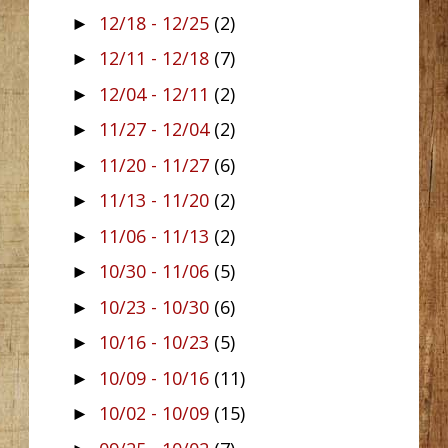
12/18 - 12/25
(2)
►
12/11 - 12/18
(7)
►
12/04 - 12/11
(2)
►
11/27 - 12/04
(2)
►
11/20 - 11/27
(6)
►
11/13 - 11/20
(2)
►
11/06 - 11/13
(2)
►
10/30 - 11/06
(5)
►
10/23 - 10/30
(6)
►
10/16 - 10/23
(5)
►
10/09 - 10/16
(11)
►
10/02 - 10/09
(15)
►