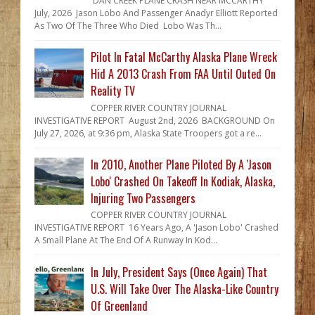
DAN CREEK PLANE CRASH NEAR MCCARTHY
July, 2026 Jason Lobo And Passenger Anadyr Elliott Reported
As Two Of The Three Who Died Lobo Was Th...
Pilot In Fatal McCarthy Alaska Plane Wreck
Hid A 2013 Crash From FAA Until Outed On
Reality TV
COPPER RIVER COUNTRY JOURNAL
INVESTIGATIVE REPORT August 2nd, 2026 BACKGROUND On
July 27, 2026, at 9:36 pm, Alaska State Troopers got a re...
In 2010, Another Plane Piloted By A 'Jason
Lobo' Crashed On Takeoff In Kodiak, Alaska,
Injuring Two Passengers
COPPER RIVER COUNTRY JOURNAL
INVESTIGATIVE REPORT 16 Years Ago, A 'Jason Lobo' Crashed
A Small Plane At The End Of A Runway In Kod...
In July, President Says (Once Again) That
U.S. Will Take Over The Alaska-Like Country
Of Greenland