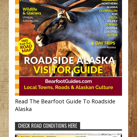
Read The Bearfoot Guide To Roadside
Alaska
CHECK ROAD CONDITIONS HERE