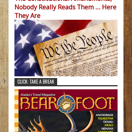
Nobody Really Reads Them ... Here
They Are
CLICK: TAKE A BREAK