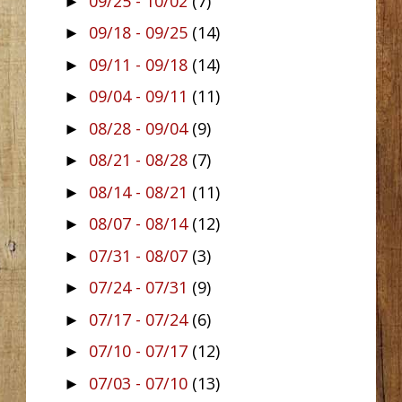
09/25 - 10/02
(7)
►
09/18 - 09/25
(14)
►
09/11 - 09/18
(14)
►
09/04 - 09/11
(11)
►
08/28 - 09/04
(9)
►
08/21 - 08/28
(7)
►
08/14 - 08/21
(11)
►
08/07 - 08/14
(12)
►
07/31 - 08/07
(3)
►
07/24 - 07/31
(9)
►
07/17 - 07/24
(6)
►
07/10 - 07/17
(12)
►
07/03 - 07/10
(13)
►