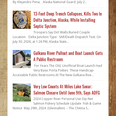
By Alejandro Pena, Alaska National Guard July 2...
13-Foot Deep Trench Collapses, Kills Two In
Delta Junction, Alaska, While Installing
Septic System
Troopers Say Dirt Walls Buried Couple
Location: Delta Junction Type: SAR/Death Dispatch Text: On
July 30, 2026, at 1:26 PM, Alaska State...
Gulkana River Pullout and Boat Launch Gets
A Public Restroom
For Years The Old, Unofficial Boat Launch Had
Very Basic Porta Potties These Handicap-
Accessible Public Restrooms At The New Gulkana Rive...
Very Low Counts At Miles Lake Sonar;
Salmon Closure Until June 9th, Says ADFG
2024 Copper River Personal Use Dip Net
Salmon Fishery Schedule Update Fish & Game
Notice May 29th, 2024 (Glennallen) – The Chitina S...