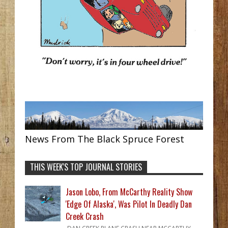
News From The Black Spruce Forest
THIS WEEK'S TOP JOURNAL STORIES
Jason Lobo, From McCarthy Reality Show
'Edge Of Alaska', Was Pilot In Deadly Dan
Creek Crash