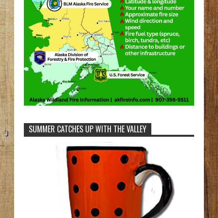
SUMMER CATCHES UP WITH THE VALLEY