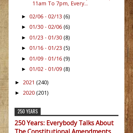
11am To 7pm, Every...
02/06 - 02/13
(6)
►
01/30 - 02/06
(6)
►
01/23 - 01/30
(8)
►
01/16 - 01/23
(5)
►
01/09 - 01/16
(9)
►
01/02 - 01/09
(8)
►
2021
(240)
►
2020
(201)
►
250 YEARS
250 Years: Everybody Talks About
The Constitutional Amendments,