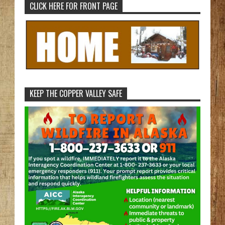
CLICK HERE FOR FRONT PAGE
KEEP THE COPPER VALLEY SAFE