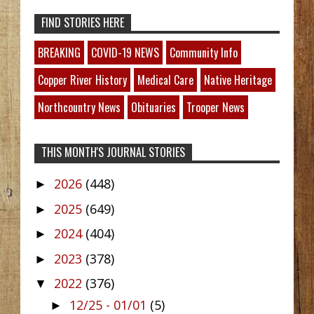
FIND STORIES HERE
BREAKING
COVID-19 NEWS
Community Info
Copper River History
Medical Care
Native Heritage
Northcountry News
Obituaries
Trooper News
THIS MONTH'S JOURNAL STORIES
2026
(448)
►
2025
(649)
►
2024
(404)
►
2023
(378)
►
2022
(376)
▼
12/25 - 01/01
(5)
►