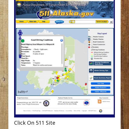
Click On 511 Site