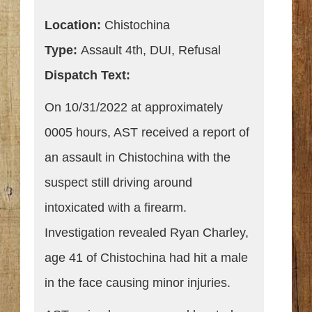
Location:
Chistochina
Type:
Assault 4th, DUI, Refusal
Dispatch Text:
On 10/31/2022 at approximately
0005 hours, AST received a report of
an assault in Chistochina with the
suspect still driving around
intoxicated with a firearm.
Investigation revealed Ryan Charley,
age 41 of Chistochina had hit a male
in the face causing minor injuries.