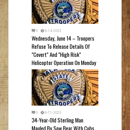
0
6-14-2023
Wednesday, June 14 – Troopers
Refuse To Release Details Of
"Covert" And "High Risk"
Helicopter Operation On Monday
0
6-11-2023
34-Year-Old Sterling Man
Mauled By Sow Bear With Cubs