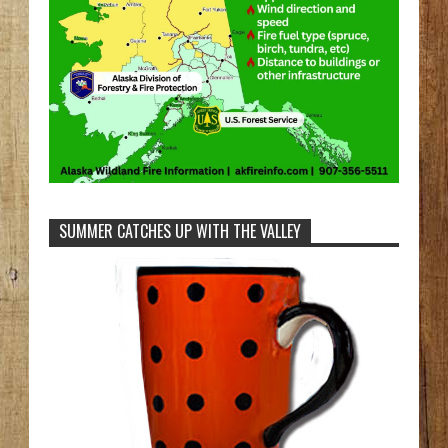
SUMMER CATCHES UP WITH THE VALLEY