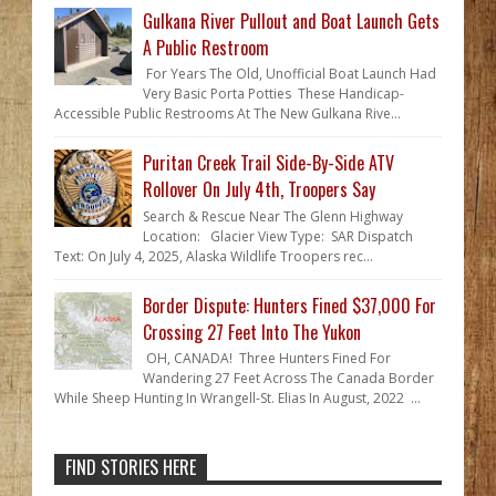
Gulkana River Pullout and Boat Launch Gets
A Public Restroom
For Years The Old, Unofficial Boat Launch Had
Very Basic Porta Potties These Handicap-
Accessible Public Restrooms At The New Gulkana Rive...
Puritan Creek Trail Side-By-Side ATV
Rollover On July 4th, Troopers Say
Search & Rescue Near The Glenn Highway
Location: Glacier View Type: SAR Dispatch
Text: On July 4, 2025, Alaska Wildlife Troopers rec...
Border Dispute: Hunters Fined $37,000 For
Crossing 27 Feet Into The Yukon
OH, CANADA! Three Hunters Fined For
Wandering 27 Feet Across The Canada Border
While Sheep Hunting In Wrangell-St. Elias In August, 2022 ...
FIND STORIES HERE