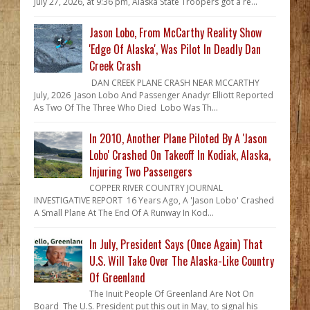
July 27, 2026, at 9:36 pm, Alaska State Troopers got a re...
Jason Lobo, From McCarthy Reality Show
'Edge Of Alaska', Was Pilot In Deadly Dan
Creek Crash
DAN CREEK PLANE CRASH NEAR MCCARTHY
July, 2026 Jason Lobo And Passenger Anadyr Elliott Reported
As Two Of The Three Who Died Lobo Was Th...
In 2010, Another Plane Piloted By A 'Jason
Lobo' Crashed On Takeoff In Kodiak, Alaska,
Injuring Two Passengers
COPPER RIVER COUNTRY JOURNAL
INVESTIGATIVE REPORT 16 Years Ago, A 'Jason Lobo' Crashed
A Small Plane At The End Of A Runway In Kod...
In July, President Says (Once Again) That
U.S. Will Take Over The Alaska-Like Country
Of Greenland
The Inuit People Of Greenland Are Not On
Board The U.S. President put this out in May, to signal his