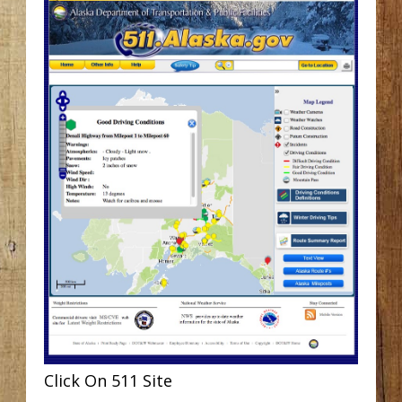
Click On 511 Site