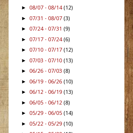
08/07 - 08/14
(12)
►
07/31 - 08/07
(3)
►
07/24 - 07/31
(9)
►
07/17 - 07/24
(6)
►
07/10 - 07/17
(12)
►
07/03 - 07/10
(13)
►
06/26 - 07/03
(8)
►
06/19 - 06/26
(10)
►
06/12 - 06/19
(13)
►
06/05 - 06/12
(8)
►
05/29 - 06/05
(14)
►
05/22 - 05/29
(10)
►