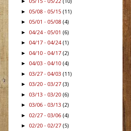
05/15 - 05/22
(10)
►
05/08 - 05/15
(11)
►
05/01 - 05/08
(4)
►
04/24 - 05/01
(6)
►
04/17 - 04/24
(1)
►
04/10 - 04/17
(2)
►
04/03 - 04/10
(4)
►
03/27 - 04/03
(11)
►
03/20 - 03/27
(3)
►
03/13 - 03/20
(6)
►
03/06 - 03/13
(2)
►
02/27 - 03/06
(4)
►
02/20 - 02/27
(5)
►