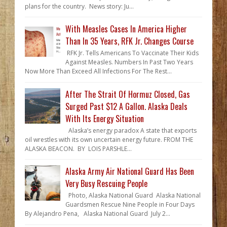
plans for the country. News story: Ju...
With Measles Cases In America Higher
Than In 35 Years, RFK Jr. Changes Course
RFK Jr. Tells Americans To Vaccinate Their Kids
Against Measles. Numbers In Past Two Years
Now More Than Exceed All Infections For The Rest...
After The Strait Of Hormuz Closed, Gas
Surged Past $12 A Gallon. Alaska Deals
With Its Energy Situation
Alaska’s energy paradox A state that exports
oil wrestles with its own uncertain energy future. FROM THE
ALASKA BEACON. BY LOIS PARSHLE...
Alaska Army Air National Guard Has Been
Very Busy Rescuing People
Photo, Alaska National Guard Alaska National
Guardsmen Rescue Nine People in Four Days
By Alejandro Pena, Alaska National Guard July 2...