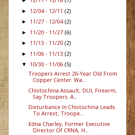
12/11 - 12/18
(7)
►
12/04 - 12/11
(2)
►
11/27 - 12/04
(2)
►
11/20 - 11/27
(6)
►
11/13 - 11/20
(2)
►
11/06 - 11/13
(2)
►
10/30 - 11/06
(5)
▼
Troopers Arrest 26-Year Old From
Copper Center. Wa...
Chistochina Assault, DUI, Firearm,
Say Troopers. A...
Disturbance In Chistochina Leads
To Arrest, Troope...
Edna Charley, Former Executive
Director Of CRNA, H...