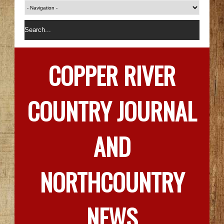
COPPER RIVER
COUNTRY JOURNAL
AND
NORTHCOUNTRY
NEWS