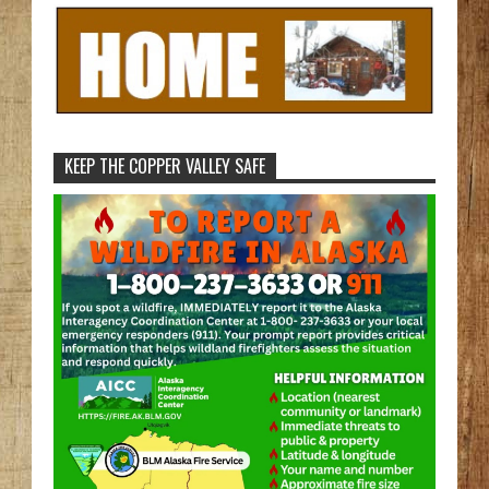
KEEP THE COPPER VALLEY SAFE