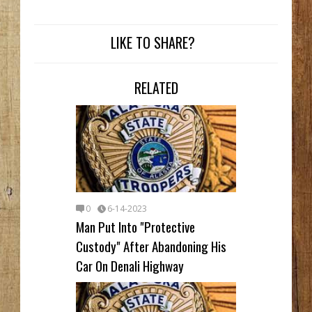
LIKE TO SHARE?
RELATED
0
6-14-2023
Man Put Into "Protective
Custody" After Abandoning His
Car On Denali Highway