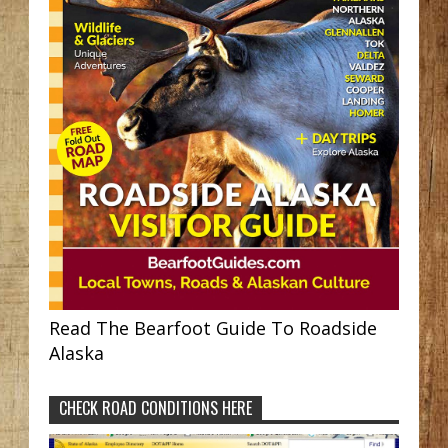
Read The Bearfoot Guide To Roadside
Alaska
CHECK ROAD CONDITIONS HERE