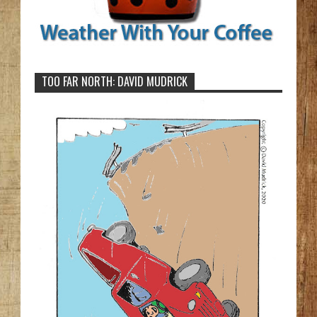
TOO FAR NORTH: DAVID MUDRICK