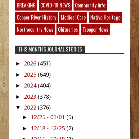
BREAKING
COVID-19 NEWS
Community Info
Copper River History
Medical Care
Native Heritage
Northcountry News
Obituaries
Trooper News
THIS MONTH'S JOURNAL STORIES
2026
(451)
►
2025
(649)
►
2024
(404)
►
2023
(378)
►
2022
(376)
▼
12/25 - 01/01
(5)
►
12/18 - 12/25
(2)
►