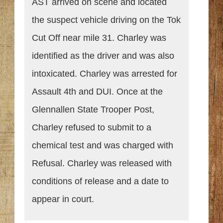
AST arrived on scene and located
the suspect vehicle driving on the Tok
Cut Off near mile 31. Charley was
identified as the driver and was also
intoxicated. Charley was arrested for
Assault 4th and DUI. Once at the
Glennallen State Trooper Post,
Charley refused to submit to a
chemical test and was charged with
Refusal. Charley was released with
conditions of release and a date to
appear in court.