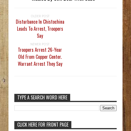
OLDER POST
Disturbance In Chistochina
Leads To Arrest, Troopers
Say
NEWER POST
Troopers Arrest 26-Year
Old From Copper Center.
Warrant Arrest They Say
TYPE A SEARCH WORD HERE
CLICK HERE FOR FRONT PAGE