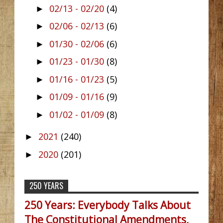
02/13 - 02/20
(4)
►
02/06 - 02/13
(6)
►
01/30 - 02/06
(6)
►
01/23 - 01/30
(8)
►
01/16 - 01/23
(5)
►
01/09 - 01/16
(9)
►
01/02 - 01/09
(8)
►
2021
(240)
►
2020
(201)
►
250 YEARS
250 Years: Everybody Talks About
The Constitutional Amendments,