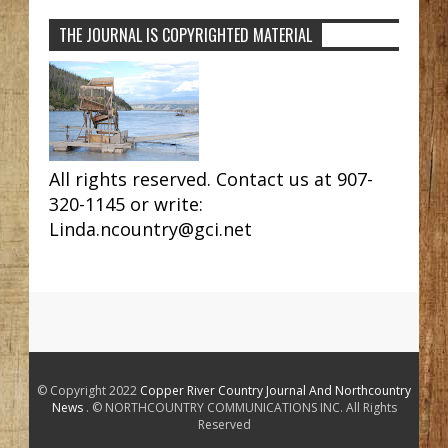
THE JOURNAL IS COPYRIGHTED MATERIAL
All rights reserved. Contact us at 907-
320-1145 or write:
Linda.ncountry@gci.net
© Copyright 2022
Copper River Country Journal And Northcountry
News
. © NORTHCOUNTRY COMMUNICATIONS INC. All Rights
Reserved