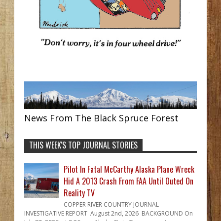
News From The Black Spruce Forest
THIS WEEK'S TOP JOURNAL STORIES
Pilot In Fatal McCarthy Alaska Plane Wreck
Hid A 2013 Crash From FAA Until Outed On
Reality TV
COPPER RIVER COUNTRY JOURNAL
INVESTIGATIVE REPORT August 2nd, 2026 BACKGROUND On