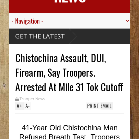
ley
GET THE LATEST
.
or His
Chistochina Assault, DUI,
e
ou
thy
 Hid
Firearm, Say Troopers.
til
ch
 In
Arrested At Mile 31 Tok Cutoff
le
ak
Trooper News
A
+
A
-
PRINT
EMAIL
41-Year Old Chistochina Man
Refused Breath Test, Troopers