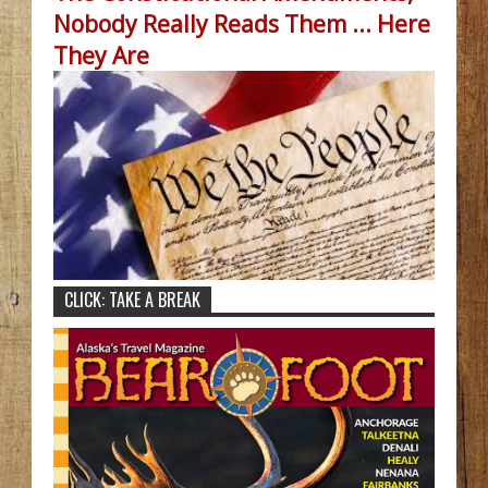
Nobody Really Reads Them ... Here
They Are
CLICK: TAKE A BREAK