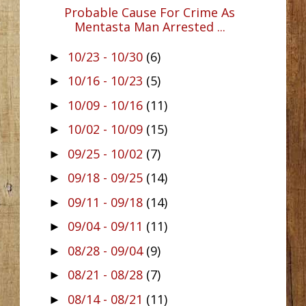
Probable Cause For Crime As
Mentasta Man Arrested ...
10/23 - 10/30
(6)
►
10/16 - 10/23
(5)
►
10/09 - 10/16
(11)
►
10/02 - 10/09
(15)
►
09/25 - 10/02
(7)
►
09/18 - 09/25
(14)
►
09/11 - 09/18
(14)
►
09/04 - 09/11
(11)
►
08/28 - 09/04
(9)
►
08/21 - 08/28
(7)
►
08/14 - 08/21
(11)
►