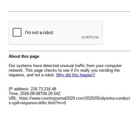
About this page
Our systems have detected unusual traffic from your computer
network. This page checks to see if it's really you sending the
requests, and not a robot.
Why did this happen?
IP address: 216.73.216.48
Time: 2026-08-09T06:20:54Z
URL: https://www.countryjournal2020.com/2025/05/alyeska-conduct
s-spill-response-drills.html?m=0