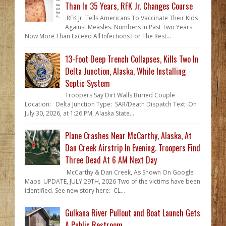
Than In 35 Years, RFK Jr. Changes Course
RFK Jr. Tells Americans To Vaccinate Their Kids
Against Measles. Numbers In Past Two Years
Now More Than Exceed All Infections For The Rest...
13-Foot Deep Trench Collapses, Kills Two In
Delta Junction, Alaska, While Installing
Septic System
Troopers Say Dirt Walls Buried Couple
Location: Delta Junction Type: SAR/Death Dispatch Text: On
July 30, 2026, at 1:26 PM, Alaska State...
Plane Crashes Near McCarthy, Alaska, At
Dan Creek Airstrip In Evening. Troopers Find
Three Dead At 6 AM Next Day
McCarthy & Dan Creek, As Shown On Google
Maps UPDATE, JULY 29TH, 2026 Two of the victims have been
identified. See new story here: CL...
Gulkana River Pullout and Boat Launch Gets
A Public Restroom