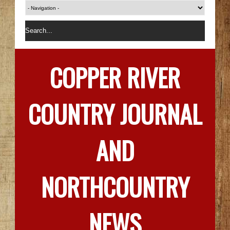
COPPER RIVER
COUNTRY JOURNAL
AND
NORTHCOUNTRY
NEWS