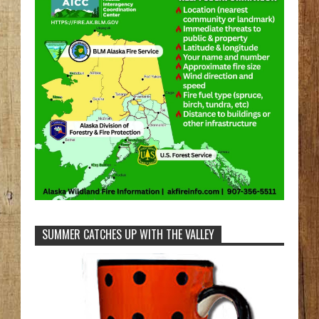
SUMMER CATCHES UP WITH THE VALLEY