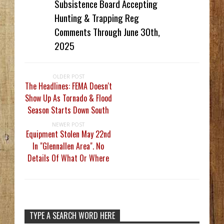
Subsistence Board Accepting
Hunting & Trapping Reg
Comments Through June 30th,
2025
OLDER POST
The Headlines: FEMA Doesn't
Show Up As Tornado & Flood
Season Starts Down South
NEWER POST
Equipment Stolen May 22nd
In "Glennallen Area". No
Details Of What Or Where
TYPE A SEARCH WORD HERE