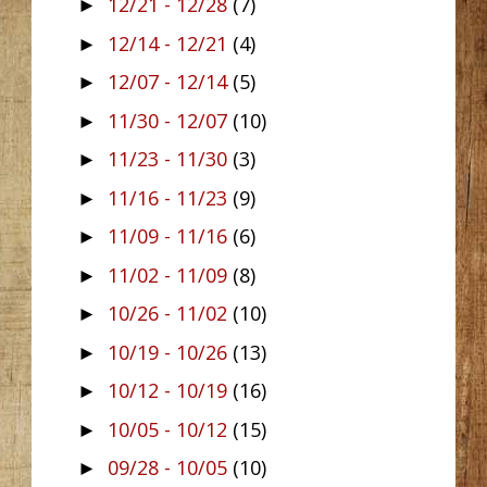
12/21 - 12/28
(7)
►
12/14 - 12/21
(4)
►
12/07 - 12/14
(5)
►
11/30 - 12/07
(10)
►
11/23 - 11/30
(3)
►
11/16 - 11/23
(9)
►
11/09 - 11/16
(6)
►
11/02 - 11/09
(8)
►
10/26 - 11/02
(10)
►
10/19 - 10/26
(13)
►
10/12 - 10/19
(16)
►
10/05 - 10/12
(15)
►
09/28 - 10/05
(10)
►