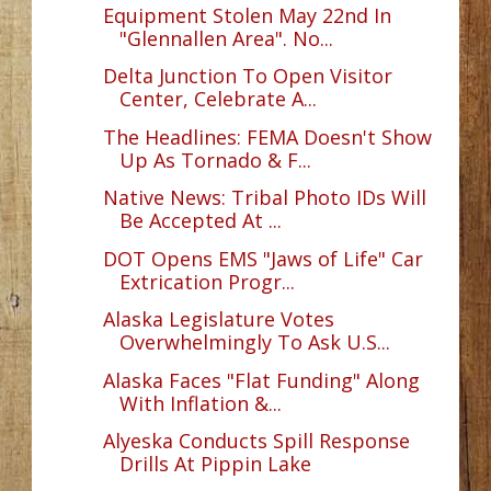
Equipment Stolen May 22nd In
"Glennallen Area". No...
Delta Junction To Open Visitor
Center, Celebrate A...
The Headlines: FEMA Doesn't Show
Up As Tornado & F...
Native News: Tribal Photo IDs Will
Be Accepted At ...
DOT Opens EMS "Jaws of Life" Car
Extrication Progr...
Alaska Legislature Votes
Overwhelmingly To Ask U.S...
Alaska Faces "Flat Funding" Along
With Inflation &...
Alyeska Conducts Spill Response
Drills At Pippin Lake