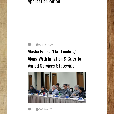
Application Period
0
5-19-2025
Alaska Faces "Flat Funding"
Along With Inflation & Cuts To
Varied Services Statewide
0
5-18-2025