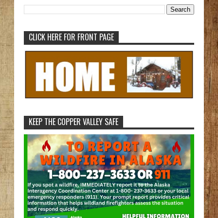
CLICK HERE FOR FRONT PAGE
KEEP THE COPPER VALLEY SAFE