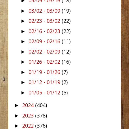
03/09 - 03/16
(18)
►
03/02 - 03/09
(19)
►
02/23 - 03/02
(22)
►
02/16 - 02/23
(22)
►
02/09 - 02/16
(11)
►
02/02 - 02/09
(12)
►
01/26 - 02/02
(16)
►
01/19 - 01/26
(7)
►
01/12 - 01/19
(2)
►
01/05 - 01/12
(5)
►
2024
(404)
►
2023
(378)
►
2022
(376)
►