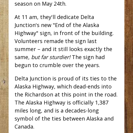
season on May 24th.
At 11 am, they'll dedicate Delta
Junction's new "End of the Alaska
Highway" sign, in front of the building.
Volunteers remade the sign last
summer – and it still looks exactly the
same,
but far sturdier!
The sign had
begun to crumble over the years.
Delta Junction is proud of its ties to the
Alaska Highway, which dead-ends into
the Richardson at this point in the road.
The Alaska Highway is officially 1,387
miles long, and is a decades-long
symbol of the ties between Alaska and
Canada.