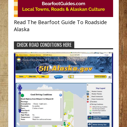
Read The Bearfoot Guide To Roadside
Alaska
CHECK ROAD CONDITIONS HERE