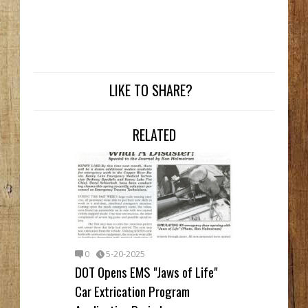
LIKE TO SHARE?
RELATED
0
5-20-2025
DOT Opens EMS "Jaws of Life"
Car Extrication Program