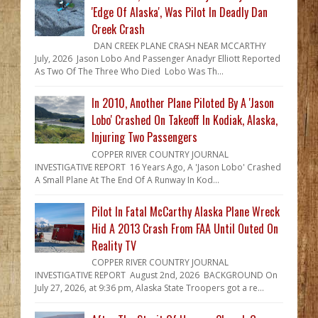
'Edge Of Alaska', Was Pilot In Deadly Dan
Creek Crash
DAN CREEK PLANE CRASH NEAR MCCARTHY
July, 2026 Jason Lobo And Passenger Anadyr Elliott Reported
As Two Of The Three Who Died Lobo Was Th...
In 2010, Another Plane Piloted By A 'Jason
Lobo' Crashed On Takeoff In Kodiak, Alaska,
Injuring Two Passengers
COPPER RIVER COUNTRY JOURNAL
INVESTIGATIVE REPORT 16 Years Ago, A 'Jason Lobo' Crashed
A Small Plane At The End Of A Runway In Kod...
Pilot In Fatal McCarthy Alaska Plane Wreck
Hid A 2013 Crash From FAA Until Outed On
Reality TV
COPPER RIVER COUNTRY JOURNAL
INVESTIGATIVE REPORT August 2nd, 2026 BACKGROUND On
July 27, 2026, at 9:36 pm, Alaska State Troopers got a re...