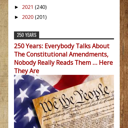
2021
(240)
►
2020
(201)
►
250 YEARS
250 Years: Everybody Talks About
The Constitutional Amendments,
Nobody Really Reads Them ... Here
They Are