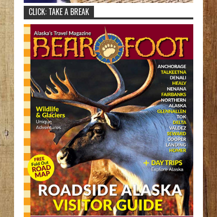
CLICK: TAKE A BREAK