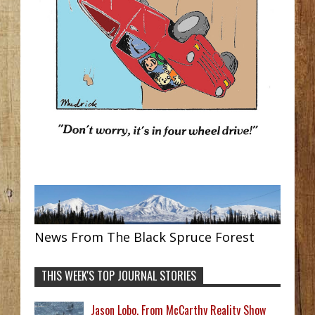
News From The Black Spruce Forest
THIS WEEK'S TOP JOURNAL STORIES
Jason Lobo, From McCarthy Reality Show