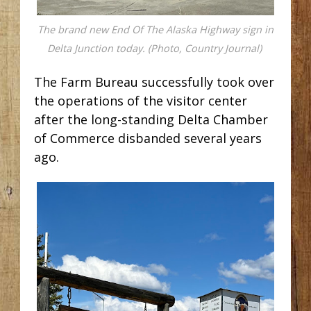
The brand new End Of The Alaska Highway sign in
Delta Junction today. (Photo, Country Journal)
The Farm Bureau successfully took over
the operations of the visitor center
after the long-standing Delta Chamber
of Commerce disbanded several years
ago.