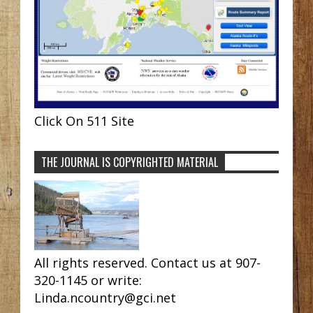
Click On 511 Site
THE JOURNAL IS COPYRIGHTED MATERIAL
All rights reserved. Contact us at 907-
320-1145 or write:
Linda.ncountry@gci.net