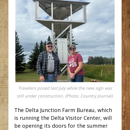
Travelers posed last July while the new sign was
still under construction. (Photo, Country Journal)
The Delta Junction Farm Bureau, which
is running the Delta Visitor Center, will
be opening its doors for the summer