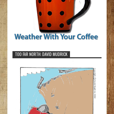
TOO FAR NORTH: DAVID MUDRICK