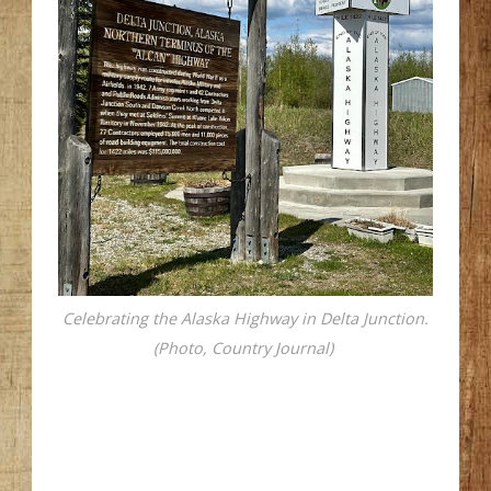
Celebrating the Alaska Highway in Delta Junction.
(Photo, Country Journal)