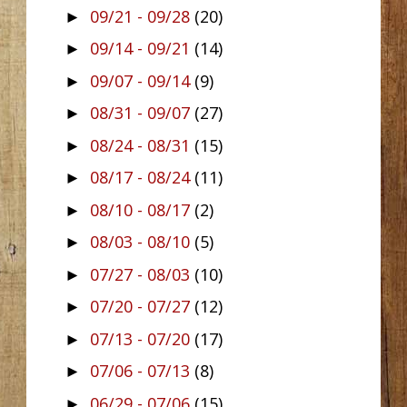
09/21 - 09/28
(20)
►
09/14 - 09/21
(14)
►
09/07 - 09/14
(9)
►
08/31 - 09/07
(27)
►
08/24 - 08/31
(15)
►
08/17 - 08/24
(11)
►
08/10 - 08/17
(2)
►
08/03 - 08/10
(5)
►
07/27 - 08/03
(10)
►
07/20 - 07/27
(12)
►
07/13 - 07/20
(17)
►
07/06 - 07/13
(8)
►
06/29 - 07/06
(15)
►