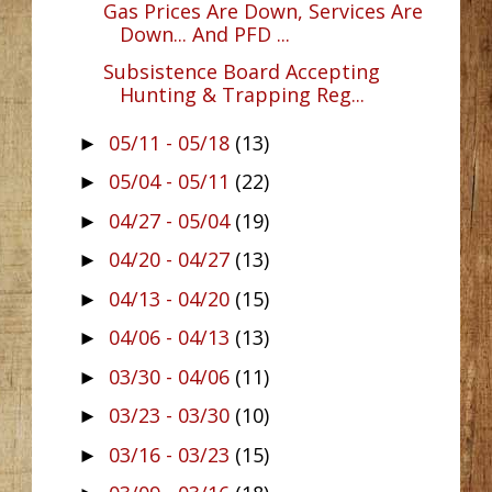
Gas Prices Are Down, Services Are
Down... And PFD ...
Subsistence Board Accepting
Hunting & Trapping Reg...
05/11 - 05/18
(13)
►
05/04 - 05/11
(22)
►
04/27 - 05/04
(19)
►
04/20 - 04/27
(13)
►
04/13 - 04/20
(15)
►
04/06 - 04/13
(13)
►
03/30 - 04/06
(11)
►
03/23 - 03/30
(10)
►
03/16 - 03/23
(15)
►