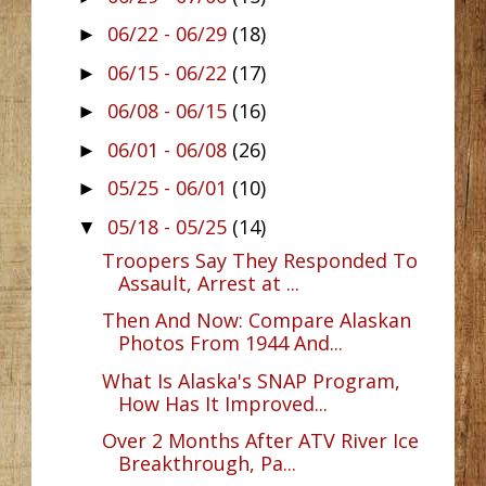
06/22 - 06/29
(18)
►
06/15 - 06/22
(17)
►
06/08 - 06/15
(16)
►
06/01 - 06/08
(26)
►
05/25 - 06/01
(10)
►
05/18 - 05/25
(14)
▼
Troopers Say They Responded To
Assault, Arrest at ...
Then And Now: Compare Alaskan
Photos From 1944 And...
What Is Alaska's SNAP Program,
How Has It Improved...
Over 2 Months After ATV River Ice
Breakthrough, Pa...