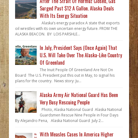
After The Strait Of Hormuz Closed, Gas
Surged Past $12 A Gallon. Alaska Deals
With Its Energy Situation
Alaska’s energy paradox A state that exports
oil wrestles with its own uncertain energy future. FROM THE
ALASKA BEACON. BY LOIS PARSHLE...
In July, President Says (Once Again) That
U.S. Will Take Over The Alaska-Like Country
Of Greenland
The Inuit People Of Greenland Are Not On
Board The U.S. President put this out in May, to signal his
plans for the country. News story: Ju...
Alaska Army Air National Guard Has Been
Very Busy Rescuing People
Photo, Alaska National Guard Alaska National
Guardsmen Rescue Nine People in Four Days
By Alejandro Pena, Alaska National Guard July 2...
With Measles Cases In America Higher