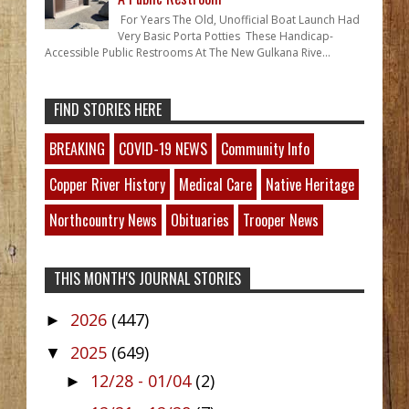
For Years The Old, Unofficial Boat Launch Had
Very Basic Porta Potties These Handicap-
Accessible Public Restrooms At The New Gulkana Rive...
FIND STORIES HERE
BREAKING
COVID-19 NEWS
Community Info
Copper River History
Medical Care
Native Heritage
Northcountry News
Obituaries
Trooper News
THIS MONTH'S JOURNAL STORIES
2026
(447)
►
2025
(649)
▼
12/28 - 01/04
(2)
►