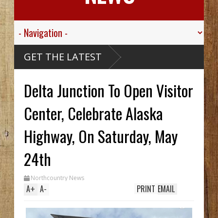
GET THE LATEST
Delta Junction To Open Visitor
Center, Celebrate Alaska
Highway, On Saturday, May
24th
Northcountry News
A
+
A
-
PRINT
EMAIL