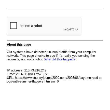
About this page
Our systems have detected unusual traffic from your computer
network. This page checks to see if it's really you sending the
requests, and not a robot.
Why did this happen?
IP address: 216.73.216.242
Time: 2026-08-08T17:57:27Z
URL: https://www.countryjournal2020.com/2025/06/daytime-road-st
ops-with-summer-flaggers.html?m=0