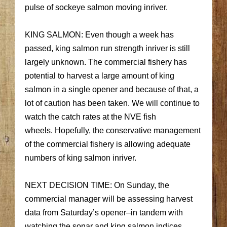
pulse of sockeye salmon moving inriver.
KING SALMON: Even though a week has
passed, king salmon run strength inriver is still
largely unknown. The commercial fishery has
potential to harvest a large amount of king
salmon in a single opener and because of that, a
lot of caution has been taken. We will continue to
watch the catch rates at the NVE fish
wheels. Hopefully, the conservative management
of the commercial fishery is allowing adequate
numbers of king salmon inriver.
NEXT DECISION TIME: On Sunday, the
commercial manager will be assessing harvest
data from Saturday’s opener–in tandem with
watching the sonar and king salmon indices