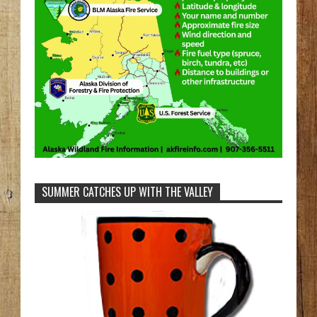
SUMMER CATCHES UP WITH THE VALLEY