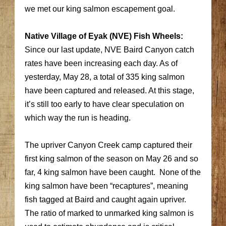
we met our king salmon escapement goal.
Native Village of Eyak (NVE) Fish Wheels:
Since our last update, NVE Baird Canyon catch
rates have been increasing each day. As of
yesterday, May 28, a total of 335 king salmon
have been captured and released. At this stage,
it’s still too early to have clear speculation on
which way the run is heading.
The upriver Canyon Creek camp captured their
first king salmon of the season on May 26 and so
far, 4 king salmon have been caught. None of the
king salmon have been “recaptures”, meaning
fish tagged at Baird and caught again upriver.
The ratio of marked to unmarked king salmon is