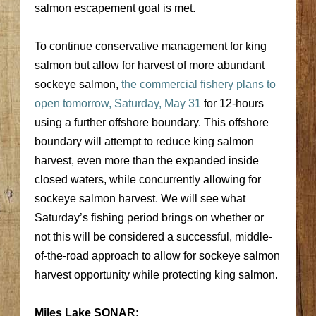
salmon escapement goal is met.
To continue conservative management for king
salmon but allow for harvest of more abundant
sockeye salmon,
the commercial fishery plans to
open tomorrow, Saturday, May 31
for 12-hours
using a further offshore boundary. This offshore
boundary will attempt to reduce king salmon
harvest, even more than the expanded inside
closed waters, while concurrently allowing for
sockeye salmon harvest. We will see what
Saturday’s fishing period brings on whether or
not this will be considered a successful, middle-
of-the-road approach to allow for sockeye salmon
harvest opportunity while protecting king salmon.
Miles Lake SONAR: