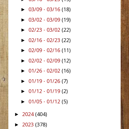
03/09 - 03/16
(18)
►
03/02 - 03/09
(19)
►
02/23 - 03/02
(22)
►
02/16 - 02/23
(22)
►
02/09 - 02/16
(11)
►
02/02 - 02/09
(12)
►
01/26 - 02/02
(16)
►
01/19 - 01/26
(7)
►
01/12 - 01/19
(2)
►
01/05 - 01/12
(5)
►
2024
(404)
►
2023
(378)
►