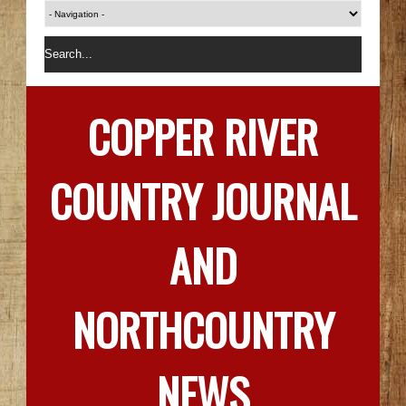
COPPER RIVER
COUNTRY JOURNAL
AND
NORTHCOUNTRY
NEWS