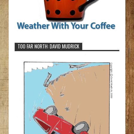
TOO FAR NORTH: DAVID MUDRICK