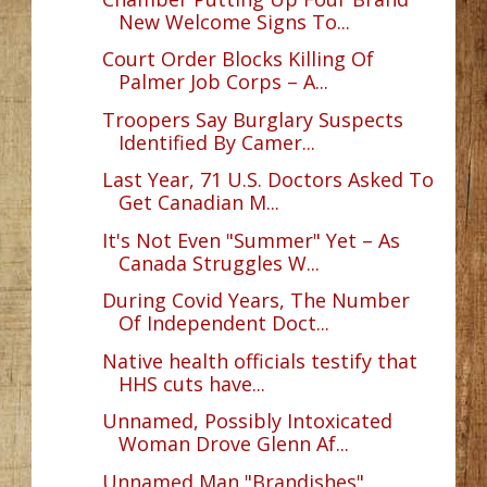
New Welcome Signs To...
Court Order Blocks Killing Of
Palmer Job Corps – A...
Troopers Say Burglary Suspects
Identified By Camer...
Last Year, 71 U.S. Doctors Asked To
Get Canadian M...
It's Not Even "Summer" Yet – As
Canada Struggles W...
During Covid Years, The Number
Of Independent Doct...
Native health officials testify that
HHS cuts have...
Unnamed, Possibly Intoxicated
Woman Drove Glenn Af...
Unnamed Man "Brandishes"