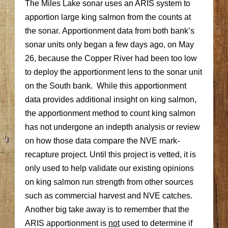
The Miles Lake sonar uses an ARIS system to
apportion large king salmon from the counts at
the sonar. Apportionment data from both bank’s
sonar units only began a few days ago, on May
26, because the Copper River had been too low
to deploy the apportionment lens to the sonar unit
on the South bank. While this apportionment
data provides additional insight on king salmon,
the apportionment method to count king salmon
has not undergone an indepth analysis or review
on how those data compare the NVE mark-
recapture project. Until this project is vetted, it is
only used to help validate our existing opinions
on king salmon run strength from other sources
such as commercial harvest and NVE catches.
Another big take away is to remember that the
ARIS apportionment is
not
used to determine if