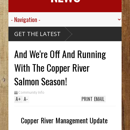
alley
GET THE LATEST
gt.
 For His
ied
And We're Off And Running
ive
ibou
Carthy
eck Hid
With The Copper River
Until
ench
Two In
Salmon Season!
While
g
Community Info
's
A
+
A
-
PRINT
EMAIL
Copper River Management Update