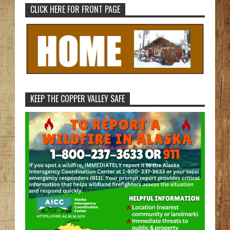
CLICK HERE FOR FRONT PAGE
KEEP THE COPPER VALLEY SAFE