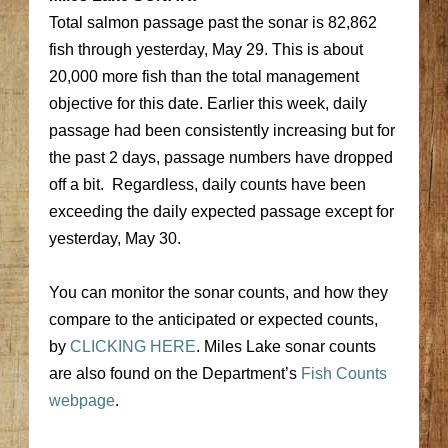
Total salmon passage past the sonar is 82,862
fish through yesterday, May 29. This is about
20,000 more fish than the total management
objective for this date. Earlier this week, daily
passage had been consistently increasing but for
the past 2 days, passage numbers have dropped
off a bit. Regardless, daily counts have been
exceeding the daily expected passage except for
yesterday, May 30.
You can monitor the sonar counts, and how they
compare to the anticipated or expected counts,
by
CLICKING HERE
. Miles Lake sonar counts
are also found on the Department’s
Fish Counts
webpage
.