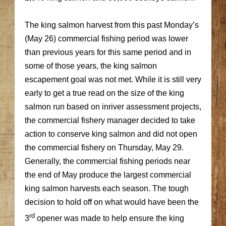
The king salmon harvest from this past Monday’s
(May 26) commercial fishing period was lower
than previous years for this same period and in
some of those years, the king salmon
escapement goal was not met. While it is still very
early to get a true read on the size of the king
salmon run based on inriver assessment projects,
the commercial fishery manager decided to take
action to conserve king salmon and did not open
the commercial fishery on Thursday, May 29.
Generally, the commercial fishing periods near
the end of May produce the largest commercial
king salmon harvests each season. The tough
decision to hold off on what would have been the
rd
3
opener was made to help ensure the king