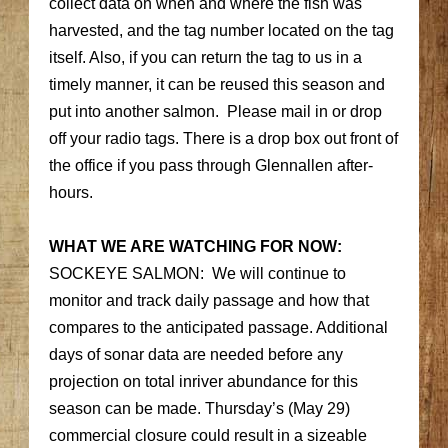
collect data on when and where the fish was
harvested, and the tag number located on the tag
itself. Also, if you can return the tag to us in a
timely manner, it can be reused this season and
put into another salmon. Please mail in or drop
off your radio tags. There is a drop box out front of
the office if you pass through Glennallen after-
hours.
WHAT WE ARE WATCHING FOR NOW:
SOCKEYE SALMON: We will continue to
monitor and track daily passage and how that
compares to the anticipated passage. Additional
days of sonar data are needed before any
projection on total inriver abundance for this
season can be made. Thursday’s (May 29)
commercial closure could result in a sizeable