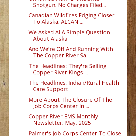
Shotgun. No Charges Filed...
Canadian Wildfires Edging Closer
To Alaska; ALCAN ...
We Asked AI A Simple Question
About Alaska
And We're Off And Running With
The Copper River Sa...
The Headlines: They're Selling
Copper River Kings ...
The Headlines: Indian/Rural Health
Care Support
More About The Closure Of The
Job Corps Center In ...
Copper River EMS Monthly
Newsletter: May, 2025
Palmer's Job Corps Center To Close