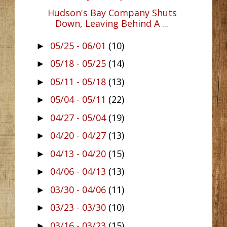
Hudson's Bay Company Shuts
Down, Leaving Behind A ...
05/25 - 06/01
(10)
►
05/18 - 05/25
(14)
►
05/11 - 05/18
(13)
►
05/04 - 05/11
(22)
►
04/27 - 05/04
(19)
►
04/20 - 04/27
(13)
►
04/13 - 04/20
(15)
►
04/06 - 04/13
(13)
►
03/30 - 04/06
(11)
►
03/23 - 03/30
(10)
►
03/16 - 03/23
(15)
►