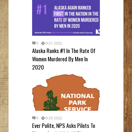
0
9-21-2022
Alaska Ranks #1 In The Rate Of
Women Murdered By Men In
2020
0
9-20-2022
Ever Polite, NPS Asks Pilots To