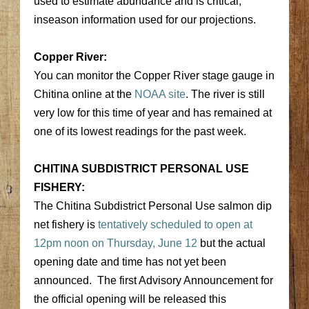
used to estimate abundance and is critical,
inseason information used for our projections.
Copper River:
You can monitor the Copper River stage gauge in
Chitina online at the
NOAA site
. The river is still
very low for this time of year and has remained at
one of its lowest readings for the past week.
CHITINA SUBDISTRICT PERSONAL USE
FISHERY:
The Chitina Subdistrict Personal Use salmon dip
net fishery is
tentatively scheduled to open at
12pm noon on Thursday, June 12
but the actual
opening date and time has not yet been
announced. The first Advisory Announcement for
the official opening will be released this