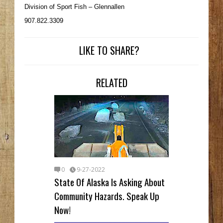
Division of Sport Fish – Glennallen
907.822.3309
LIKE TO SHARE?
RELATED
0
9-27-2022
State Of Alaska Is Asking About
Community Hazards. Speak Up
Now!