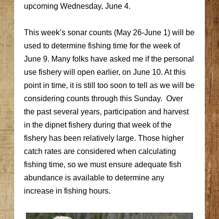
upcoming Wednesday, June 4.
This week’s sonar counts (May 26-June 1) will be
used to determine fishing time for the week of
June 9. Many folks have asked me if the personal
use fishery will open earlier, on June 10. At this
point in time, it is still too soon to tell as we will be
considering counts through this Sunday. Over
the past several years, participation and harvest
in the dipnet fishery during that week of the
fishery has been relatively large. Those higher
catch rates are considered when calculating
fishing time, so we must ensure adequate fish
abundance is available to determine any
increase in fishing hours.