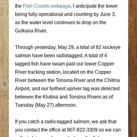
the
Fish Counts webpage
. I anticipate the tower
being fully operational and counting by June 3,
as the water level continues to drop on the
Gulkana River.
Through yesterday, May 29, a total of 82 sockeye
salmon have been radiotagged. A total of 4
tagged fish have swam past our lower Copper
River tracking station, located on the Copper
River between the Tonsina River and the Chitina
Airport, and our furthest upriver tag was detected
between the Klutina and Tonsina Rivers as of
Tuesday (May 27) afternoon.
If you catch a radio-tagged salmon, we ask that
you contact the office at 907-822-3309 so we can