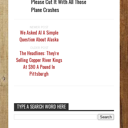
Please Cut It With All Those
Plane Crashes
NEWER POST
We Asked AI A Simple
Question About Alaska
OLDER POST
The Headlines: They're
Selling Copper River Kings
At $90 A Pound In
Pittsburgh
TYPE A SEARCH WORD HERE