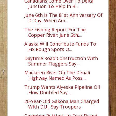
Canadians Come Over To Delta
Junction To Help In B...
June 6th Is The 81st Anniversary Of
D-Day, When Am...
The Fishing Report For The
Copper River: June 6th,...
Alaska Will Contribute Funds To
Fix Rough Spots O...
Daytime Road Construction With
Summer Flaggers Say...
Maclaren River On The Denali
Highway Named As Poss...
Trump Wants Alyeska Pipeline Oil
Flow Doubled Say ...
20-Year-Old Gakona Man Charged
With DUI, Say Troopers
Chamber Putting Up Four Brand