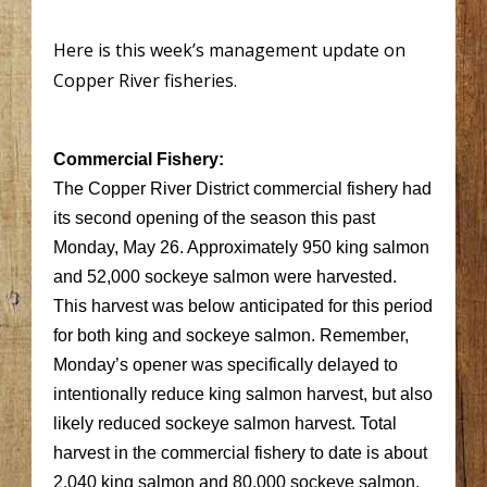
Here is this week’s management update on
Copper River fisheries.
Commercial Fishery:
The Copper River District commercial fishery had
its second opening of the season this past
Monday, May 26. Approximately 950 king salmon
and 52,000 sockeye salmon were harvested.
This harvest was below anticipated for this period
for both king and sockeye salmon. Remember,
Monday’s opener was specifically delayed to
intentionally reduce king salmon harvest, but also
likely reduced sockeye salmon harvest. Total
harvest in the commercial fishery to date is about
2,040 king salmon and 80,000 sockeye salmon.