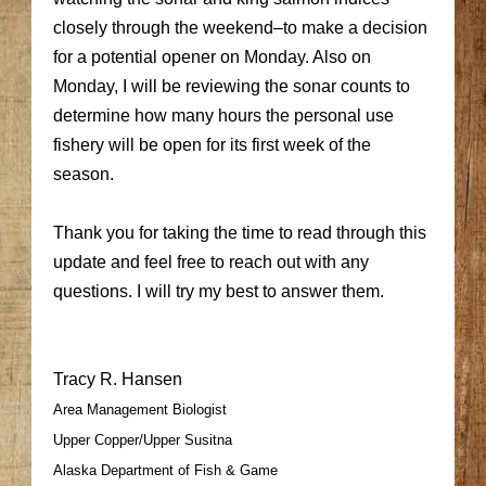
closely through the weekend–to make a decision
for a potential opener on Monday. Also on
Monday, I will be reviewing the sonar counts to
determine how many hours the personal use
fishery will be open for its first week of the
season.
Thank you for taking the time to read through this
update and feel free to reach out with any
questions. I will try my best to answer them.
Tracy R. Hansen
Area Management Biologist
Upper Copper/Upper Susitna
Alaska Department of Fish & Game