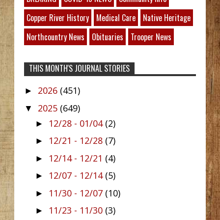
Copper River History
Medical Care
Native Heritage
Northcountry News
Obituaries
Trooper News
THIS MONTH'S JOURNAL STORIES
2026
(451)
►
2025
(649)
▼
12/28 - 01/04
(2)
►
12/21 - 12/28
(7)
►
12/14 - 12/21
(4)
►
12/07 - 12/14
(5)
►
11/30 - 12/07
(10)
►
11/23 - 11/30
(3)
►