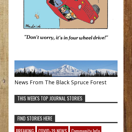
News From The Black Spruce Forest
THIS WEEK'S TOP JOURNAL STORIES
FIND STORIES HERE
BREAKING
COVID-19 NEWS
Community Info