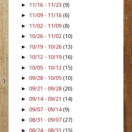
11/16 - 11/23
(9)
►
11/09 - 11/16
(6)
►
11/02 - 11/09
(8)
►
10/26 - 11/02
(10)
►
10/19 - 10/26
(13)
►
10/12 - 10/19
(16)
►
10/05 - 10/12
(15)
►
09/28 - 10/05
(10)
►
09/21 - 09/28
(20)
►
09/14 - 09/21
(14)
►
09/07 - 09/14
(9)
►
08/31 - 09/07
(27)
►
08/24 - 08/31
(15)
►