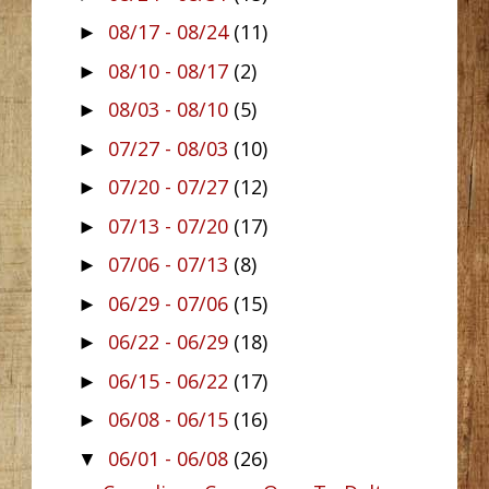
08/17 - 08/24
(11)
►
08/10 - 08/17
(2)
►
08/03 - 08/10
(5)
►
07/27 - 08/03
(10)
►
07/20 - 07/27
(12)
►
07/13 - 07/20
(17)
►
07/06 - 07/13
(8)
►
06/29 - 07/06
(15)
►
06/22 - 06/29
(18)
►
06/15 - 06/22
(17)
►
06/08 - 06/15
(16)
►
06/01 - 06/08
(26)
▼