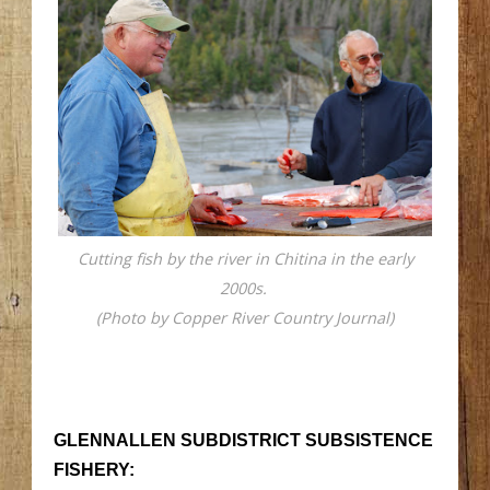
Cutting fish by the river in Chitina in the early
2000s.
(Photo by Copper River Country Journal)
GLENNALLEN SUBDISTRICT SUBSISTENCE
FISHERY: