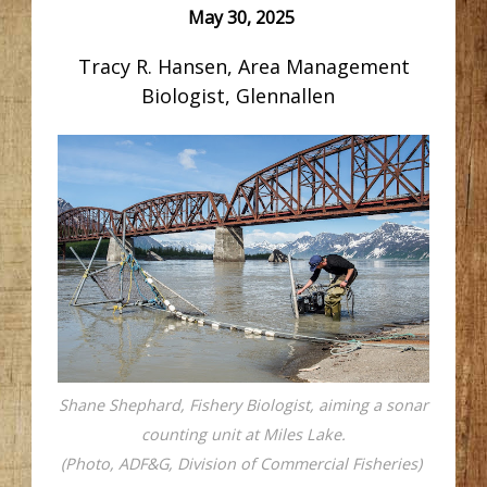
May 30, 2025
Tracy R. Hansen, Area Management
Biologist, Glennallen
Shane Shephard, Fishery Biologist, aiming a sonar
counting unit at Miles Lake.
(Photo, ADF&G, Division of Commercial Fisheries)