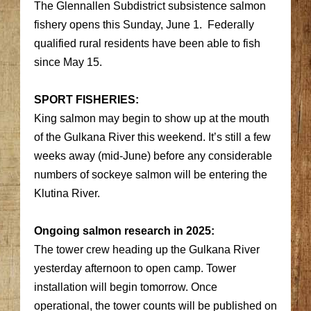
The Glennallen Subdistrict subsistence salmon
fishery opens this Sunday, June 1. Federally
qualified rural residents have been able to fish
since May 15.
SPORT FISHERIES:
King salmon may begin to show up at the mouth
of the Gulkana River this weekend. It’s still a few
weeks away (mid-June) before any considerable
numbers of sockeye salmon will be entering the
Klutina River.
Ongoing salmon research in 2025:
The tower crew heading up the Gulkana River
yesterday afternoon to open camp. Tower
installation will begin tomorrow. Once
operational, the tower counts will be published on