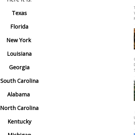
Texas
Florida
New York
Louisiana
Georgia
South Carolina
Alabama
North Carolina
Kentucky