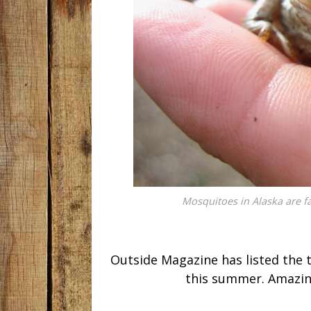
Mosquitoes in Alaska are f
Outside Magazine has listed the 
this summer. Amazingl