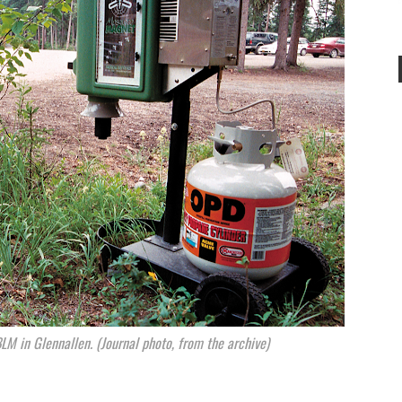
M in Glennallen. (Journal photo, from the archive)