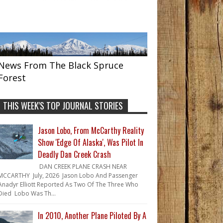
News From The Black Spruce
Forest
THIS WEEK'S TOP JOURNAL STORIES
Jason Lobo, From McCarthy Reality
Show 'Edge Of Alaska', Was Pilot In
Deadly Dan Creek Crash
DAN CREEK PLANE CRASH NEAR
MCCARTHY July, 2026 Jason Lobo And Passenger
Anadyr Elliott Reported As Two Of The Three Who
Died Lobo Was Th...
In 2010, Another Plane Piloted By A