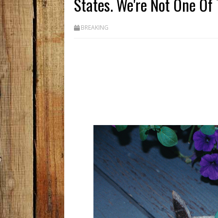
States. We're Not One Of
BREAKING