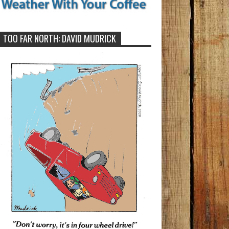
TOO FAR NORTH: DAVID MUDRICK