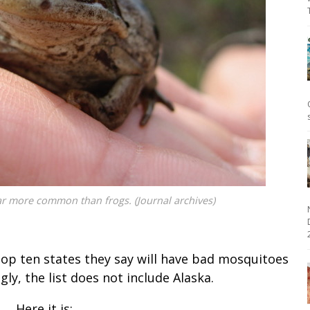
ar more common than frogs. (Journal archives)
2
top ten states they say will have bad mosquitoes
y, the list does not include Alaska.
Here it is: