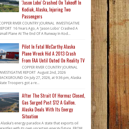
'Jason Lobo' Crashed On Takeoff In
Kodiak, Alaska, Injuring Two
Passengers
COPPER RIVER COUNTRY JOURNAL INVESTIGATIVE
REPORT 16 Years Ago, A 'Jason Lobo' Crashed A
Small Plane At The End Of A Runway In Kod...
Pilot In Fatal McCarthy Alaska
Plane Wreck Hid A 2013 Crash
From FAA Until Outed On Reality TV
COPPER RIVER COUNTRY JOURNAL
INVESTIGATIVE REPORT August 2nd, 2026
BACKGROUND On July 27, 2026, at 9:36 pm, Alaska
State Troopers got a re...
After The Strait Of Hormuz Closed,
Gas Surged Past $12 A Gallon.
Alaska Deals With Its Energy
Situation
Alaska’s energy paradox A state that exports oil
wrestles with its own uncertain energy future. FROM