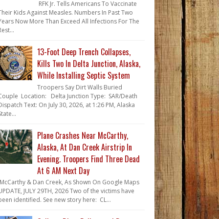
RFK Jr. Tells Americans To Vaccinate
Their Kids Against Measles. Numbers In Past Two
Years Now More Than Exceed All Infections For The
Rest...
13-Foot Deep Trench Collapses,
Kills Two In Delta Junction, Alaska,
While Installing Septic System
Troopers Say Dirt Walls Buried
Couple Location: Delta Junction Type: SAR/Death
Dispatch Text: On July 30, 2026, at 1:26 PM, Alaska
State...
Plane Crashes Near McCarthy,
Alaska, At Dan Creek Airstrip In
Evening. Troopers Find Three Dead
At 6 AM Next Day
McCarthy & Dan Creek, As Shown On Google Maps
UPDATE, JULY 29TH, 2026 Two of the victims have
been identified. See new story here: CL...