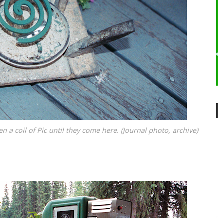
 a coil of Pic until they come here. (Journal photo, archive)