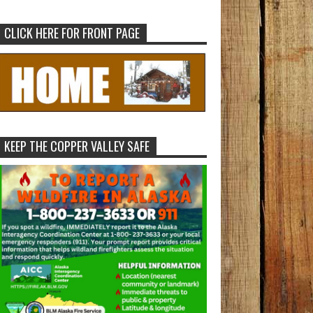
CLICK HERE FOR FRONT PAGE
KEEP THE COPPER VALLEY SAFE