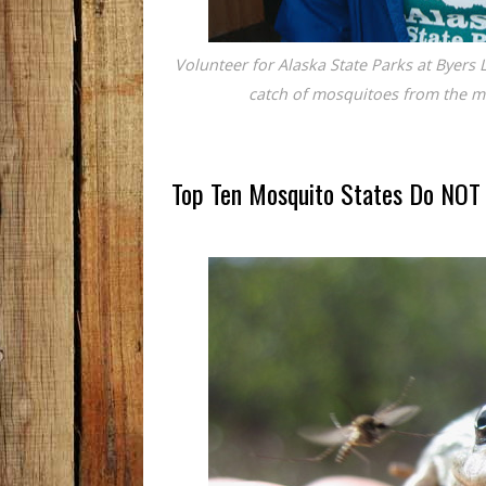
Volunteer for Alaska State Parks at Byers 
catch of mosquitoes from the m
Top Ten Mosquito States Do NOT 