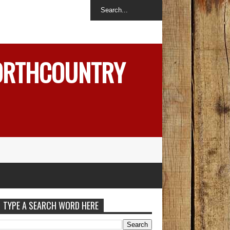
NORTHCOUNTRY
TYPE A SEARCH WORD HERE