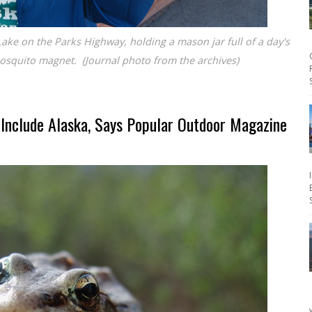
Lake on the Parks Highway, holding a mason jar full of a day's
osquito magnet. (Journal photo from the archives)
Include Alaska, Says Popular Outdoor Magazine