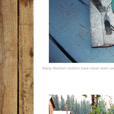
Many Alaskan visitors have never even seen