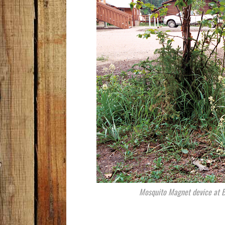
Mosquito Magnet device at BL