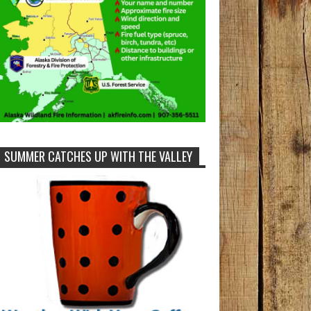
SUMMER CATCHES UP WITH THE VALLEY