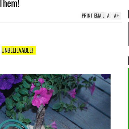
 Them!
PRINT
EMAIL
A
-
A
+
UNBELIEVABLE!