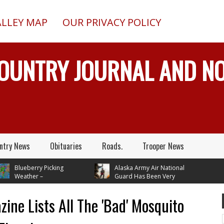
ALLEY MAP
OUR PRIVACY POLICY
COUNTRY JOURNAL AND 
ntry News
Obituaries
Roads.
Trooper News
lueberry Picking
Alaska Army Air National
eather –
Guard Has Been Very
ures In Mid 70's
Busy Rescuing People
 Next Tuesday
ine Lists All The 'Bad' Mosquito