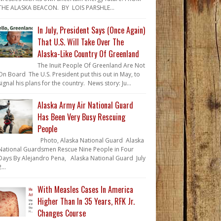
THE ALASKA BEACON. BY LOIS PARSHLE...
In July, President Says (Once Again)
That U.S. Will Take Over The
Alaska-Like Country Of Greenland
The Inuit People Of Greenland Are Not
On Board The U.S. President put this out in May, to
signal his plans for the country. News story: Ju...
Alaska Army Air National Guard
Has Been Very Busy Rescuing
People
Photo, Alaska National Guard Alaska
National Guardsmen Rescue Nine People in Four
Days By Alejandro Pena, Alaska National Guard July
...
With Measles Cases In America
Higher Than In 35 Years, RFK Jr.
Changes Course