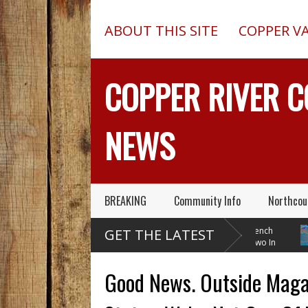
ABOUT THIS SITE
COPPER V
COPPER RIVER 
NEWS
BREAKING
Community Info
Northcou
Pilot In Fatal McCarthy
13-Foot Deep Trench
B
GET THE LATEST
Alaska Plane Wreck Hid
Collapses, Kills Two In
W
A 2013 Crash From FAA Until
Delta Junction, Alaska, While
Temperat
Outed On Reality TV
Installing Septic System
Through
Good News. Outside Magaz