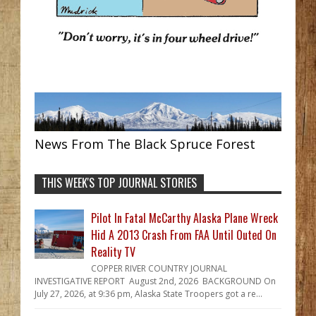
News From The Black Spruce Forest
THIS WEEK'S TOP JOURNAL STORIES
Pilot In Fatal McCarthy Alaska Plane Wreck
Hid A 2013 Crash From FAA Until Outed On
Reality TV
COPPER RIVER COUNTRY JOURNAL
INVESTIGATIVE REPORT August 2nd, 2026 BACKGROUND On
July 27, 2026, at 9:36 pm, Alaska State Troopers got a re...