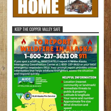
KEEP THE COPPER VALLEY SAFE