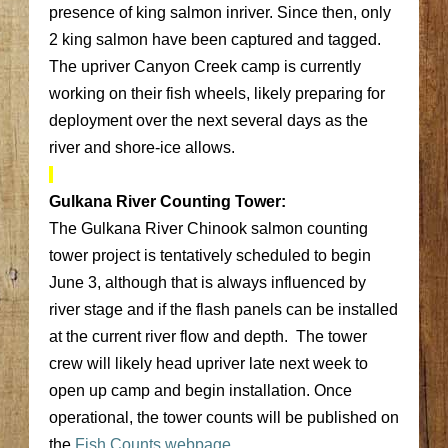
presence of king salmon inriver. Since then, only
2 king salmon have been captured and tagged.
The upriver Canyon Creek camp is currently
working on their fish wheels, likely preparing for
deployment over the next several days as the
river and shore-ice allows.
Gulkana River Counting Tower:
The Gulkana River Chinook salmon counting
tower project is tentatively scheduled to begin
June 3, although that is always influenced by
river stage and if the flash panels can be installed
at the current river flow and depth. The tower
crew will likely head upriver late next week to
open up camp and begin installation. Once
operational, the tower counts will be published on
the
Fish Counts webpage
.