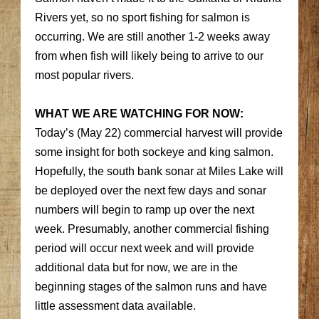
Rivers yet, so no sport fishing for salmon is
occurring. We are still another 1-2 weeks away
from when fish will likely being to arrive to our
most popular rivers.
WHAT WE ARE WATCHING FOR NOW:
Today’s (May 22) commercial harvest will provide
some insight for both sockeye and king salmon.
Hopefully, the south bank sonar at Miles Lake will
be deployed over the next few days and sonar
numbers will begin to ramp up over the next
week. Presumably, another commercial fishing
period will occur next week and will provide
additional data but for now, we are in the
beginning stages of the salmon runs and have
little assessment data available.