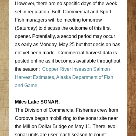
However, there are no specific days of the week
set in regulation. Both Commercial and Sport
Fish managers will be meeting tomorrow
(Saturday) to discuss the outcome of this first
opener. Potentially, a second period may occur
as early as Monday, May 25 but that decision has
not yet been made. Commercial harvest data is
posted online as it becomes available throughout
the season:
Copper River Inseason Salmon
Harvest Estimates, Alaska Department of Fish
and Game
Miles Lake SONAR:
The Division of Commercial Fisheries crew from
Cordova began mobilizing to the sonar site near
the Million Dollar Bridge on May 11. There, two
sonar units are used each season to count