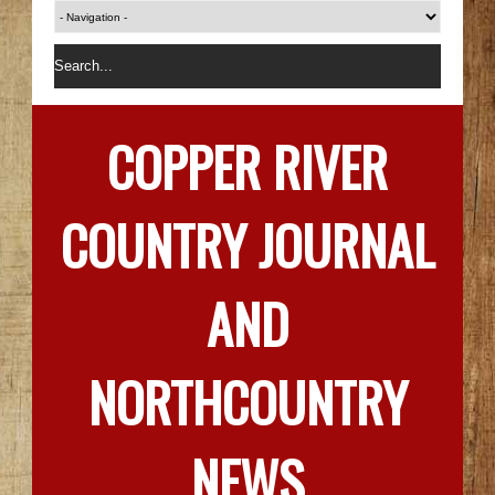
COPPER RIVER
COUNTRY JOURNAL
AND
NORTHCOUNTRY
NEWS