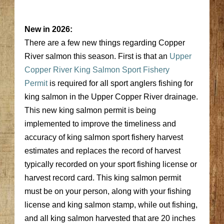
New in 2026:
There are a few new things regarding Copper
River salmon this season. First is that an
Upper
Copper River King Salmon Sport Fishery
Permit
is required for all sport anglers fishing for
king salmon in the Upper Copper River drainage.
This new king salmon permit is being
implemented to improve the timeliness and
accuracy of king salmon sport fishery harvest
estimates and replaces the record of harvest
typically recorded on your sport fishing license or
harvest record card. This king salmon permit
must be on your person, along with your fishing
license and king salmon stamp, while out fishing,
and all king salmon harvested that are 20 inches