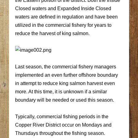
the Eastern portion of the district. Both the Inside
Closed waters and Expanded Inside Closed
waters are defined in regulation and have been
utilized in the commercial fishery for years to
reduce the harvest of king salmon.
Last season, the commercial fishery managers
implemented an even further offshore boundary
in attempt to reduce king salmon harvest even
more. At this time, it is unknown if a similar
boundary will be needed or used this season.
Typically, commercial fishing periods in the
Copper River District occur on Mondays and
Thursdays throughout the fishing season.