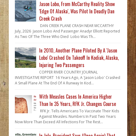
Jason Lobo, From McCarthy Reality Show
'Edge Of Alaska', Was Pilot In Deadly Dan
Creek Crash
DAN CREEK PLANE CRASH NEAR MCCARTHY
July, 2026 Jason Lobo And Passenger Anadyr Elliott Reported
As Two Of The Three Who Died Lobo Was Th...
In 2010, Another Plane Piloted By A 'Jason
Lobo' Crashed On Takeoff In Kodiak, Alaska,
Injuring Two Passengers
COPPER RIVER COUNTRY JOURNAL
INVESTIGATIVE REPORT 16 Years Ago, A 'Jason Lobo' Crashed
A Small Plane At The End Of A Runway In Kod...
With Measles Cases In America Higher
Than In 35 Years, RFK Jr. Changes Course
RFK Jr. Tells Americans To Vaccinate Their Kids
Against Measles. Numbers In Past Two Years
Now More Than Exceed All Infections For The Rest...
In July, President Says (Once Again) That