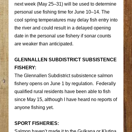
next week (May 25–31) will be used to determine
personal use fishing time for June 10–14. The
cool spring temperatures may delay fish entry into
the river and could result in a delayed opening
date in the personal use fishery if sonar counts
are weaker than anticipated.
GLENNALLEN SUBDISTRICT SUBSISTENCE
FISHERY:
The Glennallen Subdistrict subsistence salmon
fishery opens on June 1 by regulation. Federally
qualified rural residents have been able to fish
since May 15, although I have heard no reports of
anyone fishing yet.
SPORT FISHERIES:
Salmon haven’t made it to the Gulkana or Klutina