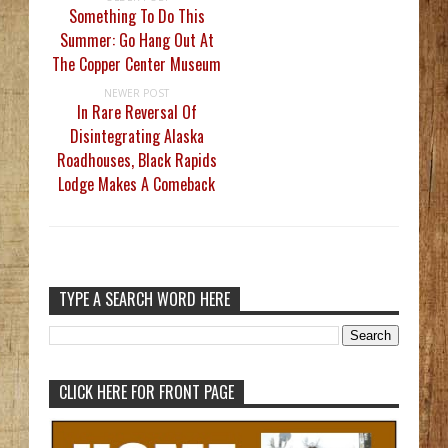
Something To Do This
Summer: Go Hang Out At
The Copper Center Museum
NEWER POST
In Rare Reversal Of
Disintegrating Alaska
Roadhouses, Black Rapids
Lodge Makes A Comeback
TYPE A SEARCH WORD HERE
CLICK HERE FOR FRONT PAGE