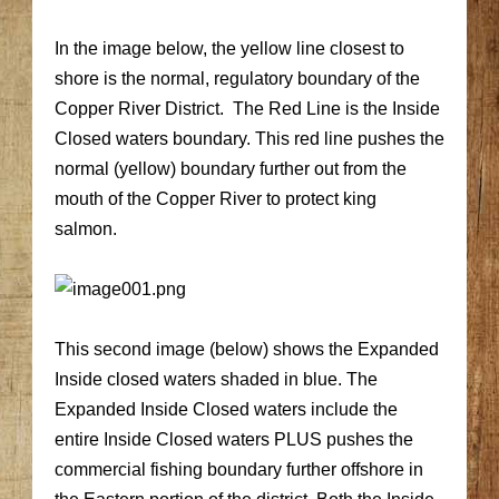
In the image below, the yellow line closest to
shore is the normal, regulatory boundary of the
Copper River District. The Red Line is the Inside
Closed waters boundary. This red line pushes the
normal (yellow) boundary further out from the
mouth of the Copper River to protect king
salmon.
This second image (below) shows the Expanded
Inside closed waters shaded in blue. The
Expanded Inside Closed waters include the
entire Inside Closed waters PLUS pushes the
commercial fishing boundary further offshore in