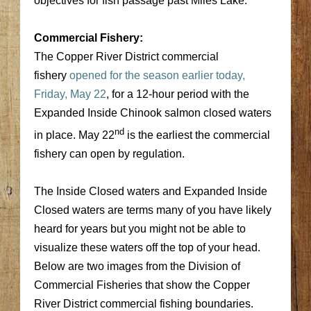
objectives for fish passage past Miles Lake.
Commercial Fishery:
The Copper River District commercial
fishery
opened for the season earlier today,
Friday, May 22
, for a 12-hour period with the
Expanded Inside Chinook salmon closed waters
nd
in place. May 22
is the earliest the commercial
fishery can open by regulation.
The Inside Closed waters and Expanded Inside
Closed waters are terms many of you have likely
heard for years but you might not be able to
visualize these waters off the top of your head.
Below are two images from the Division of
Commercial Fisheries that show the Copper
River District commercial fishing boundaries.