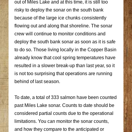
out of Miles Lake and at this time, it is still too
risky to deploy the sonar on the south bank
because of the large ice chunks consistently
flowing out and along that shoreline. The sonar
crew will continue to monitor conditions and
deploy the south bank sonar as soon as it is safe
to do so. Those living locally in the Copper Basin
already know that cool spring temperatures have
resulted in a slower break-up than last year, so it
is not too surprising that operations are running
behind of last season.
To date, a total of 333 salmon have been counted
past Miles Lake sonar. Counts to date should be
considered partial counts due to the operational
limitations. You can monitor the sonar counts,
and how they compare to the anticipated or