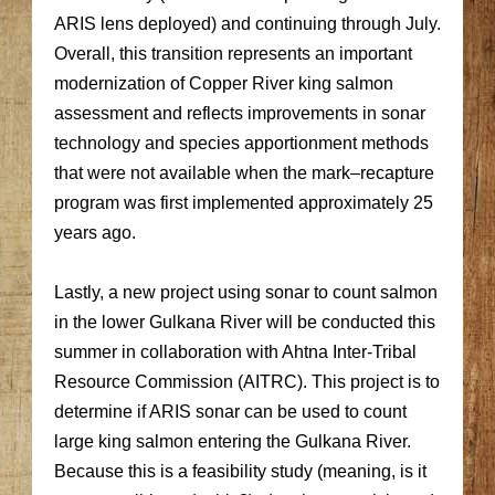
ARIS lens deployed) and continuing through July.
Overall, this transition represents an important
modernization of Copper River king salmon
assessment and reflects improvements in sonar
technology and species apportionment methods
that were not available when the mark–recapture
program was first implemented approximately 25
years ago.
Lastly, a new project using sonar to count salmon
in the lower Gulkana River will be conducted this
summer in collaboration with Ahtna Inter-Tribal
Resource Commission (AITRC). This project is to
determine if ARIS sonar can be used to count
large king salmon entering the Gulkana River.
Because this is a feasibility study (meaning, is it