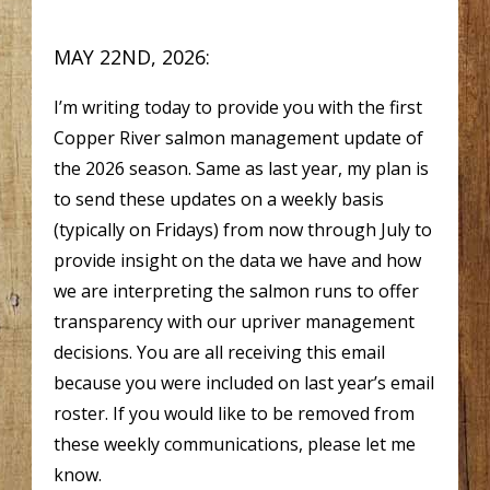
MAY 22ND, 2026:
I’m writing today to provide you with the first
Copper River salmon management update of
the 2026 season. Same as last year, my plan is
to send these updates on a weekly basis
(typically on Fridays) from now through July to
provide insight on the data we have and how
we are interpreting the salmon runs to offer
transparency with our upriver management
decisions. You are all receiving this email
because you were included on last year’s email
roster. If you would like to be removed from
these weekly communications, please let me
know.