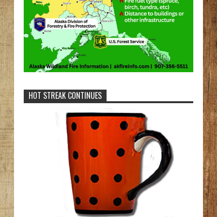
HOT STREAK CONTINUES