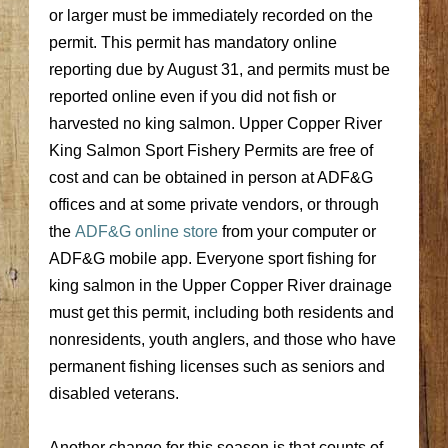
or larger must be immediately recorded on the
permit. This permit has mandatory online
reporting due by August 31, and permits must be
reported online even if you did not fish or
harvested no king salmon. Upper Copper River
King Salmon Sport Fishery Permits are free of
cost and can be obtained in person at ADF&G
offices and at some private vendors, or through
the
ADF&G online store
from your computer or
ADF&G mobile app. Everyone sport fishing for
king salmon in the Upper Copper River drainage
must get this permit, including both residents and
nonresidents, youth anglers, and those who have
permanent fishing licenses such as seniors and
disabled veterans.
Another change for this season is that counts of