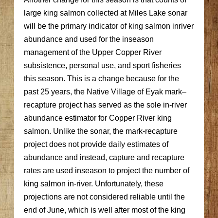
large king salmon collected at Miles Lake sonar
will be the primary indicator of king salmon inriver
abundance and used for the inseason
management of the Upper Copper River
subsistence, personal use, and sport fisheries
this season. This is a change because for the
past 25 years, the Native Village of Eyak mark–
recapture project has served as the sole in-river
abundance estimator for Copper River king
salmon. Unlike the sonar, the mark-recapture
project does not provide daily estimates of
abundance and instead, capture and recapture
rates are used inseason to project the number of
king salmon in-river. Unfortunately, these
projections are not considered reliable until the
end of June, which is well after most of the king