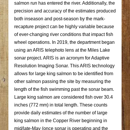
salmon run has entered the river. Additionally, the
precision and accuracy of the estimates produced
both inseason and post-season by the mark-
recapture project can be highly variable because
of ever-changing river conditions that impact fish
wheel operations. In 2019, the department began
using an ARIS telephoto lens at the Miles Lake
sonar project. ARIS is an acronym for Adaptive
Resolution Imaging Sonar. This ARIS technology
allows for large king salmon to be identified from
other salmon passing the site by measuring the
length of the fish swimming past the sonar beam.
Large king salmon are considered fish over 30.4
inches (772 mm) in total length. These counts
provide daily estimates of the number of large
king salmon in the Copper River beginning in
mid/late-May (once sonar is operating and the