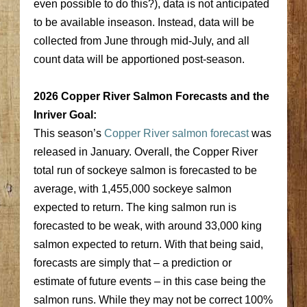
even possible to do this?), data is not anticipated
to be available inseason. Instead, data will be
collected from June through mid-July, and all
count data will be apportioned post-season.
2026 Copper River Salmon Forecasts and the
Inriver Goal:
This season’s
Copper River salmon forecast
was
released in January. Overall, the Copper River
total run of sockeye salmon is forecasted to be
average, with 1,455,000 sockeye salmon
expected to return. The king salmon run is
forecasted to be weak, with around 33,000 king
salmon expected to return. With that being said,
forecasts are simply that – a prediction or
estimate of future events – in this case being the
salmon runs. While they may not be correct 100%