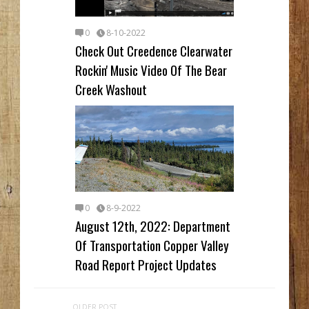
0
8-10-2022
Check Out Creedence Clearwater
Rockin' Music Video Of The Bear
Creek Washout
0
8-9-2022
August 12th, 2022: Department
Of Transportation Copper Valley
Road Report Project Updates
OLDER POST