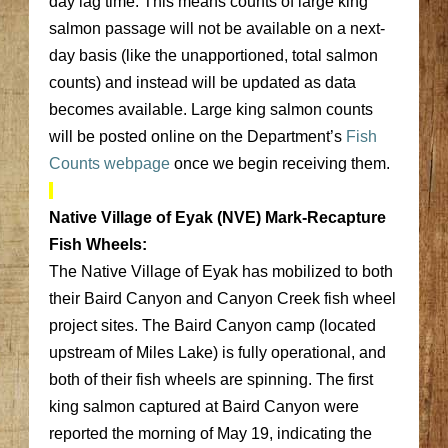
day lag time. This means counts of large king
salmon passage will not be available on a next-
day basis (like the unapportioned, total salmon
counts) and instead will be updated as data
becomes available. Large king salmon counts
will be posted online on the Department’s
Fish
Counts webpage
once we begin receiving them.
Native Village of Eyak (NVE) Mark-Recapture
Fish Wheels:
The Native Village of Eyak has mobilized to both
their Baird Canyon and Canyon Creek fish wheel
project sites. The Baird Canyon camp (located
upstream of Miles Lake) is fully operational, and
both of their fish wheels are spinning. The first
king salmon captured at Baird Canyon were
reported the morning of May 19, indicating the