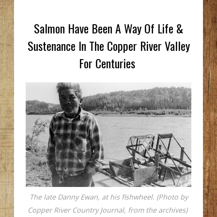
Salmon Have Been A Way Of Life &
Sustenance In The Copper River Valley
For Centuries
The late Danny Ewan, at his fishwheel. (Photo by
Copper River Country Journal, from the archives)