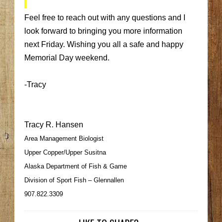
Feel free to reach out with any questions and I
look forward to bringing you more information
next Friday. Wishing you all a safe and happy
Memorial Day weekend.
-Tracy
Tracy R. Hansen
Area Management Biologist
Upper Copper/Upper Susitna
Alaska Department of Fish & Game
Division of Sport Fish – Glennallen
907.822.3309