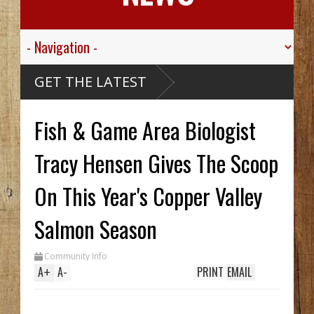
Think
GET THE LATEST
? Alaskan
se Ship,
Valley
Fish & Game Area Biologist
Sgt.
n For His
c
Died
sive
Tracy Hensen Gives The Scoop
ribou
cCarthy
reck Hid
On This Year's Copper Valley
 Until
rench
 Two In
Salmon Season
 While
m
Community Info
A
+
A
-
PRINT
EMAIL