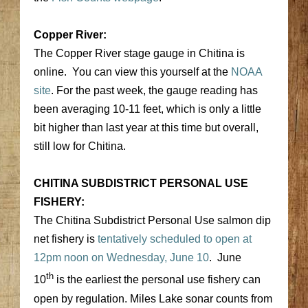
Copper River:
The Copper River stage gauge in Chitina is
online. You can view this yourself at the
NOAA
site
. For the past week, the gauge reading has
been averaging 10-11 feet, which is only a little
bit higher than last year at this time but overall,
still low for Chitina.
CHITINA SUBDISTRICT PERSONAL USE
FISHERY:
The Chitina Subdistrict Personal Use salmon dip
net fishery is
tentatively scheduled to open at
12pm noon on Wednesday, June 10
. June
th
10
is the earliest the personal use fishery can
open by regulation. Miles Lake sonar counts from