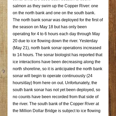
salmon as they swim up the Copper River: one
on the north bank and one on the south bank.
The north bank sonar was deployed for the first of
the season on May 18 but has only been
operating for 4 to 6 hours each day through May
20 due to ice flowing down the river. Yesterday
(May 21), north bank sonar operations increased
to 14 hours. The sonar biologist has reported that
ice interactions have been decreasing along the
north shoreline, so it is anticipated the north bank
sonar will begin to operate continuously (24
hours/day) from here on out. Unfortunately, the
south bank sonar has not yet been deployed, so
no counts have been recorded from that side of
the river. The south bank of the Copper River at
the Million Dollar Bridge is subject to ice flowing