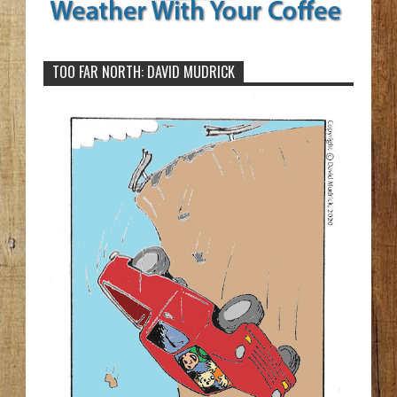
TOO FAR NORTH: DAVID MUDRICK