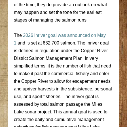
of the time, they do provide an outlook on what
may happen and set the tone for the earliest
stages of managing the salmon runs.
The
2026 inriver goal was announced on May
1
and is set at 632,700 salmon. The inriver goal
is defined in regulation under the Copper River
District Salmon Management Plan. In very
simplified terms, it is the number of fish that need
to make it past the commercial fishery and enter
the Copper River to allow for escapement needs
and upriver harvests in the subsistence, personal
use, and sport fisheries. The inriver goal is
assessed by total salmon passage the Miles
Lake sonar project. This annual goal is used to
create the daily and cumulative management