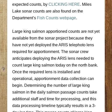
expected counts, by
CLICKING HERE
. Miles
Lake sonar counts are also found on the
Department’s
Fish Counts webpage
.
Large king salmon apportioned counts are not yet
available from the sonar project because they
have not yet deployed the ARIS telephoto lens
required for apportionment. The sonar crew
anticipates deploying the ARIS lens needed to
count large king salmon today on the north bank.
Once the required lens is installed and
operational, apportionment data collection can
begin. Determining the number of large king
salmon in the daily salmon passage counts take
additional staff and time for processing, and this
data processing timeline typically results in a 3-