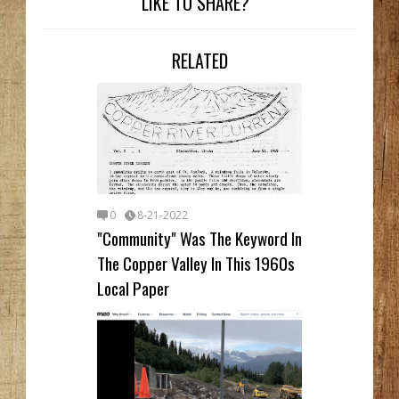
LIKE TO SHARE?
RELATED
0
8-21-2022
"Community" Was The Keyword In
The Copper Valley In This 1960s
Local Paper