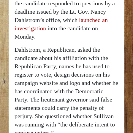
the candidate responded to questions by a
deadline issued by the Lt. Gov. Nancy
Dahlstrom’s office, which
launched an
investigation
into the candidate on
Monday.
Dahlstrom, a Republican, asked the
candidate about
his affiliation with the
Republican Party, names he has used to
register to vote, design decisions on his
campaign website and logo and whether he
has coordinated with the Democratic
Party. The lieutenant governor said false
statements could carry the penalty of
perjury. She questioned whether Sullivan
was running with “the deliberate intent to
confuse voters.”