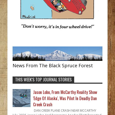
News From The Black Spruce Forest
THIS WEEK'S TOP JOURNAL STORIES
Jason Lobo, From McCarthy Reality Show
'Edge Of Alaska', Was Pilot In Deadly Dan
Creek Crash
DAN CREEK PLANE CRASH NEAR MCCARTHY