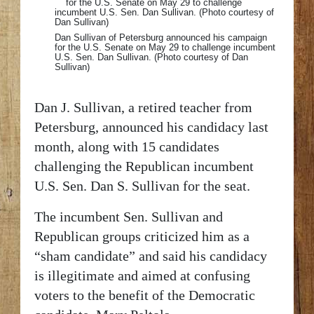
Dan Sullivan of Petersburg announced his campaign
for the U.S. Senate on May 29 to challenge incumbent
U.S. Sen. Dan Sullivan. (Photo courtesy of Dan
Sullivan)
Dan J. Sullivan, a retired teacher from
Petersburg, announced his candidacy last
month, along with 15 candidates
challenging the Republican incumbent
U.S. Sen. Dan S. Sullivan for the seat.
The incumbent Sen. Sullivan and
Republican groups criticized him as a
“sham candidate” and said his candidacy
is illegitimate and aimed at confusing
voters to the benefit of the Democratic