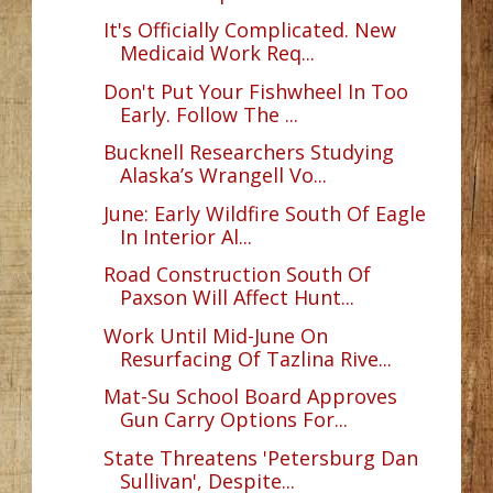
It's Officially Complicated. New
Medicaid Work Req...
Don't Put Your Fishwheel In Too
Early. Follow The ...
Bucknell Researchers Studying
Alaska’s Wrangell Vo...
June: Early Wildfire South Of Eagle
In Interior Al...
Road Construction South Of
Paxson Will Affect Hunt...
Work Until Mid-June On
Resurfacing Of Tazlina Rive...
Mat-Su School Board Approves
Gun Carry Options For...
State Threatens 'Petersburg Dan
Sullivan', Despite...