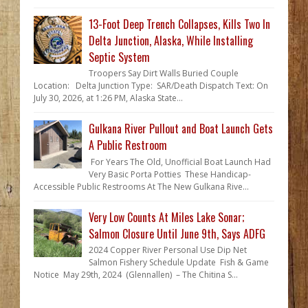
13-Foot Deep Trench Collapses, Kills Two In
Delta Junction, Alaska, While Installing
Septic System
Troopers Say Dirt Walls Buried Couple
Location: Delta Junction Type: SAR/Death Dispatch Text: On
July 30, 2026, at 1:26 PM, Alaska State...
Gulkana River Pullout and Boat Launch Gets
A Public Restroom
For Years The Old, Unofficial Boat Launch Had
Very Basic Porta Potties These Handicap-
Accessible Public Restrooms At The New Gulkana Rive...
Very Low Counts At Miles Lake Sonar;
Salmon Closure Until June 9th, Says ADFG
2024 Copper River Personal Use Dip Net
Salmon Fishery Schedule Update Fish & Game
Notice May 29th, 2024 (Glennallen) – The Chitina S...