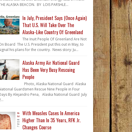
THE ALASKA BEACON. BY LOIS PARSHLE...
In July, President Says (Once Again)
That U.S. Will Take Over The
Alaska-Like Country Of Greenland
The Inuit People Of Greenland Are Not
On Board The U.S. President put this out in May, to
signal his plans for the country. News story: Ju...
Alaska Army Air National Guard
Has Been Very Busy Rescuing
People
Photo, Alaska National Guard Alaska
National Guardsmen Rescue Nine People in Four
Days By Alejandro Pena, Alaska National Guard July
...
With Measles Cases In America
Higher Than In 35 Years, RFK Jr.
Changes Course