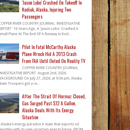
'Jason Lobo' Crashed On Takeoff In
Kodiak, Alaska, Injuring Two
Passengers
COPPER RIVER COUNTRY JOURNAL INVESTIGATIVE
REPORT 16 Years Ago, A 'Jason Lobo' Crashed A
Small Plane At The End Of A Runway In Kod...
Pilot In Fatal McCarthy Alaska
Plane Wreck Hid A 2013 Crash
From FAA Until Outed On Reality TV
COPPER RIVER COUNTRY JOURNAL
INVESTIGATIVE REPORT August 2nd, 2026
BACKGROUND On July 27, 2026, at 9:36 pm, Alaska
State Troopers got a re...
After The Strait Of Hormuz Closed,
Gas Surged Past $12 A Gallon.
Alaska Deals With Its Energy
Situation
Alaska’s energy paradox A state that exports oil
wrestles with its own uncertain energy future. FROM