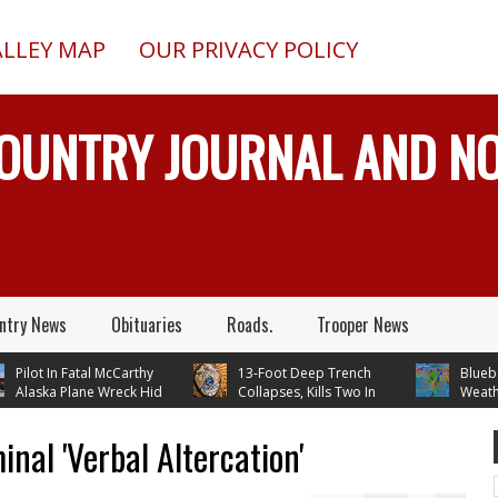
ALLEY MAP
OUR PRIVACY POLICY
COUNTRY JOURNAL AND 
ntry News
Obituaries
Roads.
Trooper News
ilot In Fatal McCarthy
13-Foot Deep Trench
Blueberry
laska Plane Wreck Hid
Collapses, Kills Two In
Weather 
rash From FAA Until
Delta Junction, Alaska, While
Temperatures In 
 Reality TV
Installing Septic System
Through Next Tu
nal 'Verbal Altercation'