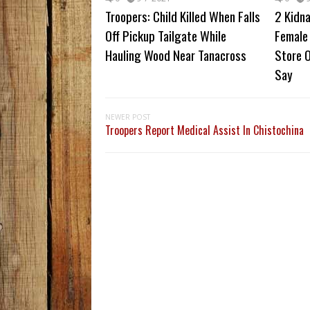
Troopers: Child Killed When Falls
2 Kidn
Off Pickup Tailgate While
Female 
Hauling Wood Near Tanacross
Store O
Say
NEWER POST
Troopers Report Medical Assist In Chistochina