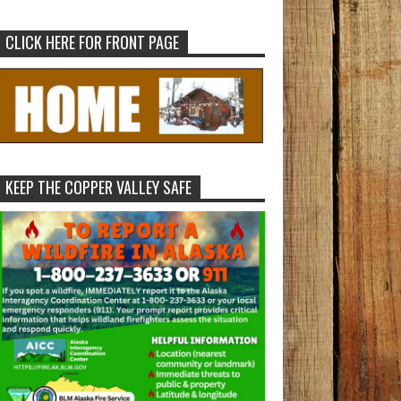
CLICK HERE FOR FRONT PAGE
KEEP THE COPPER VALLEY SAFE