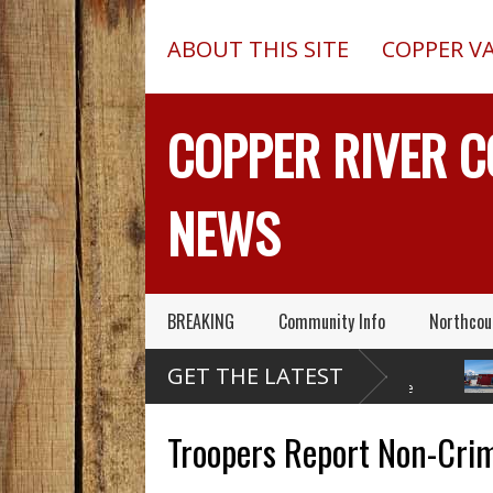
ABOUT THIS SITE
COPPER V
COPPER RIVER 
NEWS
BREAKING
Community Info
Northcou
Former Copper Valley
Chugach Electric
P
GET THE LATEST
Trooper Sgt. Roger
Proposes A Massive
A
Maynard – Known For His Skills
Electrical Dam At Caribou Creek
A 2013 C
& Service – Has Died
Outed On
Troopers Report Non-Crimi