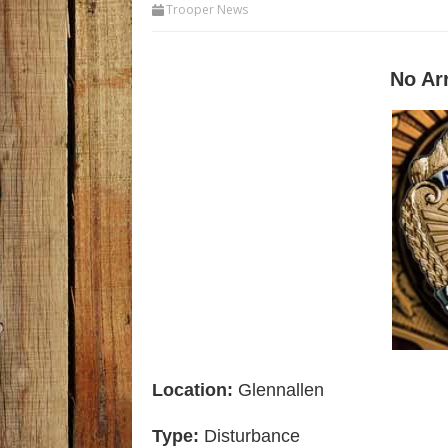
Trooper News
No Ar
Location:
Glennallen
Type:
Disturbance