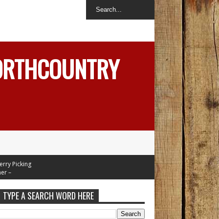
NORTHCOUNTRY
 Picking
–
Mid 70's
esday
TYPE A SEARCH WORD HERE