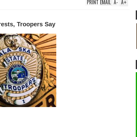
PRINT
EMAIL
A
-
A
+
rests, Troopers Say