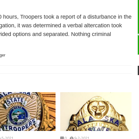
hours, Troopers took a report of a disturbance in the
gation, it was determined a verbal altercation took
vided options and separated. Nothing criminal
ger
9-5-2021
0
9-2-2021