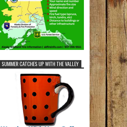
SUMMER CATCHES UP WITH THE VALLEY