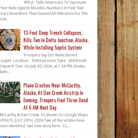
RFK Jr. Tells Americans To Vaccinate
Their Kids Against Measles. Numbers In Past Two
Years Now More Than Exceed All Infections For The
Rest...
13-Foot Deep Trench Collapses,
Kills Two In Delta Junction, Alaska,
While Installing Septic System
Troopers Say Dirt Walls Buried
Couple Location: Delta Junction Type: SAR/Death
Dispatch Text: On July 30, 2026, at 1:26 PM, Alaska
State...
Plane Crashes Near McCarthy,
Alaska, At Dan Creek Airstrip In
Evening. Troopers Find Three Dead
At 6 AM Next Day
McCarthy & Dan Creek, As Shown On Google Maps
UPDATE, JULY 29TH, 2026 Two of the victims have
been identified. See new story here: CL...