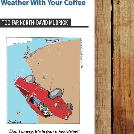
TOO FAR NORTH: DAVID MUDRICK