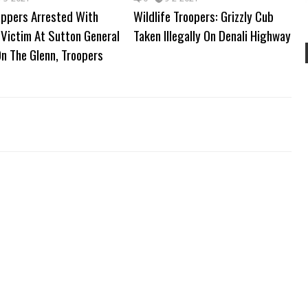
appers Arrested With
Wildlife Troopers: Grizzly Cub
Victim At Sutton General
Taken Illegally On Denali Highway
n The Glenn, Troopers