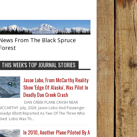
News From The Black Spruce
Forest
THIS WEEK'S TOP JOURNAL STORIES
Jason Lobo, From McCarthy Reality
Show 'Edge Of Alaska', Was Pilot In
Deadly Dan Creek Crash
DAN CREEK PLANE CRASH NEAR
MCCARTHY July, 2026 Jason Lobo And Passenger
Anadyr Elliott Reported As Two Of The Three Who
Died Lobo Was Th...
In 2010, Another Plane Piloted By A