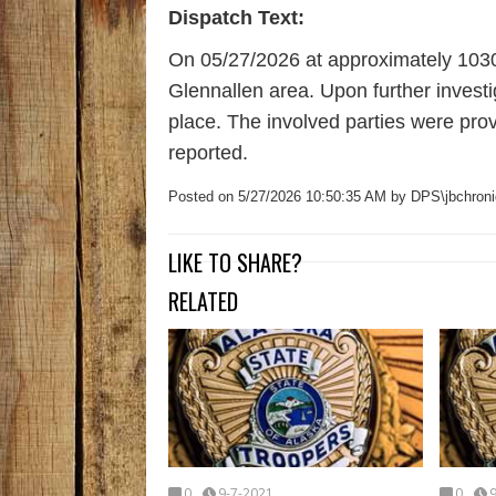
Dispatch Text:
On 05/27/2026 at approximately 1030 
Glennallen area. Upon further investi
place. The involved parties were pro
reported.
Posted on 5/27/2026 10:50:35 AM by DPS\jbchroni
LIKE TO SHARE?
RELATED
0
9-7-2021
0