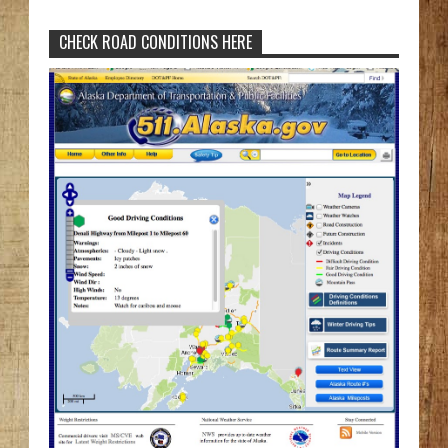
CHECK ROAD CONDITIONS HERE