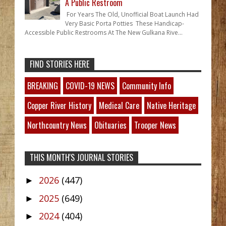
A Public Restroom
For Years The Old, Unofficial Boat Launch Had
Very Basic Porta Potties These Handicap-
Accessible Public Restrooms At The New Gulkana Rive...
FIND STORIES HERE
BREAKING
COVID-19 NEWS
Community Info
Copper River History
Medical Care
Native Heritage
Northcountry News
Obituaries
Trooper News
THIS MONTH'S JOURNAL STORIES
2026
(447)
►
2025
(649)
►
2024
(404)
►