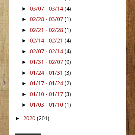
03/07 - 03/14
(4)
►
02/28 - 03/07
(1)
►
02/21 - 02/28
(1)
►
02/14 - 02/21
(4)
►
02/07 - 02/14
(4)
►
01/31 - 02/07
(9)
►
01/24 - 01/31
(3)
►
01/17 - 01/24
(2)
►
01/10 - 01/17
(3)
►
01/03 - 01/10
(1)
►
2020
(201)
►