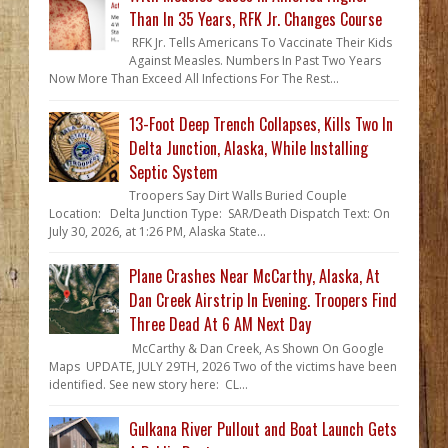
Than In 35 Years, RFK Jr. Changes Course
RFK Jr. Tells Americans To Vaccinate Their Kids
Against Measles. Numbers In Past Two Years
Now More Than Exceed All Infections For The Rest...
13-Foot Deep Trench Collapses, Kills Two In
Delta Junction, Alaska, While Installing
Septic System
Troopers Say Dirt Walls Buried Couple
Location: Delta Junction Type: SAR/Death Dispatch Text: On
July 30, 2026, at 1:26 PM, Alaska State...
Plane Crashes Near McCarthy, Alaska, At
Dan Creek Airstrip In Evening. Troopers Find
Three Dead At 6 AM Next Day
McCarthy & Dan Creek, As Shown On Google
Maps UPDATE, JULY 29TH, 2026 Two of the victims have been
identified. See new story here: CL...
Gulkana River Pullout and Boat Launch Gets