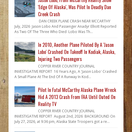
'Edge Of Alaska', Was Pilot In Deadly Dan
Creek Crash
DAN CREEK PLANE CRASH NEAR MCCARTHY
July, 2026 Jason Lobo And Passenger Anadyr Elliott Reported
As Two Of The Three Who Died Lobo Was Th...
In 2010, Another Plane Piloted By A 'Jason
Lobo' Crashed On Takeoff In Kodiak, Alaska,
Injuring Two Passengers
COPPER RIVER COUNTRY JOURNAL
INVESTIGATIVE REPORT 16 Years Ago, A 'Jason Lobo' Crashed
A Small Plane At The End Of A Runway In Kod...
Pilot In Fatal McCarthy Alaska Plane Wreck
Hid A 2013 Crash From FAA Until Outed On
Reality TV
COPPER RIVER COUNTRY JOURNAL
INVESTIGATIVE REPORT August 2nd, 2026 BACKGROUND On
July 27, 2026, at 9:36 pm, Alaska State Troopers got a re...