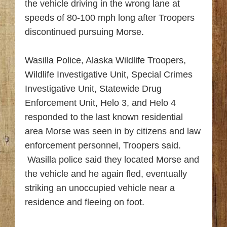
the vehicle driving in the wrong lane at
speeds of 80-100 mph long after Troopers
discontinued pursuing Morse.
Wasilla Police, Alaska Wildlife Troopers,
Wildlife Investigative Unit, Special Crimes
Investigative Unit, Statewide Drug
Enforcement Unit, Helo 3, and Helo 4
responded to the last known residential
area Morse was seen in by citizens and law
enforcement personnel, Troopers said.
Wasilla police said they located Morse and
the vehicle and he again fled, eventually
striking an unoccupied vehicle near a
residence and fleeing on foot.