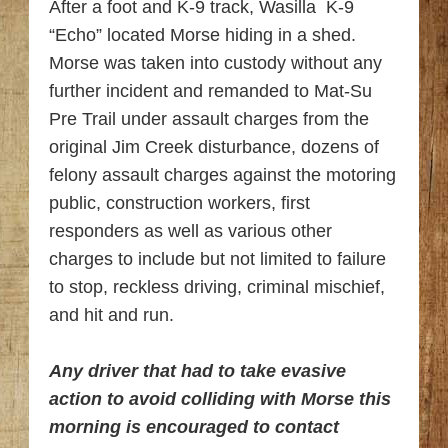
After a foot and K-9 track, Wasilla K-9
“Echo” located Morse hiding in a shed.
Morse was taken into custody without any
further incident and remanded to Mat-Su
Pre Trail under assault charges from the
original Jim Creek disturbance, dozens of
felony assault charges against the motoring
public, construction workers, first
responders as well as various other
charges to include but not limited to failure
to stop, reckless driving, criminal mischief,
and hit and run.
Any driver that had to take evasive
action to avoid colliding with Morse this
morning is encouraged to contact