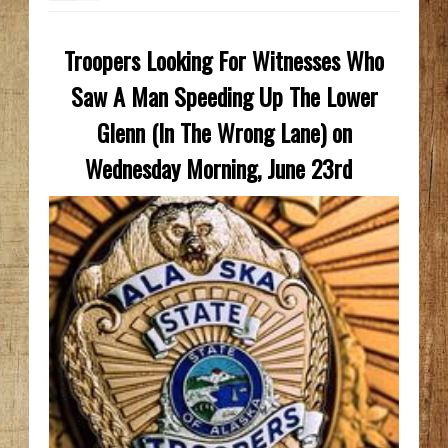
Troopers Looking For Witnesses Who
Saw A Man Speeding Up The Lower
Glenn (In The Wrong Lane) on
Wednesday Morning, June 23rd