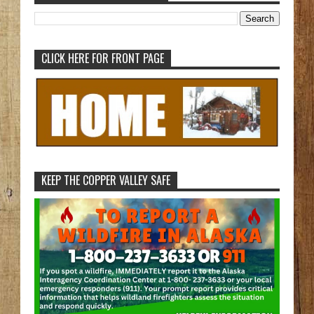
CLICK HERE FOR FRONT PAGE
KEEP THE COPPER VALLEY SAFE