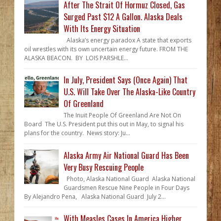
After The Strait Of Hormuz Closed, Gas
Surged Past $12 A Gallon. Alaska Deals
With Its Energy Situation
Alaska’s energy paradox A state that exports
oil wrestles with its own uncertain energy future. FROM THE
ALASKA BEACON. BY LOIS PARSHLE...
In July, President Says (Once Again) That
U.S. Will Take Over The Alaska-Like Country
Of Greenland
The Inuit People Of Greenland Are Not On
Board The U.S. President put this out in May, to signal his
plans for the country. News story: Ju...
Alaska Army Air National Guard Has Been
Very Busy Rescuing People
Photo, Alaska National Guard Alaska National
Guardsmen Rescue Nine People in Four Days
By Alejandro Pena, Alaska National Guard July 2...
With Measles Cases In America Higher