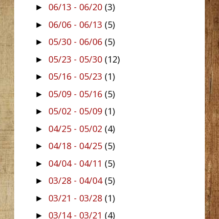
06/13 - 06/20
(3)
►
06/06 - 06/13
(5)
►
05/30 - 06/06
(5)
►
05/23 - 05/30
(12)
►
05/16 - 05/23
(1)
►
05/09 - 05/16
(5)
►
05/02 - 05/09
(1)
►
04/25 - 05/02
(4)
►
04/18 - 04/25
(5)
►
04/04 - 04/11
(5)
►
03/28 - 04/04
(5)
►
03/21 - 03/28
(1)
►
03/14 - 03/21
(4)
►