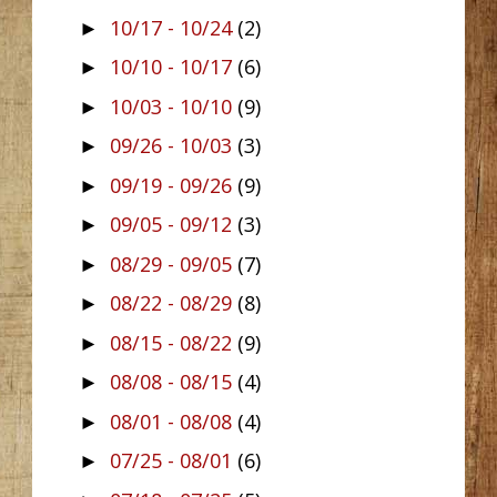
10/17 - 10/24
(2)
►
10/10 - 10/17
(6)
►
10/03 - 10/10
(9)
►
09/26 - 10/03
(3)
►
09/19 - 09/26
(9)
►
09/05 - 09/12
(3)
►
08/29 - 09/05
(7)
►
08/22 - 08/29
(8)
►
08/15 - 08/22
(9)
►
08/08 - 08/15
(4)
►
08/01 - 08/08
(4)
►
07/25 - 08/01
(6)
►