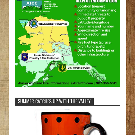
SUMMER CATCHES UP WITH THE VALLEY