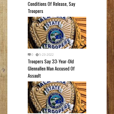
Conditions Of Release, Say
Troopers
0
5-23-2022
Troopers Say 33-Year-Old
Glennallen Man Accused Of
Assault