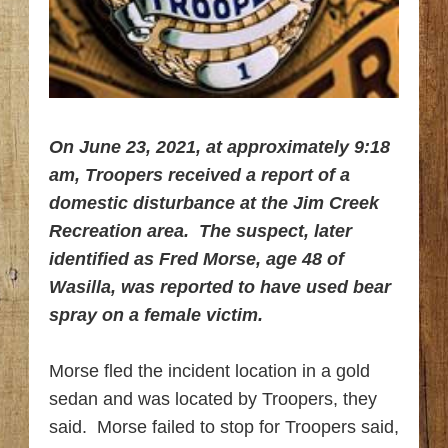
On June 23, 2021, at approximately 9:18
am, Troopers received a report of a
domestic disturbance at the Jim Creek
Recreation area. The suspect, later
identified as Fred Morse, age 48 of
Wasilla, was reported to have used bear
spray on a female victim.
Morse fled the incident location in a gold
sedan and was located by Troopers, they
said. Morse failed to stop for Troopers said,