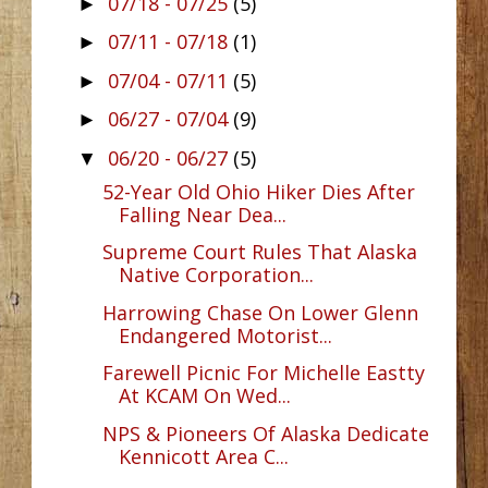
07/18 - 07/25
(5)
►
07/11 - 07/18
(1)
►
07/04 - 07/11
(5)
►
06/27 - 07/04
(9)
►
06/20 - 06/27
(5)
▼
52-Year Old Ohio Hiker Dies After
Falling Near Dea...
Supreme Court Rules That Alaska
Native Corporation...
Harrowing Chase On Lower Glenn
Endangered Motorist...
Farewell Picnic For Michelle Eastty
At KCAM On Wed...
NPS & Pioneers Of Alaska Dedicate
Kennicott Area C...