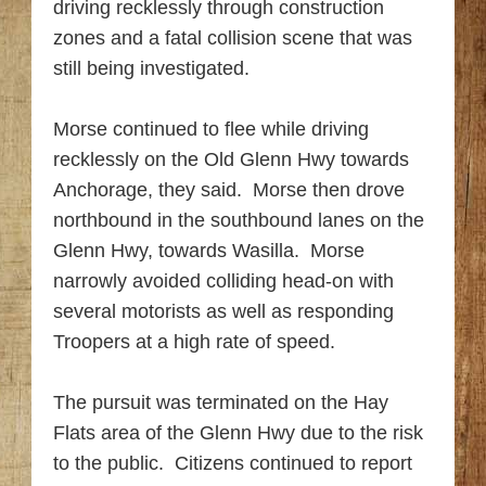
driving recklessly through construction
zones and a fatal collision scene that was
still being investigated.
Morse continued to flee while driving
recklessly on the Old Glenn Hwy towards
Anchorage, they said. Morse then drove
northbound in the southbound lanes on the
Glenn Hwy, towards Wasilla. Morse
narrowly avoided colliding head-on with
several motorists as well as responding
Troopers at a high rate of speed.
The pursuit was terminated on the Hay
Flats area of the Glenn Hwy due to the risk
to the public. Citizens continued to report