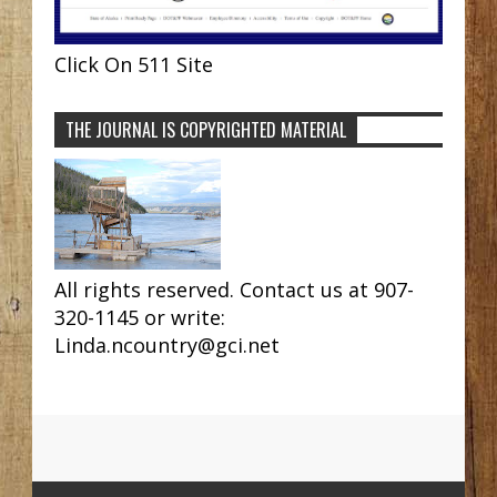
Click On 511 Site
THE JOURNAL IS COPYRIGHTED MATERIAL
All rights reserved. Contact us at 907-
320-1145 or write:
Linda.ncountry@gci.net