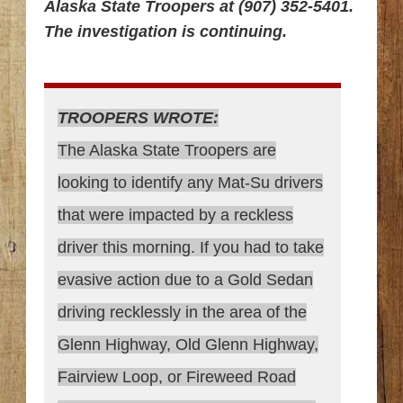
Alaska State Troopers at (907) 352-5401.
The investigation is continuing.
TROOPERS WROTE:
The Alaska State Troopers are
looking to identify any Mat-Su drivers
that were impacted by a reckless
driver this morning. If you had to take
evasive action due to a Gold Sedan
driving recklessly in the area of the
Glenn Highway, Old Glenn Highway,
Fairview Loop, or Fireweed Road