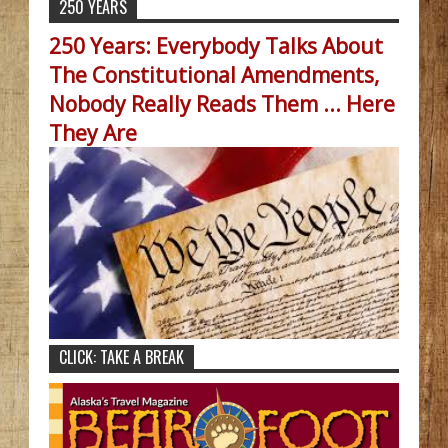
250 YEARS
250 Years: Everybody Talks About
The Constitutional Amendments,
Nobody Really Reads Them ... Here
They Are
CLICK: TAKE A BREAK