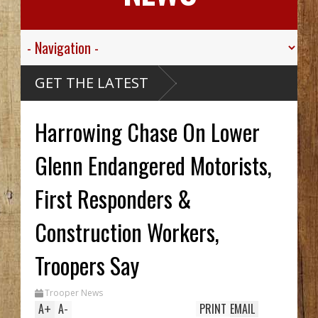
GET THE LATEST
Harrowing Chase On Lower
Glenn Endangered Motorists,
First Responders &
Construction Workers,
Troopers Say
Trooper News
A
+
A
-
PRINT
EMAIL