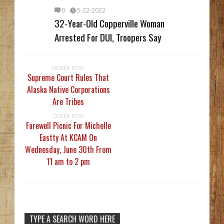
0
5-22-2022
32-Year-Old Copperville Woman
Arrested For DUI, Troopers Say
NEWER POST
Supreme Court Rules That
Alaska Native Corporations
Are Tribes
OLDER POST
Farewell Picnic For Michelle
Eastty At KCAM On
Wednesday, June 30th From
11 am to 2 pm
TYPE A SEARCH WORD HERE