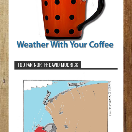
TOO FAR NORTH: DAVID MUDRICK