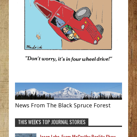
News From The Black Spruce Forest
THIS WEEK'S TOP JOURNAL STORIES
Jason Lobo, From McCarthy Reality Show