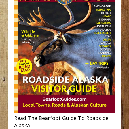
Read The Bearfoot Guide To Roadside
Alaska