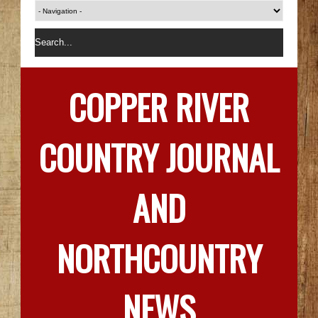
COPPER RIVER
COUNTRY JOURNAL
AND
NORTHCOUNTRY
NEWS