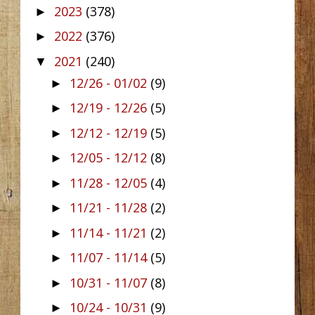
2023
(378)
►
2022
(376)
►
2021
(240)
▼
12/26 - 01/02
(9)
►
12/19 - 12/26
(5)
►
12/12 - 12/19
(5)
►
12/05 - 12/12
(8)
►
11/28 - 12/05
(4)
►
11/21 - 11/28
(2)
►
11/14 - 11/21
(2)
►
11/07 - 11/14
(5)
►
10/31 - 11/07
(8)
►
10/24 - 10/31
(9)
►