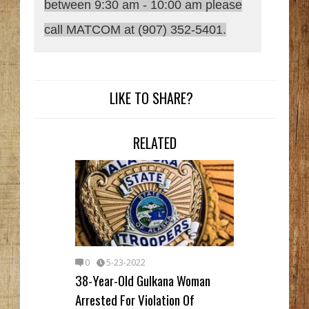
between 9:30 am - 10:00 am please
call MATCOM at (907) 352-5401.
LIKE TO SHARE?
RELATED
0
5-23-2022
38-Year-Old Gulkana Woman
Arrested For Violation Of