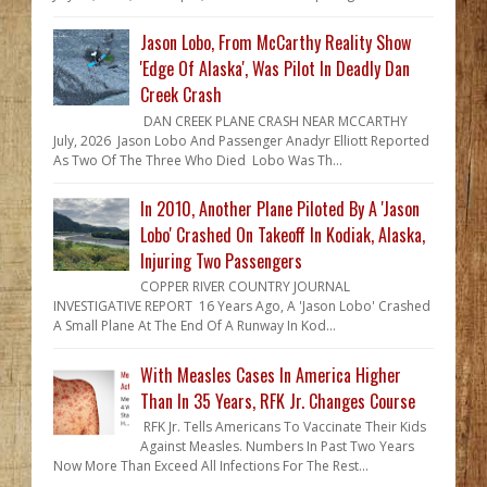
Jason Lobo, From McCarthy Reality Show
'Edge Of Alaska', Was Pilot In Deadly Dan
Creek Crash
DAN CREEK PLANE CRASH NEAR MCCARTHY
July, 2026 Jason Lobo And Passenger Anadyr Elliott Reported
As Two Of The Three Who Died Lobo Was Th...
In 2010, Another Plane Piloted By A 'Jason
Lobo' Crashed On Takeoff In Kodiak, Alaska,
Injuring Two Passengers
COPPER RIVER COUNTRY JOURNAL
INVESTIGATIVE REPORT 16 Years Ago, A 'Jason Lobo' Crashed
A Small Plane At The End Of A Runway In Kod...
With Measles Cases In America Higher
Than In 35 Years, RFK Jr. Changes Course
RFK Jr. Tells Americans To Vaccinate Their Kids
Against Measles. Numbers In Past Two Years
Now More Than Exceed All Infections For The Rest...