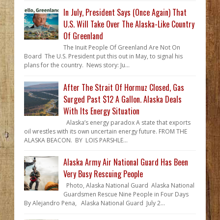
In July, President Says (Once Again) That
U.S. Will Take Over The Alaska-Like Country
Of Greenland
The Inuit People Of Greenland Are Not On
Board The U.S. President put this out in May, to signal his
plans for the country. News story: Ju...
After The Strait Of Hormuz Closed, Gas
Surged Past $12 A Gallon. Alaska Deals
With Its Energy Situation
Alaska’s energy paradox A state that exports
oil wrestles with its own uncertain energy future. FROM THE
ALASKA BEACON. BY LOIS PARSHLE...
Alaska Army Air National Guard Has Been
Very Busy Rescuing People
Photo, Alaska National Guard Alaska National
Guardsmen Rescue Nine People in Four Days
By Alejandro Pena, Alaska National Guard July 2...