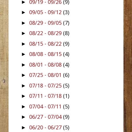
09/19 - 09/26
(9)
►
09/05 - 09/12
(3)
►
08/29 - 09/05
(7)
►
08/22 - 08/29
(8)
►
08/15 - 08/22
(9)
►
08/08 - 08/15
(4)
►
08/01 - 08/08
(4)
►
07/25 - 08/01
(6)
►
07/18 - 07/25
(5)
►
07/11 - 07/18
(1)
►
07/04 - 07/11
(5)
►
06/27 - 07/04
(9)
►
06/20 - 06/27
(5)
►