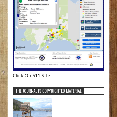
Click On 511 Site
THE JOURNAL IS COPYRIGHTED MATERIAL