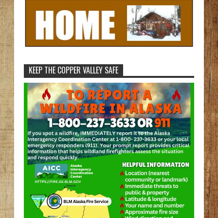
KEEP THE COPPER VALLEY SAFE