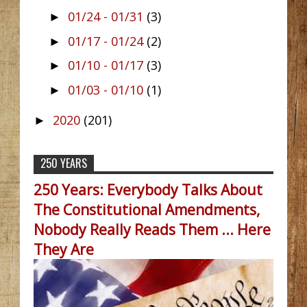
01/24 - 01/31
(3)
►
01/17 - 01/24
(2)
►
01/10 - 01/17
(3)
►
01/03 - 01/10
(1)
►
2020
(201)
►
250 YEARS
250 Years: Everybody Talks About
The Constitutional Amendments,
Nobody Really Reads Them ... Here
They Are