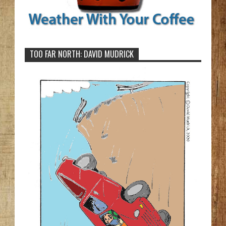
TOO FAR NORTH: DAVID MUDRICK