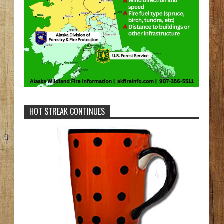
HOT STREAK CONTINUES