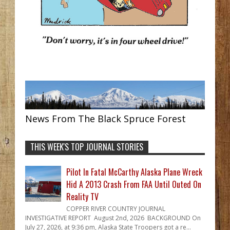
News From The Black Spruce Forest
THIS WEEK'S TOP JOURNAL STORIES
Pilot In Fatal McCarthy Alaska Plane Wreck
Hid A 2013 Crash From FAA Until Outed On
Reality TV
COPPER RIVER COUNTRY JOURNAL
INVESTIGATIVE REPORT August 2nd, 2026 BACKGROUND On
July 27, 2026, at 9:36 pm, Alaska State Troopers got a re...