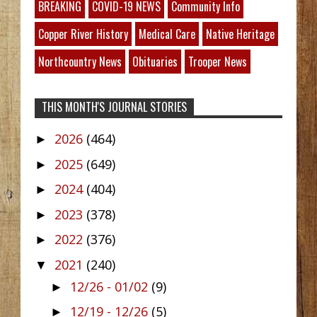
BREAKING
COVID-19 NEWS
Community Info
Copper River History
Medical Care
Native Heritage
Northcountry News
Obituaries
Trooper News
THIS MONTH'S JOURNAL STORIES
2026
(464)
►
2025
(649)
►
2024
(404)
►
2023
(378)
►
2022
(376)
►
2021
(240)
▼
12/26 - 01/02
(9)
►
12/19 - 12/26
(5)
►