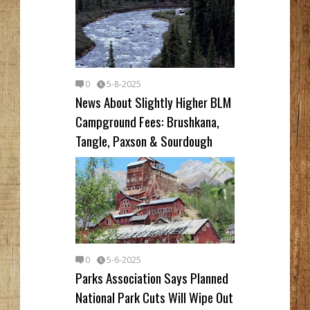
0
5-8-2025
News About Slightly Higher BLM
Campground Fees: Brushkana,
Tangle, Paxson & Sourdough
0
5-6-2025
Parks Association Says Planned
National Park Cuts Will Wipe Out