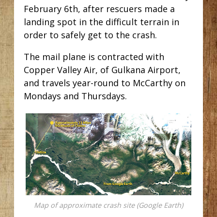
February 6th, after rescuers made a
landing spot in the difficult terrain in
order to safely get to the crash.
The mail plane is contracted with
Copper Valley Air, of Gulkana Airport,
and travels year-round to McCarthy on
Mondays and Thursdays.
Map of approximate crash site (Google Earth)