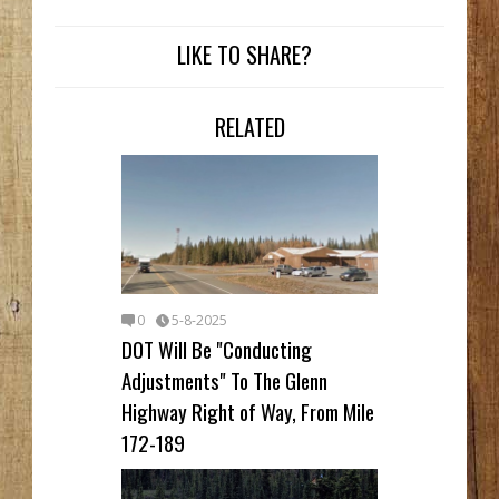
LIKE TO SHARE?
RELATED
0
5-8-2025
DOT Will Be "Conducting
Adjustments" To The Glenn
Highway Right of Way, From Mile
172-189