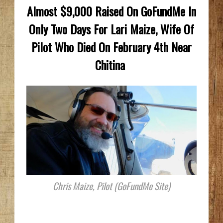
Almost $9,000 Raised On GoFundMe In
Only Two Days For Lari Maize, Wife Of
Pilot Who Died On February 4th Near
Chitina
Chris Maize, Pilot (GoFundMe Site)