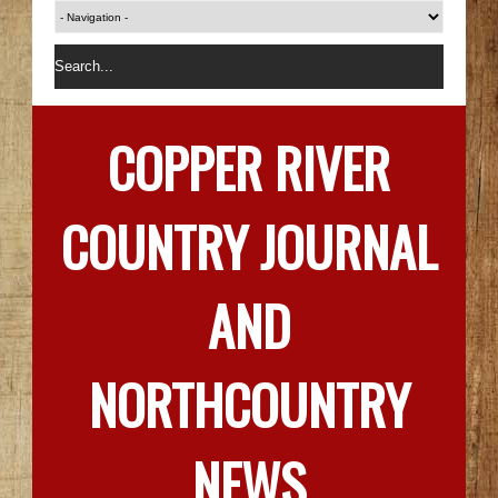
COPPER RIVER
COUNTRY JOURNAL
AND
NORTHCOUNTRY
NEWS