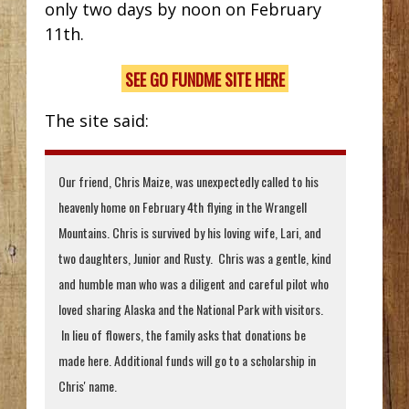
only two days by noon on February
11th.
SEE GO FUNDME SITE HERE
The site said:
Our friend, Chris Maize, was unexpectedly called to his
heavenly home on February 4th flying in the Wrangell
Mountains. Chris is survived by his loving wife, Lari, and
two daughters, Junior and Rusty. Chris was a gentle, kind
and humble man who was a diligent and careful pilot who
loved sharing Alaska and the National Park with visitors.
In lieu of flowers, the family asks that donations be
made here. Additional funds will go to a scholarship in
Chris' name.