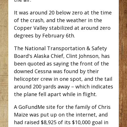
It was around 20 below zero at the time
of the crash, and the weather in the
Copper Valley stabilized at around zero
degrees by February 6th.
The National Transportation & Safety
Board's Alaska Chief, Clint Johnson, has
been quoted as saying the front of the
downed Cessna was found by their
helicopter crew in one spot, and the tail
around 200 yards away – which indicates
the plane fell apart while in flight.
A GoFundMe site for the family of Chris
Maize was put up on the internet, and
had raised $8,925 of its $10,000 goal in