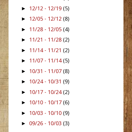
12/12 - 12/19
(5)
►
12/05 - 12/12
(8)
►
11/28 - 12/05
(4)
►
11/21 - 11/28
(2)
►
11/14 - 11/21
(2)
►
11/07 - 11/14
(5)
►
10/31 - 11/07
(8)
►
10/24 - 10/31
(9)
►
10/17 - 10/24
(2)
►
10/10 - 10/17
(6)
►
10/03 - 10/10
(9)
►
09/26 - 10/03
(3)
►