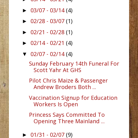
03/07 - 03/14
(4)
►
02/28 - 03/07
(1)
►
02/21 - 02/28
(1)
►
02/14 - 02/21
(4)
►
02/07 - 02/14
(4)
▼
Sunday February 14th Funeral For
Scott Yahr At GHS
Pilot Chris Maize & Passenger
Andrew Broders Both ...
Vaccination Signup for Education
Workers Is Open
Princess Says Committed To
Opening Three Mainland ...
01/31 - 02/07
(9)
►