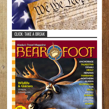
CLICK: TAKE A BREAK