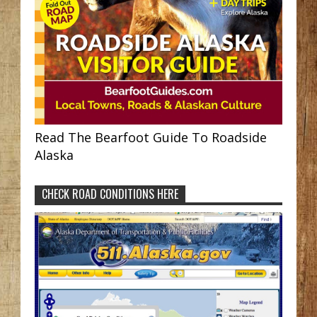
Read The Bearfoot Guide To Roadside
Alaska
CHECK ROAD CONDITIONS HERE