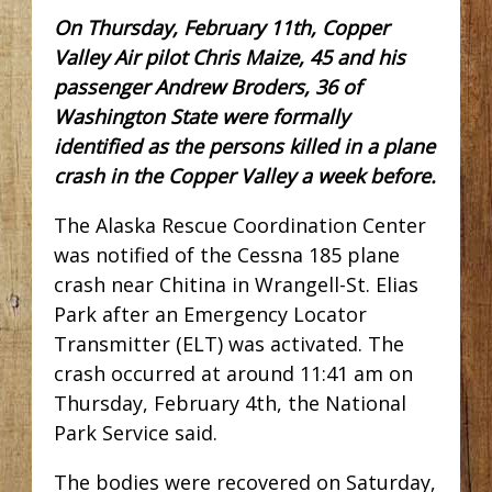
On Thursday, February 11th, Copper
Valley Air pilot Chris Maize, 45 and his
passenger Andrew Broders, 36 of
Washington State were formally
identified as the persons killed in a plane
crash in the Copper Valley a week before.
The Alaska Rescue Coordination Center
was notified of the Cessna 185 plane
crash near Chitina in Wrangell-St. Elias
Park after an Emergency Locator
Transmitter (ELT) was activated. The
crash occurred at around 11:41 am on
Thursday, February 4th, the National
Park Service said.
The bodies were recovered on Saturday,