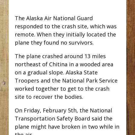
The Alaska Air National Guard
responded to the crash site, which was
remote. When they initially located the
plane they found no survivors.
The plane crashed around 13 miles
northeast of Chitina in a wooded area
on a gradual slope. Alaska State
Troopers and the National Park Service
worked together to get to the crash
site to recover the bodies.
On Friday, February 5th, the National
Transportation Safety Board said the
plane might have broken in two while in
the air.