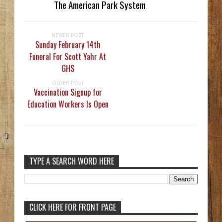
The American Park System
NEWER POST
Sunday February 14th
Funeral For Scott Yahr At
GHS
OLDER POST
Vaccination Signup for
Education Workers Is Open
TYPE A SEARCH WORD HERE
CLICK HERE FOR FRONT PAGE