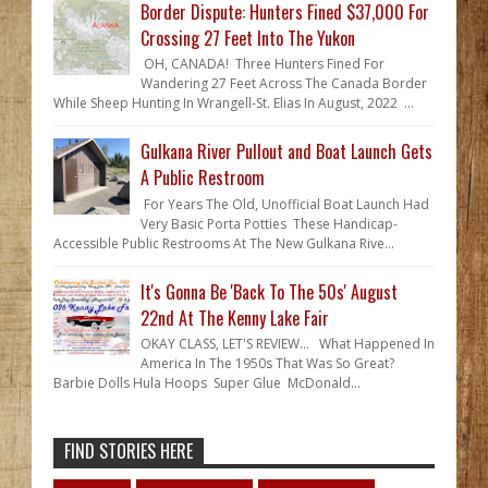
Border Dispute: Hunters Fined $37,000 For
Crossing 27 Feet Into The Yukon
OH, CANADA! Three Hunters Fined For
Wandering 27 Feet Across The Canada Border
While Sheep Hunting In Wrangell-St. Elias In August, 2022 ...
Gulkana River Pullout and Boat Launch Gets
A Public Restroom
For Years The Old, Unofficial Boat Launch Had
Very Basic Porta Potties These Handicap-
Accessible Public Restrooms At The New Gulkana Rive...
It's Gonna Be 'Back To The 50s' August
22nd At The Kenny Lake Fair
OKAY CLASS, LET'S REVIEW... What Happened In
America In The 1950s That Was So Great?
Barbie Dolls Hula Hoops Super Glue McDonald...
FIND STORIES HERE