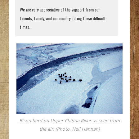
We are very appreciative of the support from our
friends, family, and community during these difficult
times.
Bison herd on Upper Chitina River as seen from
the air. (Photo, Neil Hannan)