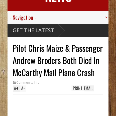
hink
GET THE LATEST
 Alaskan
e Ship,
Valley
Pilot Chris Maize & Passenger
Sgt.
 For His
ied
sive
Andrew Broders Both Died In
ribou
Carthy
eck Hid
McCarthy Mail Plane Crash
Until
rench
Two In
Community Info
While
A
+
A
-
PRINT
EMAIL