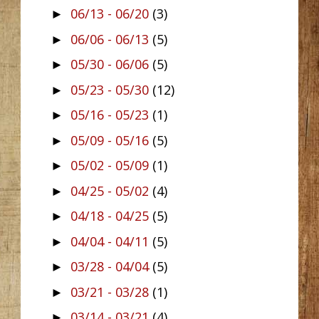
06/13 - 06/20
(3)
►
06/06 - 06/13
(5)
►
05/30 - 06/06
(5)
►
05/23 - 05/30
(12)
►
05/16 - 05/23
(1)
►
05/09 - 05/16
(5)
►
05/02 - 05/09
(1)
►
04/25 - 05/02
(4)
►
04/18 - 04/25
(5)
►
04/04 - 04/11
(5)
►
03/28 - 04/04
(5)
►
03/21 - 03/28
(1)
►
03/14 - 03/21
(4)
►