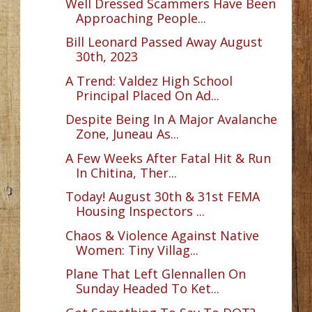
Well Dressed Scammers Have Been
Approaching People...
Bill Leonard Passed Away August
30th, 2023
A Trend: Valdez High School
Principal Placed On Ad...
Despite Being In A Major Avalanche
Zone, Juneau As...
A Few Weeks After Fatal Hit & Run
In Chitina, Ther...
Today! August 30th & 31st FEMA
Housing Inspectors ...
Chaos & Violence Against Native
Women: Tiny Villag...
Plane That Left Glennallen On
Sunday Headed To Ket...