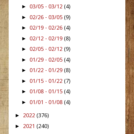
03/05 - 03/12
(4)
►
02/26 - 03/05
(9)
►
02/19 - 02/26
(4)
►
02/12 - 02/19
(8)
►
02/05 - 02/12
(9)
►
01/29 - 02/05
(4)
►
01/22 - 01/29
(8)
►
01/15 - 01/22
(7)
►
01/08 - 01/15
(4)
►
01/01 - 01/08
(4)
►
2022
(376)
►
2021
(240)
►