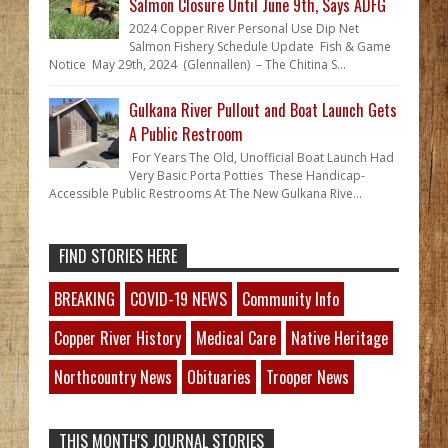
Salmon Closure Until June 9th, Says ADFG
2024 Copper River Personal Use Dip Net
Salmon Fishery Schedule Update Fish & Game
Notice May 29th, 2024 (Glennallen) – The Chitina S...
Gulkana River Pullout and Boat Launch Gets
A Public Restroom
For Years The Old, Unofficial Boat Launch Had
Very Basic Porta Potties These Handicap-
Accessible Public Restrooms At The New Gulkana Rive...
FIND STORIES HERE
BREAKING
COVID-19 NEWS
Community Info
Copper River History
Medical Care
Native Heritage
Northcountry News
Obituaries
Trooper News
THIS MONTH'S JOURNAL STORIES