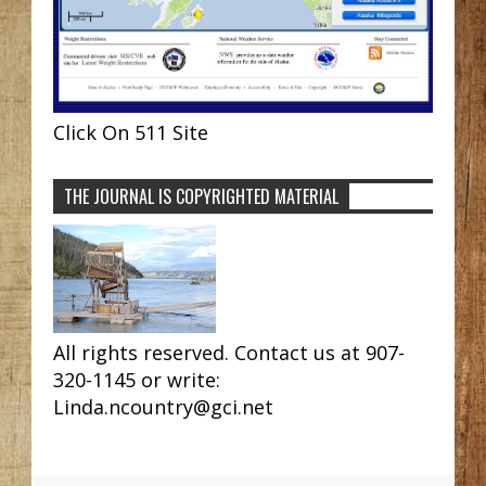
Click On 511 Site
THE JOURNAL IS COPYRIGHTED MATERIAL
All rights reserved. Contact us at 907-
320-1145 or write:
Linda.ncountry@gci.net