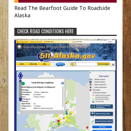
Read The Bearfoot Guide To Roadside
Alaska
CHECK ROAD CONDITIONS HERE