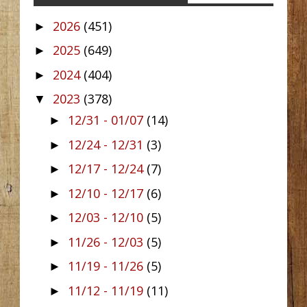
2026
(451)
►
2025
(649)
►
2024
(404)
►
2023
(378)
▼
12/31 - 01/07
(14)
►
12/24 - 12/31
(3)
►
12/17 - 12/24
(7)
►
12/10 - 12/17
(6)
►
12/03 - 12/10
(5)
►
11/26 - 12/03
(5)
►
11/19 - 11/26
(5)
►
11/12 - 11/19
(11)
►