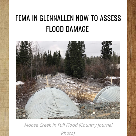
FEMA IN GLENNALLEN NOW TO ASSESS
FLOOD DAMAGE
Moose Creek in Full Flood (Country Journal
Photo)