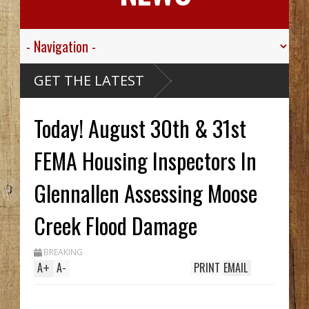
 Valley
GET THE LATEST
 Sgt.
wn For His
ic
 Died
Today! August 30th & 31st
ssive
aribou
McCarthy
Wreck Hid
FEMA Housing Inspectors In
A Until
Trench
s Two In
Glennallen Assessing Moose
, While
ing
em
Creek Flood Damage
70's
BREAKING
A
+
A
-
PRINT
EMAIL