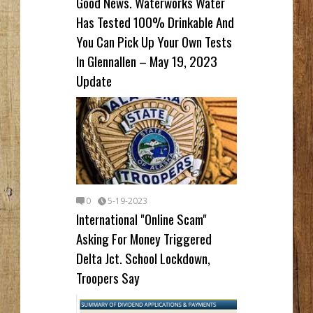
Good News. Waterworks Water
Has Tested 100% Drinkable And
You Can Pick Up Your Own Tests
In Glennallen – May 19, 2023
Update
0
5-19-2023
International "Online Scam"
Asking For Money Triggered
Delta Jct. School Lockdown,
Troopers Say