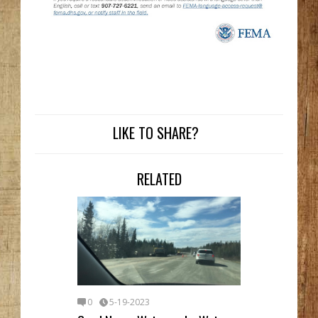
LIKE TO SHARE?
RELATED
0
5-19-2023