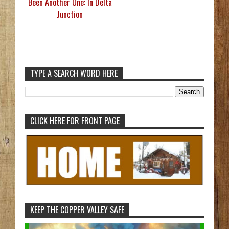
Been Another One: In Delta
Junction
TYPE A SEARCH WORD HERE
CLICK HERE FOR FRONT PAGE
KEEP THE COPPER VALLEY SAFE