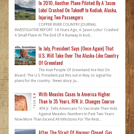
In 2010, Another Plane Piloted By A 'Jason
Lobo' Crashed On Takeoff In Kodiak, Alaska,
Injuring Two Passengers
COPPER RIVER COUNTRY JOURNAL
INVESTIGATIVE REPORT 16 Years Ago, A 'Jason Lobo' Crashed
A Small Plane At The End Of A Runway In Kod...
In July, President Says (Once Again) That
U.S. Will Take Over The Alaska-Like Country
Of Greenland
The Inuit People Of Greenland Are Not On
Board The U.S. President put this out in May, to signal his
plans for the country. News story: Ju...
With Measles Cases In America Higher
Than In 35 Years, RFK Jr. Changes Course
RFK Jr. Tells Americans To Vaccinate Their Kids
Against Measles. Numbers In Past Two Years
Now More Than Exceed All Infections For The Rest...
After The Strait Of Hormuz Closed, Gas