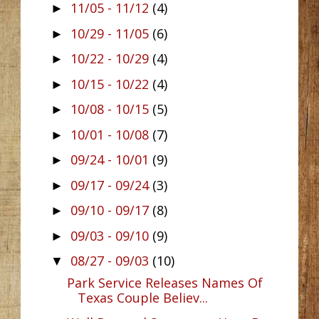
11/05 - 11/12
(4)
►
10/29 - 11/05
(6)
►
10/22 - 10/29
(4)
►
10/15 - 10/22
(4)
►
10/08 - 10/15
(5)
►
10/01 - 10/08
(7)
►
09/24 - 10/01
(9)
►
09/17 - 09/24
(3)
►
09/10 - 09/17
(8)
►
09/03 - 09/10
(9)
►
08/27 - 09/03
(10)
▼
Park Service Releases Names Of
Texas Couple Believ...