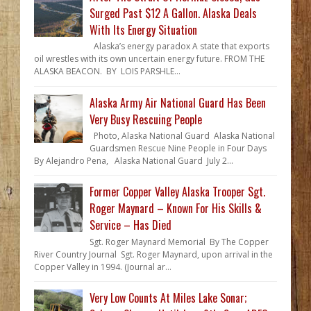
Surged Past $12 A Gallon. Alaska Deals
With Its Energy Situation
Alaska’s energy paradox A state that exports
oil wrestles with its own uncertain energy future. FROM THE
ALASKA BEACON. BY LOIS PARSHLE...
Alaska Army Air National Guard Has Been
Very Busy Rescuing People
Photo, Alaska National Guard Alaska National
Guardsmen Rescue Nine People in Four Days
By Alejandro Pena, Alaska National Guard July 2...
Former Copper Valley Alaska Trooper Sgt.
Roger Maynard – Known For His Skills &
Service – Has Died
Sgt. Roger Maynard Memorial By The Copper
River Country Journal Sgt. Roger Maynard, upon arrival in the
Copper Valley in 1994. (Journal ar...
Very Low Counts At Miles Lake Sonar;