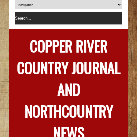
COPPER RIVER
COUNTRY JOURNAL
AND
NORTHCOUNTRY
NEWS