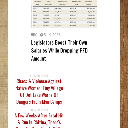
0
5-19-2023
Legislators Boost Their Own
Salaries While Dropping PFD
Amount
OLDER POST
Chaos & Violence Against
Native Women: Tiny Village
Of Dot Lake Warns Of
Dangers From Man Camps
NEWER POST
A Few Weeks After Fatal Hit
& Run In Chitina, There's