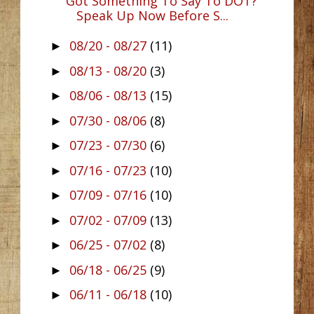
Got Something To Say To DOT?
Speak Up Now Before S...
08/20 - 08/27
(11)
►
08/13 - 08/20
(3)
►
08/06 - 08/13
(15)
►
07/30 - 08/06
(8)
►
07/23 - 07/30
(6)
►
07/16 - 07/23
(10)
►
07/09 - 07/16
(10)
►
07/02 - 07/09
(13)
►
06/25 - 07/02
(8)
►
06/18 - 06/25
(9)
►
06/11 - 06/18
(10)
►