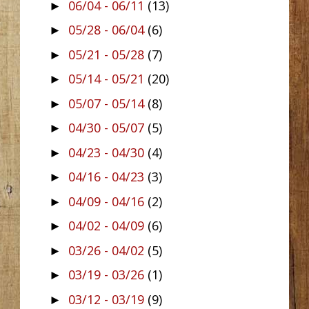
06/04 - 06/11
(13)
►
05/28 - 06/04
(6)
►
05/21 - 05/28
(7)
►
05/14 - 05/21
(20)
►
05/07 - 05/14
(8)
►
04/30 - 05/07
(5)
►
04/23 - 04/30
(4)
►
04/16 - 04/23
(3)
►
04/09 - 04/16
(2)
►
04/02 - 04/09
(6)
►
03/26 - 04/02
(5)
►
03/19 - 03/26
(1)
►
03/12 - 03/19
(9)
►