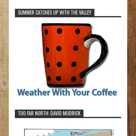
SUMMER CATCHES UP WITH THE VALLEY
TOO FAR NORTH: DAVID MUDRICK