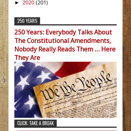
2020
(201)
►
250 YEARS
250 Years: Everybody Talks About
The Constitutional Amendments,
Nobody Really Reads Them ... Here
They Are
CLICK: TAKE A BREAK