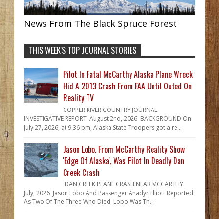
News From The Black Spruce Forest
THIS WEEK'S TOP JOURNAL STORIES
Pilot In Fatal McCarthy Alaska Plane Wreck
Hid A 2013 Crash From FAA Until Outed On
Reality TV
COPPER RIVER COUNTRY JOURNAL
INVESTIGATIVE REPORT August 2nd, 2026 BACKGROUND On
July 27, 2026, at 9:36 pm, Alaska State Troopers got a re...
Jason Lobo, From McCarthy Reality Show
'Edge Of Alaska', Was Pilot In Deadly Dan
Creek Crash
DAN CREEK PLANE CRASH NEAR MCCARTHY
July, 2026 Jason Lobo And Passenger Anadyr Elliott Reported
As Two Of The Three Who Died Lobo Was Th...