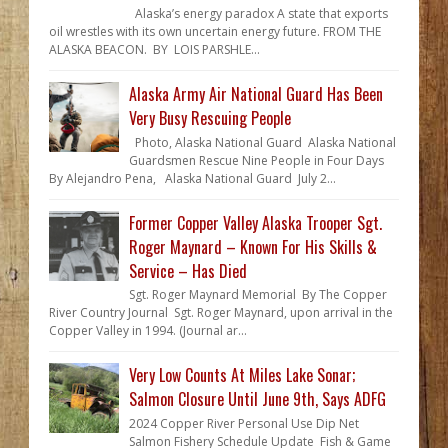
Alaska’s energy paradox A state that exports
oil wrestles with its own uncertain energy future. FROM THE
ALASKA BEACON. BY LOIS PARSHLE...
Alaska Army Air National Guard Has Been
Very Busy Rescuing People
Photo, Alaska National Guard Alaska National
Guardsmen Rescue Nine People in Four Days
By Alejandro Pena, Alaska National Guard July 2...
Former Copper Valley Alaska Trooper Sgt.
Roger Maynard – Known For His Skills &
Service – Has Died
Sgt. Roger Maynard Memorial By The Copper
River Country Journal Sgt. Roger Maynard, upon arrival in the
Copper Valley in 1994. (Journal ar...
Very Low Counts At Miles Lake Sonar;
Salmon Closure Until June 9th, Says ADFG
2024 Copper River Personal Use Dip Net
Salmon Fishery Schedule Update Fish & Game