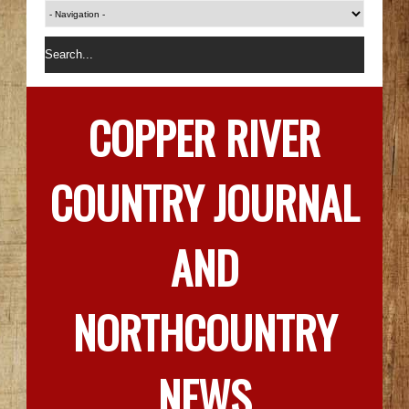
COPPER RIVER
COUNTRY JOURNAL
AND
NORTHCOUNTRY
NEWS