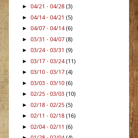
04/21 - 04/28
(3)
►
04/14 - 04/21
(5)
►
04/07 - 04/14
(6)
►
03/31 - 04/07
(8)
►
03/24 - 03/31
(9)
►
03/17 - 03/24
(11)
►
03/10 - 03/17
(4)
►
03/03 - 03/10
(6)
►
02/25 - 03/03
(10)
►
02/18 - 02/25
(5)
►
02/11 - 02/18
(16)
►
02/04 - 02/11
(6)
►
01/28 - 02/04
(4)
►