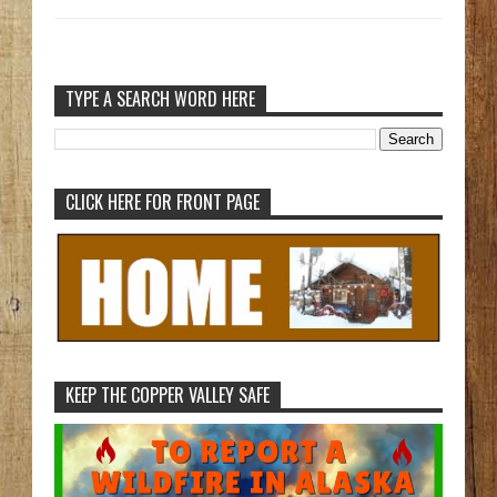
TYPE A SEARCH WORD HERE
CLICK HERE FOR FRONT PAGE
KEEP THE COPPER VALLEY SAFE