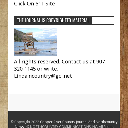
Click On 511 Site
THE JOURNAL IS COPYRIGHTED MATERIAL
All rights reserved. Contact us at 907-
320-1145 or write:
Linda.ncountry@gci.net
© Copyright 2022
Copper River Country Journal And Northcountry
News
. © NORTHCOUNTRY COMMUNICATIONS INC. All Rights