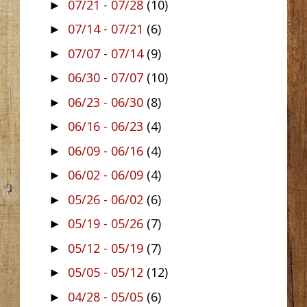
07/21 - 07/28
(10)
►
07/14 - 07/21
(6)
►
07/07 - 07/14
(9)
►
06/30 - 07/07
(10)
►
06/23 - 06/30
(8)
►
06/16 - 06/23
(4)
►
06/09 - 06/16
(4)
►
06/02 - 06/09
(4)
►
05/26 - 06/02
(6)
►
05/19 - 05/26
(7)
►
05/12 - 05/19
(7)
►
05/05 - 05/12
(12)
►
04/28 - 05/05
(6)
►