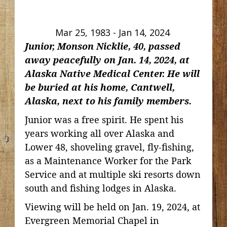
Mar 25, 1983 - Jan 14, 2024
Junior, Monson Nicklie, 40, passed
away peacefully on Jan. 14, 2024, at
Alaska Native Medical Center. He will
be buried at his home, Cantwell,
Alaska, next to his family members.
Junior was a free spirit. He spent his
years working all over Alaska and
Lower 48, shoveling gravel, fly-fishing,
as a Maintenance Worker for the Park
Service and at multiple ski resorts down
south and fishing lodges in Alaska.
Viewing will be held on Jan. 19, 2024, at
Evergreen Memorial Chapel in