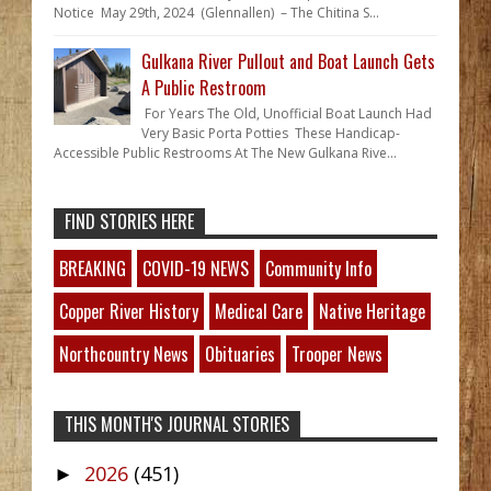
Notice May 29th, 2024 (Glennallen) – The Chitina S...
Gulkana River Pullout and Boat Launch Gets
A Public Restroom
For Years The Old, Unofficial Boat Launch Had
Very Basic Porta Potties These Handicap-
Accessible Public Restrooms At The New Gulkana Rive...
FIND STORIES HERE
BREAKING
COVID-19 NEWS
Community Info
Copper River History
Medical Care
Native Heritage
Northcountry News
Obituaries
Trooper News
THIS MONTH'S JOURNAL STORIES
2026
(451)
►