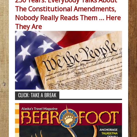
The Constitutional Amendments,
Nobody Really Reads Them ... Here
They Are
CLICK: TAKE A BREAK