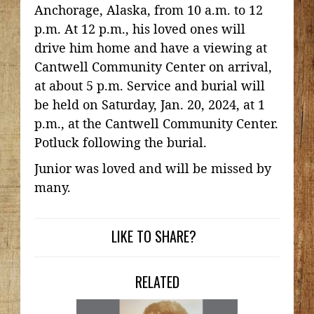
Anchorage, Alaska, from 10 a.m. to 12
p.m. At 12 p.m., his loved ones will
drive him home and have a viewing at
Cantwell Community Center on arrival,
at about 5 p.m. Service and burial will
be held on Saturday, Jan. 20, 2024, at 1
p.m., at the Cantwell Community Center.
Potluck following the burial.
Junior was loved and will be missed by
many.
LIKE TO SHARE?
RELATED