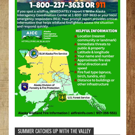
SUMMER CATCHES UP WITH THE VALLEY