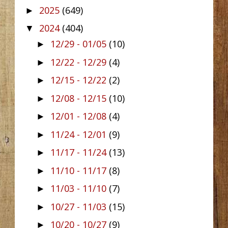
2025
(649)
►
2024
(404)
▼
12/29 - 01/05
(10)
►
12/22 - 12/29
(4)
►
12/15 - 12/22
(2)
►
12/08 - 12/15
(10)
►
12/01 - 12/08
(4)
►
11/24 - 12/01
(9)
►
11/17 - 11/24
(13)
►
11/10 - 11/17
(8)
►
11/03 - 11/10
(7)
►
10/27 - 11/03
(15)
►
10/20 - 10/27
(9)
►