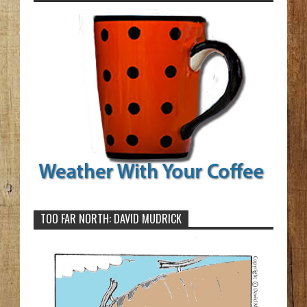
TOO FAR NORTH: DAVID MUDRICK