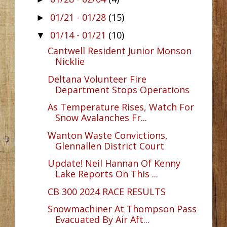
01/21 - 01/28
(15)
►
01/14 - 01/21
(10)
▼
Cantwell Resident Junior Monson
Nicklie
Deltana Volunteer Fire
Department Stops Operations
As Temperature Rises, Watch For
Snow Avalanches Fr...
Wanton Waste Convictions,
Glennallen District Court
Update! Neil Hannan Of Kenny
Lake Reports On This ...
CB 300 2024 RACE RESULTS
Snowmachiner At Thompson Pass
Evacuated By Air Aft...