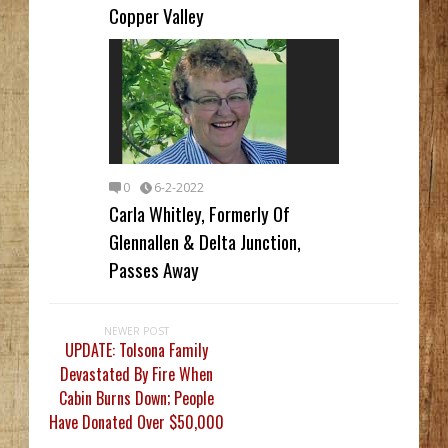
Copper Valley
0
6-2-2022
Carla Whitley, Formerly Of
Glennallen & Delta Junction,
Passes Away
NEWER POST
UPDATE: Tolsona Family
Devastated By Fire When
Cabin Burns Down; People
Have Donated Over $50,000