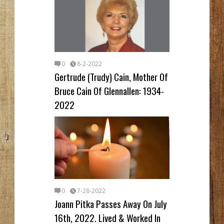
0
8-2-2022
Gertrude (Trudy) Cain, Mother Of
Bruce Cain Of Glennallen: 1934-
2022
0
7-28-2022
Joann Pitka Passes Away On July
16th, 2022. Lived & Worked In