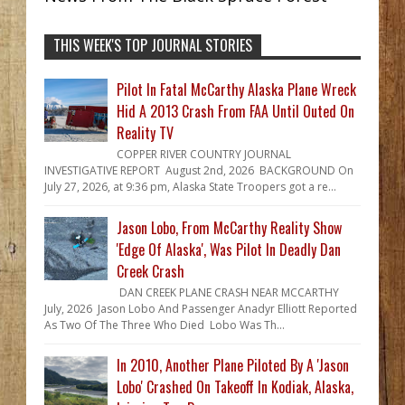
THIS WEEK'S TOP JOURNAL STORIES
Pilot In Fatal McCarthy Alaska Plane Wreck
Hid A 2013 Crash From FAA Until Outed On
Reality TV
COPPER RIVER COUNTRY JOURNAL
INVESTIGATIVE REPORT August 2nd, 2026 BACKGROUND On
July 27, 2026, at 9:36 pm, Alaska State Troopers got a re...
Jason Lobo, From McCarthy Reality Show
'Edge Of Alaska', Was Pilot In Deadly Dan
Creek Crash
DAN CREEK PLANE CRASH NEAR MCCARTHY
July, 2026 Jason Lobo And Passenger Anadyr Elliott Reported
As Two Of The Three Who Died Lobo Was Th...
In 2010, Another Plane Piloted By A 'Jason
Lobo' Crashed On Takeoff In Kodiak, Alaska,