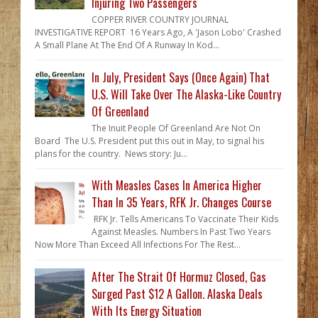
Injuring Two Passengers
COPPER RIVER COUNTRY JOURNAL
INVESTIGATIVE REPORT 16 Years Ago, A 'Jason Lobo' Crashed
A Small Plane At The End Of A Runway In Kod...
In July, President Says (Once Again) That
U.S. Will Take Over The Alaska-Like Country
Of Greenland
The Inuit People Of Greenland Are Not On
Board The U.S. President put this out in May, to signal his
plans for the country. News story: Ju...
With Measles Cases In America Higher
Than In 35 Years, RFK Jr. Changes Course
RFK Jr. Tells Americans To Vaccinate Their Kids
Against Measles. Numbers In Past Two Years
Now More Than Exceed All Infections For The Rest...
After The Strait Of Hormuz Closed, Gas
Surged Past $12 A Gallon. Alaska Deals
With Its Energy Situation