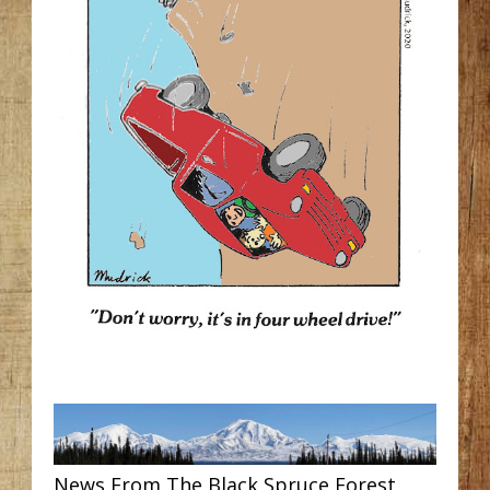
News From The Black Spruce Forest