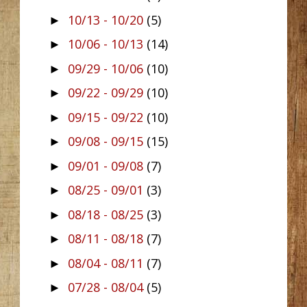
10/13 - 10/20
(5)
►
10/06 - 10/13
(14)
►
09/29 - 10/06
(10)
►
09/22 - 09/29
(10)
►
09/15 - 09/22
(10)
►
09/08 - 09/15
(15)
►
09/01 - 09/08
(7)
►
08/25 - 09/01
(3)
►
08/18 - 08/25
(3)
►
08/11 - 08/18
(7)
►
08/04 - 08/11
(7)
►
07/28 - 08/04
(5)
►