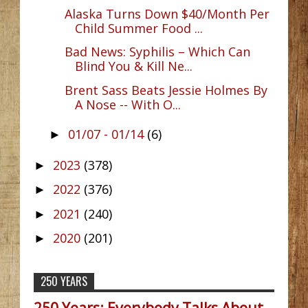
Alaska Turns Down $40/Month Per
Child Summer Food ...
Bad News: Syphilis – Which Can
Blind You & Kill Ne...
Brent Sass Beats Jessie Holmes By
A Nose -- With O...
01/07 - 01/14
(6)
►
2023
(378)
►
2022
(376)
►
2021
(240)
►
2020
(201)
►
250 YEARS
250 Years: Everybody Talks About