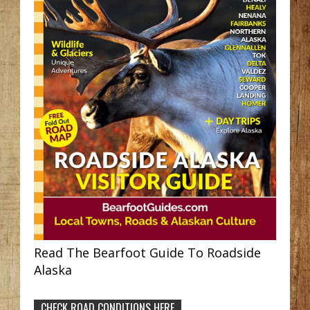
Read The Bearfoot Guide To Roadside
Alaska
CHECK ROAD CONDITIONS HERE