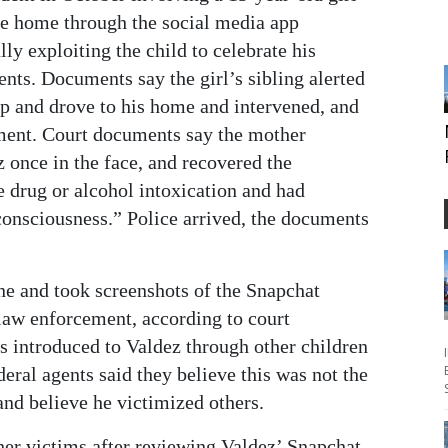
ge home through the social media app
ly exploiting the child to celebrate his
nts. Documents say the girl’s sibling alerted
pp and drove to his home and intervened, and
ment. Court documents say the mother
z once in the face, and recovered the
 drug or alcohol intoxication and had
consciousness.” Police arrived, the documents
ne and took screenshots of the Snapchat
law enforcement, according to court
s introduced to Valdez through other children
eral agents said they believe this was not the
 and believe he victimized others.
ther victims after reviewing Valdez’ Snapchat