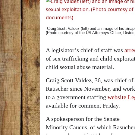
Craig Scott Valdez (left) and an image of his Snapc
(Photo courtesy of the US Attorneys Office, Distri
A legislator’s chief of staff was
arre
of sex trafficking and child exploit
child sexual abuse material.
Craig Scott Valdez, 36, was chief of
Rauscher since November, and worke
to a government staffing
website Le
available for comment Friday.
A spokesperson for the Senate
Minority Caucus, of which Rasuche