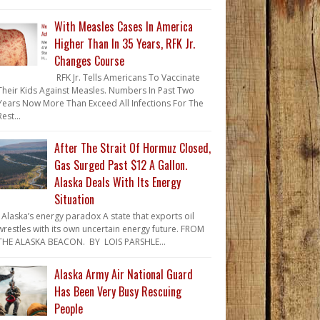
With Measles Cases In America
Higher Than In 35 Years, RFK Jr.
Changes Course
RFK Jr. Tells Americans To Vaccinate
Their Kids Against Measles. Numbers In Past Two
Years Now More Than Exceed All Infections For The
Rest...
After The Strait Of Hormuz Closed,
Gas Surged Past $12 A Gallon.
Alaska Deals With Its Energy
Situation
Alaska’s energy paradox A state that exports oil
wrestles with its own uncertain energy future. FROM
THE ALASKA BEACON. BY LOIS PARSHLE...
Alaska Army Air National Guard
Has Been Very Busy Rescuing
People