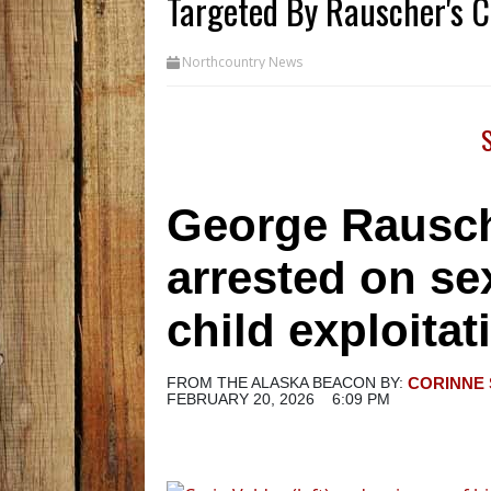
Targeted By Rauscher's C
Northcountry News
George Rausche
arrested on sex
child exploita
FROM THE ALASKA BEACON
BY:
CORINNE 
FEBRUARY 20, 2026
6:09 PM