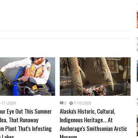
7-11-2026
0
7-10-2026
our Eye Out This Summer
Alaska's Historic, Cultural,
odea, That Runaway
Indigenous Heritage... At
m Plant That's Infesting
Anchorage's Smithsonian Arctic
n Lakes
Museum