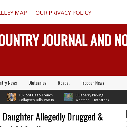
ALLEY MAP
OUR PRIVACY POLICY
COUNTRY JOURNAL AND 
ntry News
Obituaries
Roads.
Trooper News
13-Foot Deep Trench
Blueberry Picking
Collapses, Kills Two In
Weather – Hot Streak
Delta Junction, Alaska, While
Continues
Installing Septic System
 Daughter Allegedly Drugged &