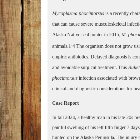
Mycoplasma phocimorsus
is a recently cha
that can cause severe musculoskeletal infec
Alaska Native seal hunter in 2015,
M. phoc
-
animals.1
4
The organism does not grow usin
empiric antibiotics. Delayed diagnosis is comm
and avoidable surgical treatment. This
Bulle
phocimorsus
infection associated with brown
clinical and diagnostic considerations for he
Case Report
In fall 2024, a healthy man in his late 20s p
painful swelling of his left fifth finger 7 da
hunted on the Alaska Peninsula. The injury 