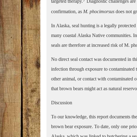
targeted therapy.
Diagnostic challenges are 
confirmation, as
M. phocimorsus
does not g
In Alaska, seal hunting is a legally protected
many coastal
Alaska Native communities. Ind
seals are therefore at increased risk of M. p
No direct seal contact was documented in t
infection through exposure to contaminated t
other animal, or contact with contaminated ob
that brown bears might act as natural reservoi
Discussion
To our knowledge, this report documents the 
brown bear exposure. To date, only one pri
Alaska, which was linked to butchering a sea