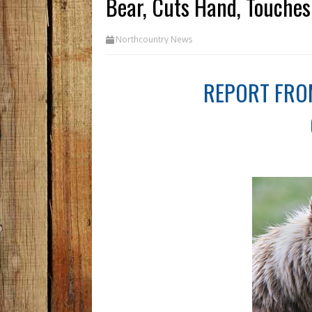
Bear, Cuts Hand, Touches 
Northcountry News
REPORT FRO