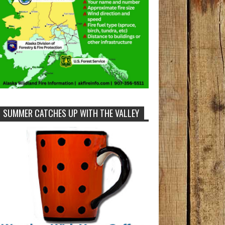
SUMMER CATCHES UP WITH THE VALLEY