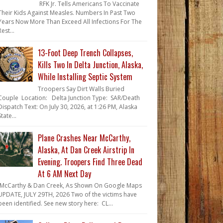
RFK Jr. Tells Americans To Vaccinate
Their Kids Against Measles. Numbers In Past Two
Years Now More Than Exceed All Infections For The
Rest...
13-Foot Deep Trench Collapses,
Kills Two In Delta Junction, Alaska,
While Installing Septic System
Troopers Say Dirt Walls Buried
Couple Location: Delta Junction Type: SAR/Death
Dispatch Text: On July 30, 2026, at 1:26 PM, Alaska
State...
Plane Crashes Near McCarthy,
Alaska, At Dan Creek Airstrip In
Evening. Troopers Find Three Dead
At 6 AM Next Day
McCarthy & Dan Creek, As Shown On Google Maps
UPDATE, JULY 29TH, 2026 Two of the victims have
been identified. See new story here: CL...