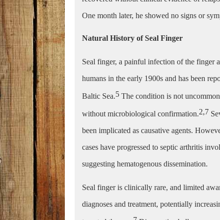
One month later, he showed no signs or symp
Natural History of Seal Finger
Seal finger, a painful infection of the finger
humans in the early 1900s and has been repor
5
Baltic Sea.
The condition is not uncommon in
2,7
without microbiological confirmation.
Se
been implicated as causative agents. Howev
cases have progressed to septic arthritis invo
suggesting hematogenous dissemination.
Seal finger is clinically rare, and limited 
diagnoses and treatment, potentially increasi
7