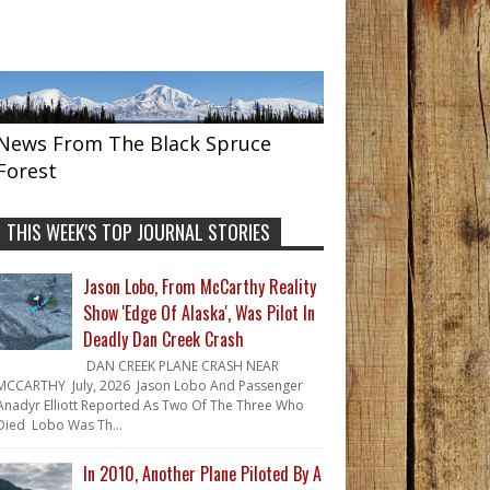
News From The Black Spruce
Forest
THIS WEEK'S TOP JOURNAL STORIES
Jason Lobo, From McCarthy Reality
Show 'Edge Of Alaska', Was Pilot In
Deadly Dan Creek Crash
DAN CREEK PLANE CRASH NEAR
MCCARTHY July, 2026 Jason Lobo And Passenger
Anadyr Elliott Reported As Two Of The Three Who
Died Lobo Was Th...
In 2010, Another Plane Piloted By A