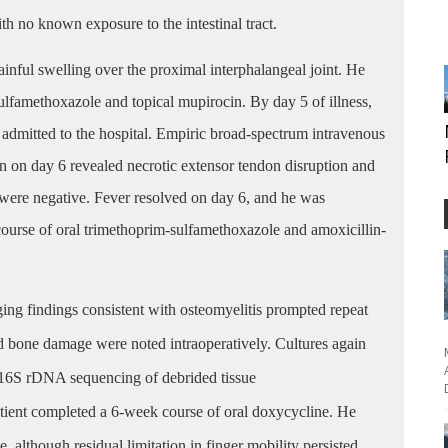
ith no known exposure to the intestinal tract.
ainful swelling over the proximal interphalangeal joint. He
sulfamethoxazole and topical mupirocin. By day 5 of illness,
admitted to the hospital. Empiric broad-spectrum intravenous
ion on day 6 revealed necrotic extensor tendon disruption and
es were negative. Fever resolved on day 6, and he was
course of oral trimethoprim-sulfamethoxazole and amoxicillin-
ing findings consistent with osteomyelitis prompted repeat
nd bone damage were noted intraoperatively. Cultures again
 16S rDNA sequencing of debrided tissue
tient completed a 6-week course of oral doxycycline. He
, although residual limitation in finger mobility persisted.