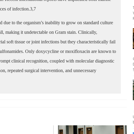
es of infection.3,7
 due to the organism’s inability to grow on standard culture
ll, making it undetectable on Gram stain. Clinically,
soft tissue or joint infections but they characteristically fail
 sulfonamides. Only doxycycline or moxifloxacin are known to
rompt clinical recognition, coupled with molecular diagnostic
tion, repeated surgical intervention, and unnecessary