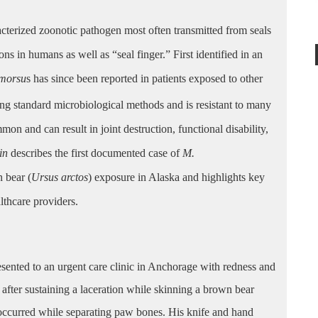
racterized zoonotic pathogen most often transmitted from seals
tions in humans
as well as “seal finger.”
First identified in an
imorsu
s has since been reported in patients exposed to other
g standard microbiological methods and is resistant to many
on and can result in joint destruction, functional disability,
tin
describes the first documented case of
M.
 bear (
Ursus arctos
) exposure in Alaska and highlights key
althcare providers.
resented to an urgent care clinic in Anchorage with redness and
ys after sustaining a laceration while skinning a brown bear
occurred while separating paw bones. His knife and hand