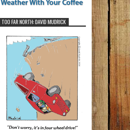
TOO FAR NORTH: DAVID MUDRICK