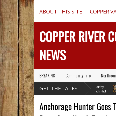
ABOUT THIS SITE
COPPER V
COPPER RIVER 
NEWS
BREAKING
Community Info
Northcou
Chugach Electric
Pilot In Fatal McCarthy
GET THE LATEST
Proposes A Massive
Alaska Plane Wreck Hid
Electrical Dam At Caribou Creek
A 2013 Crash From FAA Until
Delta 
Outed On Reality TV
Instal
Anchorage Hunter Goes To