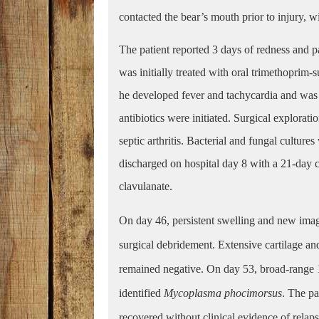
contacted the bear’s mouth prior to injury, w
The patient reported 3 days of redness and p
was initially treated with oral trimethoprim-
he developed fever and tachycardia and was 
antibiotics were initiated. Surgical explorat
septic arthritis. Bacterial and fungal cultur
discharged on hospital day 8 with a 21-day 
clavulanate.
On day 46, persistent swelling and new imag
surgical debridement. Extensive cartilage a
remained negative. On day 53, broad-range
identified
Mycoplasma phocimorsus
. The pa
recovered without clinical evidence of relapse