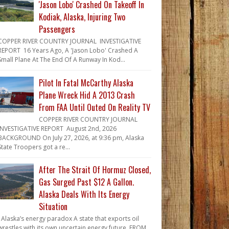
'Jason Lobo' Crashed On Takeoff In
Kodiak, Alaska, Injuring Two
Passengers
COPPER RIVER COUNTRY JOURNAL INVESTIGATIVE
REPORT 16 Years Ago, A 'Jason Lobo' Crashed A
Small Plane At The End Of A Runway In Kod...
Pilot In Fatal McCarthy Alaska
Plane Wreck Hid A 2013 Crash
From FAA Until Outed On Reality TV
COPPER RIVER COUNTRY JOURNAL
INVESTIGATIVE REPORT August 2nd, 2026
BACKGROUND On July 27, 2026, at 9:36 pm, Alaska
State Troopers got a re...
After The Strait Of Hormuz Closed,
Gas Surged Past $12 A Gallon.
Alaska Deals With Its Energy
Situation
Alaska’s energy paradox A state that exports oil
wrestles with its own uncertain energy future. FROM