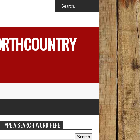
NORTHCOUNTRY
TYPE A SEARCH WORD HERE