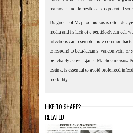
mammals and domestic cats as potential sourc
Diagnosis of M. phocimorsus is often delayed
media and its lack of a peptidoglycan cell wa
infections can resemble more common bacterial 
to respond to beta-lactams, vancomycin, or
be reliably active against M. phocimorsus. P
testing, is essential to avoid prolonged infec
morbidity.
LIKE TO SHARE?
RELATED