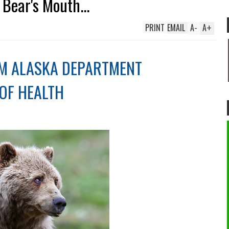
Bear's Mouth...
PRINT
EMAIL
A
-
A
+
M ALASKA DEPARTMENT
OF HEALTH