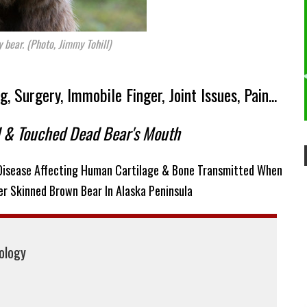
y bear. (Photo, Jimmy Tohill)
 Surgery, Immobile Finger, Joint Issues, Pain...
d & Touched Dead Bear's Mouth
 Disease Affecting Human Cartilage & Bone Transmitted When
r Skinned Brown Bear In Alaska Peninsula
iology