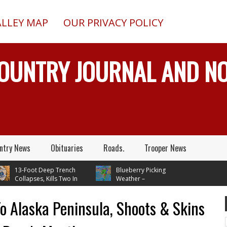
ALLEY MAP
OUR PRIVACY POLICY
COUNTRY JOURNAL AND 
ntry News
Obituaries
Roads.
Trooper News
13-Foot Deep Trench
Blueberry Picking
Collapses, Kills Two In
Weather –
Junction, Alaska, While
Temperatures In Mid 70's
ling Septic System
Through Next Tuesday
 Alaska Peninsula, Shoots & Skins