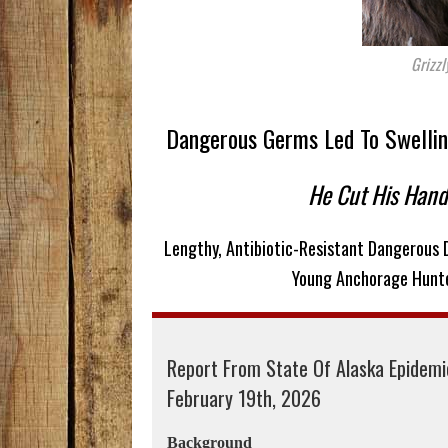
Grizzl
Dangerous Germs Led To Swelling,
He Cut His Han
Lengthy, Antibiotic-Resistant Dangerous
Young Anchorage Hunte
Report From State Of Alaska Epidem
February 19th, 2026
Background