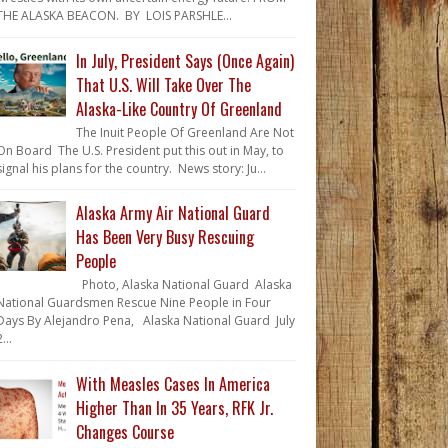
THE ALASKA BEACON. BY LOIS PARSHLE...
In July, President Says (Once Again)
That U.S. Will Take Over The
Alaska-Like Country Of Greenland
The Inuit People Of Greenland Are Not
On Board The U.S. President put this out in May, to
signal his plans for the country. News story: Ju...
Alaska Army Air National Guard
Has Been Very Busy Rescuing
People
Photo, Alaska National Guard Alaska
National Guardsmen Rescue Nine People in Four
Days By Alejandro Pena, Alaska National Guard July
...
With Measles Cases In America
Higher Than In 35 Years, RFK Jr.
Changes Course