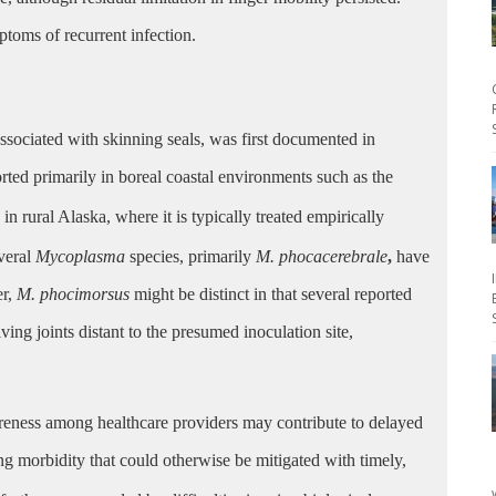
toms of recurrent infection.
 associated with skinning seals, was first documented in
ted primarily in boreal coastal environments such as the
 rural Alaska, where it is typically treated empirically
veral
Mycoplasma
species, primarily
M. phocacerebrale
,
have
er,
M. phocimorsus
might be distinct in that several reported
lving joints distant to the presumed inoculation site,
awareness among healthcare providers may contribute to delayed
ng morbidity that could otherwise be mitigated with timely,