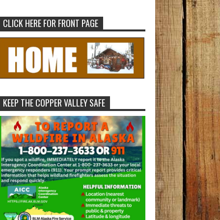
CLICK HERE FOR FRONT PAGE
KEEP THE COPPER VALLEY SAFE