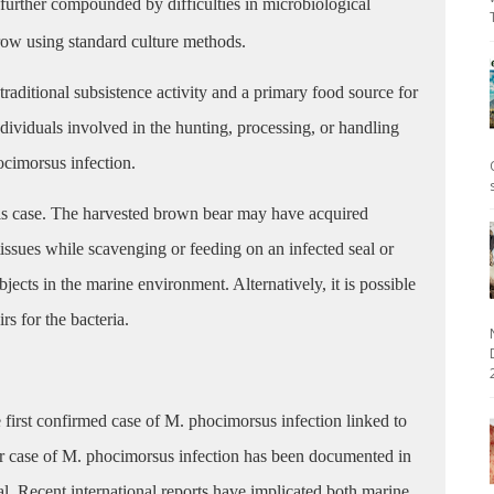
further compounded by difficulties in microbiological
row using standard culture methods.
 traditional subsistence activity and a primary food source for
ividuals involved in the hunting, processing, or handling
hocimorsus infection.
his case. The harvested brown bear may have acquired
issues while scavenging or feeding on an infected seal or
jects in the marine environment. Alternatively, it is possible
rs for the bacteria.
2
first confirmed case of M. phocimorsus infection linked to
or case of M. phocimorsus infection has been documented in
l. Recent international reports have implicated both marine