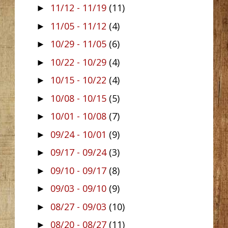
11/12 - 11/19
(11)
►
11/05 - 11/12
(4)
►
10/29 - 11/05
(6)
►
10/22 - 10/29
(4)
►
10/15 - 10/22
(4)
►
10/08 - 10/15
(5)
►
10/01 - 10/08
(7)
►
09/24 - 10/01
(9)
►
09/17 - 09/24
(3)
►
09/10 - 09/17
(8)
►
09/03 - 09/10
(9)
►
08/27 - 09/03
(10)
►
08/20 - 08/27
(11)
►