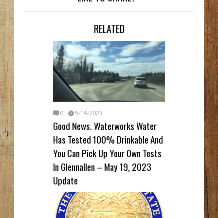
RELATED
0
5-19-2023
Good News. Waterworks Water
Has Tested 100% Drinkable And
You Can Pick Up Your Own Tests
In Glennallen – May 19, 2023
Update