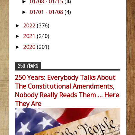
01/08 - 01/15
(4)
►
01/01 - 01/08
(4)
►
2022
(376)
►
2021
(240)
►
2020
(201)
►
250 YEARS
250 Years: Everybody Talks About
The Constitutional Amendments,
Nobody Really Reads Them ... Here
They Are