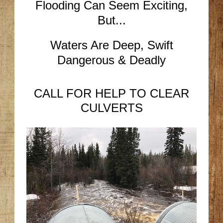
Flooding Can Seem Exciting,
But...
Waters Are Deep, Swift
Dangerous & Deadly
CALL FOR HELP TO CLEAR
CULVERTS