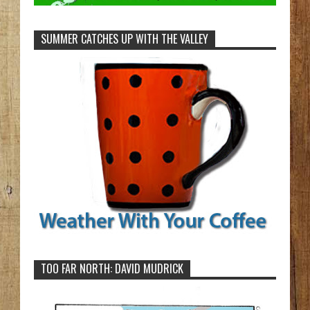
SUMMER CATCHES UP WITH THE VALLEY
TOO FAR NORTH: DAVID MUDRICK