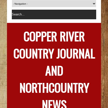
COPPER RIVER
COUNTRY JOURNAL
AND
NORTHCOUNTRY
NEWS