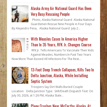
Alaska Army Air National Guard Has Been
Very Busy Rescuing People
Photo, Alaska National Guard Alaska National
Guardsmen Rescue Nine People in Four Days
By Alejandro Pena, Alaska National Guard July 2...
With Measles Cases In America Higher
Than In 35 Years, RFK Jr. Changes Course
RFK Jr. Tells Americans To Vaccinate Their Kids
Against Measles. Numbers In Past Two Years
Now More Than Exceed All Infections For The Rest...
13-Foot Deep Trench Collapses, Kills Two In
Delta Junction, Alaska, While Installing
Septic System
Troopers Say Dirt Walls Buried Couple
Location: Delta Junction Type: SAR/Death Dispatch Text: On
July 30, 2026, at 1:26 PM, Alaska State...
Plane Crashes Near McCarthy, Alaska, At