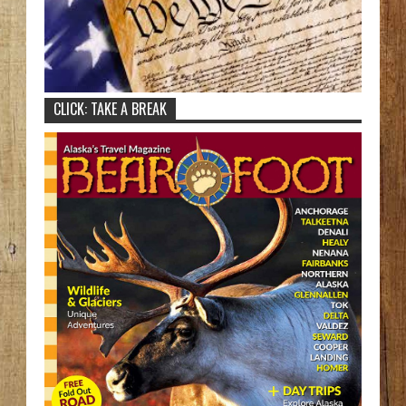
CLICK: TAKE A BREAK