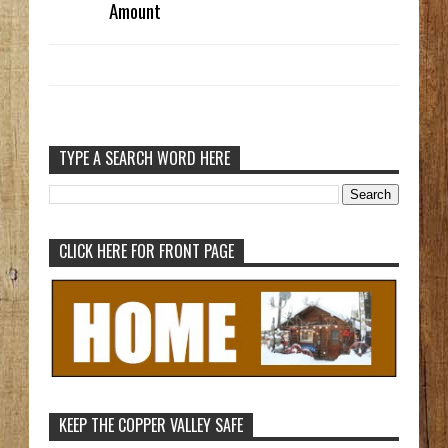
Amount
TYPE A SEARCH WORD HERE
CLICK HERE FOR FRONT PAGE
KEEP THE COPPER VALLEY SAFE