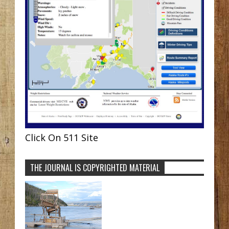
Click On 511 Site
THE JOURNAL IS COPYRIGHTED MATERIAL