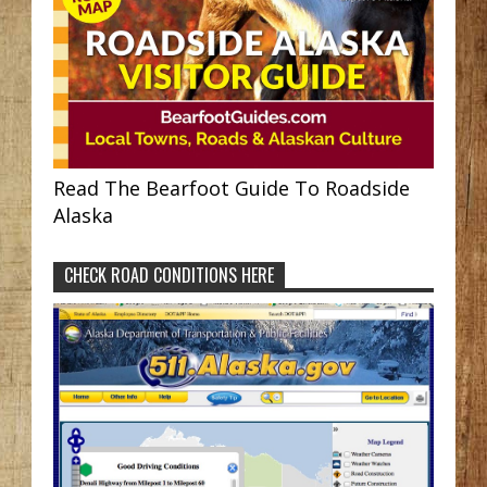
Read The Bearfoot Guide To Roadside
Alaska
CHECK ROAD CONDITIONS HERE