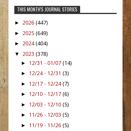
THIS MONTH'S JOURNAL STORIES
2026
(447)
►
2025
(649)
►
2024
(404)
►
2023
(378)
▼
12/31 - 01/07
(14)
►
12/24 - 12/31
(3)
►
12/17 - 12/24
(7)
►
12/10 - 12/17
(6)
►
12/03 - 12/10
(5)
►
11/26 - 12/03
(5)
►
11/19 - 11/26
(5)
►