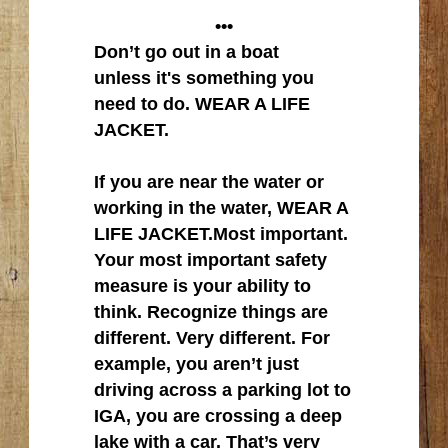
•••
Don’t go out in a boat
unless it's something you
need to do. WEAR A LIFE
JACKET.
If you are near the water or
working in the water, WEAR A
LIFE JACKET.Most important.
Your most important safety
measure is your ability to
think. Recognize things are
different. Very different. For
example, you aren’t just
driving across a parking lot to
IGA, you are crossing a deep
lake with a car. That’s very