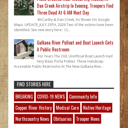
Dan Creek Airstrip In Evening. Troopers Find
Three Dead At 6 AM Next Day
McCarthy & Dan Creek, As Shown On Google
Maps UPDATE, JULY 29TH, 2026 Two of the victims have been
identified. See new story here: CL...
Gulkana River Pullout and Boat Launch Gets
A Public Restroom
For Years The Old, Unofficial Boat Launch Had
Very Basic Porta Potties These Handicap-
Accessible Public Restrooms At The New Gulkana Rive...
FIND STORIES HERE
BREAKING
COVID-19 NEWS
Community Info
Copper River History
Medical Care
Native Heritage
Northcountry News
Obituaries
Trooper News