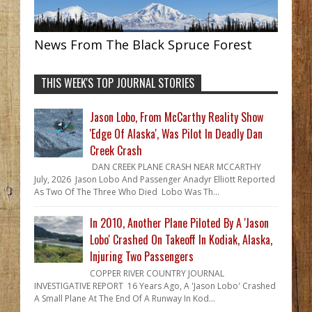
News From The Black Spruce Forest
THIS WEEK'S TOP JOURNAL STORIES
Jason Lobo, From McCarthy Reality Show
'Edge Of Alaska', Was Pilot In Deadly Dan
Creek Crash
DAN CREEK PLANE CRASH NEAR MCCARTHY
July, 2026 Jason Lobo And Passenger Anadyr Elliott Reported
As Two Of The Three Who Died Lobo Was Th...
In 2010, Another Plane Piloted By A 'Jason
Lobo' Crashed On Takeoff In Kodiak, Alaska,
Injuring Two Passengers
COPPER RIVER COUNTRY JOURNAL
INVESTIGATIVE REPORT 16 Years Ago, A 'Jason Lobo' Crashed
A Small Plane At The End Of A Runway In Kod...