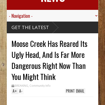
GET THE LATEST
Moose Creek Has Reared Its
Ugly Head, And Is Far More
Dangerous Right Now Than
You Might Think
BREAKING
,
Community Info
A
+
A
-
PRINT
EMAIL