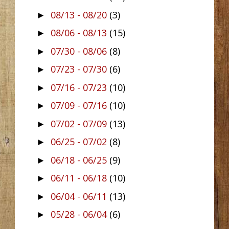
08/13 - 08/20
(3)
►
08/06 - 08/13
(15)
►
07/30 - 08/06
(8)
►
07/23 - 07/30
(6)
►
07/16 - 07/23
(10)
►
07/09 - 07/16
(10)
►
07/02 - 07/09
(13)
►
06/25 - 07/02
(8)
►
06/18 - 06/25
(9)
►
06/11 - 06/18
(10)
►
06/04 - 06/11
(13)
►
05/28 - 06/04
(6)
►