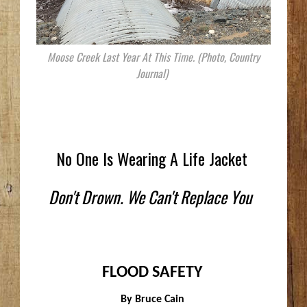
Moose Creek Last Year At This Time. (Photo, Country
Journal)
No One Is Wearing A Life Jacket
Don't Drown. We Can't Replace You
FLOOD SAFETY
By Bruce Cain