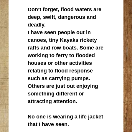
Don’t forget, flood waters are
deep, swift, dangerous and
deadly.
I have seen people out in
canoes, tiny Kayaks rickety
rafts and row boats. Some are
working to ferry to flooded
houses or other activities
relating to flood response
such as carrying pumps.
Others are just out enjoying
something different or
attracting attention.
No one is wearing a life jacket
that I have seen.