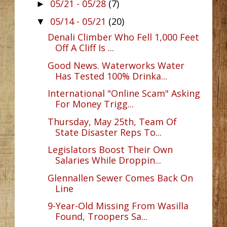
05/21 - 05/28
(7)
►
05/14 - 05/21
(20)
▼
Denali Climber Who Fell 1,000 Feet
Off A Cliff Is ...
Good News. Waterworks Water
Has Tested 100% Drinka...
International "Online Scam" Asking
For Money Trigg...
Thursday, May 25th, Team Of
State Disaster Reps To...
Legislators Boost Their Own
Salaries While Droppin...
Glennallen Sewer Comes Back On
Line
9-Year-Old Missing From Wasilla
Found, Troopers Sa...