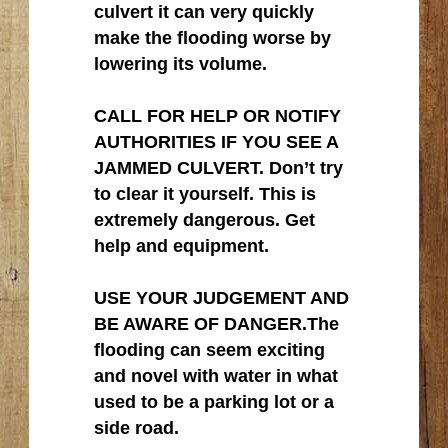
culvert it can very quickly
make the flooding worse by
lowering its volume.
CALL FOR HELP OR NOTIFY
AUTHORITIES IF YOU SEE A
JAMMED CULVERT. Don’t try
to clear it yourself. This is
extremely dangerous. Get
help and equipment.
USE YOUR JUDGEMENT AND
BE AWARE OF DANGER.The
flooding can seem exciting
and novel with water in what
used to be a parking lot or a
side road.