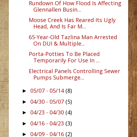
Rundown Of How Flood Is Affecting
Glennallen Busin...
Moose Creek Has Reared Its Ugly
Head, And Is Far M...
65-Year-Old Tazlina Man Arrested
On DUI & Multiple...
Porta-Potties To Be Placed
Temporarily For Use In ...
Electrical Panels Controlling Sewer
Pumps Submerge...
05/07 - 05/14
(8)
►
04/30 - 05/07
(5)
►
04/23 - 04/30
(4)
►
04/16 - 04/23
(3)
►
04/09 - 04/16
(2)
►