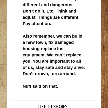
different and dangerous.
Don’t do it. Etc. Think and
adjust. Things are different.
Pay attention.
Also remember, we can build
a new town, fix damaged
housing replace lost
equipment. We can’t replace
you. You are important to all
of us, stay safe and stay alive.
Don’t drown, turn around.
Nuff said on that.
LIKE TO SHARE?