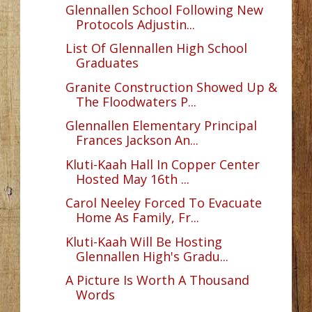
Glennallen School Following New
Protocols Adjustin...
List Of Glennallen High School
Graduates
Granite Construction Showed Up &
The Floodwaters P...
Glennallen Elementary Principal
Frances Jackson An...
Kluti-Kaah Hall In Copper Center
Hosted May 16th ...
Carol Neeley Forced To Evacuate
Home As Family, Fr...
Kluti-Kaah Will Be Hosting
Glennallen High's Gradu...
A Picture Is Worth A Thousand
Words