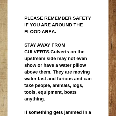
PLEASE REMEMBER SAFETY
IF YOU ARE AROUND THE
FLOOD AREA.
STAY AWAY FROM
CULVERTS.Culverts on the
upstream side may not even
show or have a water pillow
above them. They are moving
water fast and furious and can
take people, animals, logs,
tools, equipment, boats
anything.
If something gets jammed in a