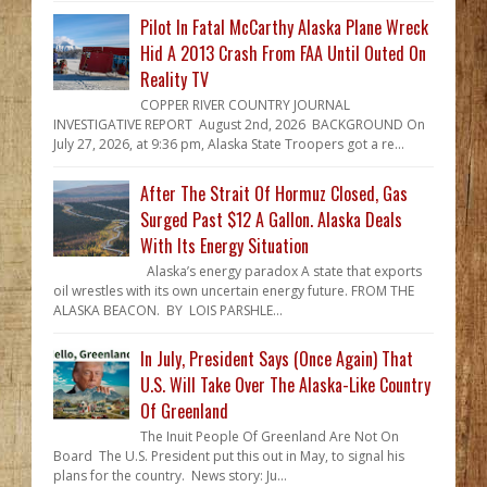
Pilot In Fatal McCarthy Alaska Plane Wreck
Hid A 2013 Crash From FAA Until Outed On
Reality TV
COPPER RIVER COUNTRY JOURNAL
INVESTIGATIVE REPORT August 2nd, 2026 BACKGROUND On
July 27, 2026, at 9:36 pm, Alaska State Troopers got a re...
After The Strait Of Hormuz Closed, Gas
Surged Past $12 A Gallon. Alaska Deals
With Its Energy Situation
Alaska’s energy paradox A state that exports
oil wrestles with its own uncertain energy future. FROM THE
ALASKA BEACON. BY LOIS PARSHLE...
In July, President Says (Once Again) That
U.S. Will Take Over The Alaska-Like Country
Of Greenland
The Inuit People Of Greenland Are Not On
Board The U.S. President put this out in May, to signal his
plans for the country. News story: Ju...