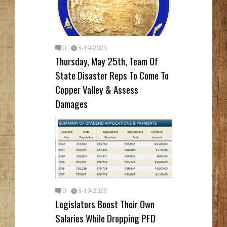
0
5-19-2023
Thursday, May 25th, Team Of
State Disaster Reps To Come To
Copper Valley & Assess
Damages
0
5-19-2023
Legislators Boost Their Own
Salaries While Dropping PFD