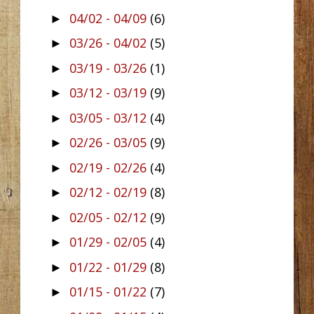
04/02 - 04/09
(6)
►
03/26 - 04/02
(5)
►
03/19 - 03/26
(1)
►
03/12 - 03/19
(9)
►
03/05 - 03/12
(4)
►
02/26 - 03/05
(9)
►
02/19 - 02/26
(4)
►
02/12 - 02/19
(8)
►
02/05 - 02/12
(9)
►
01/29 - 02/05
(4)
►
01/22 - 01/29
(8)
►
01/15 - 01/22
(7)
►