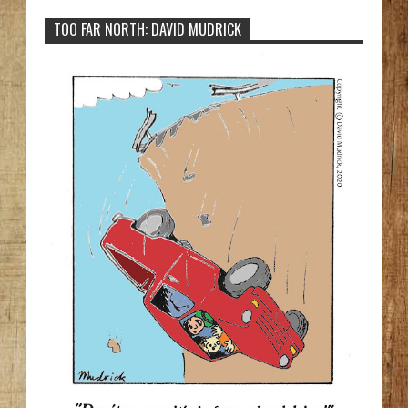
TOO FAR NORTH: DAVID MUDRICK