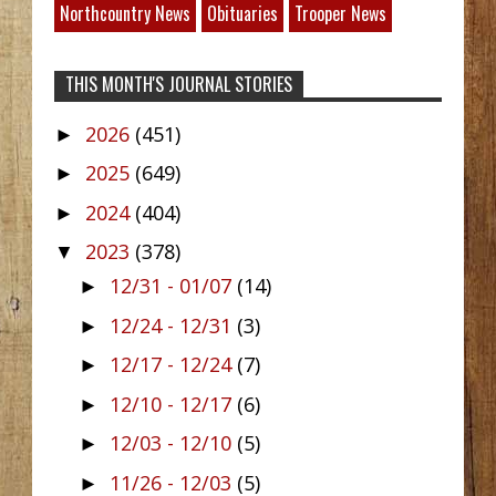
Northcountry News
Obituaries
Trooper News
THIS MONTH'S JOURNAL STORIES
2026
(451)
►
2025
(649)
►
2024
(404)
►
2023
(378)
▼
12/31 - 01/07
(14)
►
12/24 - 12/31
(3)
►
12/17 - 12/24
(7)
►
12/10 - 12/17
(6)
►
12/03 - 12/10
(5)
►
11/26 - 12/03
(5)
►