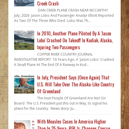
Creek Crash
DAN CREEK PLANE CRASH NEAR MCCARTHY
July, 2026 Jason Lobo And Passenger Anadyr Elliott Reported
As Two Of The Three Who Died Lobo Was Th...
In 2010, Another Plane Piloted By A 'Jason
Lobo' Crashed On Takeoff In Kodiak, Alaska,
Injuring Two Passengers
COPPER RIVER COUNTRY JOURNAL
INVESTIGATIVE REPORT 16 Years Ago, A 'Jason Lobo' Crashed
A Small Plane At The End Of A Runway In Kod...
In July, President Says (Once Again) That
U.S. Will Take Over The Alaska-Like Country
Of Greenland
The Inuit People Of Greenland Are Not On
Board The U.S. President put this out in May, to signal his
plans for the country. News story: Ju...
With Measles Cases In America Higher
Than In 35 Years, RFK Jr. Changes Course