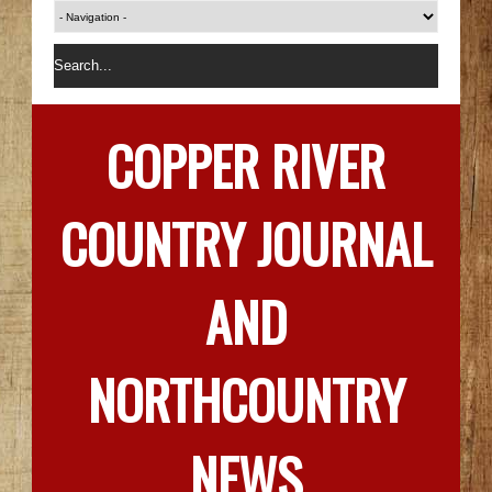
COPPER RIVER
COUNTRY JOURNAL
AND
NORTHCOUNTRY
NEWS