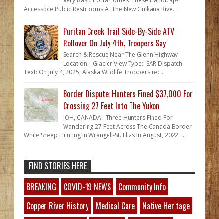
Very Basic Porta Potties These Handicap-
Accessible Public Restrooms At The New Gulkana Rive...
Puritan Creek Trail Side-By-Side ATV
Rollover On July 4th, Troopers Say
Search & Rescue Near The Glenn Highway
Location: Glacier View Type: SAR Dispatch
Text: On July 4, 2025, Alaska Wildlife Troopers rec...
Border Dispute: Hunters Fined $37,000 For
Crossing 27 Feet Into The Yukon
OH, CANADA! Three Hunters Fined For
Wandering 27 Feet Across The Canada Border
While Sheep Hunting In Wrangell-St. Elias In August, 2022 ...
FIND STORIES HERE
BREAKING
COVID-19 NEWS
Community Info
Copper River History
Medical Care
Native Heritage