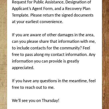
Request for Public Assistance, Designation of
Applicant’s Agent Form, and a Recovery Plan
Template. Please return the signed documents
at your earliest convenience.
If you are aware of other damages in the area,
can you please share that information with me,
to include contacts for the community? Feel
free to pass along my contact information. Any
information you can provide is greatly
appreciated.
If you have any questions in the meantime, feel
free to reach out to me.
We’ll see you on Thursday!