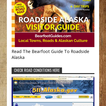
Read The Bearfoot Guide To Roadside
Alaska
CHECK ROAD CONDITIONS HERE