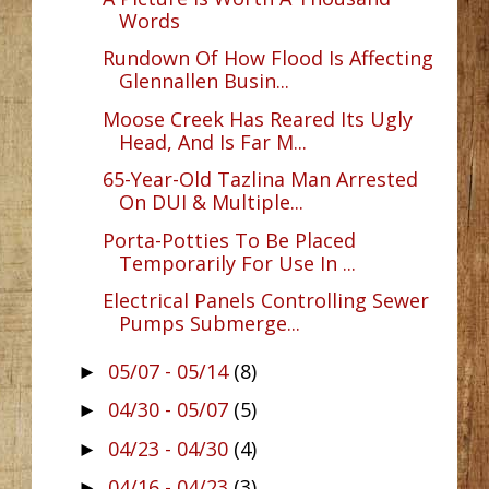
Words
Rundown Of How Flood Is Affecting
Glennallen Busin...
Moose Creek Has Reared Its Ugly
Head, And Is Far M...
65-Year-Old Tazlina Man Arrested
On DUI & Multiple...
Porta-Potties To Be Placed
Temporarily For Use In ...
Electrical Panels Controlling Sewer
Pumps Submerge...
05/07 - 05/14
(8)
►
04/30 - 05/07
(5)
►
04/23 - 04/30
(4)
►
04/16 - 04/23
(3)
►