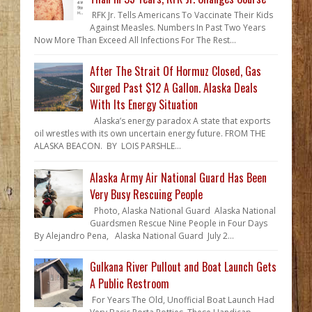
RFK Jr. Tells Americans To Vaccinate Their Kids
Against Measles. Numbers In Past Two Years
Now More Than Exceed All Infections For The Rest...
After The Strait Of Hormuz Closed, Gas
Surged Past $12 A Gallon. Alaska Deals
With Its Energy Situation
Alaska’s energy paradox A state that exports
oil wrestles with its own uncertain energy future. FROM THE
ALASKA BEACON. BY LOIS PARSHLE...
Alaska Army Air National Guard Has Been
Very Busy Rescuing People
Photo, Alaska National Guard Alaska National
Guardsmen Rescue Nine People in Four Days
By Alejandro Pena, Alaska National Guard July 2...
Gulkana River Pullout and Boat Launch Gets
A Public Restroom
For Years The Old, Unofficial Boat Launch Had