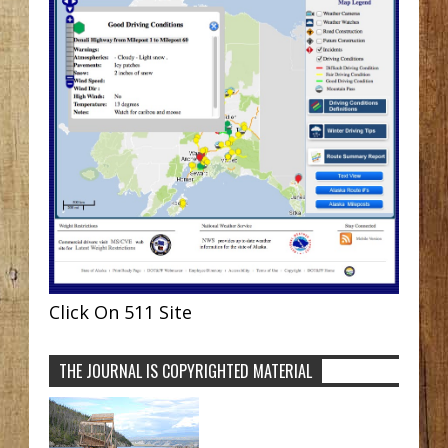
Click On 511 Site
THE JOURNAL IS COPYRIGHTED MATERIAL