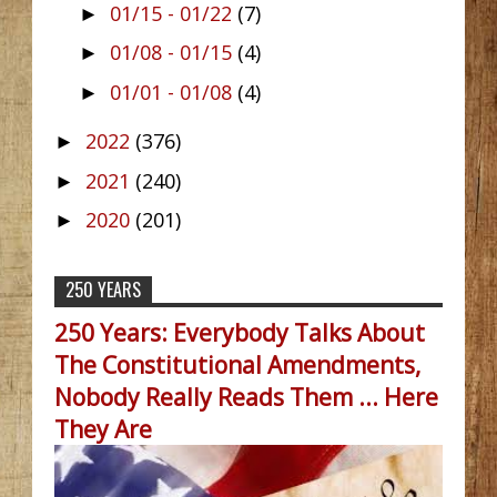
01/15 - 01/22
(7)
►
01/08 - 01/15
(4)
►
01/01 - 01/08
(4)
►
2022
(376)
►
2021
(240)
►
2020
(201)
►
250 YEARS
250 Years: Everybody Talks About
The Constitutional Amendments,
Nobody Really Reads Them ... Here
They Are