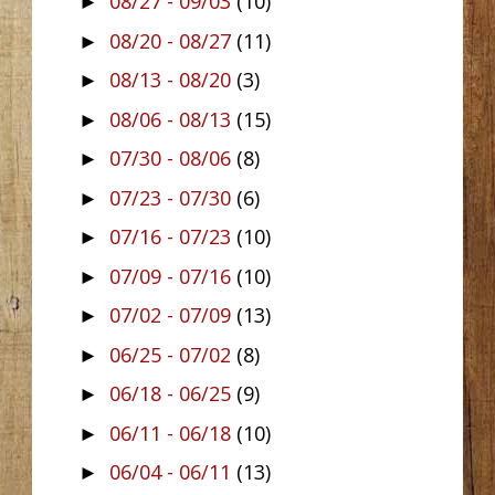
08/27 - 09/03
(10)
►
08/20 - 08/27
(11)
►
08/13 - 08/20
(3)
►
08/06 - 08/13
(15)
►
07/30 - 08/06
(8)
►
07/23 - 07/30
(6)
►
07/16 - 07/23
(10)
►
07/09 - 07/16
(10)
►
07/02 - 07/09
(13)
►
06/25 - 07/02
(8)
►
06/18 - 06/25
(9)
►
06/11 - 06/18
(10)
►
06/04 - 06/11
(13)
►