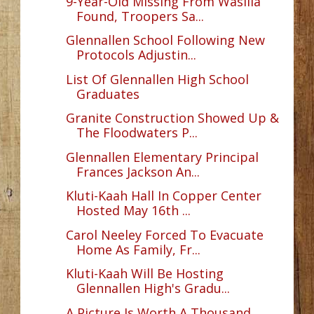
9-Year-Old Missing From Wasilla
Found, Troopers Sa...
Glennallen School Following New
Protocols Adjustin...
List Of Glennallen High School
Graduates
Granite Construction Showed Up &
The Floodwaters P...
Glennallen Elementary Principal
Frances Jackson An...
Kluti-Kaah Hall In Copper Center
Hosted May 16th ...
Carol Neeley Forced To Evacuate
Home As Family, Fr...
Kluti-Kaah Will Be Hosting
Glennallen High's Gradu...
A Picture Is Worth A Thousand