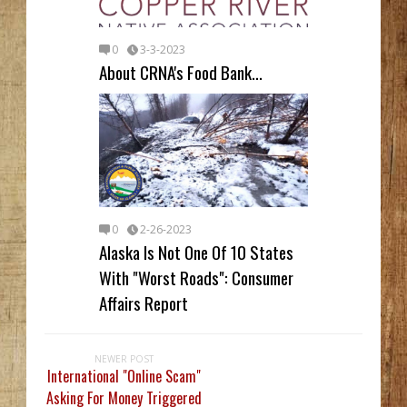
0
3-3-2023
About CRNA's Food Bank...
0
2-26-2023
Alaska Is Not One Of 10 States
With "Worst Roads": Consumer
Affairs Report
NEWER POST
International "Online Scam"
Asking For Money Triggered