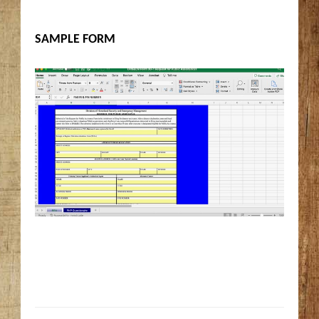
SAMPLE FORM