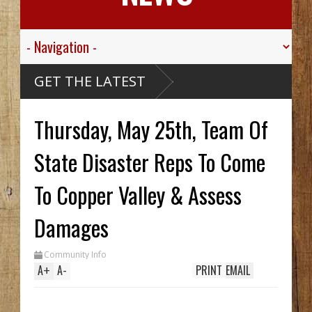
GET THE LATEST
Thursday, May 25th, Team Of
State Disaster Reps To Come
To Copper Valley & Assess
Damages
Community Info
A
+
A
-
PRINT
EMAIL