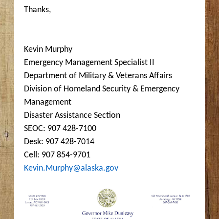
Thanks,
Kevin Murphy
Emergency Management Specialist II
Department of Military & Veterans Affairs
Division of Homeland Security & Emergency
Management
Disaster Assistance Section
SEOC: 907 428-7100
Desk: 907 428-7014
Cell: 907 854-9701
Kevin.Murphy@alaska.gov