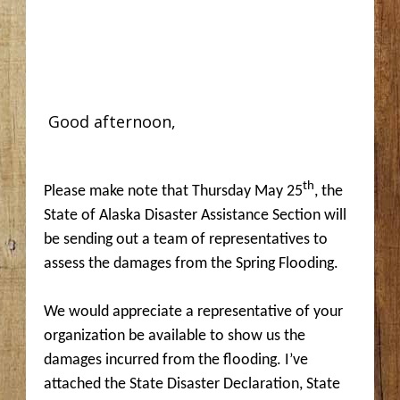
Good afternoon,
th
Please make note that Thursday May 25
, the
State of Alaska Disaster Assistance Section will
be sending out a team of representatives to
assess the damages from the Spring Flooding.
We would appreciate a representative of your
organization be available to show us the
damages incurred from the flooding. I’ve
attached the State Disaster Declaration, State