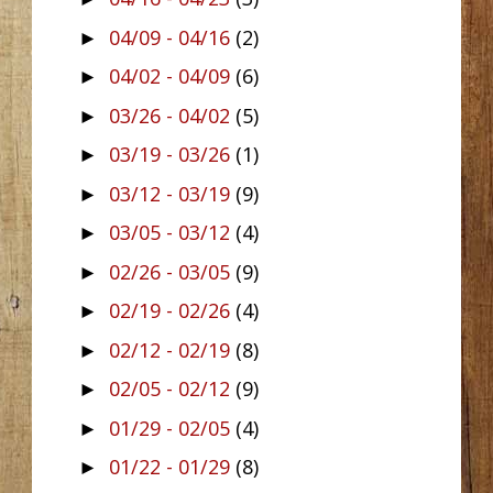
04/09 - 04/16
(2)
►
04/02 - 04/09
(6)
►
03/26 - 04/02
(5)
►
03/19 - 03/26
(1)
►
03/12 - 03/19
(9)
►
03/05 - 03/12
(4)
►
02/26 - 03/05
(9)
►
02/19 - 02/26
(4)
►
02/12 - 02/19
(8)
►
02/05 - 02/12
(9)
►
01/29 - 02/05
(4)
►
01/22 - 01/29
(8)
►