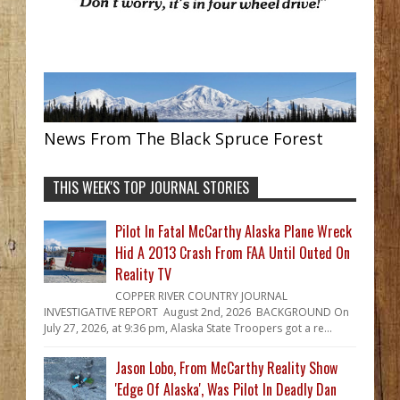
News From The Black Spruce Forest
THIS WEEK'S TOP JOURNAL STORIES
Pilot In Fatal McCarthy Alaska Plane Wreck
Hid A 2013 Crash From FAA Until Outed On
Reality TV
COPPER RIVER COUNTRY JOURNAL
INVESTIGATIVE REPORT August 2nd, 2026 BACKGROUND On
July 27, 2026, at 9:36 pm, Alaska State Troopers got a re...
Jason Lobo, From McCarthy Reality Show
'Edge Of Alaska', Was Pilot In Deadly Dan