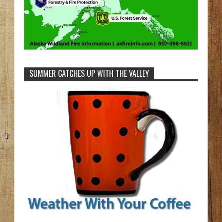
SUMMER CATCHES UP WITH THE VALLEY