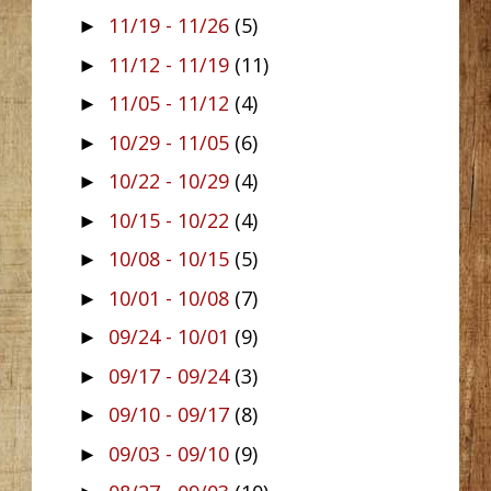
11/19 - 11/26
(5)
►
11/12 - 11/19
(11)
►
11/05 - 11/12
(4)
►
10/29 - 11/05
(6)
►
10/22 - 10/29
(4)
►
10/15 - 10/22
(4)
►
10/08 - 10/15
(5)
►
10/01 - 10/08
(7)
►
09/24 - 10/01
(9)
►
09/17 - 09/24
(3)
►
09/10 - 09/17
(8)
►
09/03 - 09/10
(9)
►