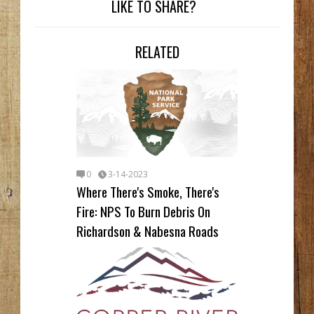
LIKE TO SHARE?
RELATED
0
3-14-2023
Where There's Smoke, There's
Fire: NPS To Burn Debris On
Richardson & Nabesna Roads