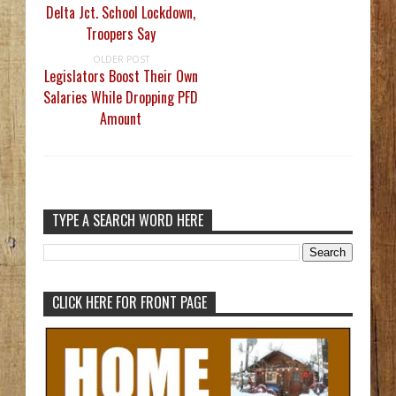
Delta Jct. School Lockdown,
Troopers Say
OLDER POST
Legislators Boost Their Own
Salaries While Dropping PFD
Amount
TYPE A SEARCH WORD HERE
CLICK HERE FOR FRONT PAGE