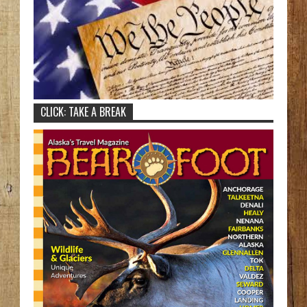
CLICK: TAKE A BREAK