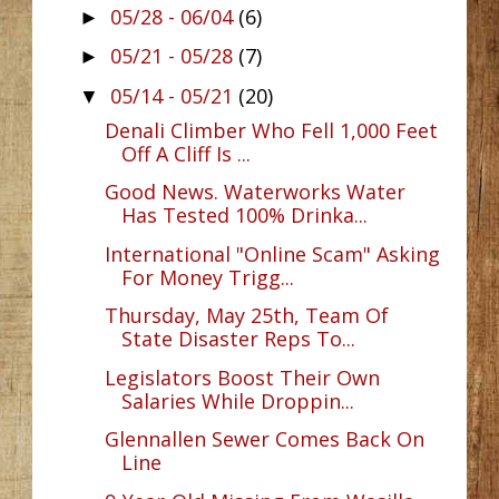
05/28 - 06/04
(6)
►
05/21 - 05/28
(7)
►
05/14 - 05/21
(20)
▼
Denali Climber Who Fell 1,000 Feet
Off A Cliff Is ...
Good News. Waterworks Water
Has Tested 100% Drinka...
International "Online Scam" Asking
For Money Trigg...
Thursday, May 25th, Team Of
State Disaster Reps To...
Legislators Boost Their Own
Salaries While Droppin...
Glennallen Sewer Comes Back On
Line