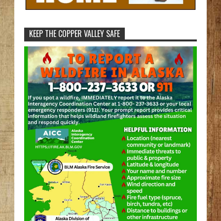
KEEP THE COPPER VALLEY SAFE