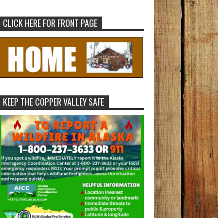
CLICK HERE FOR FRONT PAGE
KEEP THE COPPER VALLEY SAFE