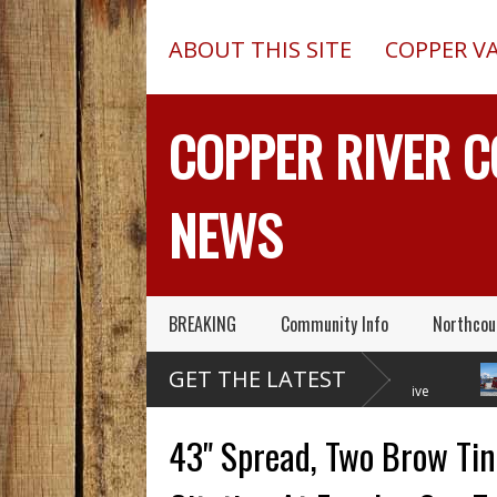
ABOUT THIS SITE
COPPER V
COPPER RIVER 
NEWS
BREAKING
Community Info
Northcou
Former Copper Valley
Chugach Electric
GET THE LATEST
Alaska Trooper Sgt.
Proposes A Massive
Roger Maynard – Known For His
New Alaska Dam At Caribou
A 2013
Skills & Service – Has Died
Creek
Outed 
43" Spread, Two Brow Tin