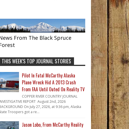
News From The Black Spruce
Forest
THIS WEEK'S TOP JOURNAL STORIES
Pilot In Fatal McCarthy Alaska
Plane Wreck Hid A 2013 Crash
From FAA Until Outed On Reality TV
COPPER RIVER COUNTRY JOURNAL
INVESTIGATIVE REPORT August 2nd, 2026
BACKGROUND On July 27, 2026, at 9:36 pm, Alaska
State Troopers got a re...
Jason Lobo, From McCarthy Reality