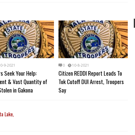
10-9-2021
0
10-8-2021
s Seek Your Help:
Citizen REDDI Report Leads To
ent & Vast Quantity of
Tok Cutoff DUI Arrest, Troopers
tolen in Gakona
Say
ta Lake,