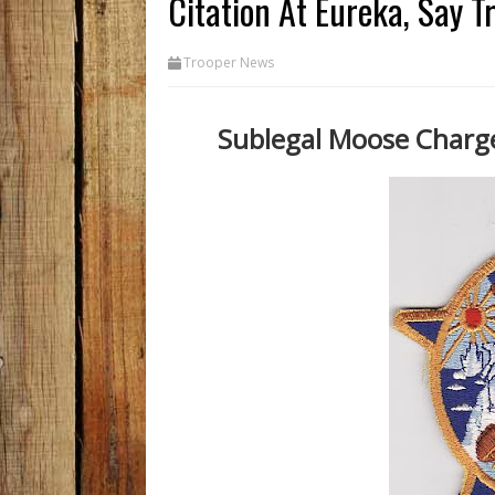
Citation At Eureka, Say T
Trooper News
Sublegal Moose Charge