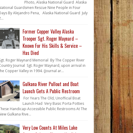
Photo, Alaska National Guard Alaska
National Guardsmen Rescue Nine People in Four
Days By Alejandro Pena, Alaska National Guard July
...
Former Copper Valley Alaska
Trooper Sgt. Roger Maynard –
Known For His Skills & Service –
Has Died
Sgt. Roger Maynard Memorial By The Copper River
Country Journal Sgt. Roger Maynard, upon arrival in
the Copper Valley in 1994. (Journal ar...
Gulkana River Pullout and Boat
Launch Gets A Public Restroom
For Years The Old, Unofficial Boat
Launch Had Very Basic Porta Potties
These Handicap-Accessible Public Restrooms At The
New Gulkana Rive...
Very Low Counts At Miles Lake