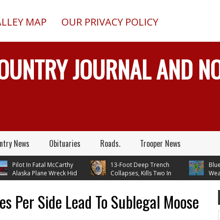
ALLEY MAP
OUR PRIVACY POLICY
COUNTRY JOURNAL AND 
ntry News
Obituaries
Roads.
Trooper News
Pilot In Fatal McCarthy
13-Foot Deep Trench
Blueberr
Alaska Plane Wreck Hid
Collapses, Kills Two In
Weather
 Crash From FAA Until
Delta Junction, Alaska, While
Temperatures I
On Reality TV
Installing Septic System
Through Next 
es Per Side Lead To Sublegal Moose