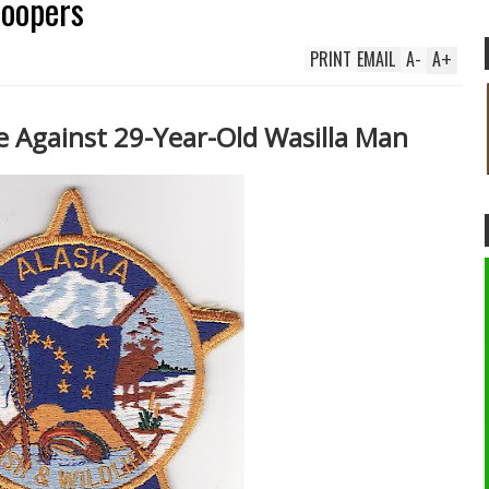
roopers
PRINT
EMAIL
A
-
A
+
 Against 29-Year-Old Wasilla Man