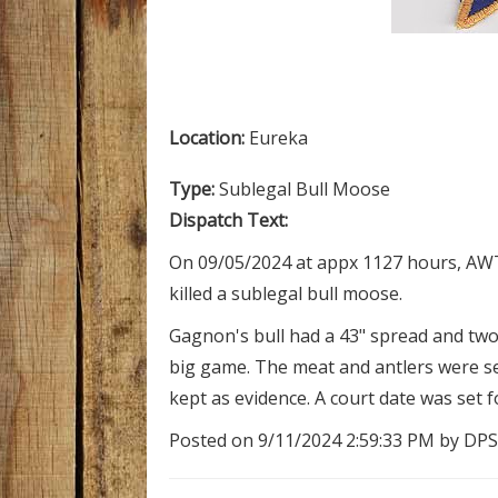
Location:
Eureka
Type:
Sublegal Bull Moose
Dispatch Text:
On 09/05/2024 at appx 1127 hours, AWT
killed a sublegal bull moose.
Gagnon's bull had a 43" spread and two 
big game. The meat and antlers were se
kept as evidence. A court date was set f
Posted on 9/11/2024 2:59:33 PM by DPS