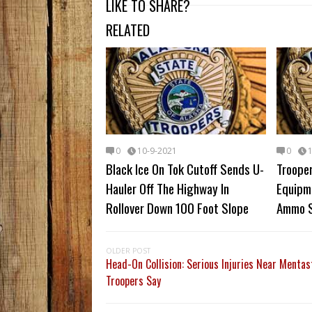
LIKE TO SHARE?
RELATED
0
10-9-2021
0
Black Ice On Tok Cutoff Sends U-
Trooper
Hauler Off The Highway In
Equipm
Rollover Down 100 Foot Slope
Ammo S
OLDER POST
Head-On Collision: Serious Injuries Near Mentas
Troopers Say