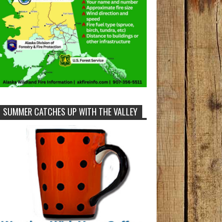
SUMMER CATCHES UP WITH THE VALLEY