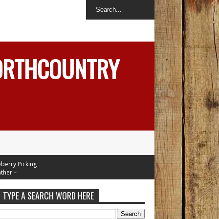
NORTHCOUNTRY
y Picking
 –
n Mid 70's
Tuesday
TYPE A SEARCH WORD HERE