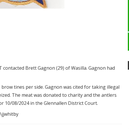
 contacted Brett Gagnon (29) of Wasilla. Gagnon had
brow tines per side. Gagnon was cited for taking illegal
ized. The meat was donated to charity and the antlers
or 10/08/2024 in the Glennallen District Court.
\jjwhitby