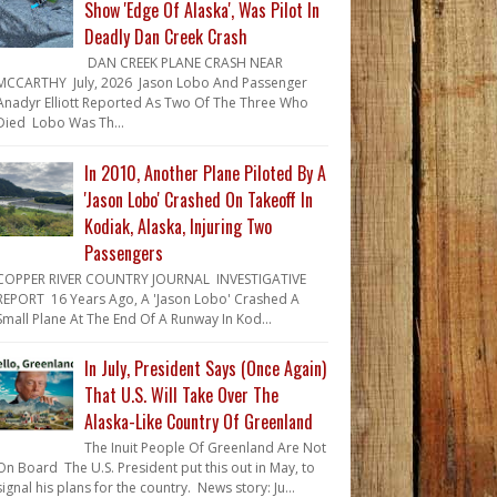
Show 'Edge Of Alaska', Was Pilot In
Deadly Dan Creek Crash
DAN CREEK PLANE CRASH NEAR
MCCARTHY July, 2026 Jason Lobo And Passenger
Anadyr Elliott Reported As Two Of The Three Who
Died Lobo Was Th...
In 2010, Another Plane Piloted By A
'Jason Lobo' Crashed On Takeoff In
Kodiak, Alaska, Injuring Two
Passengers
COPPER RIVER COUNTRY JOURNAL INVESTIGATIVE
REPORT 16 Years Ago, A 'Jason Lobo' Crashed A
Small Plane At The End Of A Runway In Kod...
In July, President Says (Once Again)
That U.S. Will Take Over The
Alaska-Like Country Of Greenland
The Inuit People Of Greenland Are Not
On Board The U.S. President put this out in May, to
signal his plans for the country. News story: Ju...