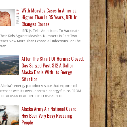
With Measles Cases In America
Higher Than In 35 Years, RFK Jr.
Changes Course
RFK Jr. Tells Americans To Vaccinate
Their Kids Against Measles. Numbers In Past Two
Years Now More Than Exceed All Infections For The
Rest...
After The Strait Of Hormuz Closed,
Gas Surged Past $12 A Gallon.
Alaska Deals With Its Energy
Situation
Alaska’s energy paradox A state that exports oil
wrestles with its own uncertain energy future. FROM
THE ALASKA BEACON. BY LOIS PARSHLE...
Alaska Army Air National Guard
Has Been Very Busy Rescuing
People