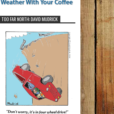
TOO FAR NORTH: DAVID MUDRICK