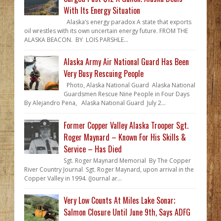
With Its Energy Situation
Alaska’s energy paradox A state that exports
oil wrestles with its own uncertain energy future. FROM THE
ALASKA BEACON. BY LOIS PARSHLE...
Alaska Army Air National Guard Has Been
Very Busy Rescuing People
Photo, Alaska National Guard Alaska National
Guardsmen Rescue Nine People in Four Days
By Alejandro Pena, Alaska National Guard July 2...
Former Copper Valley Alaska Trooper Sgt.
Roger Maynard – Known For His Skills &
Service – Has Died
Sgt. Roger Maynard Memorial By The Copper
River Country Journal Sgt. Roger Maynard, upon arrival in the
Copper Valley in 1994. (Journal ar...
Very Low Counts At Miles Lake Sonar;
Salmon Closure Until June 9th, Says ADFG