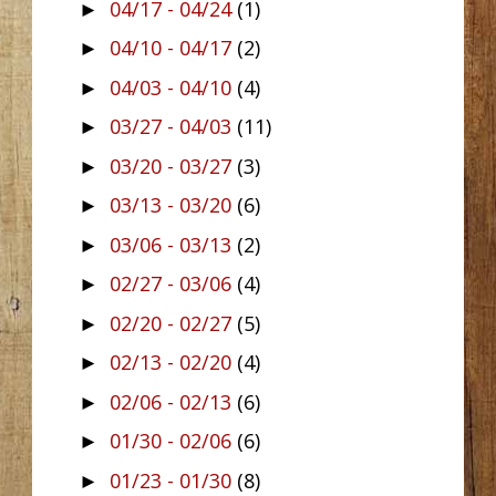
04/17 - 04/24
(1)
►
04/10 - 04/17
(2)
►
04/03 - 04/10
(4)
►
03/27 - 04/03
(11)
►
03/20 - 03/27
(3)
►
03/13 - 03/20
(6)
►
03/06 - 03/13
(2)
►
02/27 - 03/06
(4)
►
02/20 - 02/27
(5)
►
02/13 - 02/20
(4)
►
02/06 - 02/13
(6)
►
01/30 - 02/06
(6)
►
01/23 - 01/30
(8)
►