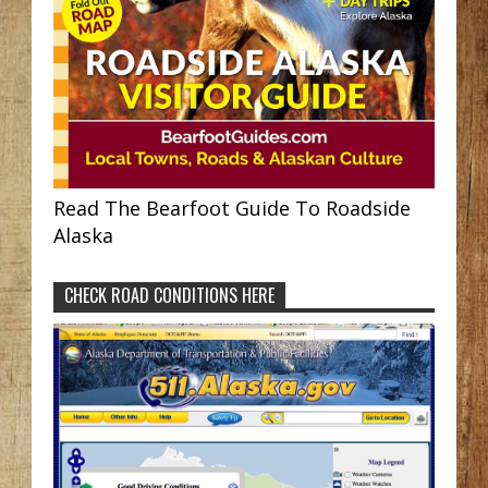
Read The Bearfoot Guide To Roadside
Alaska
CHECK ROAD CONDITIONS HERE