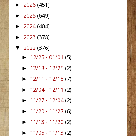
2026
(451)
►
2025
(649)
►
2024
(404)
►
2023
(378)
►
2022
(376)
▼
12/25 - 01/01
(5)
►
12/18 - 12/25
(2)
►
12/11 - 12/18
(7)
►
12/04 - 12/11
(2)
►
11/27 - 12/04
(2)
►
11/20 - 11/27
(6)
►
11/13 - 11/20
(2)
►
11/06 - 11/13
(2)
►