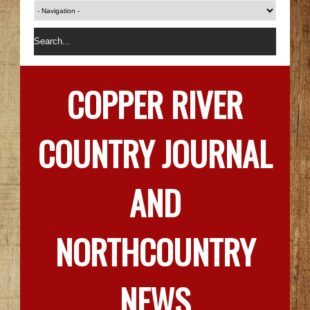
COPPER RIVER
COUNTRY JOURNAL
AND
NORTHCOUNTRY
NEWS