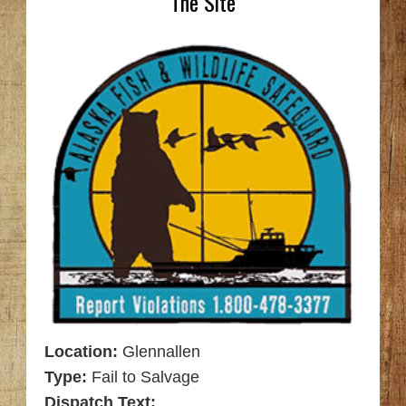
The Site
Location:
Glennallen
Type:
Fail to Salvage
Dispatch Text: