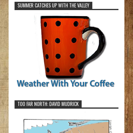
SUMMER CATCHES UP WITH THE VALLEY
TOO FAR NORTH: DAVID MUDRICK