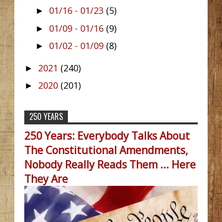
01/16 - 01/23
(5)
►
01/09 - 01/16
(9)
►
01/02 - 01/09
(8)
►
2021
(240)
►
2020
(201)
►
250 YEARS
250 Years: Everybody Talks About
The Constitutional Amendments,
Nobody Really Reads Them ... Here
They Are