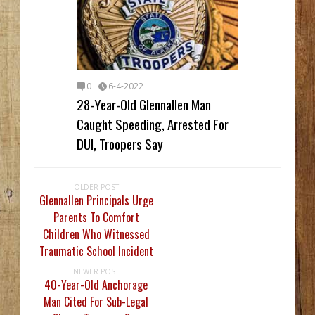
0
6-4-2022
28-Year-Old Glennallen Man
Caught Speeding, Arrested For
DUI, Troopers Say
OLDER POST
Glennallen Principals Urge
Parents To Comfort
Children Who Witnessed
Traumatic School Incident
NEWER POST
40-Year-Old Anchorage
Man Cited For Sub-Legal