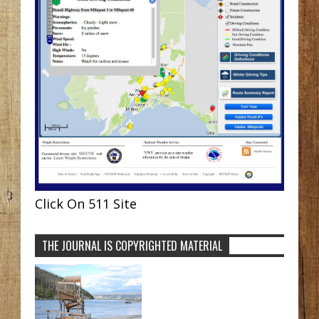
Click On 511 Site
THE JOURNAL IS COPYRIGHTED MATERIAL