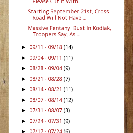
Please Cut It With...
Starting September 21st, Cross
Road Will Not Have ...
Massive Fentanyl Bust In Kodiak,
Troopers Say, As ...
09/11 - 09/18
(14)
►
09/04 - 09/11
(11)
►
08/28 - 09/04
(9)
►
08/21 - 08/28
(7)
►
08/14 - 08/21
(11)
►
08/07 - 08/14
(12)
►
07/31 - 08/07
(3)
►
07/24 - 07/31
(9)
►
07/17 - 07/24
(6)
►