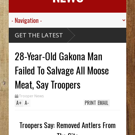
alley
GET THE LATEST
gt.
For His
ed
28-Year-Old Gakona Man
ive
ibou
arthy
ck Hid
Failed To Salvage All Moose
ntil
ench
wo In
Meat, Say Troopers
hile
Trooper News
s
A
+
A
-
PRINT
EMAIL
Troopers Say: Removed Antlers From