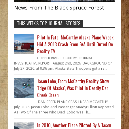
News From The Black Spruce Forest
THIS WEEK'S TOP JOURNAL STORIES
Pilot In Fatal McCarthy Alaska Plane Wreck
Hid A 2013 Crash From FAA Until Outed On
Reality TV
COPPER RIVER COUNTRY JOURNAL
INVESTIGATIVE REPORT August 2nd, 2026 BACKGROUND On
July 27, 2026, at 9:36 pm, Alaska State Troopers got a re...
Jason Lobo, From McCarthy Reality Show
'Edge Of Alaska', Was Pilot In Deadly Dan
Creek Crash
DAN CREEK PLANE CRASH NEAR MCCARTHY
July, 2026 Jason Lobo And Passenger Anadyr Elliott Reported
As Two Of The Three Who Died Lobo Was Th...
In 2010, Another Plane Piloted By A 'Jason