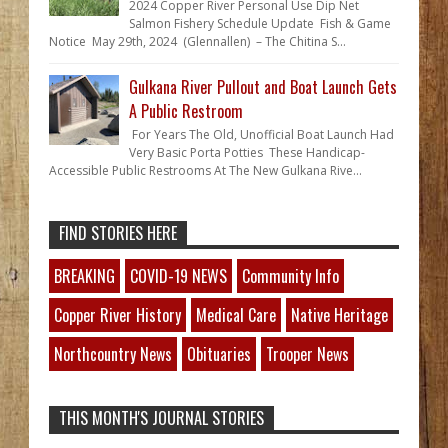
2024 Copper River Personal Use Dip Net
Salmon Fishery Schedule Update Fish & Game
Notice May 29th, 2024 (Glennallen) – The Chitina S...
Gulkana River Pullout and Boat Launch Gets
A Public Restroom
For Years The Old, Unofficial Boat Launch Had
Very Basic Porta Potties These Handicap-
Accessible Public Restrooms At The New Gulkana Rive...
FIND STORIES HERE
BREAKING
COVID-19 NEWS
Community Info
Copper River History
Medical Care
Native Heritage
Northcountry News
Obituaries
Trooper News
THIS MONTH'S JOURNAL STORIES