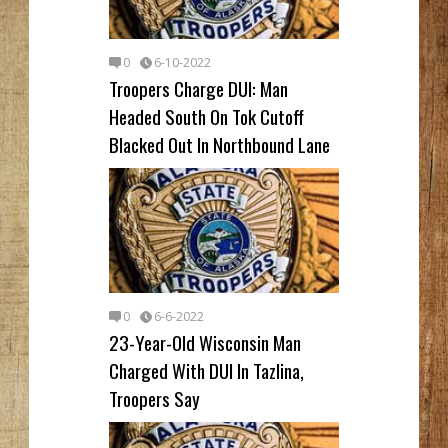
0
6-10-2022
Troopers Charge DUI: Man
Headed South On Tok Cutoff
Blacked Out In Northbound Lane
0
6-6-2022
23-Year-Old Wisconsin Man
Charged With DUI In Tazlina,
Troopers Say