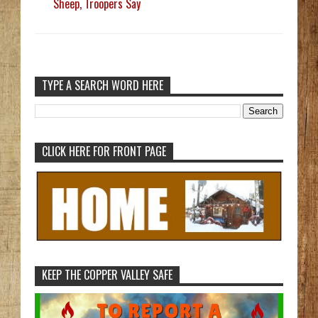
Sheep, Troopers Say
TYPE A SEARCH WORD HERE
CLICK HERE FOR FRONT PAGE
KEEP THE COPPER VALLEY SAFE