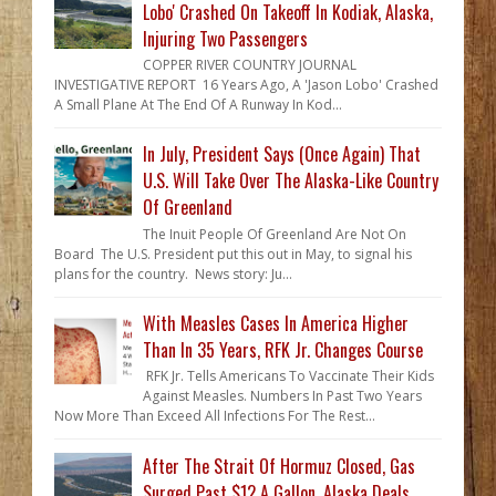
Lobo' Crashed On Takeoff In Kodiak, Alaska,
Injuring Two Passengers
COPPER RIVER COUNTRY JOURNAL
INVESTIGATIVE REPORT 16 Years Ago, A 'Jason Lobo' Crashed
A Small Plane At The End Of A Runway In Kod...
In July, President Says (Once Again) That
U.S. Will Take Over The Alaska-Like Country
Of Greenland
The Inuit People Of Greenland Are Not On
Board The U.S. President put this out in May, to signal his
plans for the country. News story: Ju...
With Measles Cases In America Higher
Than In 35 Years, RFK Jr. Changes Course
RFK Jr. Tells Americans To Vaccinate Their Kids
Against Measles. Numbers In Past Two Years
Now More Than Exceed All Infections For The Rest...
After The Strait Of Hormuz Closed, Gas
Surged Past $12 A Gallon. Alaska Deals