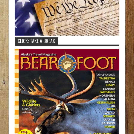
CLICK: TAKE A BREAK