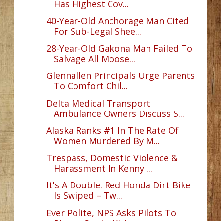
Has Highest Cov...
40-Year-Old Anchorage Man Cited
For Sub-Legal Shee...
28-Year-Old Gakona Man Failed To
Salvage All Moose...
Glennallen Principals Urge Parents
To Comfort Chil...
Delta Medical Transport
Ambulance Owners Discuss S...
Alaska Ranks #1 In The Rate Of
Women Murdered By M...
Trespass, Domestic Violence &
Harassment In Kenny ...
It's A Double. Red Honda Dirt Bike
Is Swiped – Tw...
Ever Polite, NPS Asks Pilots To