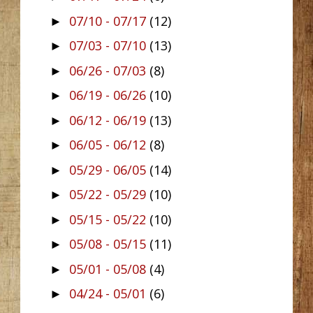
07/10 - 07/17
(12)
►
07/03 - 07/10
(13)
►
06/26 - 07/03
(8)
►
06/19 - 06/26
(10)
►
06/12 - 06/19
(13)
►
06/05 - 06/12
(8)
►
05/29 - 06/05
(14)
►
05/22 - 05/29
(10)
►
05/15 - 05/22
(10)
►
05/08 - 05/15
(11)
►
05/01 - 05/08
(4)
►
04/24 - 05/01
(6)
►