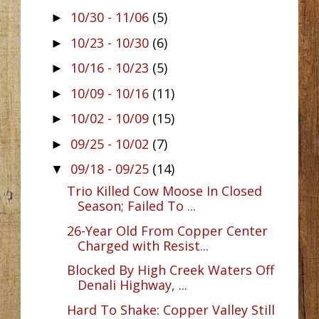
10/30 - 11/06
(5)
►
10/23 - 10/30
(6)
►
10/16 - 10/23
(5)
►
10/09 - 10/16
(11)
►
10/02 - 10/09
(15)
►
09/25 - 10/02
(7)
►
09/18 - 09/25
(14)
▼
Trio Killed Cow Moose In Closed
Season; Failed To ...
26-Year Old From Copper Center
Charged with Resist...
Blocked By High Creek Waters Off
Denali Highway, ...
Hard To Shake: Copper Valley Still