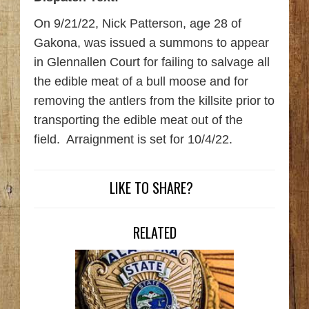
On 9/21/22, Nick Patterson, age 28 of
Gakona, was issued a summons to appear
in Glennallen Court for failing to salvage all
the edible meat of a bull moose and for
removing the antlers from the killsite prior to
transporting the edible meat out of the
field. Arraignment is set for 10/4/22.
LIKE TO SHARE?
RELATED