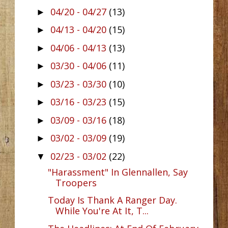
04/20 - 04/27
(13)
►
04/13 - 04/20
(15)
►
04/06 - 04/13
(13)
►
03/30 - 04/06
(11)
►
03/23 - 03/30
(10)
►
03/16 - 03/23
(15)
►
03/09 - 03/16
(18)
►
03/02 - 03/09
(19)
►
02/23 - 03/02
(22)
▼
"Harassment" In Glennallen, Say
Troopers
Today Is Thank A Ranger Day.
While You're At It, T...