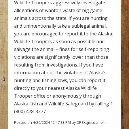
Wildlife Troopers aggressively investigate
allegations of wanton waste of big game
animals across the state. If you are hunting
and unintentionally take a sublegal animal,
you are encouraged to report it to the Alaska
Wildlife Troopers as soon as possible and
salvage the animal – fines for self-reporting
violations are significantly lower than those
resulting from investigations. If you have
information about the violation of Alaska’s
hunting and fishing laws, you can report it
directly to your nearest Alaska Wildlife
Trooper office or anonymously through
Alaska Fish and Wildlife Safeguard by calling 1
(800) 478-3377.
Posted on 4/29/2024 12:47:33 PM by DPS\ajmcdaniel
.