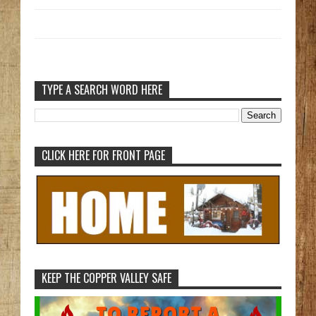
TYPE A SEARCH WORD HERE
CLICK HERE FOR FRONT PAGE
KEEP THE COPPER VALLEY SAFE