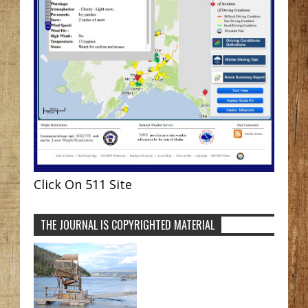
Click On 511 Site
THE JOURNAL IS COPYRIGHTED MATERIAL