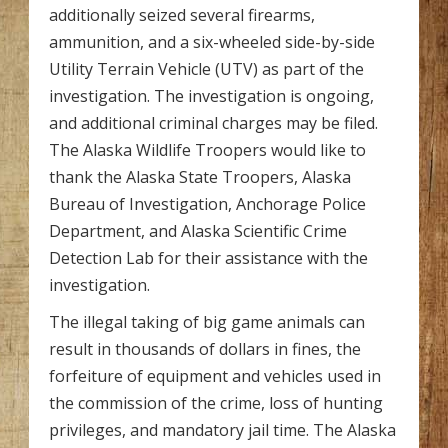
additionally seized several firearms,
ammunition, and a six-wheeled side-by-side
Utility Terrain Vehicle (UTV) as part of the
investigation. The investigation is ongoing,
and additional criminal charges may be filed.
The Alaska Wildlife Troopers would like to
thank the Alaska State Troopers, Alaska
Bureau of Investigation, Anchorage Police
Department, and Alaska Scientific Crime
Detection Lab for their assistance with the
investigation.
The illegal taking of big game animals can
result in thousands of dollars in fines, the
forfeiture of equipment and vehicles used in
the commission of the crime, loss of hunting
privileges, and mandatory jail time. The Alaska