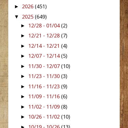
2026
(451)
►
2025
(649)
▼
12/28 - 01/04
(2)
►
12/21 - 12/28
(7)
►
12/14 - 12/21
(4)
►
12/07 - 12/14
(5)
►
11/30 - 12/07
(10)
►
11/23 - 11/30
(3)
►
11/16 - 11/23
(9)
►
11/09 - 11/16
(6)
►
11/02 - 11/09
(8)
►
10/26 - 11/02
(10)
►
10/19 - 10/26
(13)
►