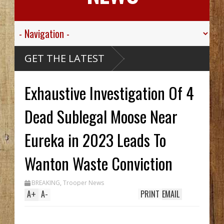
GET THE LATEST
Exhaustive Investigation Of 4
Dead Sublegal Moose Near
Eureka in 2023 Leads To
Wanton Waste Conviction
BREAKING
,
Trooper News
A
+
A
-
PRINT
EMAIL