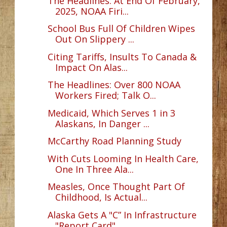
The Headlines: At End Of February,
2025, NOAA Firi...
School Bus Full Of Children Wipes
Out On Slippery ...
Citing Tariffs, Insults To Canada &
Impact On Alas...
The Headlines: Over 800 NOAA
Workers Fired; Talk O...
Medicaid, Which Serves 1 in 3
Alaskans, In Danger ...
McCarthy Road Planning Study
With Cuts Looming In Health Care,
One In Three Ala...
Measles, Once Thought Part Of
Childhood, Is Actual...
Alaska Gets A "C” In Infrastructure
"Report Card"