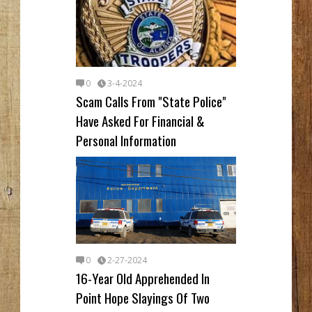
0
3-4-2024
Scam Calls From "State Police"
Have Asked For Financial &
Personal Information
0
2-27-2024
16-Year Old Apprehended In
Point Hope Slayings Of Two