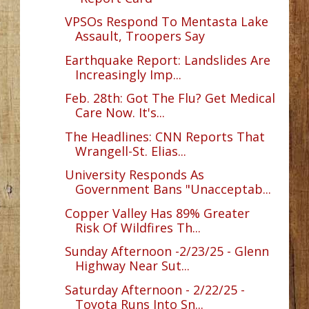
VPSOs Respond To Mentasta Lake
Assault, Troopers Say
Earthquake Report: Landslides Are
Increasingly Imp...
Feb. 28th: Got The Flu? Get Medical
Care Now. It's...
The Headlines: CNN Reports That
Wrangell-St. Elias...
University Responds As
Government Bans "Unacceptab...
Copper Valley Has 89% Greater
Risk Of Wildfires Th...
Sunday Afternoon -2/23/25 - Glenn
Highway Near Sut...
Saturday Afternoon - 2/22/25 -
Toyota Runs Into Sn...