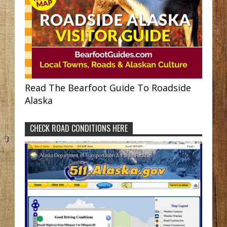
Read The Bearfoot Guide To Roadside
Alaska
CHECK ROAD CONDITIONS HERE