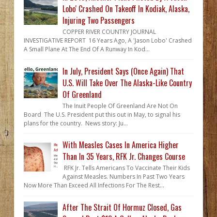
Lobo' Crashed On Takeoff In Kodiak, Alaska,
Injuring Two Passengers
COPPER RIVER COUNTRY JOURNAL
INVESTIGATIVE REPORT 16 Years Ago, A 'Jason Lobo' Crashed
A Small Plane At The End Of A Runway In Kod...
In July, President Says (Once Again) That
U.S. Will Take Over The Alaska-Like Country
Of Greenland
The Inuit People Of Greenland Are Not On
Board The U.S. President put this out in May, to signal his
plans for the country. News story: Ju...
With Measles Cases In America Higher
Than In 35 Years, RFK Jr. Changes Course
RFK Jr. Tells Americans To Vaccinate Their Kids
Against Measles. Numbers In Past Two Years
Now More Than Exceed All Infections For The Rest...
After The Strait Of Hormuz Closed, Gas