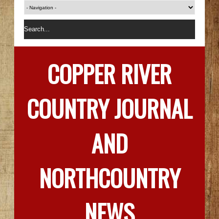
COPPER RIVER
COUNTRY JOURNAL
AND
NORTHCOUNTRY
NEWS