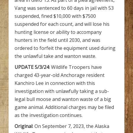
area in GMU 13. As part of a plea agreement,
Vang was sentenced to 60 days in jail with 53
suspended, fined $10,000 with $7500
suspended for each count, and will lose his
hunting license or ability to accompany
hunters in the field until 2030, and was
ordered to forfeit the equipment used during
the unlawful take and wanton waste.
UPDATE 5/3/24
: Wildlife Troopers have
charged 43-year-old Anchorage resident
Kanchiro Lee in connection with this
investigation with unlawfully taking a sub-
legal bull moose and wanton waste of a big
game animal. Additional charges may be filed
as the investigation continues.
Original
: On September 7, 2023, the Alaska