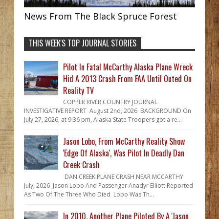
News From The Black Spruce Forest
THIS WEEK'S TOP JOURNAL STORIES
Pilot In Fatal McCarthy Alaska Plane Wreck
Hid A 2013 Crash From FAA Until Outed On
Reality TV
COPPER RIVER COUNTRY JOURNAL
INVESTIGATIVE REPORT August 2nd, 2026 BACKGROUND On
July 27, 2026, at 9:36 pm, Alaska State Troopers got a re...
Jason Lobo, From McCarthy Reality Show
'Edge Of Alaska', Was Pilot In Deadly Dan
Creek Crash
DAN CREEK PLANE CRASH NEAR MCCARTHY
July, 2026 Jason Lobo And Passenger Anadyr Elliott Reported
As Two Of The Three Who Died Lobo Was Th...
In 2010, Another Plane Piloted By A 'Jason