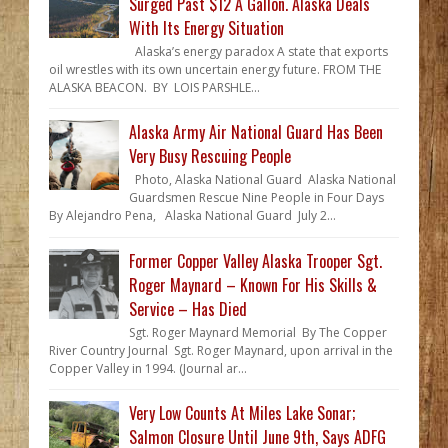
Surged Past $12 A Gallon. Alaska Deals
With Its Energy Situation
Alaska’s energy paradox A state that exports
oil wrestles with its own uncertain energy future. FROM THE
ALASKA BEACON. BY LOIS PARSHLE...
Alaska Army Air National Guard Has Been
Very Busy Rescuing People
Photo, Alaska National Guard Alaska National
Guardsmen Rescue Nine People in Four Days
By Alejandro Pena, Alaska National Guard July 2...
Former Copper Valley Alaska Trooper Sgt.
Roger Maynard – Known For His Skills &
Service – Has Died
Sgt. Roger Maynard Memorial By The Copper
River Country Journal Sgt. Roger Maynard, upon arrival in the
Copper Valley in 1994. (Journal ar...
Very Low Counts At Miles Lake Sonar;
Salmon Closure Until June 9th, Says ADFG