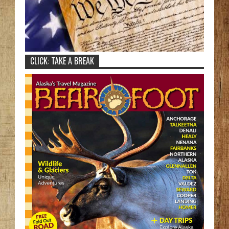
CLICK: TAKE A BREAK