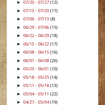
07/20 - 07/27
(12)
►
07/13 - 07/20
(17)
►
07/06 - 07/13
(8)
►
06/29 - 07/06
(15)
►
06/22 - 06/29
(18)
►
06/15 - 06/22
(17)
►
06/08 - 06/15
(16)
►
06/01 - 06/08
(26)
►
05/25 - 06/01
(10)
►
05/18 - 05/25
(14)
►
05/11 - 05/18
(13)
►
05/04 - 05/11
(22)
►
04/27 - 05/04
(19)
►