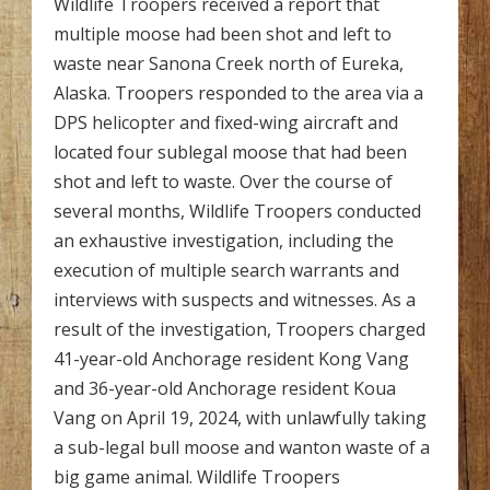
Wildlife Troopers received a report that
multiple moose had been shot and left to
waste near Sanona Creek north of Eureka,
Alaska. Troopers responded to the area via a
DPS helicopter and fixed-wing aircraft and
located four sublegal moose that had been
shot and left to waste. Over the course of
several months, Wildlife Troopers conducted
an exhaustive investigation, including the
execution of multiple search warrants and
interviews with suspects and witnesses. As a
result of the investigation, Troopers charged
41-year-old Anchorage resident Kong Vang
and 36-year-old Anchorage resident Koua
Vang on April 19, 2024, with unlawfully taking
a sub-legal bull moose and wanton waste of a
big game animal. Wildlife Troopers