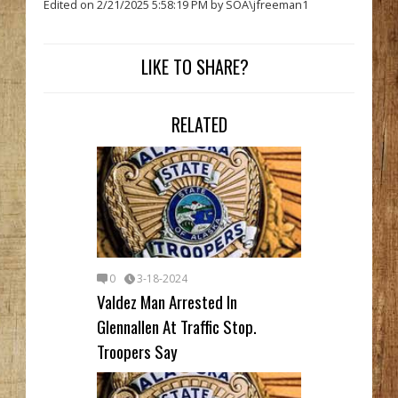
Edited on 2/21/2025 5:58:19 PM by SOA\jfreeman1
LIKE TO SHARE?
RELATED
0
3-18-2024
Valdez Man Arrested In
Glennallen At Traffic Stop.
Troopers Say