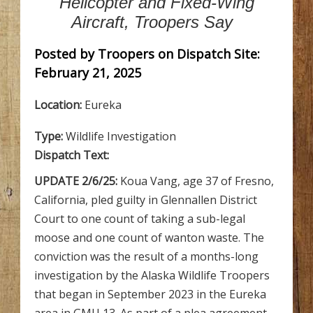
Helicopter and Fixed-Wing
Aircraft, Troopers Say
Posted by Troopers on Dispatch Site:
February 21, 2025
Location:
Eureka
Type:
Wildlife Investigation
Dispatch Text:
UPDATE 2/6/25:
Koua Vang, age 37 of Fresno,
California, pled guilty in Glennallen District
Court to one count of taking a sub-legal
moose and one count of wanton waste. The
conviction was the result of a months-long
investigation by the Alaska Wildlife Troopers
that began in September 2023 in the Eureka