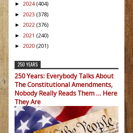
2024
(404)
►
2023
(378)
►
2022
(376)
►
2021
(240)
►
2020
(201)
►
250 YEARS
250 Years: Everybody Talks About
The Constitutional Amendments,
Nobody Really Reads Them ... Here
They Are