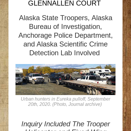
GLENNALLEN COURT
Alaska State Troopers, Alaska
Bureau of Investigation,
Anchorage Police Department,
and Alaska Scientific Crime
Detection Lab Involved
Urban hunters in Eureka pulloff, September
20th, 2020. (Photo, Journal archive)
Inquiry Included The Trooper