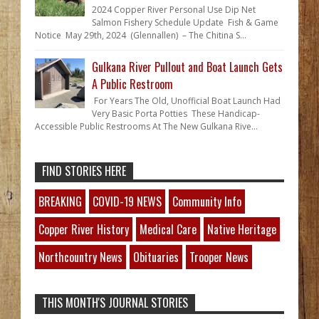
2024 Copper River Personal Use Dip Net
Salmon Fishery Schedule Update Fish & Game
Notice May 29th, 2024 (Glennallen) – The Chitina S...
Gulkana River Pullout and Boat Launch Gets
A Public Restroom
For Years The Old, Unofficial Boat Launch Had
Very Basic Porta Potties These Handicap-
Accessible Public Restrooms At The New Gulkana Rive...
FIND STORIES HERE
BREAKING
COVID-19 NEWS
Community Info
Copper River History
Medical Care
Native Heritage
Northcountry News
Obituaries
Trooper News
THIS MONTH'S JOURNAL STORIES