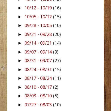
10/12 - 10/19
(16)
►
10/05 - 10/12
(15)
►
09/28 - 10/05
(10)
►
09/21 - 09/28
(20)
►
09/14 - 09/21
(14)
►
09/07 - 09/14
(9)
►
08/31 - 09/07
(27)
►
08/24 - 08/31
(15)
►
08/17 - 08/24
(11)
►
08/10 - 08/17
(2)
►
08/03 - 08/10
(5)
►
07/27 - 08/03
(10)
►