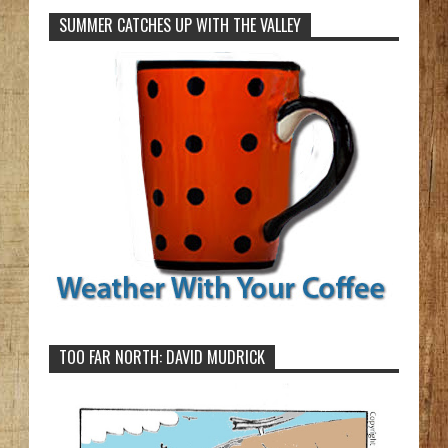
SUMMER CATCHES UP WITH THE VALLEY
TOO FAR NORTH: DAVID MUDRICK