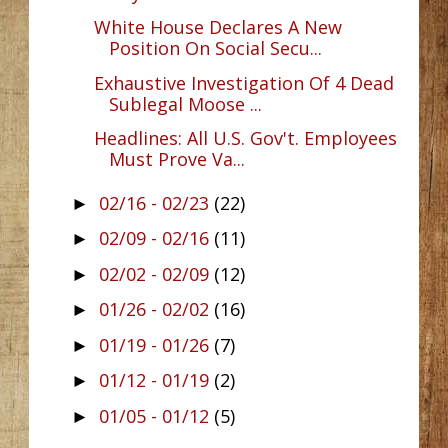
White House Declares A New
Position On Social Secu...
Exhaustive Investigation Of 4 Dead
Sublegal Moose ...
Headlines: All U.S. Gov't. Employees
Must Prove Va...
02/16 - 02/23
(22)
►
02/09 - 02/16
(11)
►
02/02 - 02/09
(12)
►
01/26 - 02/02
(16)
►
01/19 - 01/26
(7)
►
01/12 - 01/19
(2)
►
01/05 - 01/12
(5)
►