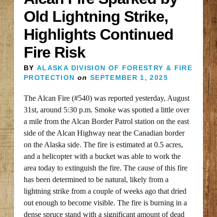
Old Lightning Strike,
Highlights Continued
Fire Risk
BY
ALASKA DIVISION OF FORESTRY & FIRE
PROTECTION
on
SEPTEMBER 1, 2025
The Alcan Fire (#540) was reported yesterday, August
31st, around 5:30 p.m. Smoke was spotted a little over
a mile from the Alcan Border Patrol station on the east
side of the Alcan Highway near the Canadian border
on the Alaska side. The fire is estimated at 0.5 acres,
and a helicopter with a bucket was able to work the
area today to extinguish the fire. The cause of this fire
has been determined to be natural, likely from a
lightning strike from a couple of weeks ago that dried
out enough to become visible. The fire is burning in a
dense spruce stand with a significant amount of dead