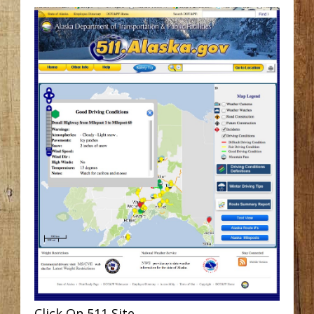
Click On 511 Site