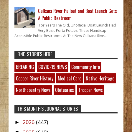
Gulkana River Pullout and Boat Launch Gets
A Public Restroom
For Years The Old, Unofficial Boat Launch Had
Very Basic Porta Potties These Handicap-
Accessible Public Restrooms At The New Gulkana Rive...
FIND STORIES HERE
BREAKING
COVID-19 NEWS
Community Info
Copper River History
Medical Care
Native Heritage
Northcountry News
Obituaries
Trooper News
THIS MONTH'S JOURNAL STORIES
2026
(447)
►