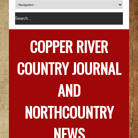
COPPER RIVER
COUNTRY JOURNAL
AND
NORTHCOUNTRY
NEWS