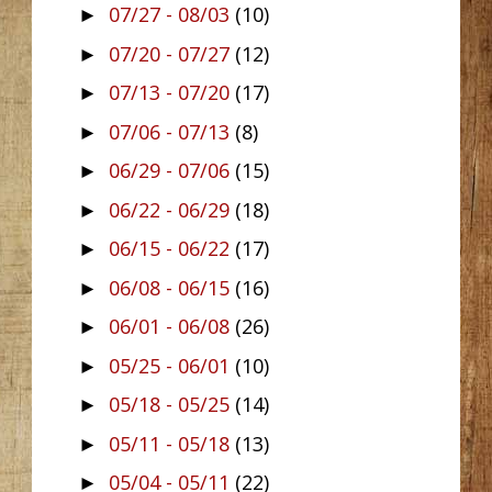
07/27 - 08/03
(10)
►
07/20 - 07/27
(12)
►
07/13 - 07/20
(17)
►
07/06 - 07/13
(8)
►
06/29 - 07/06
(15)
►
06/22 - 06/29
(18)
►
06/15 - 06/22
(17)
►
06/08 - 06/15
(16)
►
06/01 - 06/08
(26)
►
05/25 - 06/01
(10)
►
05/18 - 05/25
(14)
►
05/11 - 05/18
(13)
►
05/04 - 05/11
(22)
►