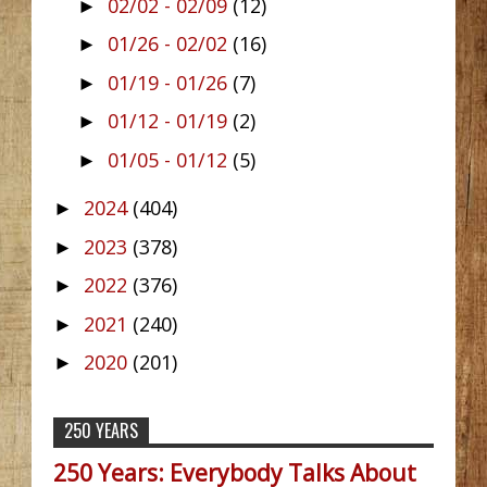
02/02 - 02/09
(12)
►
01/26 - 02/02
(16)
►
01/19 - 01/26
(7)
►
01/12 - 01/19
(2)
►
01/05 - 01/12
(5)
►
2024
(404)
►
2023
(378)
►
2022
(376)
►
2021
(240)
►
2020
(201)
►
250 YEARS
250 Years: Everybody Talks About