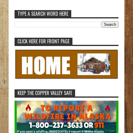
TYPE A SEARCH WORD HERE
CLICK HERE FOR FRONT PAGE
KEEP THE COPPER VALLEY SAFE