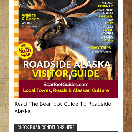
Read The Bearfoot Guide To Roadside
Alaska
CHECK ROAD CONDITIONS HERE