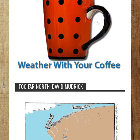
TOO FAR NORTH: DAVID MUDRICK