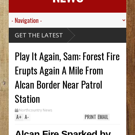
GET THE LATEST
ttle
On The
arthy
LCAN
Play It Again, Sam: Forest Fire
ck Hid
ntil
ench
wo In
Erupts Again A Mile From
hile
Alcan Border Near Patrol
s
National
Very
Station
Northcountry News
A
+
A
-
PRINT
EMAIL
Alcan Fire Sparked by