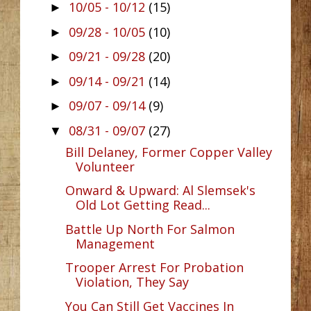
10/05 - 10/12
(15)
►
09/28 - 10/05
(10)
►
09/21 - 09/28
(20)
►
09/14 - 09/21
(14)
►
09/07 - 09/14
(9)
►
08/31 - 09/07
(27)
▼
Bill Delaney, Former Copper Valley
Volunteer
Onward & Upward: Al Slemsek's
Old Lot Getting Read...
Battle Up North For Salmon
Management
Trooper Arrest For Probation
Violation, They Say
You Can Still Get Vaccines In