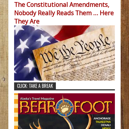
The Constitutional Amendments,
Nobody Really Reads Them ... Here
They Are
CLICK: TAKE A BREAK