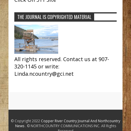
THE JOURNAL IS COPYRIGHTED MATERIAL
All rights reserved. Contact us at 907-
320-1145 or write:
Linda.ncountry@gci.net
© Copyright 2022
Copper River Country Journal And Northcountry
News
. © NORTHCOUNTRY COMMUNICATIONS INC. All Rights
Reserved