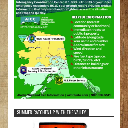
SUMMER CATCHES UP WITH THE VALLEY