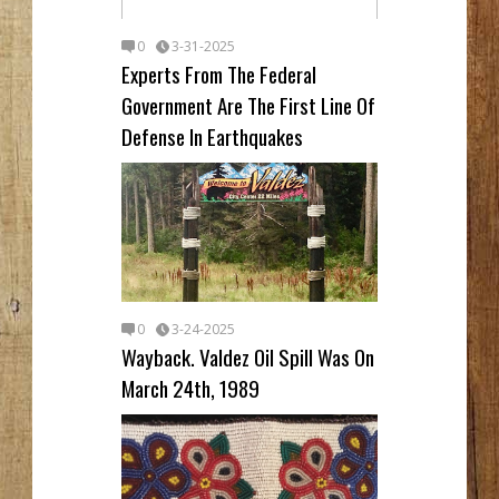
0
3-31-2025
Experts From The Federal
Government Are The First Line Of
Defense In Earthquakes
0
3-24-2025
Wayback. Valdez Oil Spill Was On
March 24th, 1989