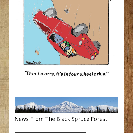
News From The Black Spruce Forest