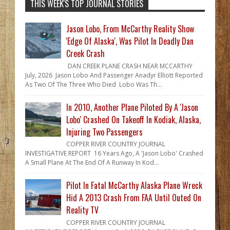
THIS WEEK'S TOP JOURNAL STORIES
Jason Lobo, From McCarthy Reality Show
'Edge Of Alaska', Was Pilot In Deadly Dan
Creek Crash
DAN CREEK PLANE CRASH NEAR MCCARTHY
July, 2026 Jason Lobo And Passenger Anadyr Elliott Reported
As Two Of The Three Who Died Lobo Was Th...
In 2010, Another Plane Piloted By A 'Jason
Lobo' Crashed On Takeoff In Kodiak, Alaska,
Injuring Two Passengers
COPPER RIVER COUNTRY JOURNAL
INVESTIGATIVE REPORT 16 Years Ago, A 'Jason Lobo' Crashed
A Small Plane At The End Of A Runway In Kod...
Pilot In Fatal McCarthy Alaska Plane Wreck
Hid A 2013 Crash From FAA Until Outed On
Reality TV
COPPER RIVER COUNTRY JOURNAL