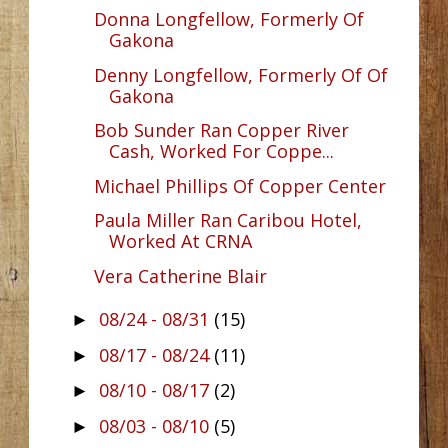
Donna Longfellow, Formerly Of
Gakona
Denny Longfellow, Formerly Of Of
Gakona
Bob Sunder Ran Copper River
Cash, Worked For Coppe...
Michael Phillips Of Copper Center
Paula Miller Ran Caribou Hotel,
Worked At CRNA
Vera Catherine Blair
08/24 - 08/31
(15)
►
08/17 - 08/24
(11)
►
08/10 - 08/17
(2)
►
08/03 - 08/10
(5)
►