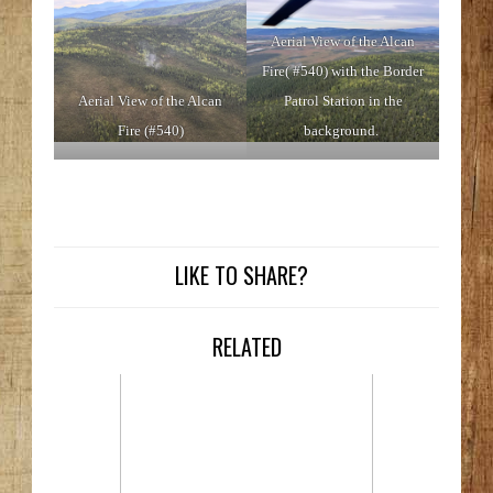
Aerial View of the Alcan
Fire( #540) with the Border
Aerial View of the Alcan
Patrol Station in the
Fire (#540)
background.
LIKE TO SHARE?
RELATED