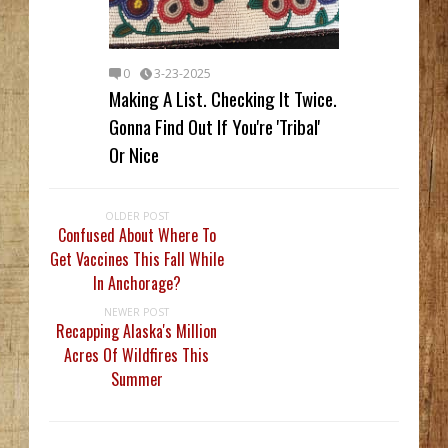
0
3-23-2025
Making A List. Checking It Twice.
Gonna Find Out If You're 'Tribal'
Or Nice
OLDER POST
Confused About Where To
Get Vaccines This Fall While
In Anchorage?
NEWER POST
Recapping Alaska's Million
Acres Of Wildfires This
Summer