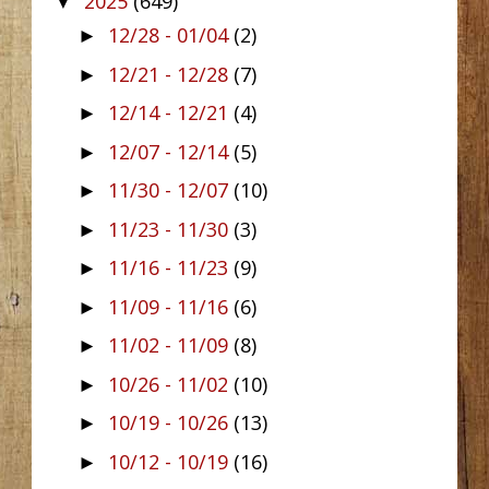
2025
(649)
▼
12/28 - 01/04
(2)
►
12/21 - 12/28
(7)
►
12/14 - 12/21
(4)
►
12/07 - 12/14
(5)
►
11/30 - 12/07
(10)
►
11/23 - 11/30
(3)
►
11/16 - 11/23
(9)
►
11/09 - 11/16
(6)
►
11/02 - 11/09
(8)
►
10/26 - 11/02
(10)
►
10/19 - 10/26
(13)
►
10/12 - 10/19
(16)
►