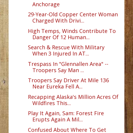
Anchorage
29-Year-Old Copper Center Woman
Charged With Drivi...
High Temps, Winds Contribute To
Danger Of 12 Human...
Search & Rescue With Military
When 3 Injured In AT...
Trespass In "Glennallen Area" --
Troopers Say Man ...
Troopers Say Driver At Mile 136
Near Eureka Fell A...
Recapping Alaska's Million Acres Of
Wildfires This...
Play It Again, Sam: Forest Fire
Erupts Again A Mil...
Confused About Where To Get