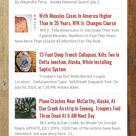
By Alejandro Pena, Alaska National Guard July 2...
With Measles Cases In America Higher
Than In 35 Years, RFK Jr. Changes Course
RFK Jr. Tells Americans To Vaccinate Their Kids
Against Measles. Numbers In Past Two Years
Now More Than Exceed All Infections For The Rest...
13-Foot Deep Trench Collapses, Kills Two In
Delta Junction, Alaska, While Installing
Septic System
Troopers Say Dirt Walls Buried Couple
Location: Delta Junction Type: SAR/Death Dispatch Text: On
July 30, 2026, at 1:26 PM, Alaska State...
Plane Crashes Near McCarthy, Alaska, At
Dan Creek Airstrip In Evening. Troopers Find
Three Dead At 6 AM Next Day
McCarthy & Dan Creek, As Shown On Google
Maps UPDATE, JULY 29TH, 2026 Two of the victims have been
identified. See new story here: CL...