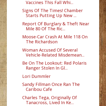
Vaccines This Fall Whi...
Signs Of The Times! Chamber
Starts Putting Up New ...
Report Of Burglary & Theft Near
Mile 80 Of The Ric...
Moose-Car Crash At Mile 118 On
The Richardson
Woman Accused Of Several
Vehicle-Related Misdemean...
Be On The Lookout: Red Polaris
Ranger Stolen In Gl...
Lori Dummler
Sandy Fillman Once Ran The
Caribou Cafe
Charles Tega, Originally Of
Tanacross, Lived In Ke...