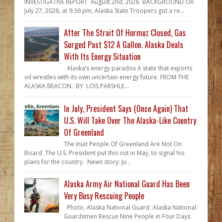
INVESTIGATIVE REPORT August 2nd, 2026 BACKGROUND On
July 27, 2026, at 9:36 pm, Alaska State Troopers got a re...
After The Strait Of Hormuz Closed, Gas
Surged Past $12 A Gallon. Alaska Deals
With Its Energy Situation
Alaska’s energy paradox A state that exports
oil wrestles with its own uncertain energy future. FROM THE
ALASKA BEACON. BY LOIS PARSHLE...
In July, President Says (Once Again) That
U.S. Will Take Over The Alaska-Like Country
Of Greenland
The Inuit People Of Greenland Are Not On
Board The U.S. President put this out in May, to signal his
plans for the country. News story: Ju...
Alaska Army Air National Guard Has Been
Very Busy Rescuing People
Photo, Alaska National Guard Alaska National
Guardsmen Rescue Nine People in Four Days