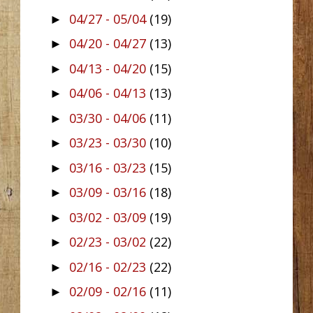
04/27 - 05/04
(19)
►
04/20 - 04/27
(13)
►
04/13 - 04/20
(15)
►
04/06 - 04/13
(13)
►
03/30 - 04/06
(11)
►
03/23 - 03/30
(10)
►
03/16 - 03/23
(15)
►
03/09 - 03/16
(18)
►
03/02 - 03/09
(19)
►
02/23 - 03/02
(22)
►
02/16 - 02/23
(22)
►
02/09 - 02/16
(11)
►