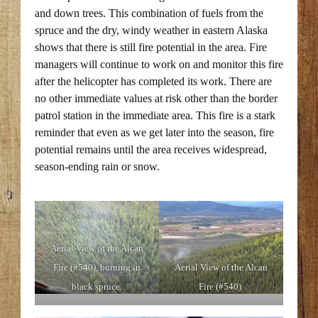
and down trees. This combination of fuels from the
spruce and the dry, windy weather in eastern Alaska
shows that there is still fire potential in the area. Fire
managers will continue to work on and monitor this fire
after the helicopter has completed its work. There are
no other immediate values at risk other than the border
patrol station in the immediate area. This fire is a stark
reminder that even as we get later into the season, fire
potential remains until the area receives widespread,
season-ending rain or snow.
Aerial View of the Alcan
Fire (#540), burning in
Aerial View of the Alcan
black spruce.
Fire (#540)