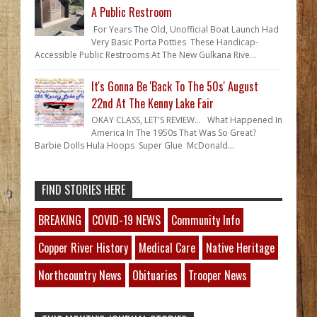
A Public Restroom
For Years The Old, Unofficial Boat Launch Had
Very Basic Porta Potties These Handicap-
Accessible Public Restrooms At The New Gulkana Rive...
It's Gonna Be 'Back To The 50s' August
22nd At The Kenny Lake Fair
OKAY CLASS, LET'S REVIEW... What Happened In
America In The 1950s That Was So Great?
Barbie Dolls Hula Hoops Super Glue McDonald...
FIND STORIES HERE
BREAKING
COVID-19 NEWS
Community Info
Copper River History
Medical Care
Native Heritage
Northcountry News
Obituaries
Trooper News