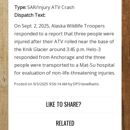
Type:
SAR/Injury ATV Crash
Dispatch Text:
On Sept. 2, 2025, Alaska Wildlife Troopers
responded to a report that three people were
injured after their ATV rolled near the base of
the Knik Glacier around 3:45 p.m. Helo-3
responded from Anchorage and the three
people were transported to a Mat-Su hospital
for evaluation of non-life-threatening injuries.
Posted on 9/3/2025 9:56:14 AM by DPS\tewilliams
LIKE TO SHARE?
RELATED