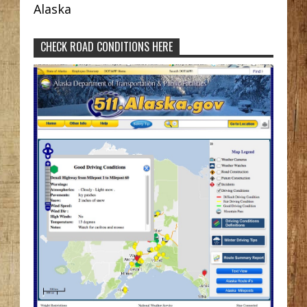
Alaska
CHECK ROAD CONDITIONS HERE