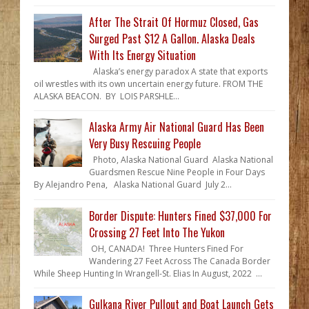
After The Strait Of Hormuz Closed, Gas
Surged Past $12 A Gallon. Alaska Deals
With Its Energy Situation
Alaska’s energy paradox A state that exports
oil wrestles with its own uncertain energy future. FROM THE
ALASKA BEACON. BY LOIS PARSHLE...
Alaska Army Air National Guard Has Been
Very Busy Rescuing People
Photo, Alaska National Guard Alaska National
Guardsmen Rescue Nine People in Four Days
By Alejandro Pena, Alaska National Guard July 2...
Border Dispute: Hunters Fined $37,000 For
Crossing 27 Feet Into The Yukon
OH, CANADA! Three Hunters Fined For
Wandering 27 Feet Across The Canada Border
While Sheep Hunting In Wrangell-St. Elias In August, 2022 ...
Gulkana River Pullout and Boat Launch Gets