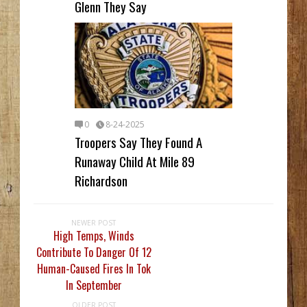
Glenn They Say
0
8-24-2025
Troopers Say They Found A
Runaway Child At Mile 89
Richardson
NEWER POST
High Temps, Winds
Contribute To Danger Of 12
Human-Caused Fires In Tok
In September
OLDER POST