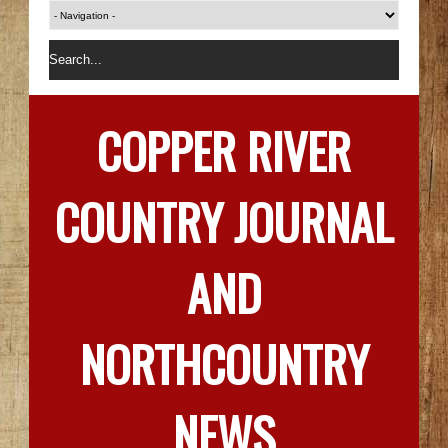
COPPER RIVER
COUNTRY JOURNAL
AND
NORTHCOUNTRY
NEWS