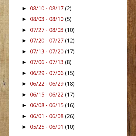
08/10 - 08/17
(2)
►
08/03 - 08/10
(5)
►
07/27 - 08/03
(10)
►
07/20 - 07/27
(12)
►
07/13 - 07/20
(17)
►
07/06 - 07/13
(8)
►
06/29 - 07/06
(15)
►
06/22 - 06/29
(18)
►
06/15 - 06/22
(17)
►
06/08 - 06/15
(16)
►
06/01 - 06/08
(26)
►
05/25 - 06/01
(10)
►