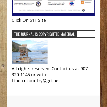
Click On 511 Site
THE JOURNAL IS COPYRIGHTED MATERIAL
All rights reserved. Contact us at 907-
320-1145 or write:
Linda.ncountry@gci.net