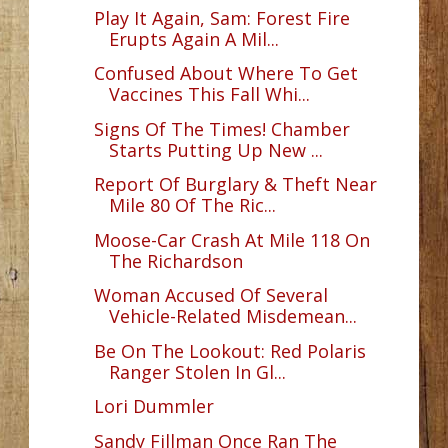
Play It Again, Sam: Forest Fire
Erupts Again A Mil...
Confused About Where To Get
Vaccines This Fall Whi...
Signs Of The Times! Chamber
Starts Putting Up New ...
Report Of Burglary & Theft Near
Mile 80 Of The Ric...
Moose-Car Crash At Mile 118 On
The Richardson
Woman Accused Of Several
Vehicle-Related Misdemean...
Be On The Lookout: Red Polaris
Ranger Stolen In Gl...
Lori Dummler
Sandy Fillman Once Ran The