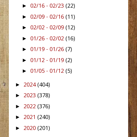
02/16 - 02/23
(22)
►
02/09 - 02/16
(11)
►
02/02 - 02/09
(12)
►
01/26 - 02/02
(16)
►
01/19 - 01/26
(7)
►
01/12 - 01/19
(2)
►
01/05 - 01/12
(5)
►
2024
(404)
►
2023
(378)
►
2022
(376)
►
2021
(240)
►
2020
(201)
►