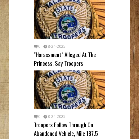
0
8-24-2025
"Harassment" Alleged At The
Princess, Say Troopers
0
8-24-2025
Troopers Follow Through On
Abandoned Vehicle, Mile 187.5