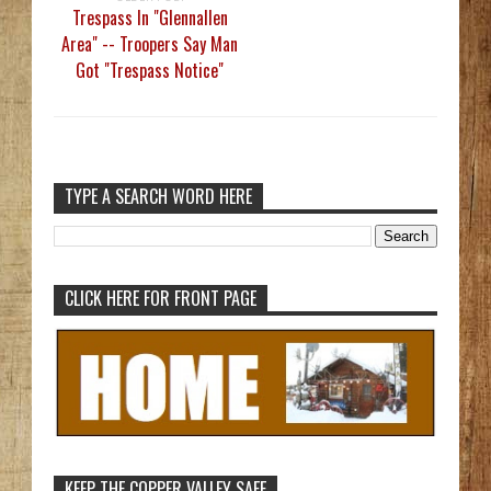
Trespass In "Glennallen
Area" -- Troopers Say Man
Got "Trespass Notice"
TYPE A SEARCH WORD HERE
CLICK HERE FOR FRONT PAGE
KEEP THE COPPER VALLEY SAFE