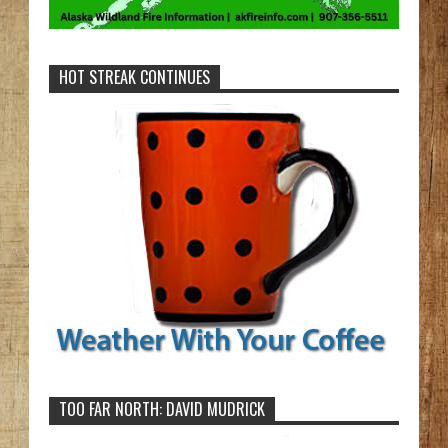
HOT STREAK CONTINUES
TOO FAR NORTH: DAVID MUDRICK