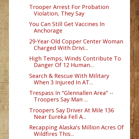
Trooper Arrest For Probation
Violation, They Say
You Can Still Get Vaccines In
Anchorage
29-Year-Old Copper Center Woman
Charged With Drivi...
High Temps, Winds Contribute To
Danger Of 12 Human...
Search & Rescue With Military
When 3 Injured In AT...
Trespass In "Glennallen Area" --
Troopers Say Man ...
Troopers Say Driver At Mile 136
Near Eureka Fell A...
Recapping Alaska's Million Acres Of
Wildfires This...