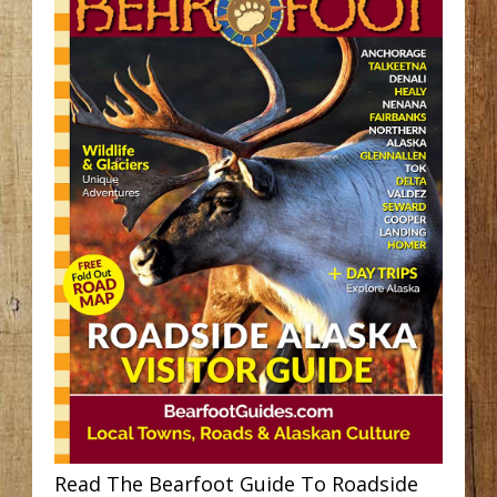
Read The Bearfoot Guide To Roadside