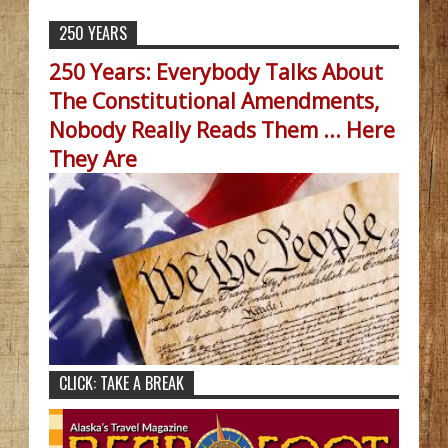
250 YEARS
250 Years: Everybody Talks About
The Constitutional Amendments,
Nobody Really Reads Them ... Here
They Are
CLICK: TAKE A BREAK