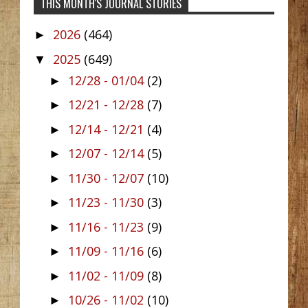
THIS MONTH'S JOURNAL STORIES
2026
(464)
►
2025
(649)
▼
12/28 - 01/04
(2)
►
12/21 - 12/28
(7)
►
12/14 - 12/21
(4)
►
12/07 - 12/14
(5)
►
11/30 - 12/07
(10)
►
11/23 - 11/30
(3)
►
11/16 - 11/23
(9)
►
11/09 - 11/16
(6)
►
11/02 - 11/09
(8)
►
10/26 - 11/02
(10)
►