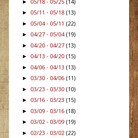
05/18 - 05/25
(14)
►
05/11 - 05/18
(13)
►
05/04 - 05/11
(22)
►
04/27 - 05/04
(19)
►
04/20 - 04/27
(13)
►
04/13 - 04/20
(15)
►
04/06 - 04/13
(13)
►
03/30 - 04/06
(11)
►
03/23 - 03/30
(10)
►
03/16 - 03/23
(15)
►
03/09 - 03/16
(18)
►
03/02 - 03/09
(19)
►
02/23 - 03/02
(22)
►