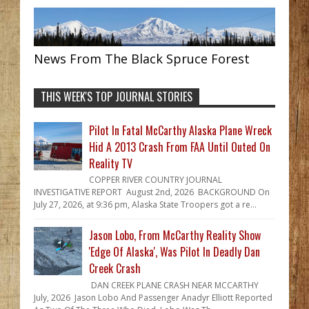
News From The Black Spruce Forest
THIS WEEK'S TOP JOURNAL STORIES
Pilot In Fatal McCarthy Alaska Plane Wreck
Hid A 2013 Crash From FAA Until Outed On
Reality TV
COPPER RIVER COUNTRY JOURNAL
INVESTIGATIVE REPORT August 2nd, 2026 BACKGROUND On
July 27, 2026, at 9:36 pm, Alaska State Troopers got a re...
Jason Lobo, From McCarthy Reality Show
'Edge Of Alaska', Was Pilot In Deadly Dan
Creek Crash
DAN CREEK PLANE CRASH NEAR MCCARTHY
July, 2026 Jason Lobo And Passenger Anadyr Elliott Reported