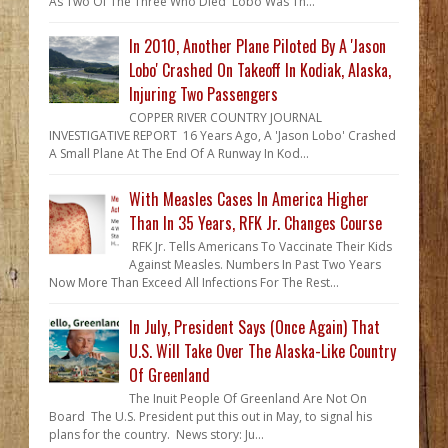
As Two Of The Three Who Died Lobo Was Th...
In 2010, Another Plane Piloted By A 'Jason
Lobo' Crashed On Takeoff In Kodiak, Alaska,
Injuring Two Passengers
COPPER RIVER COUNTRY JOURNAL
INVESTIGATIVE REPORT 16 Years Ago, A 'Jason Lobo' Crashed
A Small Plane At The End Of A Runway In Kod...
With Measles Cases In America Higher
Than In 35 Years, RFK Jr. Changes Course
RFK Jr. Tells Americans To Vaccinate Their Kids
Against Measles. Numbers In Past Two Years
Now More Than Exceed All Infections For The Rest...
In July, President Says (Once Again) That
U.S. Will Take Over The Alaska-Like Country
Of Greenland
The Inuit People Of Greenland Are Not On
Board The U.S. President put this out in May, to signal his
plans for the country. News story: Ju...