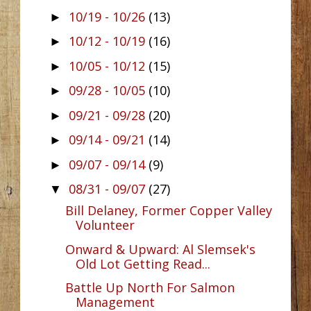
10/19 - 10/26
(13)
►
10/12 - 10/19
(16)
►
10/05 - 10/12
(15)
►
09/28 - 10/05
(10)
►
09/21 - 09/28
(20)
►
09/14 - 09/21
(14)
►
09/07 - 09/14
(9)
►
08/31 - 09/07
(27)
▼
Bill Delaney, Former Copper Valley
Volunteer
Onward & Upward: Al Slemsek's
Old Lot Getting Read...
Battle Up North For Salmon
Management