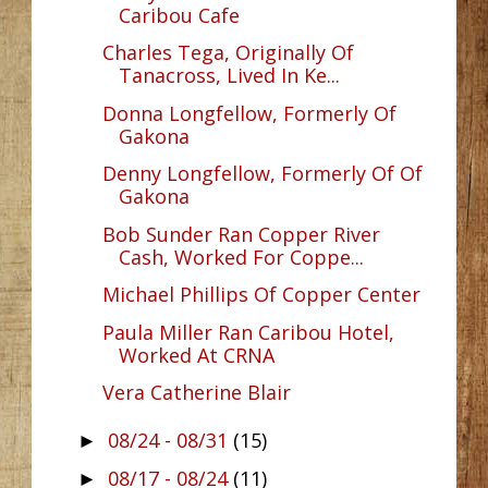
Caribou Cafe
Charles Tega, Originally Of
Tanacross, Lived In Ke...
Donna Longfellow, Formerly Of
Gakona
Denny Longfellow, Formerly Of Of
Gakona
Bob Sunder Ran Copper River
Cash, Worked For Coppe...
Michael Phillips Of Copper Center
Paula Miller Ran Caribou Hotel,
Worked At CRNA
Vera Catherine Blair
08/24 - 08/31
(15)
►
08/17 - 08/24
(11)
►