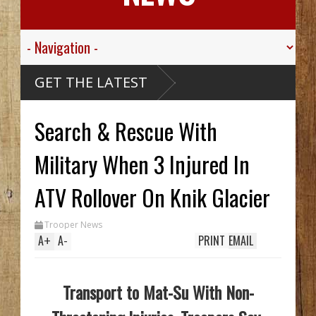
Think
GET THE LATEST
 Alaskan
se Ship,
Valley
Search & Rescue With
Sgt.
 For His
c
ied
sive
Military When 3 Injured In
ribou
cCarthy
eck Hid
ATV Rollover On Knik Glacier
 Until
rench
 Two In
Trooper News
 While
A
+
A
-
PRINT
EMAIL
Transport to Mat-Su With Non-