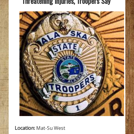
Threatening Injuries, Troopers Say
Location:
Mat-Su West