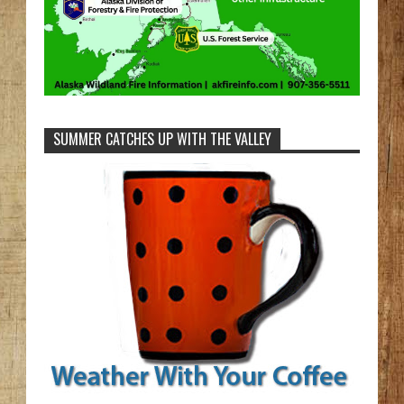
SUMMER CATCHES UP WITH THE VALLEY