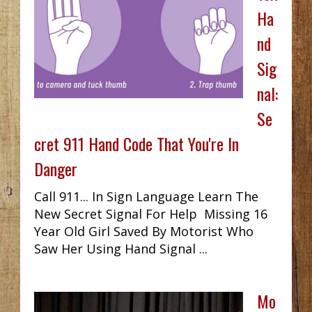
Ha
nd
Sig
nal:
Se
cret 911 Hand Code That You're In
Danger
Call 911... In Sign Language Learn The
New Secret Signal For Help Missing 16
Year Old Girl Saved By Motorist Who
Saw Her Using Hand Signal ...
Mo