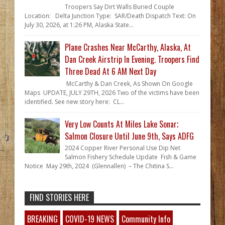
Troopers Say Dirt Walls Buried Couple
Location: Delta Junction Type: SAR/Death Dispatch Text: On
July 30, 2026, at 1:26 PM, Alaska State...
Plane Crashes Near McCarthy, Alaska, At
Dan Creek Airstrip In Evening. Troopers Find
Three Dead At 6 AM Next Day
McCarthy & Dan Creek, As Shown On Google
Maps UPDATE, JULY 29TH, 2026 Two of the victims have been
identified. See new story here: CL...
Very Low Counts At Miles Lake Sonar;
Salmon Closure Until June 9th, Says ADFG
2024 Copper River Personal Use Dip Net
Salmon Fishery Schedule Update Fish & Game
Notice May 29th, 2024 (Glennallen) – The Chitina S...
FIND STORIES HERE
BREAKING
COVID-19 NEWS
Community Info