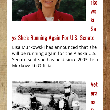
rko
ws
ki
Sa
ys She's Running Again For U.S. Senate
Lisa Murkowski has announced that she
will be running again for the Alaska U.S.
Senate seat she has held since 2003. Lisa
Murkowski (Officia...
Vet
era
ns