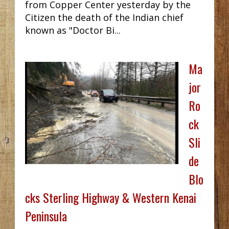
from Copper Center yesterday by the
Citizen the death of the Indian chief
known as "Doctor Bi...
Ma
jor
Ro
ck
Sli
de
Blo
cks Sterling Highway & Western Kenai
Peninsula