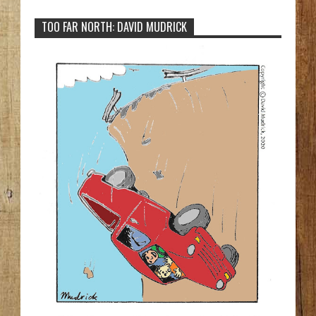
TOO FAR NORTH: DAVID MUDRICK