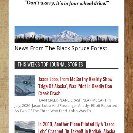
News From The Black Spruce Forest
THIS WEEK'S TOP JOURNAL STORIES
Jason Lobo, From McCarthy Reality Show
'Edge Of Alaska', Was Pilot In Deadly Dan
Creek Crash
DAN CREEK PLANE CRASH NEAR MCCARTHY
July, 2026 Jason Lobo And Passenger Anadyr Elliott Reported
As Two Of The Three Who Died Lobo Was Th...
In 2010, Another Plane Piloted By A 'Jason
Lobo' Crashed On Takeoff In Kodiak, Alaska,