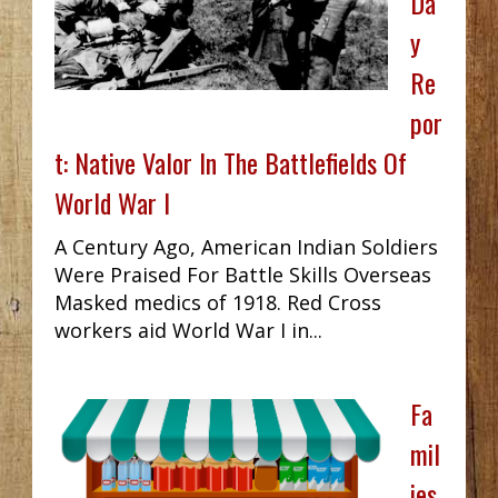
Da
y
Re
por
t: Native Valor In The Battlefields Of
World War I
A Century Ago, American Indian Soldiers
Were Praised For Battle Skills Overseas
Masked medics of 1918. Red Cross
workers aid World War I in...
Fa
mil
ies