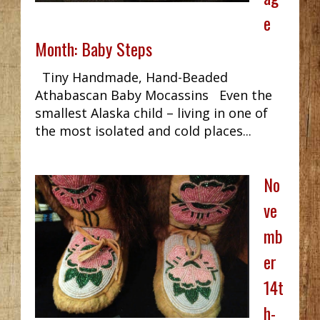
e
Month: Baby Steps
Tiny Handmade, Hand-Beaded
Athabascan Baby Mocassins Even the
smallest Alaska child – living in one of
the most isolated and cold places...
No
ve
mb
er
14t
h-