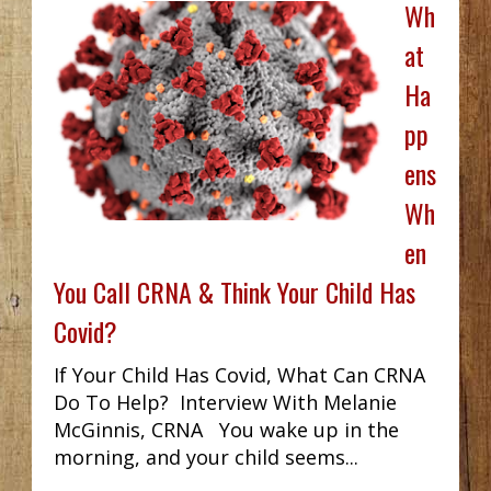
Wh
at
Ha
pp
ens
Wh
en
You Call CRNA & Think Your Child Has
Covid?
If Your Child Has Covid, What Can CRNA
Do To Help? Interview With Melanie
McGinnis, CRNA You wake up in the
morning, and your child seems...