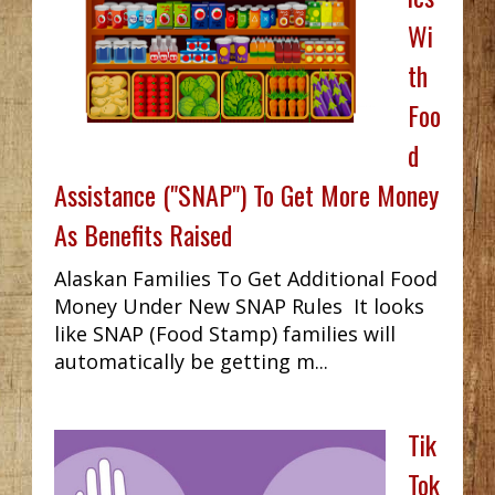
Wi
th
Foo
d
Assistance ("SNAP") To Get More Money
As Benefits Raised
Alaskan Families To Get Additional Food
Money Under New SNAP Rules It looks
like SNAP (Food Stamp) families will
automatically be getting m...
Tik
Tok