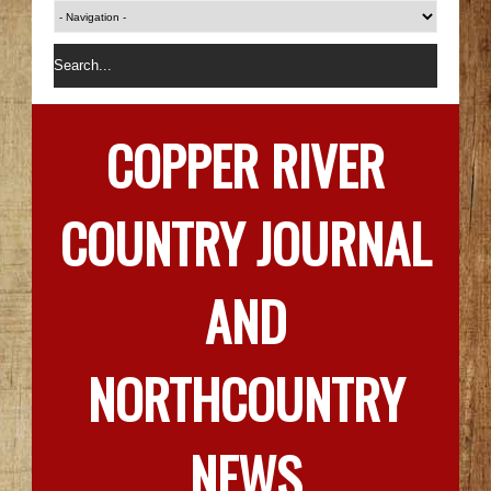
COPPER RIVER
COUNTRY JOURNAL
AND
NORTHCOUNTRY
NEWS