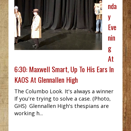
nda
y
Eve
nin
g
At
6:30: Maxwell Smart, Up To His Ears In
KAOS At Glennallen High
The Columbo Look. It's always a winner
If you're trying to solve a case. (Photo,
GHS) Glennallen High's thespians are
working h...