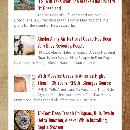
U.S. Will Take Over The Alaska-Like Country
Of Greenland
The Inuit People Of Greenland Are Not On
Board The U.S. President put this out in May, to signal his
plans for the country. News story: Ju...
Alaska Army Air National Guard Has Been
Very Busy Rescuing People
Photo, Alaska National Guard Alaska National
Guardsmen Rescue Nine People in Four Days
By Alejandro Pena, Alaska National Guard July 2...
With Measles Cases In America Higher
Than In 35 Years, RFK Jr. Changes Course
RFK Jr. Tells Americans To Vaccinate Their Kids
Against Measles. Numbers In Past Two Years
Now More Than Exceed All Infections For The Rest...
13-Foot Deep Trench Collapses, Kills Two In
Delta Junction, Alaska, While Installing
Septic System