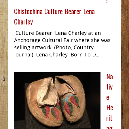
:
Chistochina Culture Bearer Lena
Charley
Culture Bearer Lena Charley at an
Anchorage Cultural Fair where she was
selling artwork. (Photo, Country
Journal) Lena Charley Born To D...
Na
tiv
e
He
rit
ag