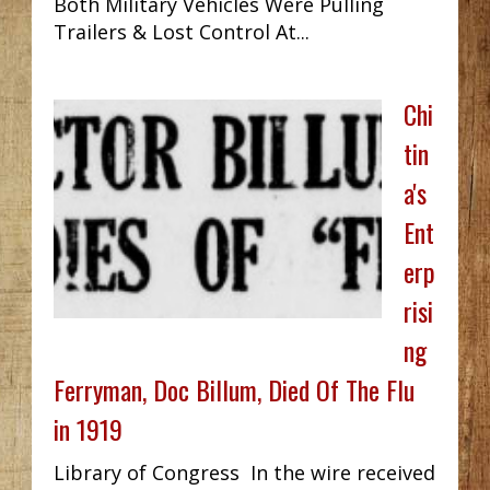
Both Military Vehicles Were Pulling
Trailers & Lost Control At...
Chi
tin
a's
Ent
erp
risi
ng
Ferryman, Doc Billum, Died Of The Flu
in 1919
Library of Congress In the wire received