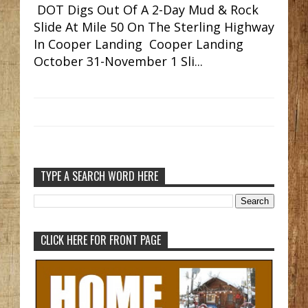
DOT Digs Out Of A 2-Day Mud & Rock
Slide At Mile 50 On The Sterling Highway
In Cooper Landing Cooper Landing
October 31-November 1 Sli...
TYPE A SEARCH WORD HERE
CLICK HERE FOR FRONT PAGE