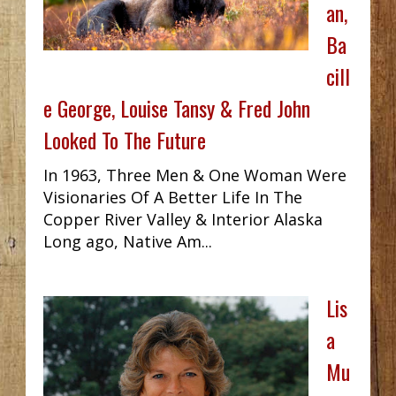
an,
Ba
cill
e George, Louise Tansy & Fred John
Looked To The Future
In 1963, Three Men & One Woman Were
Visionaries Of A Better Life In The
Copper River Valley & Interior Alaska
Long ago, Native Am...
Lis
a
Mu