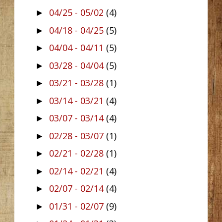
04/25 - 05/02
(4)
►
04/18 - 04/25
(5)
►
04/04 - 04/11
(5)
►
03/28 - 04/04
(5)
►
03/21 - 03/28
(1)
►
03/14 - 03/21
(4)
►
03/07 - 03/14
(4)
►
02/28 - 03/07
(1)
►
02/21 - 02/28
(1)
►
02/14 - 02/21
(4)
►
02/07 - 02/14
(4)
►
01/31 - 02/07
(9)
►