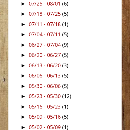
07/25 - 08/01
(6)
►
07/18 - 07/25
(5)
►
07/11 - 07/18
(1)
►
07/04 - 07/11
(5)
►
06/27 - 07/04
(9)
►
06/20 - 06/27
(5)
►
06/13 - 06/20
(3)
►
06/06 - 06/13
(5)
►
05/30 - 06/06
(5)
►
05/23 - 05/30
(12)
►
05/16 - 05/23
(1)
►
05/09 - 05/16
(5)
►
05/02 - 05/09
(1)
►