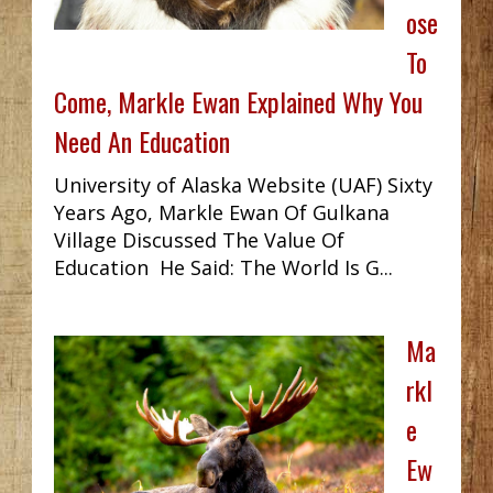
ose
To
Come, Markle Ewan Explained Why You
Need An Education
University of Alaska Website (UAF) Sixty
Years Ago, Markle Ewan Of Gulkana
Village Discussed The Value Of
Education He Said: The World Is G...
Ma
rkl
e
Ew