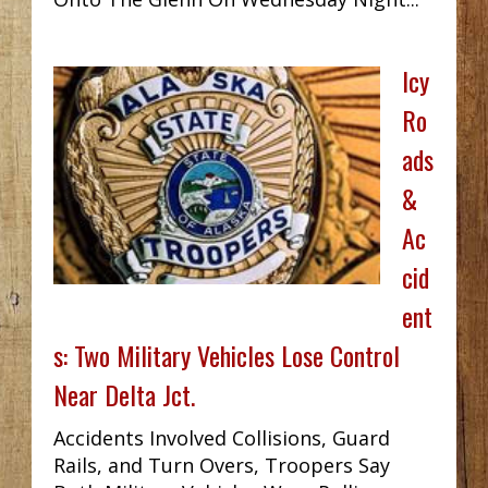
Icy
Ro
ads
&
Ac
cid
ent
s: Two Military Vehicles Lose Control
Near Delta Jct.
Accidents Involved Collisions, Guard
Rails, and Turn Overs, Troopers Say