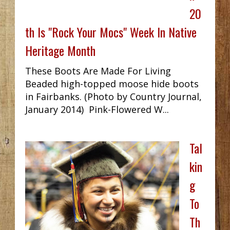
20
th Is "Rock Your Mocs" Week In Native
Heritage Month
These Boots Are Made For Living
Beaded high-topped moose hide boots
in Fairbanks. (Photo by Country Journal,
January 2014) Pink-Flowered W...
Tal
kin
g
To
Th