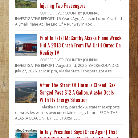
Injuring Two Passengers
COPPER RIVER COUNTRY JOURNAL
INVESTIGATIVE REPORT 16 Years Ago, A 'Jason Lobo' Crashed
A Small Plane At The End Of A Runway In Kod...
Pilot In Fatal McCarthy Alaska Plane Wreck
Hid A 2013 Crash From FAA Until Outed On
Reality TV
COPPER RIVER COUNTRY JOURNAL
INVESTIGATIVE REPORT August 2nd, 2026 BACKGROUND On
July 27, 2026, at 9:36 pm, Alaska State Troopers got a re...
After The Strait Of Hormuz Closed, Gas
Surged Past $12 A Gallon. Alaska Deals
With Its Energy Situation
Alaska’s energy paradox A state that exports
oil wrestles with its own uncertain energy future. FROM THE
ALASKA BEACON. BY LOIS PARSHLE...
In July, President Says (Once Again) That