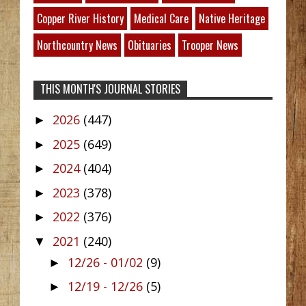
Copper River History
Medical Care
Native Heritage
Northcountry News
Obituaries
Trooper News
THIS MONTH'S JOURNAL STORIES
2026
(447)
►
2025
(649)
►
2024
(404)
►
2023
(378)
►
2022
(376)
►
2021
(240)
▼
12/26 - 01/02
(9)
►
12/19 - 12/26
(5)
►