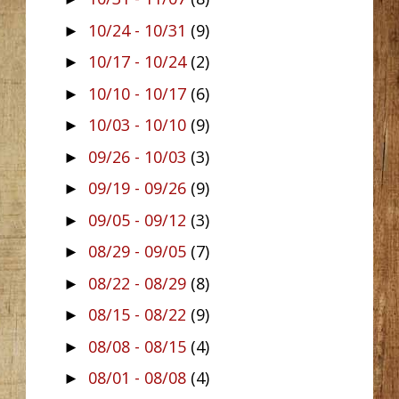
10/24 - 10/31
(9)
►
10/17 - 10/24
(2)
►
10/10 - 10/17
(6)
►
10/03 - 10/10
(9)
►
09/26 - 10/03
(3)
►
09/19 - 09/26
(9)
►
09/05 - 09/12
(3)
►
08/29 - 09/05
(7)
►
08/22 - 08/29
(8)
►
08/15 - 08/22
(9)
►
08/08 - 08/15
(4)
►
08/01 - 08/08
(4)
►