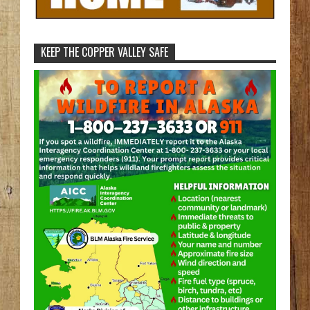
KEEP THE COPPER VALLEY SAFE