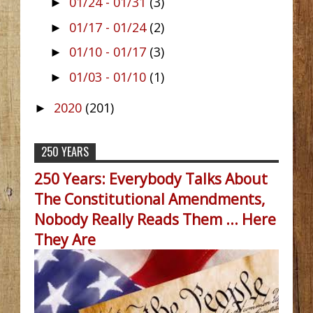
01/24 - 01/31
(3)
►
01/17 - 01/24
(2)
►
01/10 - 01/17
(3)
►
01/03 - 01/10
(1)
►
2020
(201)
►
250 YEARS
250 Years: Everybody Talks About
The Constitutional Amendments,
Nobody Really Reads Them ... Here
They Are