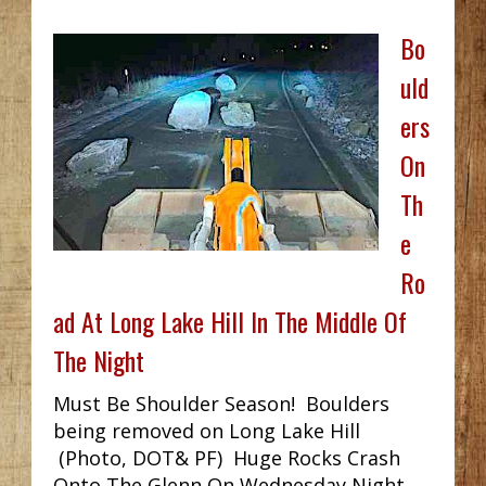
Bo
uld
ers
On
Th
e
Ro
ad At Long Lake Hill In The Middle Of
The Night
Must Be Shoulder Season! Boulders
being removed on Long Lake Hill
(Photo, DOT& PF) Huge Rocks Crash
Onto The Glenn On Wednesday Night...