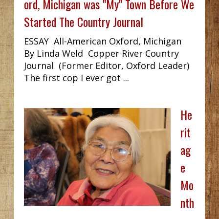
ord, Michigan was "My" Town Before We
Started The Country Journal
ESSAY All-American Oxford, Michigan
By Linda Weld Copper River Country
Journal (Former Editor, Oxford Leader)
The first cop I ever got ...
He
rit
ag
e
Mo
nth