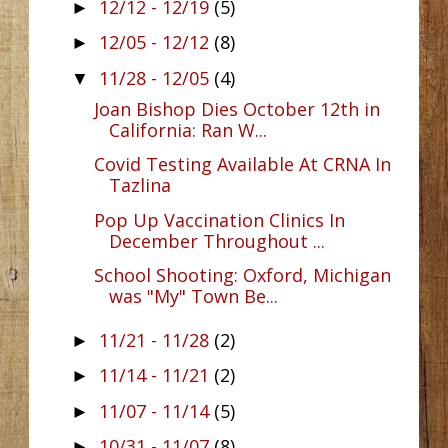
12/12 - 12/19
(5)
►
12/05 - 12/12
(8)
►
11/28 - 12/05
(4)
▼
Joan Bishop Dies October 12th in
California: Ran W...
Covid Testing Available At CRNA In
Tazlina
Pop Up Vaccination Clinics In
December Throughout ...
School Shooting: Oxford, Michigan
was "My" Town Be...
11/21 - 11/28
(2)
►
11/14 - 11/21
(2)
►
11/07 - 11/14
(5)
►
10/31 - 11/07
(8)
►