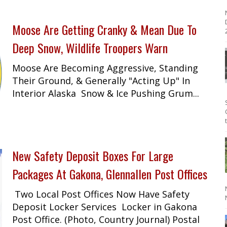
Moose Are Getting Cranky & Mean Due To
2
Deep Snow, Wildlife Troopers Warn
Moose Are Becoming Aggressive, Standing
Their Ground, & Generally "Acting Up" In
Interior Alaska Snow & Ice Pushing Grum...
New Safety Deposit Boxes For Large
Packages At Gakona, Glennallen Post Offices
Two Local Post Offices Now Have Safety
Deposit Locker Services Locker in Gakona
Post Office. (Photo, Country Journal) Postal