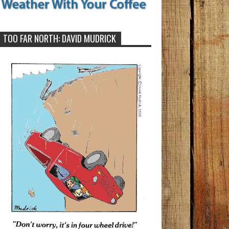
TOO FAR NORTH: DAVID MUDRICK