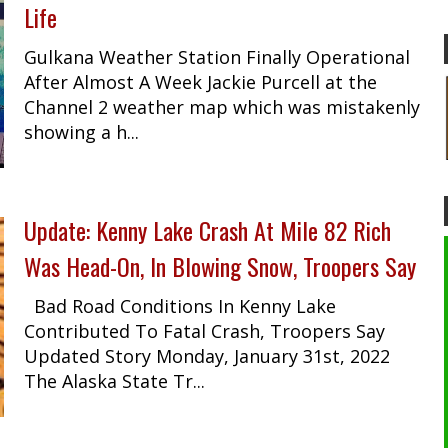
Life
Gulkana Weather Station Finally Operational
After Almost A Week Jackie Purcell at the
Channel 2 weather map which was mistakenly
showing a h...
Update: Kenny Lake Crash At Mile 82 Rich
Was Head-On, In Blowing Snow, Troopers Say
Bad Road Conditions In Kenny Lake
Contributed To Fatal Crash, Troopers Say
Updated Story Monday, January 31st, 2022
The Alaska State Tr...