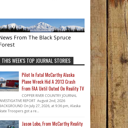
News From The Black Spruce
Forest
THIS WEEK'S TOP JOURNAL STORIES
Pilot In Fatal McCarthy Alaska
Plane Wreck Hid A 2013 Crash
From FAA Until Outed On Reality TV
COPPER RIVER COUNTRY JOURNAL
INVESTIGATIVE REPORT August 2nd, 2026
BACKGROUND On July 27, 2026, at 9:36 pm, Alaska
State Troopers got a re...
Jason Lobo, From McCarthy Reality