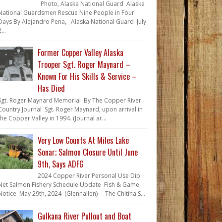
Photo, Alaska National Guard Alaska
National Guardsmen Rescue Nine People in Four
Days By Alejandro Pena, Alaska National Guard July
...
Former Copper Valley Alaska
Trooper Sgt. Roger Maynard –
Known For His Skills & Service –
Has Died
Sgt. Roger Maynard Memorial By The Copper River
Country Journal Sgt. Roger Maynard, upon arrival in
the Copper Valley in 1994. (Journal ar...
Very Low Counts At Miles Lake
Sonar; Salmon Closure Until June
9th, Says ADFG
2024 Copper River Personal Use Dip
Net Salmon Fishery Schedule Update Fish & Game
Notice May 29th, 2024 (Glennallen) – The Chitina S...
Gulkana River Pullout and Boat