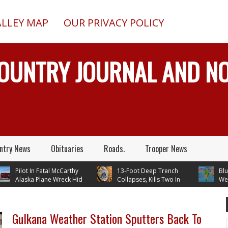
ALLEY MAP
OUR PRIVACY POLICY
COUNTRY JOURNAL AND 
ntry News
Obituaries
Roads.
Trooper News
Pilot In Fatal McCarthy
13-Foot Deep Trench
Blueberr
Alaska Plane Wreck Hid
Collapses, Kills Two In
Weather
Crash From FAA Until
Delta Junction, Alaska, While
Temperatures In
n Reality TV
Installing Septic System
Through Next 
Gulkana Weather Station Sputters Back To