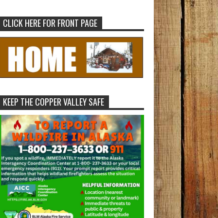
CLICK HERE FOR FRONT PAGE
KEEP THE COPPER VALLEY SAFE