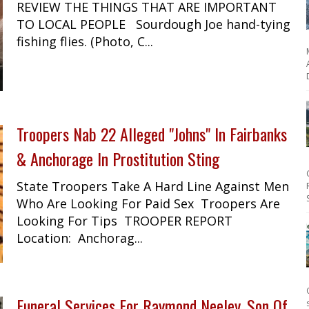
REVIEW THE THINGS THAT ARE IMPORTANT
TO LOCAL PEOPLE Sourdough Joe hand-tying
fishing flies. (Photo, C...
Troopers Nab 22 Alleged "Johns" In Fairbanks
& Anchorage In Prostitution Sting
State Troopers Take A Hard Line Against Men
Who Are Looking For Paid Sex Troopers Are
Looking For Tips TROOPER REPORT
Location: Anchorag...
Funeral Services For Raymond Neeley, Son Of