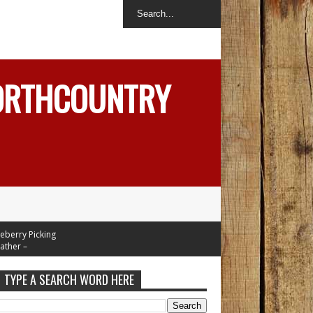
NORTHCOUNTRY
y Picking
 –
 Mid 70's
Week
TYPE A SEARCH WORD HERE