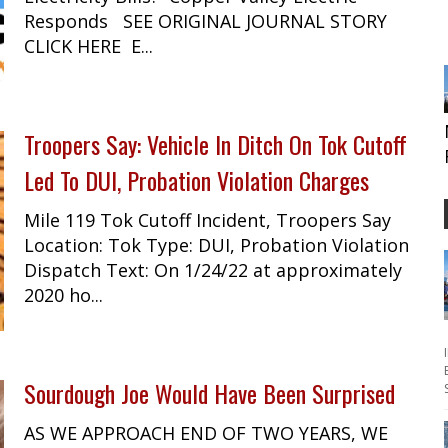
Responds SEE ORIGINAL JOURNAL STORY
CLICK HERE E...
Troopers Say: Vehicle In Ditch On Tok Cutoff
Led To DUI, Probation Violation Charges
Mile 119 Tok Cutoff Incident, Troopers Say
Location: Tok Type: DUI, Probation Violation
Dispatch Text: On 1/24/22 at approximately
2020 ho...
Sourdough Joe Would Have Been Surprised
AS WE APPROACH END OF TWO YEARS, WE