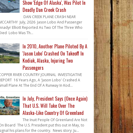
Show 'Edge Of Alaska', Was Pilot In
Deadly Dan Creek Crash
DAN CREEK PLANE CRASH NEAR
MCCARTHY July, 2026 Jason Lobo And Passenger
Anadyr Elliott Reported As Two Of The Three Who
Died Lobo Was Th...
In 2010, Another Plane Piloted By A
'Jason Lobo' Crashed On Takeoff In
Kodiak, Alaska, Injuring Two
Passengers
COPPER RIVER COUNTRY JOURNAL INVESTIGATIVE
REPORT 16 Years Ago, A 'Jason Lobo' Crashed A
Small Plane At The End Of A Runway In Kod...
In July, President Says (Once Again)
That U.S. Will Take Over The
Alaska-Like Country Of Greenland
The Inuit People Of Greenland Are Not
On Board The U.S. President put this out in May, to
signal his plans for the country. News story: Ju...