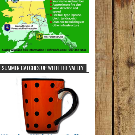
SUMMER CATCHES UP WITH THE VALLEY