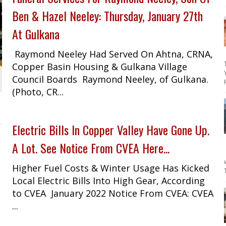
Ben & Hazel Neeley: Thursday, January 27th
At Gulkana
Raymond Neeley Had Served On Ahtna, CRNA,
Copper Basin Housing & Gulkana Village
Council Boards Raymond Neeley, of Gulkana.
(Photo, CR...
Electric Bills In Copper Valley Have Gone Up.
A Lot. See Notice From CVEA Here...
Higher Fuel Costs & Winter Usage Has Kicked
Local Electric Bills Into High Gear, According
to CVEA January 2022 Notice From CVEA: CVEA
...