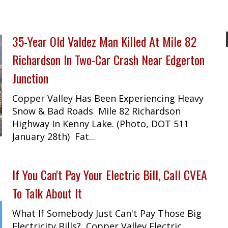
35-Year Old Valdez Man Killed At Mile 82
Richardson In Two-Car Crash Near Edgerton
Junction
Copper Valley Has Been Experiencing Heavy
Snow & Bad Roads Mile 82 Richardson
Highway In Kenny Lake. (Photo, DOT 511
January 28th) Fat...
If You Can't Pay Your Electric Bill, Call CVEA
To Talk About It
What If Somebody Just Can't Pay Those Big
Electricity Bills? Copper Valley Electric