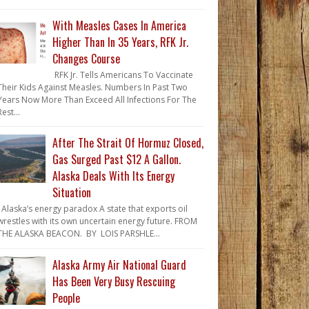
With Measles Cases In America
Higher Than In 35 Years, RFK Jr.
Changes Course
RFK Jr. Tells Americans To Vaccinate
Their Kids Against Measles. Numbers In Past Two
Years Now More Than Exceed All Infections For The
Rest...
After The Strait Of Hormuz Closed,
Gas Surged Past $12 A Gallon.
Alaska Deals With Its Energy
Situation
Alaska’s energy paradox A state that exports oil
wrestles with its own uncertain energy future. FROM
THE ALASKA BEACON. BY LOIS PARSHLE...
Alaska Army Air National Guard
Has Been Very Busy Rescuing
People