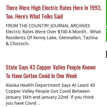
There Were High Electric Rates Here In 1993,
Too. Here's What Folks Said
FROM THE COUNTRY JOURNAL ARCHIVES
Electric Rates Were Over $100 A Month... What
Residents Of Kenny Lake, Glennallen, Tazlina
& Chistoch...
State Says 43 Copper Valley People Known
To Have Gotten Covid In One Week
Alaska Health Department Says At Least 43
Copper Valley People Got Covid Between
January 16th and January 22nd If you think
you have Covid ...