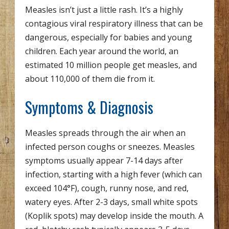
Measles isn’t just a little rash. It’s a highly
contagious viral respiratory illness that can be
dangerous, especially for babies and young
children. Each year around the world, an
estimated 10 million people get measles, and
about 110,000 of them die from it.
Symptoms & Diagnosis
Measles spreads through the air when an
infected person coughs or sneezes. Measles
symptoms usually appear 7-14 days after
infection, starting with a high fever (which can
exceed 104°F), cough, runny nose, and red,
watery eyes. After 2-3 days, small white spots
(Koplik spots) may develop inside the mouth. A