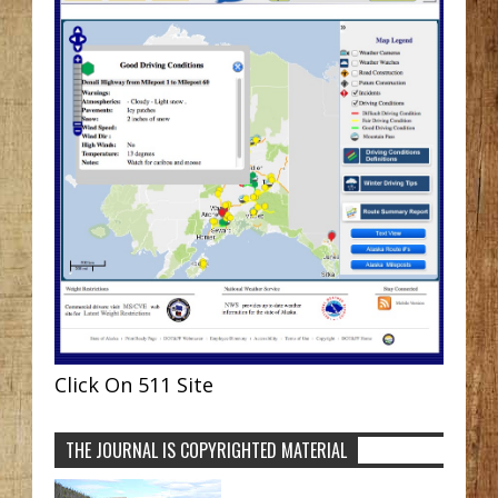
Click On 511 Site
THE JOURNAL IS COPYRIGHTED MATERIAL