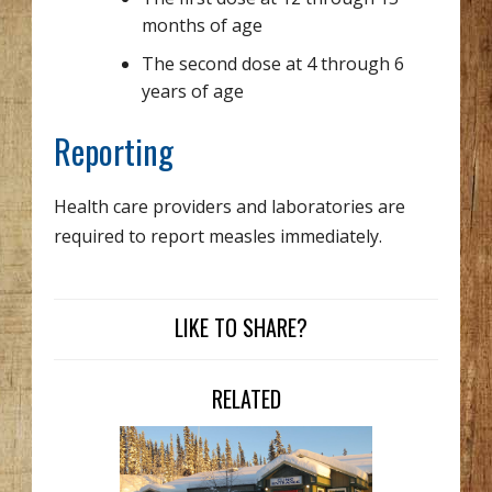
months of age
The second dose at 4 through 6
years of age
Reporting
Health care providers and laboratories are
required to report measles immediately.
LIKE TO SHARE?
RELATED