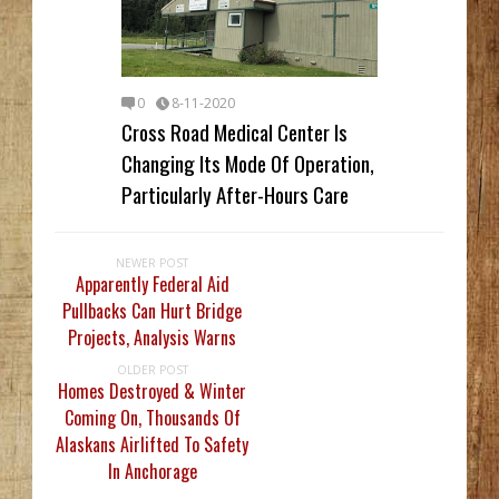
0
8-11-2020
Cross Road Medical Center Is
Changing Its Mode Of Operation,
Particularly After-Hours Care
NEWER POST
Apparently Federal Aid
Pullbacks Can Hurt Bridge
Projects, Analysis Warns
OLDER POST
Homes Destroyed & Winter
Coming On, Thousands Of
Alaskans Airlifted To Safety
In Anchorage