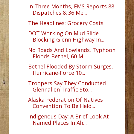
In Three Months, EMS Reports 88
Dispatches & 36 Me...
The Headlines: Grocery Costs
DOT Working On Mud Slide
Blocking Glenn Highway In...
No Roads And Lowlands. Typhoon
Floods Bethel, 60 M...
Bethel Flooded By Storm Surges,
Hurricane-Force 10...
Troopers Say They Conducted
Glennallen Traffic Sto...
Alaska Federation Of Natives
Convention To Be Held...
Indigenous Day: A Brief Look At
Named Places In Ah...