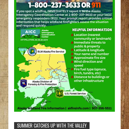
SUMMER CATCHES UP WITH THE VALLEY