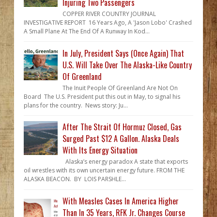
Injuring Two Passengers
COPPER RIVER COUNTRY JOURNAL
INVESTIGATIVE REPORT 16 Years Ago, A 'Jason Lobo' Crashed
A Small Plane At The End Of A Runway In Kod...
In July, President Says (Once Again) That
U.S. Will Take Over The Alaska-Like Country
Of Greenland
The Inuit People Of Greenland Are Not On
Board The U.S. President put this out in May, to signal his
plans for the country. News story: Ju...
After The Strait Of Hormuz Closed, Gas
Surged Past $12 A Gallon. Alaska Deals
With Its Energy Situation
Alaska’s energy paradox A state that exports
oil wrestles with its own uncertain energy future. FROM THE
ALASKA BEACON. BY LOIS PARSHLE...
With Measles Cases In America Higher
Than In 35 Years, RFK Jr. Changes Course