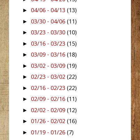
04/06 - 04/13
(13)
►
03/30 - 04/06
(11)
►
03/23 - 03/30
(10)
►
03/16 - 03/23
(15)
►
03/09 - 03/16
(18)
►
03/02 - 03/09
(19)
►
02/23 - 03/02
(22)
►
02/16 - 02/23
(22)
►
02/09 - 02/16
(11)
►
02/02 - 02/09
(12)
►
01/26 - 02/02
(16)
►
01/19 - 01/26
(7)
►