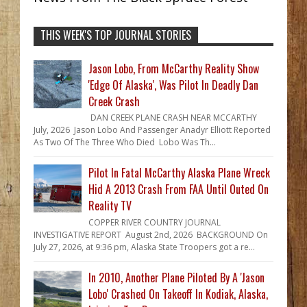
THIS WEEK'S TOP JOURNAL STORIES
Jason Lobo, From McCarthy Reality Show
'Edge Of Alaska', Was Pilot In Deadly Dan
Creek Crash
DAN CREEK PLANE CRASH NEAR MCCARTHY
July, 2026 Jason Lobo And Passenger Anadyr Elliott Reported
As Two Of The Three Who Died Lobo Was Th...
Pilot In Fatal McCarthy Alaska Plane Wreck
Hid A 2013 Crash From FAA Until Outed On
Reality TV
COPPER RIVER COUNTRY JOURNAL
INVESTIGATIVE REPORT August 2nd, 2026 BACKGROUND On
July 27, 2026, at 9:36 pm, Alaska State Troopers got a re...
In 2010, Another Plane Piloted By A 'Jason
Lobo' Crashed On Takeoff In Kodiak, Alaska,