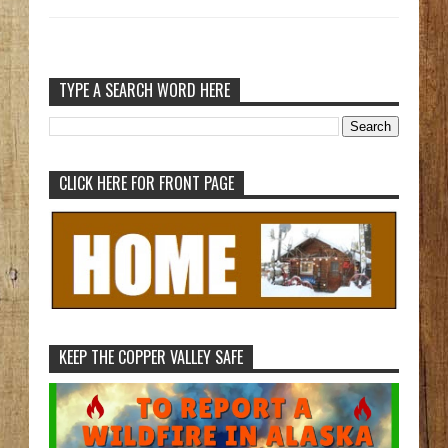
TYPE A SEARCH WORD HERE
CLICK HERE FOR FRONT PAGE
KEEP THE COPPER VALLEY SAFE