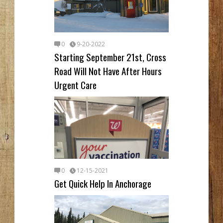
0
9-20-2022
Starting September 21st, Cross
Road Will Not Have After Hours
Urgent Care
0
12-15-2021
Get Quick Help In Anchorage