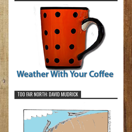
TOO FAR NORTH: DAVID MUDRICK