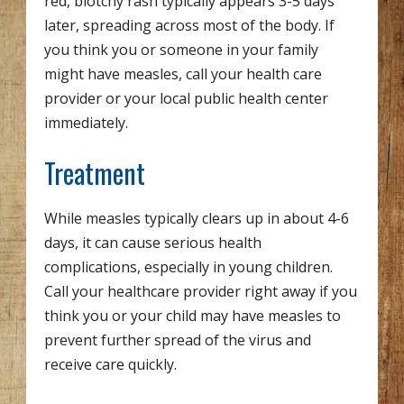
red, blotchy rash typically appears 3-5 days
later, spreading across most of the body. If
you think you or someone in your family
might have measles, call your health care
provider or your local public health center
immediately.
Treatment
While measles typically clears up in about 4-6
days, it can cause serious health
complications, especially in young children.
Call your healthcare provider right away if you
think you or your child may have measles to
prevent further spread of the virus and
receive care quickly.