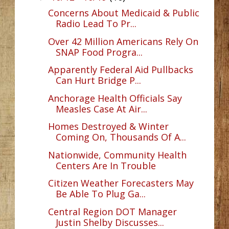
Concerns About Medicaid & Public
Radio Lead To Pr...
Over 42 Million Americans Rely On
SNAP Food Progra...
Apparently Federal Aid Pullbacks
Can Hurt Bridge P...
Anchorage Health Officials Say
Measles Case At Air...
Homes Destroyed & Winter
Coming On, Thousands Of A...
Nationwide, Community Health
Centers Are In Trouble
Citizen Weather Forecasters May
Be Able To Plug Ga...
Central Region DOT Manager
Justin Shelby Discusses...