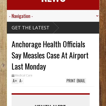
GET THE LATEST
Anchorage Health Officials
Say Measles Case At Airport
Last Monday
Medical Care
A
+
A
-
PRINT
EMAIL