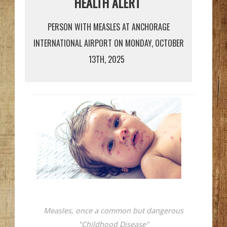
HEALTH ALERT
PERSON WITH MEASLES AT ANCHORAGE
INTERNATIONAL AIRPORT ON MONDAY, OCTOBER
13TH, 2025
Measles, once a common but dangerous
"Childhood Disease"