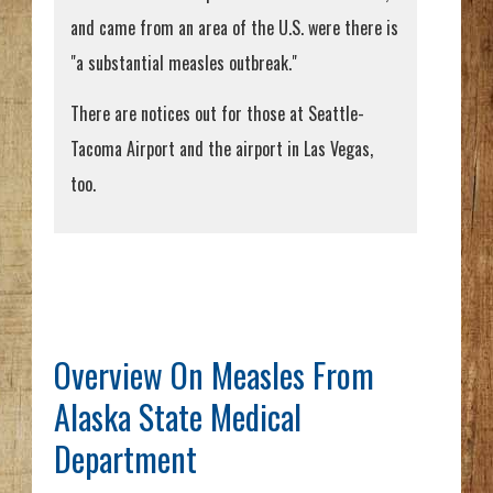
and came from an area of the U.S. were there is
"a substantial measles outbreak."
There are notices out for those at Seattle-
Tacoma Airport and the airport in Las Vegas,
too.
Overview On Measles From
Alaska State Medical
Department