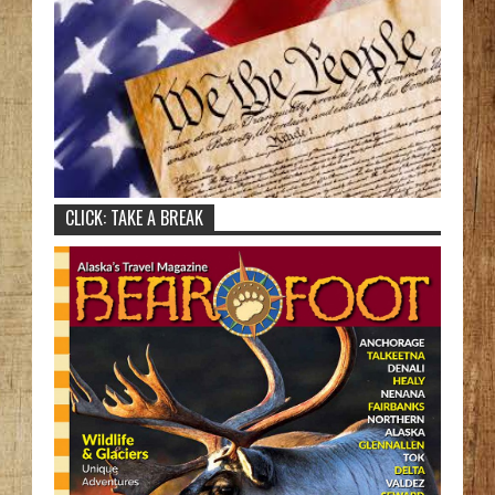
CLICK: TAKE A BREAK