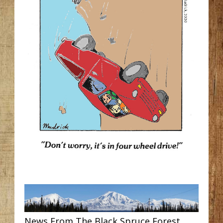
News From The Black Spruce Forest