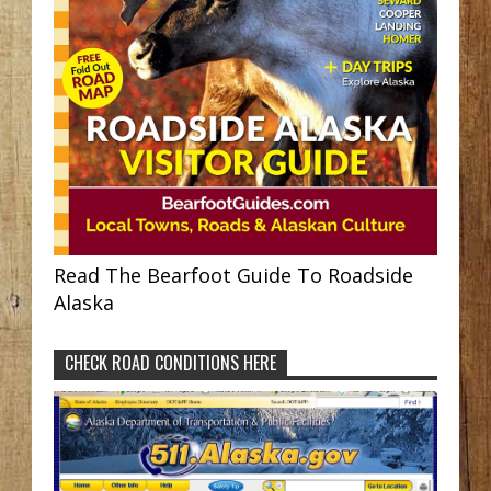
Read The Bearfoot Guide To Roadside
Alaska
CHECK ROAD CONDITIONS HERE