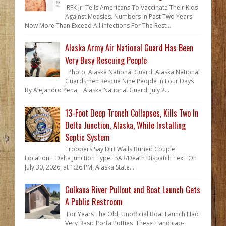
RFK Jr. Tells Americans To Vaccinate Their Kids
Against Measles. Numbers In Past Two Years
Now More Than Exceed All Infections For The Rest...
Alaska Army Air National Guard Has Been
Very Busy Rescuing People
Photo, Alaska National Guard Alaska National
Guardsmen Rescue Nine People in Four Days
By Alejandro Pena, Alaska National Guard July 2...
13-Foot Deep Trench Collapses, Kills Two In
Delta Junction, Alaska, While Installing
Septic System
Troopers Say Dirt Walls Buried Couple
Location: Delta Junction Type: SAR/Death Dispatch Text: On
July 30, 2026, at 1:26 PM, Alaska State...
Gulkana River Pullout and Boat Launch Gets
A Public Restroom
For Years The Old, Unofficial Boat Launch Had
Very Basic Porta Potties These Handicap-