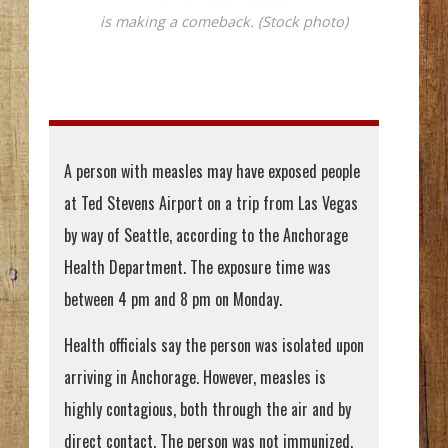
is making a comeback. (Stock photo)
A person with measles may have exposed people
at Ted Stevens Airport on a trip from Las Vegas
by way of Seattle, according to the Anchorage
Health Department. The exposure time was
between 4 pm and 8 pm on Monday.
Health officials say the person was isolated upon
arriving in Anchorage. However, measles is
highly contagious, both through the air and by
direct contact. The person was not immunized,