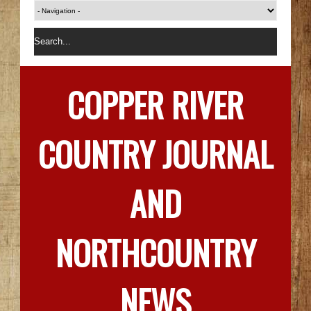
COPPER RIVER
COUNTRY JOURNAL
AND
NORTHCOUNTRY
NEWS