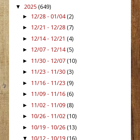
2025
(649)
▼
12/28 - 01/04
(2)
►
12/21 - 12/28
(7)
►
12/14 - 12/21
(4)
►
12/07 - 12/14
(5)
►
11/30 - 12/07
(10)
►
11/23 - 11/30
(3)
►
11/16 - 11/23
(9)
►
11/09 - 11/16
(6)
►
11/02 - 11/09
(8)
►
10/26 - 11/02
(10)
►
10/19 - 10/26
(13)
►
10/12 - 10/19
(16)
▼