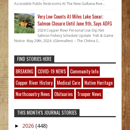
Accessible Public Restrooms At The New Gulkana Rive...
Very Low Counts At Miles Lake Sonar;
Salmon Closure Until June 9th, Says ADFG
2024 Copper River Personal Use Dip Net
Salmon Fishery Schedule Update Fish & Game
Notice May 29th, 2024 (Glennallen) – The Chitina S...
FIND STORIES HERE
BREAKING
COVID-19 NEWS
Community Info
Copper River History
Medical Care
Native Heritage
Northcountry News
Obituaries
Trooper News
THIS MONTH'S JOURNAL STORIES
2026
(448)
►