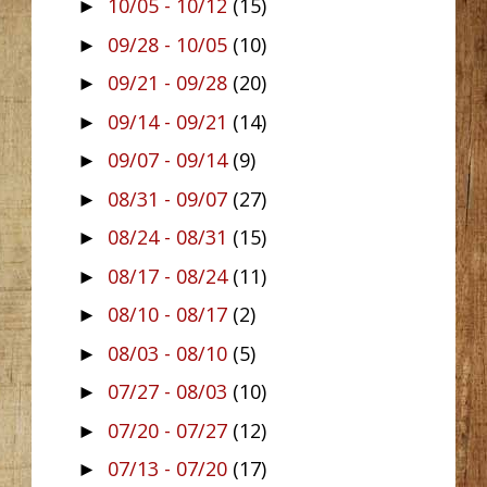
10/05 - 10/12
(15)
►
09/28 - 10/05
(10)
►
09/21 - 09/28
(20)
►
09/14 - 09/21
(14)
►
09/07 - 09/14
(9)
►
08/31 - 09/07
(27)
►
08/24 - 08/31
(15)
►
08/17 - 08/24
(11)
►
08/10 - 08/17
(2)
►
08/03 - 08/10
(5)
►
07/27 - 08/03
(10)
►
07/20 - 07/27
(12)
►
07/13 - 07/20
(17)
►