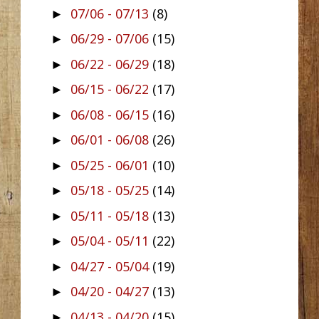
07/06 - 07/13
(8)
►
06/29 - 07/06
(15)
►
06/22 - 06/29
(18)
►
06/15 - 06/22
(17)
►
06/08 - 06/15
(16)
►
06/01 - 06/08
(26)
►
05/25 - 06/01
(10)
►
05/18 - 05/25
(14)
►
05/11 - 05/18
(13)
►
05/04 - 05/11
(22)
►
04/27 - 05/04
(19)
►
04/20 - 04/27
(13)
►
04/13 - 04/20
(15)
►