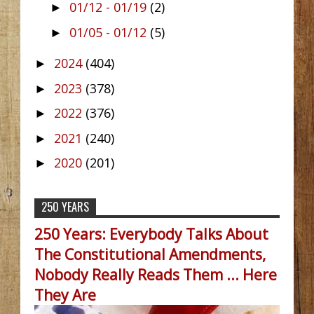
01/12 - 01/19
(2)
►
01/05 - 01/12
(5)
►
2024
(404)
►
2023
(378)
►
2022
(376)
►
2021
(240)
►
2020
(201)
►
250 YEARS
250 Years: Everybody Talks About
The Constitutional Amendments,
Nobody Really Reads Them ... Here
They Are