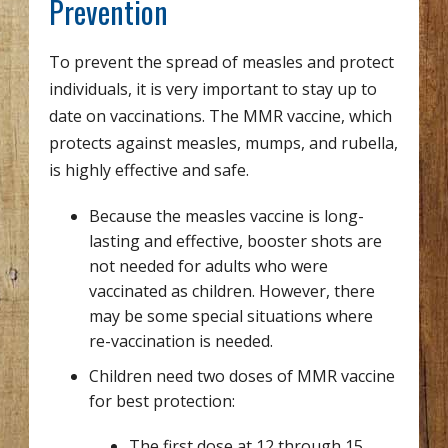
Prevention
To prevent the spread of measles and protect
individuals, it is very important to stay up to
date on vaccinations. The MMR vaccine, which
protects against measles, mumps, and rubella,
is highly effective and safe.
Because the measles vaccine is long-
lasting and effective, booster shots are
not needed for adults who were
vaccinated as children. However, there
may be some special situations where
re-vaccination is needed.
Children need two doses of MMR vaccine
for best protection:
The first dose at 12 through 15