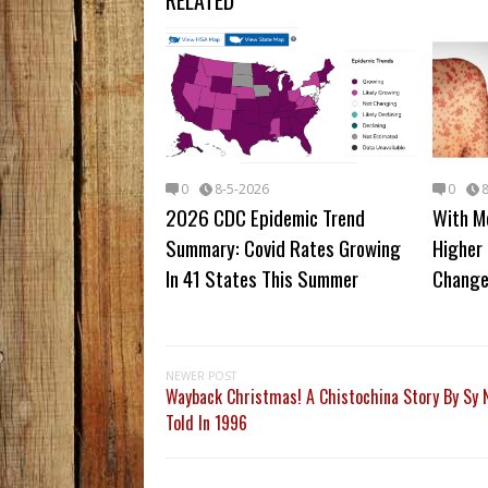
RELATED
0
8-5-2026
0
2026 CDC Epidemic Trend
With M
Summary: Covid Rates Growing
Higher 
In 41 States This Summer
Change
NEWER POST
Wayback Christmas! A Chistochina Story By Sy N
Told In 1996