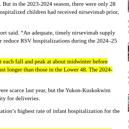
d. But in the 2023-2024 season, there were only 28
hospitalized children had received nirsevimab prior,
port said. “An adequate, timely nirsevimab supply
er reduce RSV hospitalizations during the 2024–25
t each fall and peak at about midwinter before
last longer than those in the Lower 48. The
2024-
were scarce last year, but the Yukon-Kuskokwim
ty for deliveries.
ation’s highest rate
of infant hospitalization for the