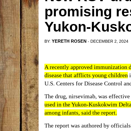
promising re
Yukon-Kusko
YERETH ROSEN
BY:
- DECEMBER 2, 2024
A recently approved immunization dru
disease that afflicts young children
i
U.S. Centers for Disease Control an
The drug, nirsevimab, was effective 
used in the Yukon-Kuskokwim Delta, 
among infants, said the report.
The report was authored by officials 