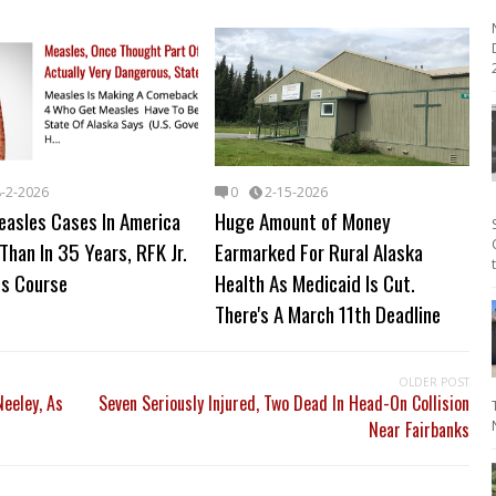
2
8-2-2026
0
2-15-2026
easles Cases In America
Huge Amount of Money
Than In 35 Years, RFK Jr.
Earmarked For Rural Alaska
s Course
Health As Medicaid Is Cut.
There's A March 11th Deadline
OLDER POST
eeley, As
Seven Seriously Injured, Two Dead In Head-On Collision
Near Fairbanks