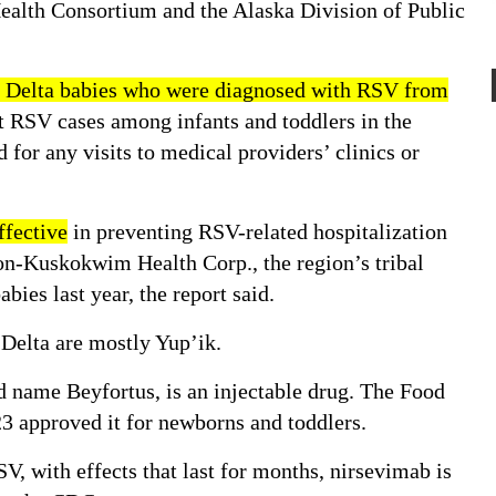
ealth Consortium and the Alaska Division of Public
Delta babies who were diagnosed with RSV from
t RSV cases among infants and toddlers in the
 for any visits to medical providers’ clinics or
fective
in preventing RSV-related hospitalization
kon-Kuskokwim Health Corp., the region’s tribal
babies last year, the report said.
elta are mostly Yup’ik.
 name Beyfortus, is an injectable drug. The Food
23
approved it
for newborns and toddlers.
SV, with
effects
that last for months,
nirsevimab is