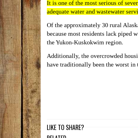
It is one of the most serious of
seve
adequate water and wastewater serv
Of the approximately 30 rural Alask
because most residents lack piped wa
the Yukon-Kuskokwim region.
Additionally, the
overcrowded hous
have traditionally been the worst i
LIKE TO SHARE?