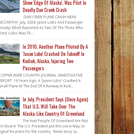
Show 'Edge Of Alaska', Was Pilot In
Deadly Dan Creek Crash
DAN CREEK PLANE CRASH NEAR
MCCARTHY July, 2026 Jason Lobo And Passenger
Anadyr Elliott Reported As Two Of The Three Who
Died Lobo Was Th...
In 2010, Another Plane Piloted By A
'Jason Lobo' Crashed On Takeoff In
Kodiak, Alaska, Injuring Two
Passengers
COPPER RIVER COUNTRY JOURNAL INVESTIGATIVE
REPORT 16 Years Ago, A 'Jason Lobo' Crashed A
Small Plane At The End Of A Runway In Kod...
In July, President Says (Once Again)
That U.S. Will Take Over The
Alaska-Like Country Of Greenland
The Inuit People Of Greenland Are Not
On Board The U.S. President put this out in May, to
signal his plans for the country. News story: Ju...