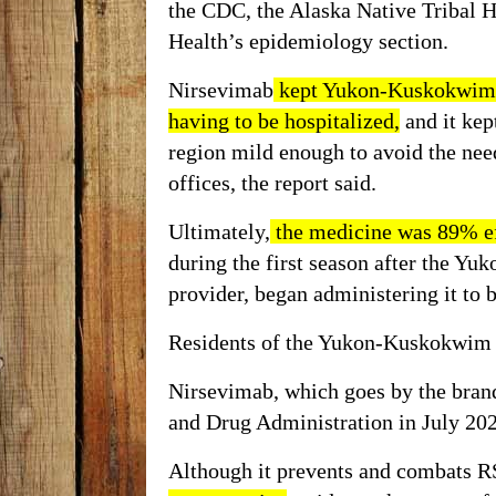
the CDC, the Alaska Native Tribal H
Health’s epidemiology section.
Nirsevimab
kept Yukon-Kuskokwim 
having to be hospitalized,
and it kep
region mild enough to avoid the need
offices, the report said.
Ultimately,
the medicine was 89% ef
during the first season after the Yu
provider,
began administering
it to 
Residents of the Yukon-Kuskokwim D
Nirsevimab, which goes by the brand
and Drug Administration in July 20
Although it prevents and combats R