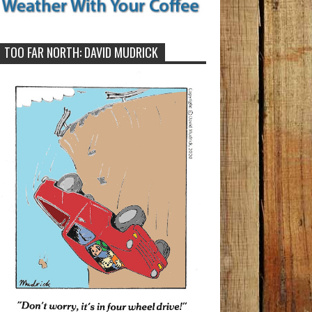
TOO FAR NORTH: DAVID MUDRICK