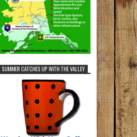
SUMMER CATCHES UP WITH THE VALLEY