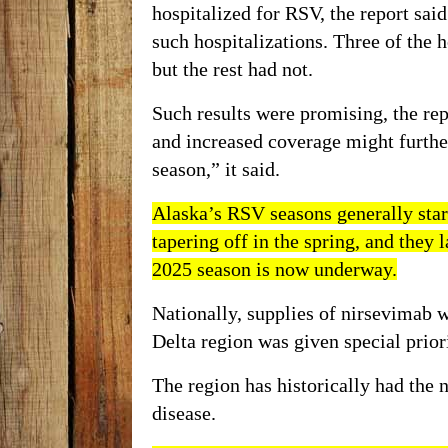
hospitalized for RSV, the report sai
such hospitalizations. Three of the 
but the rest had not.
Such results were promising, the re
and increased coverage might furth
season,” it said.
Alaska’s
RSV
seasons generally star
tapering off in the spring, and they 
2025 season
is now underway.
Nationally, supplies of nirsevimab 
Delta region was given special priori
The region has
historically
had the
n
disease.