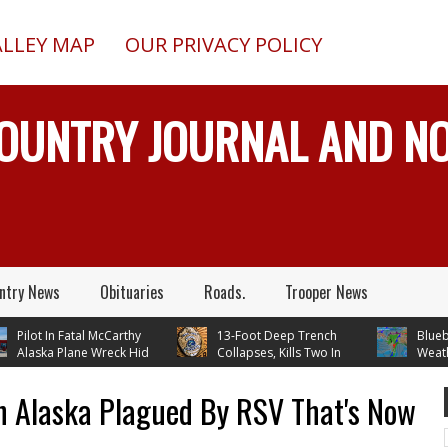
ALLEY MAP
OUR PRIVACY POLICY
COUNTRY JOURNAL AND 
ntry News
Obituaries
Roads.
Trooper News
ilot In Fatal McCarthy
13-Foot Deep Trench
Blueberry
laska Plane Wreck Hid
Collapses, Kills Two In
Weather 
rash From FAA Until
Delta Junction, Alaska, While
Temperatures In 
 Reality TV
Installing Septic System
Through Next Tu
n Alaska Plagued By RSV That's Now