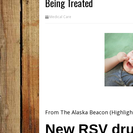
Being Treated
Medical Care
From The Alaska Beacon (Highligh
New RSV dru