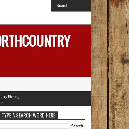
NORTHCOUNTRY
 Picking
–
Mid 70's
esday
TYPE A SEARCH WORD HERE