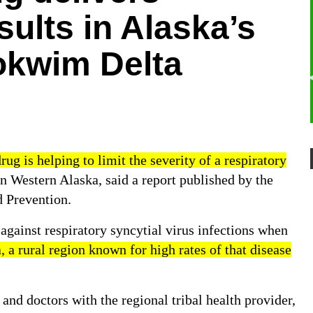
sults in Alaska’s
kwim Delta
g is helping to limit the severity of a respiratory
n Western Alaska, said a
report
published by the
d Prevention.
against respiratory syncytial virus infections when
a rural region known for high rates of that disease
and doctors with the regional tribal health provider,