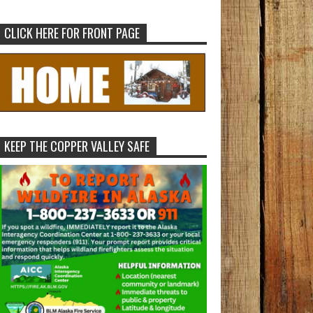
CLICK HERE FOR FRONT PAGE
KEEP THE COPPER VALLEY SAFE