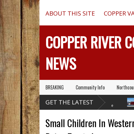
ABOUT THIS SITE
COPPER V
COPPER RIVER 
NEWS
BREAKING
Community Info
Northcou
Former Copper Valley
Chugach Electric
P
GET THE LATEST
Alaska Trooper Sgt.
Proposes A Massive
A
Roger Maynard – Known For His
New Alaska Dam At Caribou
A 2013 C
Skills & Service – Has Died
Creek
Outed On
Small Children In Wester