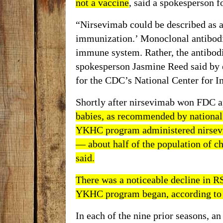
not a vaccine
, said a spokesperson 
“Nirsevimab could be described as a 
immunization.’ Monoclonal antibodie
immune system. Rather, the antibod
spokesperson Jasmine Reed said by e
for the CDC’s National Center for 
Shortly after nirsevimab won FDC a
babies, as
recommended
by national 
YKHC program administered nirsevi
— about half of the population of chi
said.
There was a noticeable decline in RS
YKHC program began, according to 
In each of the nine prior seasons, a