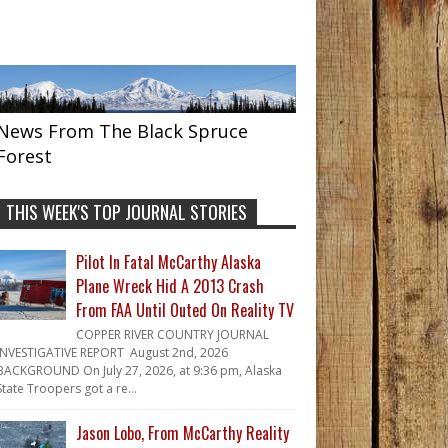
News From The Black Spruce
Forest
THIS WEEK'S TOP JOURNAL STORIES
Pilot In Fatal McCarthy Alaska
Plane Wreck Hid A 2013 Crash
From FAA Until Outed On Reality TV
COPPER RIVER COUNTRY JOURNAL
INVESTIGATIVE REPORT August 2nd, 2026
BACKGROUND On July 27, 2026, at 9:36 pm, Alaska
State Troopers got a re...
Jason Lobo, From McCarthy Reality