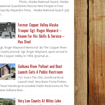
Photo, Alaska National Guard Alaska
National Guardsmen Rescue Nine People in Four
Days By Alejandro Pena, Alaska National Guard July
...
Former Copper Valley Alaska
Trooper Sgt. Roger Maynard –
Known For His Skills & Service –
Has Died
Sgt. Roger Maynard Memorial By The Copper River
Country Journal Sgt. Roger Maynard, upon arrival in
the Copper Valley in 1994. (Journal ar...
Gulkana River Pullout and Boat
Launch Gets A Public Restroom
For Years The Old, Unofficial Boat
Launch Had Very Basic Porta Potties
These Handicap-Accessible Public Restrooms At The
New Gulkana Rive...
Very Low Counts At Miles Lake