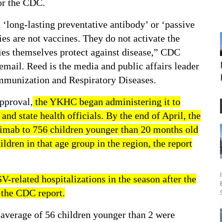
for the CDC.
‘long-lasting preventative antibody’ or ‘passive
s are not vaccines. They do not activate the
ies themselves protect against disease,” CDC
mail. Reed is the media and public affairs leader
Immunization and Respiratory Diseases.
pproval,
the YKHC began administering it to
and state health officials. By the end of April, the
mab to 756 children younger than 20 months old
ldren in that age group in the region, the report
V-related hospitalizations in the season after the
the CDC report.
n average of 56 children younger than 2 were