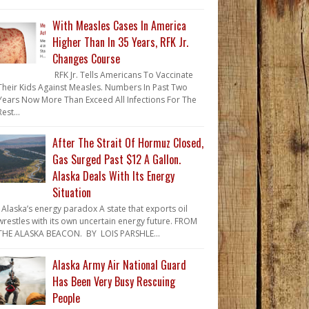
With Measles Cases In America
Higher Than In 35 Years, RFK Jr.
Changes Course
RFK Jr. Tells Americans To Vaccinate
Their Kids Against Measles. Numbers In Past Two
Years Now More Than Exceed All Infections For The
Rest...
After The Strait Of Hormuz Closed,
Gas Surged Past $12 A Gallon.
Alaska Deals With Its Energy
Situation
Alaska’s energy paradox A state that exports oil
wrestles with its own uncertain energy future. FROM
THE ALASKA BEACON. BY LOIS PARSHLE...
Alaska Army Air National Guard
Has Been Very Busy Rescuing
People