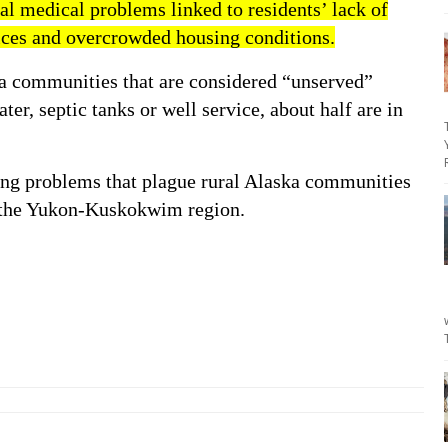
ral medical problem
s linked to residents’ lack of
ices and overcrowded housing conditions.
a communities that are considered “
unserved
”
ter, septic tanks or well service,
about half
are in
ing problems
that plague rural Alaska communities
n the Yukon-Kuskokwim region.