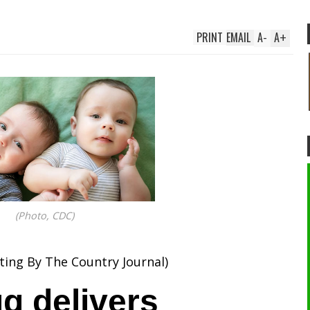
PRINT
EMAIL
A
-
A
+
(Photo, CDC)
ting By The Country Journal)
g delivers